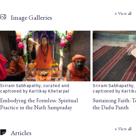
+ View all
Image Galleries
Sriram Sabhapathy, curated and
Sriram Sabhapathy,
captioned by Kartikay Khetarpal
captioned by Kartik
Embodying the Formless: Spiritual
Sustaining Faith: T
Practice in the Nath Sampraday
the Dadu Panth
+ View all
Articles