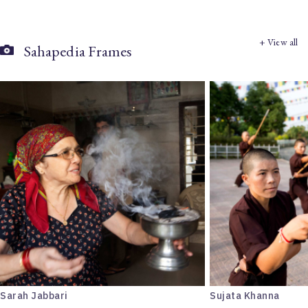
+ View all
Sahapedia Frames
Sarah Jabbari
Sujata Khanna