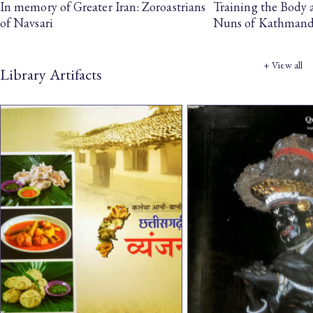
In memory of Greater Iran: Zoroastrians
Training the Body
of Navsari
Nuns of Kathman
+ View all
Library Artifacts