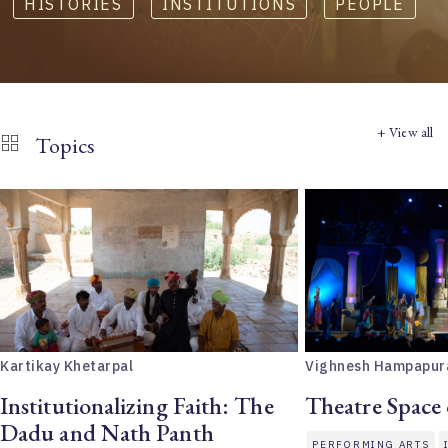
HISTORIES
,
INSTITUTIONS
,
PEOPLE
+ View all
Topics
Kartikay Khetarpal
Vighnesh Hampapur
Institutionalizing Faith: The
Theatre Space
Dadu and Nath Panth
PERFORMING ARTS