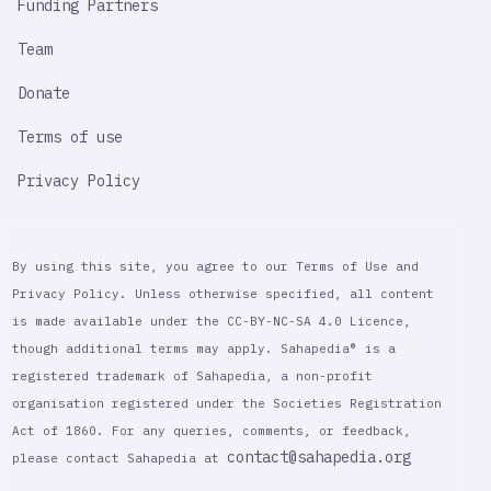
Funding Partners
Team
Donate
Terms of use
Privacy Policy
By using this site, you agree to our Terms of Use and
Privacy Policy. Unless otherwise specified, all content
is made available under the CC-BY-NC-SA 4.0 Licence,
though additional terms may apply. Sahapedia® is a
registered trademark of Sahapedia, a non-profit
organisation registered under the Societies Registration
Act of 1860. For any queries, comments, or feedback,
contact@sahapedia.org
please contact Sahapedia at