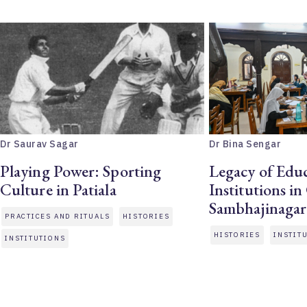
Dr Saurav Sagar
Dr Bina Sengar
Playing Power: Sporting
Legacy of Educ
Culture in Patiala
Institutions i
Sambhajinagar
PRACTICES AND RITUALS
HISTORIES
HISTORIES
INSTIT
INSTITUTIONS