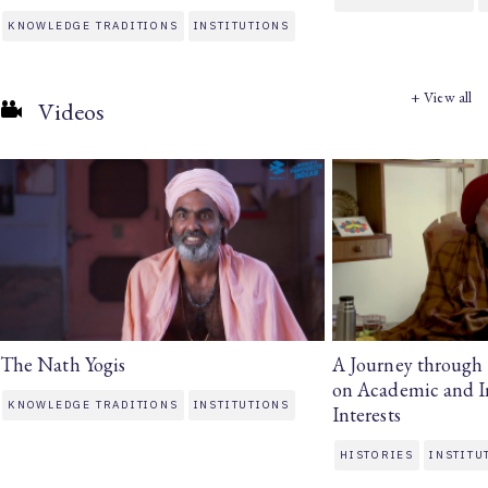
KNOWLEDGE TRADITIONS
INSTITUTIONS
+ View all
Videos
The Nath Yogis
A Journey through H
on Academic and In
KNOWLEDGE TRADITIONS
INSTITUTIONS
Interests
HISTORIES
INSTITU