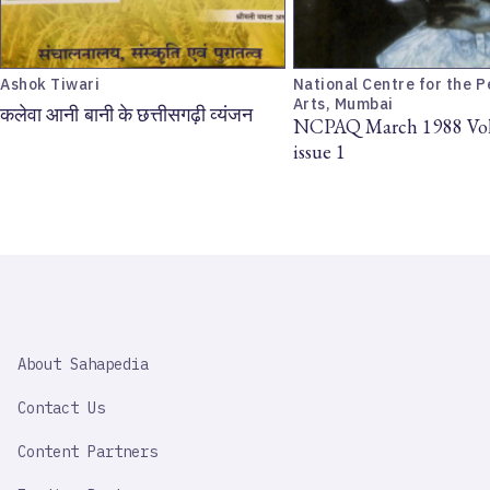
Ashok Tiwari
National Centre for the 
Arts, Mumbai
कलेवा आनी बानी के छत्तीसगढ़ी व्यंजन
NCPAQ March 1988 Vol
issue 1
SAHAPEDIA
About Sahapedia
IMPORTANT
LINK
Contact Us
Content Partners