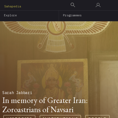
Skip
Sahapedia
to
Explore
Programmes
main
content
Sarah Jabbari
In memory of Greater Iran:
Zoroastrians of Navsari