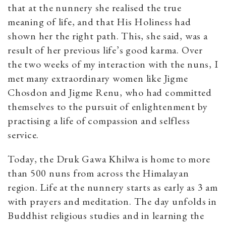
that at the nunnery she realised the true
meaning of life, and that His Holiness had
shown her the right path. This, she said, was a
result of her previous life’s good karma. Over
the two weeks of my interaction with the nuns, I
met many extraordinary women like Jigme
Chosdon and Jigme Renu, who had committed
themselves to the pursuit of enlightenment by
practising a life of compassion and selfless
service.
Today, the Druk Gawa Khilwa is home to more
than 500 nuns from across the Himalayan
region.
Life at the nunnery starts as early as 3 am
with prayers and meditation. The day unfolds in
Buddhist religious studies and in learning the