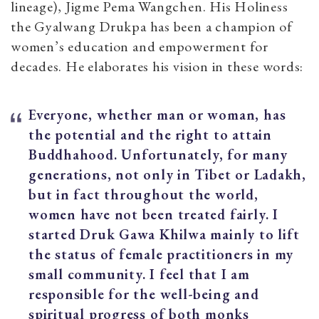
lineage), Jigme Pema Wangchen. His Holiness
the Gyalwang Drukpa has been a champion of
women’s education and empowerment for
decades. He elaborates his vision in these words:
Everyone, whether man or woman, has
the potential and the right to attain
Buddhahood. Unfortunately, for many
generations, not only in Tibet or Ladakh,
but in fact throughout the world,
women have not been treated fairly.
I
started Druk Gawa Khilwa mainly to lift
the status of female practitioners in my
small community. I feel that I am
responsible for the well-being and
spiritual progress of both monks