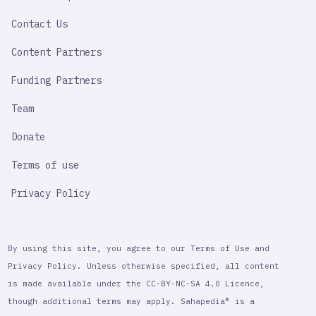
LINK
Contact Us
Content Partners
Funding Partners
Team
Donate
Terms of use
Privacy Policy
By using this site, you agree to our Terms of Use and
Privacy Policy. Unless otherwise specified, all content
is made available under the CC-BY-NC-SA 4.0 Licence,
though additional terms may apply. Sahapedia® is a