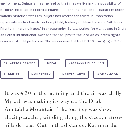
environment. Sujata is mesmerized by the times we live in - the possibility of
melding the creation of digital images and printing them in the darkroom using
various historic processes. Sujata has worked for several humanitarian
organizations like Family for Every Child, Railway Children UK and CARE India.
Prior to immersing herself in photography, Sujata worked for eight years in India
and other international locations for non-profits focused on children’s rights
issues and child protection. She was nominated for PDN 30 Emerging in 2016.
SAHAPEDIA FRAMES
NEPAL
VAJRAYANA BUDDHISM
BUDDHIST
MONASTERY
MARTIAL ARTS
WOMANHOOD
It was 4:30 in the morning and the air was chilly.
My cab was making its way up the Druk
Amitabha Mountain. The journey was slow,
albeit peaceful, winding along the steep, narrow
hillside road. Out in the distance, Kathmandu