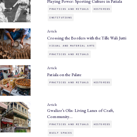
Playing Power: Sporting Culture in Patiala
PRACTICES AND RITUALS
HISTORIES
INSTITUTIONS
Article
Crossing the Borders with the Tille Wali Jutti
VISUAL AND MATERIAL ARTS
PRACTICES AND RITUALS
Article
Patiala on the Palate
PRACTICES AND RITUALS
HISTORIES
Article
Gwalior’s Olis: Living Lanes of Craft,
Community…
PRACTICES AND RITUALS
HISTORIES
BUILT SPACES