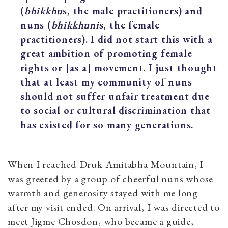
(
bhikkhu
s, the male practitioners) and
nuns (
bhikkhuni
s, the female
practitioners). I did not start this with a
great ambition of promoting female
rights or [as a] movement. I just thought
that at least my community of nuns
should not suffer unfair treatment due
to social or cultural discrimination that
has existed for so many generations.
When I reached Druk Amitabha Mountain, I
was greeted by a group of cheerful nuns whose
warmth and generosity stayed with me long
after my visit ended. On arrival, I was directed to
meet Jigme Chosdon, who became a guide,