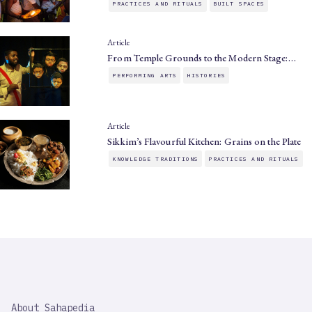
PRACTICES AND RITUALS
BUILT SPACES
Article
From Temple Grounds to the Modern Stage:…
PERFORMING ARTS
HISTORIES
Article
Sikkim’s Flavourful Kitchen: Grains on the Plate
KNOWLEDGE TRADITIONS
PRACTICES AND RITUALS
SAHAPEDIA
About Sahapedia
IMPORTANT