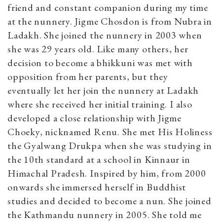
friend and constant companion during my time
at the nunnery. Jigme Chosdon is from Nubra in
Ladakh. She joined the nunnery in 2003 when
she was 29 years old. Like many others, her
decision to become a bhikkuni was met with
opposition from her parents, but they
eventually let her join the nunnery at Ladakh
where she received her initial training. I also
developed a close relationship with Jigme
Choeky, nicknamed Renu. She met His Holiness
the Gyalwang Drukpa when she was studying in
the 10th standard at a school in Kinnaur in
Himachal Pradesh. Inspired by him, from 2000
onwards she immersed herself in Buddhist
studies and decided to become a nun. She joined
the Kathmandu nunnery in 2005. She told me