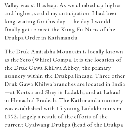
Valley was still asleep. As we climbed up higher
and higher, so did my anticipation. I had been
long waiting for this day—the day I would
finally get to meet the Kung Fu Nuns of the
Drukpa Order in Kathmandu.
The Druk Amitabha Mountain is locally known
as the Seto (White) Gompa. It is the location of
the Druk Gawa Khilwa Abbey, the primary
nunnery within the Drukpa lineage. Three other
Druk Gawa Khilwa branches are located in India
—at Kortsa and Shey in Ladakh, and at Lahaul
in Himachal Pradesh. The Kathmandu nunnery
was established with 15 young Ladakhi nuns in
1992, largely a result of the efforts of the
current Gyalwang Drukpa (head of the Drukpa