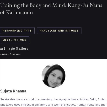
Training the Body and Mind: Kung-Fu Nuns
of Kathmandu
PERFORMING ARTS
PRACTICES AND RITUALS
INSTITUTIONS
in
Image Gallery
Published on:
Sujata Khanna
Sujata Khanna is a social documentary photographer based in New Delhi, India.
She takes deep interest in children’s and women’s issues, human rights and the