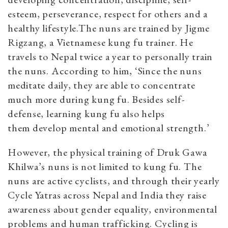
esteem, perseverance, respect for others and a
healthy lifestyle.
The nuns are trained by Jigme
Rigzang, a Vietnamese kung fu trainer. He
travels to Nepal twice a year to personally train
the nuns. According to him, ‘Since the nuns
meditate daily, they are able to concentrate
much more during kung fu. Besides self-
defense, learning kung fu also helps
them
develop mental and emotional strength.’
However, the physical training of Druk Gawa
Khilwa’s nuns is not limited to kung fu. The
nuns are active cyclists, and through their yearly
Cycle Yatras across Nepal and India they raise
awareness about gender equality, environmental
problems and human trafficking. Cycling is