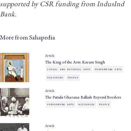
supported by CSR funding from IndusInd
Bank.
More from Sahapedia
Article
The King of the Arts: Karam Singh
VISUAL AND MATERIAL ARTS
PERFORMING ARTS
HISTORIES
PEOPLE
Article
The Patiala Gharana: Ballads Beyond Borders
PERFORMING ARTS
HISTORIES
PEOPLE
Article