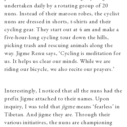
undertaken daily by a rotating group of 20
nuns. Instead of their maroon robes, the cyclist
nuns are dressed in shorts, t-shirts and their
cycling gear. They start out at 4 am and make a
five-hour-long cycling tour down the hills,
picking trash and rescuing animals along the
way. Jigme Renu says, ‘Cycling is meditation for
us. It helps us clear our minds. While we are
riding our bicycle, we also recite our prayers.’
Interestingly, I noticed that all the nuns had the
prefix Jigme attached to their names. Upon
inquiry, I was told that
jigme
means ‘fearless’ in
Tibetan. And jigme they are.
Through their
various initiatives, the nuns are championing