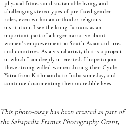
physical fitness and sustainable living, and
challenging stereotypes of pre-fixed gender
roles, even within an orthodox religious
institution. I see the kung fu nuns as an
important part of a larger narrative about
women’s empowerment in South Asian cultures
and countries. As a visual artist, that is a project
in which I am deeply interested. I hope to join
these strong-willed women during their Cycle
Yatra from Kathmandu to India someday, and
continue documenting their incredible lives.
This photo-essay has been created as part of
the Sahapedia Frames Photography Grant,