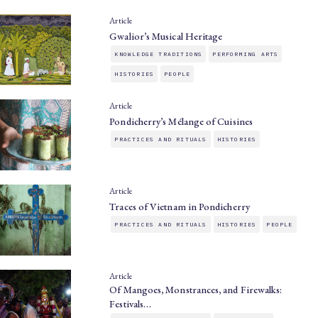
Article
Gwalior’s Musical Heritage
KNOWLEDGE TRADITIONS
PERFORMING ARTS
HISTORIES
PEOPLE
Article
Pondicherry’s Mélange of Cuisines
PRACTICES AND RITUALS
HISTORIES
Article
Traces of Vietnam in Pondicherry
PRACTICES AND RITUALS
HISTORIES
PEOPLE
Article
Of Mangoes, Monstrances, and Firewalks:
Festivals…