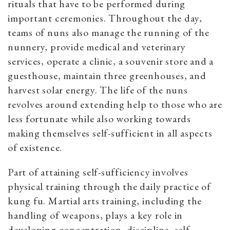
rituals that have to be performed during
important ceremonies. Throughout the day,
teams of nuns also manage the running of the
nunnery, provide medical and veterinary
services, operate a clinic, a souvenir store and a
guesthouse, maintain three greenhouses, and
harvest solar energy. The life of the nuns
revolves around extending help to those who are
less fortunate while also working towards
making themselves self-sufficient in all aspects
of existence.
Part of attaining self-sufficiency involves
physical training through the daily practice of
kung fu
. Martial arts training, including the
handling of weapons, plays a
key role in
developing
concentration, discipline, self-