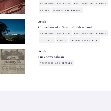
KNOWLEDGE TRADITIONS
PRACTICES AND RITUALS
PEOPLE
NATURAL ENVIRONMENT
Article
Custodians of a Not-so-Hidden Land
KNOWLEDGE TRADITIONS
PRACTICES AND RITUALS
HISTORIES
PEOPLE
NATURAL ENVIRONMENT
Article
Lucknowi Zabaan
PRACTICES AND RITUALS