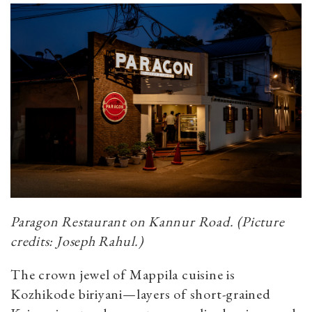
Paragon Restaurant on Kannur Road. (Picture
credits: Joseph Rahul.)
The crown jewel of Mappila cuisine is
Kozhikode biriyani—layers of short-grained