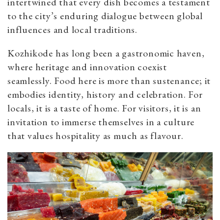
intertwined that every dish becomes a testament
to the city’s enduring dialogue between global
influences and local traditions.
Kozhikode has long been a gastronomic haven,
where heritage and innovation coexist
seamlessly. Food here is more than sustenance; it
embodies identity, history and celebration. For
locals, it is a taste of home. For visitors, it is an
invitation to immerse themselves in a culture
that values hospitality as much as flavour.