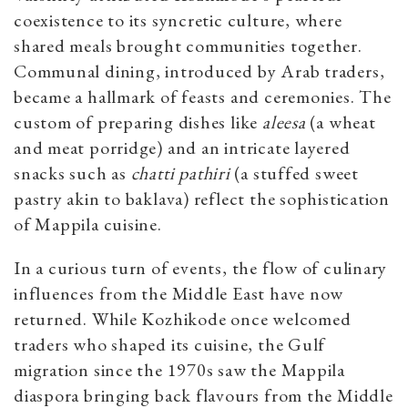
coexistence to its syncretic culture, where
shared meals brought communities together.
Communal dining, introduced by Arab traders,
became a hallmark of feasts and ceremonies. The
custom of preparing dishes like
aleesa
(a wheat
and meat porridge) and an intricate layered
snacks such as
chatti pathiri
(a stuffed sweet
pastry akin to baklava) reflect the sophistication
of Mappila cuisine.
In a curious turn of events, the flow of culinary
influences from the Middle East have now
returned. While Kozhikode once welcomed
traders who shaped its cuisine, the Gulf
migration since the 1970s saw the Mappila
diaspora bringing back flavours from the Middle