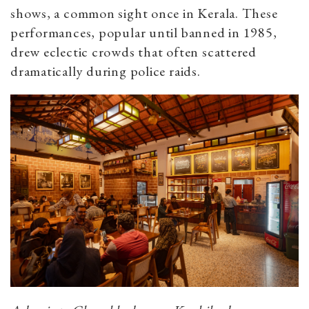
shows, a common sight once in Kerala. These
performances, popular until banned in 1985,
drew eclectic crowds that often scattered
dramatically during police raids.