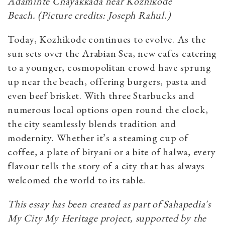
Adaminte Chayakkada near Kozhikode
Beach.
(Picture credits: Joseph Rahul.)
Today, Kozhikode continues to evolve. As the
sun sets over the Arabian Sea, new cafes catering
to a younger, cosmopolitan crowd have sprung
up near the beach, offering burgers, pasta and
even beef brisket. With three Starbucks and
numerous local options open round the clock,
the city seamlessly blends tradition and
modernity. Whether it’s a steaming cup of
coffee, a plate of biryani or a bite of halwa, every
flavour tells the story of a city that has always
welcomed the world to its table.
This essay has been created as part of Sahapedia's
My City My Heritage project, supported by the