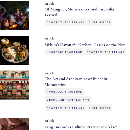
Article
Of Mangoes, Monstrances, and Firewalks:
Festivals…
PRACTICES AND RITUALS
BUILT SPACES
Article
Sikkim’s Flavourful Kitchen: Grains on the Plate
KNOWLEDGE TRADITIONS
PRACTICES AND RITUALS
Article
The Art and Architecture of Buddhist
Monasteries…
KNOWLEDGE TRADITIONS
VISUAL AND MATERIAL ARTS
PRACTICES AND RITUALS
BUILT SPACES
Article
Sang Incense as Cultural Practice in Sikkim