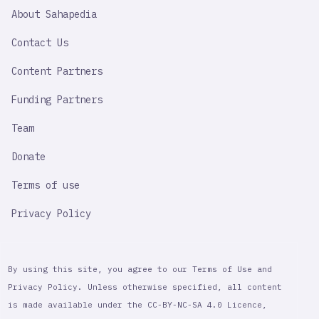
SAHAPEDIA
About Sahapedia
IMPORTANT
LINK
Contact Us
Content Partners
Funding Partners
Team
Donate
Terms of use
Privacy Policy
By using this site, you agree to our Terms of Use and
Privacy Policy. Unless otherwise specified, all content
is made available under the CC-BY-NC-SA 4.0 Licence,