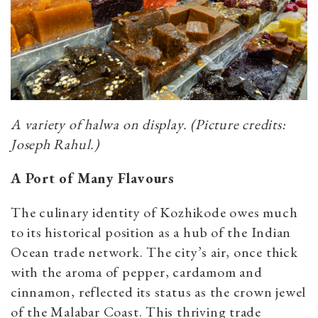
A variety of halwa on display. (Picture credits:
Joseph Rahul.)
A Port of Many Flavours
The culinary identity of Kozhikode owes much
to its historical position as a hub of the Indian
Ocean trade network. The city’s air, once thick
with the aroma of pepper, cardamom and
cinnamon, reflected its status as the crown jewel
of the Malabar Coast. This thriving trade