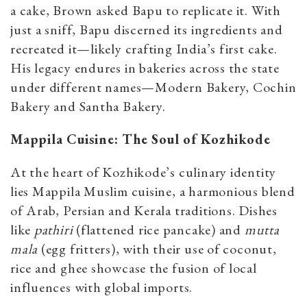
a cake, Brown asked Bapu to replicate it. With
just a sniff, Bapu discerned its ingredients and
recreated it—likely crafting India’s first cake.
His legacy endures in bakeries across the state
under different names—Modern Bakery, Cochin
Bakery and Santha Bakery.
Mappila Cuisine: The Soul of Kozhikode
At the heart of Kozhikode’s culinary identity
lies Mappila Muslim cuisine, a harmonious blend
of Arab, Persian and Kerala traditions. Dishes
like
pathiri
(flattened rice pancake) and
mutta
mala
(egg fritters), with their use of coconut,
rice and ghee showcase the fusion of local
influences with global imports.