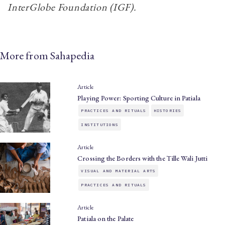
InterGlobe Foundation (IGF).
More from Sahapedia
Article
Playing Power: Sporting Culture in Patiala
PRACTICES AND RITUALS
HISTORIES
INSTITUTIONS
Article
Crossing the Borders with the Tille Wali Jutti
VISUAL AND MATERIAL ARTS
PRACTICES AND RITUALS
Article
Patiala on the Palate