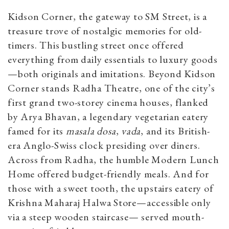
Kidson Corner, the gateway to SM Street, is a
treasure trove of nostalgic memories for old-
timers. This bustling street once offered
everything from daily essentials to luxury goods
—both originals and imitations. Beyond Kidson
Corner stands Radha Theatre, one of the city’s
first grand two-storey cinema houses, flanked
by Arya Bhavan, a legendary vegetarian eatery
famed for its
masala dosa
,
vada
, and its British-
era Anglo-Swiss clock presiding over diners.
Across from Radha, the humble Modern Lunch
Home offered budget-friendly meals. And for
those with a sweet tooth, the upstairs eatery of
Krishna Maharaj Halwa Store—accessible only
via a steep wooden staircase— served mouth-