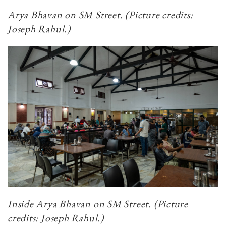
Arya Bhavan on SM Street.
(Picture credits:
Joseph Rahul.)
Inside Arya Bhavan on SM Street. (Picture
credits: Joseph Rahul.)