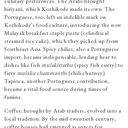
culinary preferences. The Arabs brought
biriyani, which Kozhikode made its own. The
Portuguese, too, left an indelible mark on
Kozhikode’s food culture, introducing the now
Malayali breakfast staple
puttu
(cylindrical
steamed rice cake), which they picked up from
Southeast Asia. Spicy chilies, also a Portuguese
import, became indispensable, lending heat to
dishes like fish
mulakittathu
(spicy fish curry) to
fiery
mulaku
chammanthi
(chili chutney).
Tapioca, another Portuguese contribution,
became a vital food source during times of
famine.
Coffee, brought by Arab traders, evolved into a
local tradition. By the mid-twentieth century,
coffee houses had emerged as spaces for