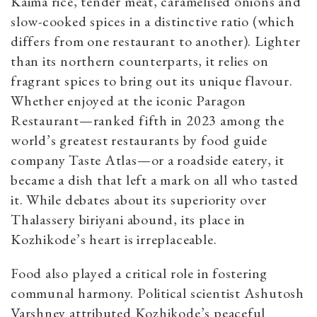
Kaima rice, tender meat, caramelised onions and
slow-cooked spices in a distinctive ratio (which
differs from one restaurant to another). Lighter
than its northern counterparts, it relies on
fragrant spices to bring out its unique flavour.
Whether enjoyed at the iconic Paragon
Restaurant—ranked fifth in 2023 among the
world’s greatest restaurants by food guide
company Taste Atlas—or a roadside eatery, it
became a dish that left a mark on all who tasted
it. While debates about its superiority over
Thalassery biriyani abound, its place in
Kozhikode’s heart is irreplaceable.
Food also played a critical role in fostering
communal harmony. Political scientist Ashutosh
Varshney attributed Kozhikode’s peaceful