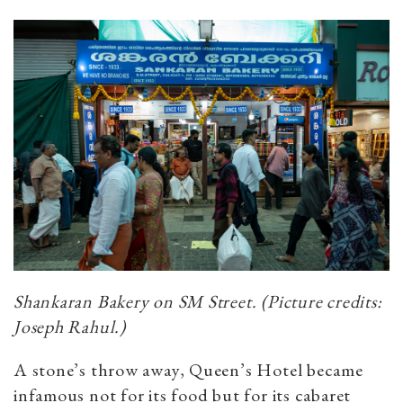
Shankaran Bakery on SM Street. (Picture credits:
Joseph Rahul.)
A stone’s throw away, Queen’s Hotel became
infamous not for its food but for its cabaret