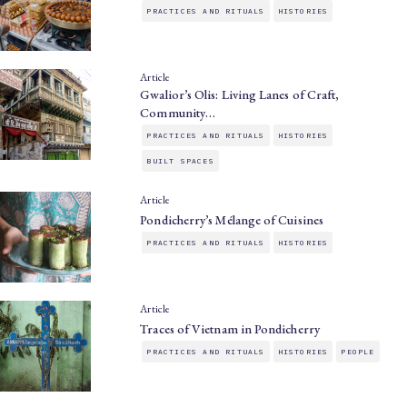
PRACTICES AND RITUALS
HISTORIES
Article
Gwalior’s Olis: Living Lanes of Craft,
Community…
PRACTICES AND RITUALS
HISTORIES
BUILT SPACES
Article
Pondicherry’s Mélange of Cuisines
PRACTICES AND RITUALS
HISTORIES
Article
Traces of Vietnam in Pondicherry
PRACTICES AND RITUALS
HISTORIES
PEOPLE