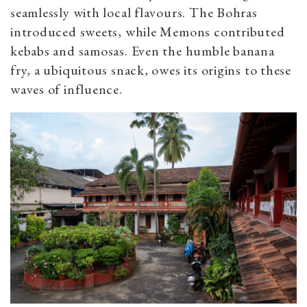
seamlessly with local flavours. The Bohras
introduced sweets, while Memons contributed
kebabs and samosas. Even the humble banana
fry, a ubiquitous snack, owes its origins to these
waves of influence.