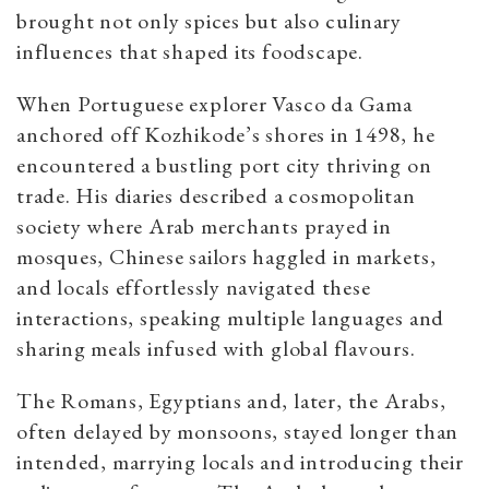
brought not only spices but also culinary
influences that shaped its foodscape.
When Portuguese explorer Vasco da Gama
anchored off Kozhikode’s shores in 1498, he
encountered a bustling port city thriving on
trade. His diaries described a cosmopolitan
society where Arab merchants prayed in
mosques, Chinese sailors haggled in markets,
and locals effortlessly navigated these
interactions, speaking multiple languages and
sharing meals infused with global flavours.
The Romans, Egyptians and, later, the Arabs,
often delayed by monsoons, stayed longer than
intended, marrying locals and introducing their