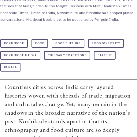
features that bring hidden truths to light. His work with Mint, Hindustan Times,
Economic Times, Times of India, Newsminute and Frontline has shaped public
conversations. His debut book is set to be published by Penguin India.
KOZHIKODE
FOOD
FOOD CULTURE
FOOD DIVERSITY
KOZHIKODE HALWA
CULINARY TRADITIONS
CALICUT
KERALA
Countless cities across India carry layered
histories woven with threads of trade, migration
and cultural exchange. Yet, many remain in the
shadows in the broader narrative of the nation’s
past. Kozhikode stands apart in that its
ethnography and food culture are so deeply