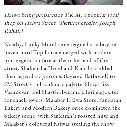
Halwa being prepared at T.K.M, a popular local
shop on Halwa Street. (Pictures credits: Joseph
Rahul.)
Nearby, Lucky Hotel once reigned as a biryani
haven until Top Form emerged with modern
non-vegetarian fare at the other end of the
street. Shahensha Hotel and Kamaliya added
their legendary
porotta
s (layered flatbread) to
SM Street’s rich culinary palette. Shops like
Vasudevan and Shastha became pilgrimage sites
for snack lovers. Malabar Halwa Store, Sankaran
Bakery and Modern Bakery once dominated the
bakery scene, with Sankaran’s roasted nuts and
Malabar’s colourful halwas stealing the show.