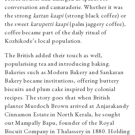
conversation and camaraderie. Whether it was
the strong
kattan kaapi
(strong black coffee) or
the sweet
karupetti kaapi
(palm jaggery coffee),
coffee became part of the daily ritual of
Kozhikode’s local population.
The British added their touch as well,
popularising tea and introducing baking.
Bakeries such as Modern Bakery and Sankaran
Bakery became institutions, offering buttery
biscuits and plum cake inspired by colonial
recipes. The story goes that when British
planter Murdoch Brown arrived at Anjarakandy
Cinnamon Estate in North Kerala, he sought
out Mampally Bapu, founder of the Royal
Biscuit Company in Thalassery in 1880. Holding