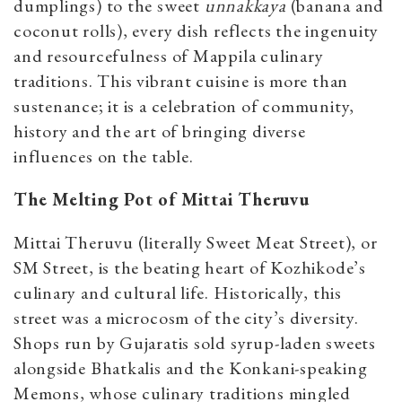
dumplings) to the sweet
unnakkaya
(banana and
coconut rolls), every dish reflects the ingenuity
and resourcefulness of Mappila culinary
traditions. This vibrant cuisine is more than
sustenance; it is a celebration of community,
history and the art of bringing diverse
influences on the table.
The Melting Pot of Mittai Theruvu
Mittai Theruvu (literally Sweet Meat Street), or
SM Street, is the beating heart of Kozhikode’s
culinary and cultural life. Historically, this
street was a microcosm of the city’s diversity.
Shops run by Gujaratis sold syrup-laden sweets
alongside Bhatkalis and the Konkani-speaking
Memons, whose culinary traditions mingled