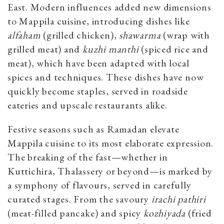
East. Modern influences added new dimensions
to Mappila cuisine, introducing dishes like
alfaham
(grilled chicken),
shawarma
(wrap with
grilled meat) and
kuzhi manthi
(spiced rice and
meat), which have been adapted with local
spices and techniques. These dishes have now
quickly become staples, served in roadside
eateries and upscale restaurants alike.
Festive seasons such as Ramadan elevate
Mappila cuisine to its most elaborate expression.
The breaking of the fast—whether in
Kuttichira, Thalassery or beyond—is marked by
a symphony of flavours, served in carefully
curated stages. From the savoury
irachi pathiri
(meat-filled pancake) and spicy
kozhiyada
(fried