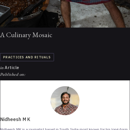
A Culinary Mosaic
PRACTICES AND RITUALS
in
Article
Published on:
Nidheesh M K
Nidheesh MK is a journalist based in South India most known for his long-form