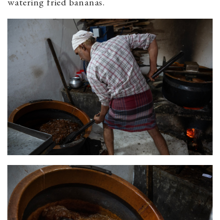
watering fried bananas.