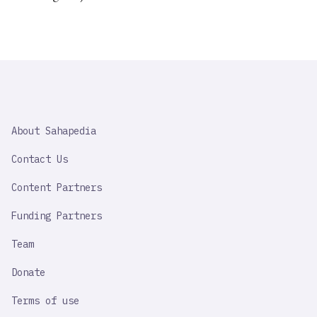
SAHAPEDIA
About Sahapedia
IMPORTANT
LINK
Contact Us
Content Partners
Funding Partners
Team
Donate
Terms of use