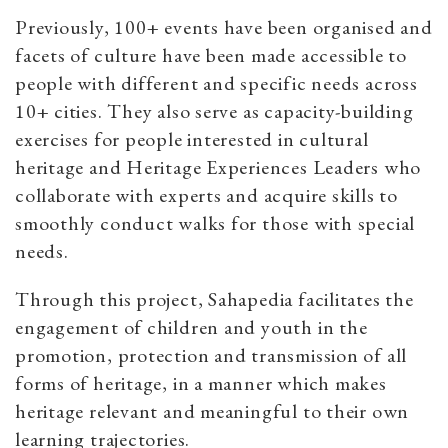
Previously, 100+ events have been organised and
facets of culture have been made accessible to
people with different and specific needs across
10+ cities. They also serve as capacity-building
exercises for people interested in cultural
heritage and Heritage Experiences Leaders who
collaborate with experts and acquire skills to
smoothly conduct walks for those with special
needs.
Through this project, Sahapedia facilitates the
engagement of children and youth in the
promotion, protection and transmission of all
forms of heritage, in a manner which makes
heritage relevant and meaningful to their own
learning trajectories.