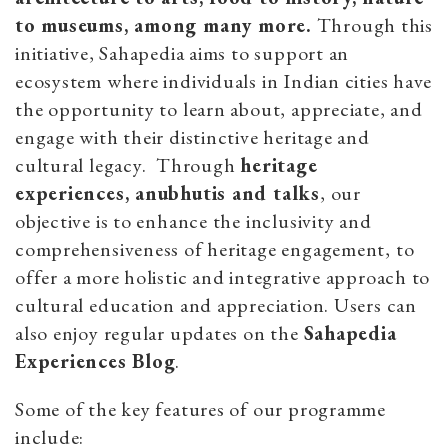
to museums, among many more.
Through this
initiative, Sahapedia aims to support an
ecosystem where individuals in Indian cities have
the opportunity to learn about, appreciate, and
engage with their distinctive heritage and
cultural legacy. Through
heritage
experiences, anubhutis and talks
, our
objective is to enhance the inclusivity and
comprehensiveness of heritage engagement, to
offer a more holistic and integrative approach to
cultural education and appreciation. Users can
also enjoy regular updates on the
Sahapedia
Experiences Blog
.
Some of the key features of our programme
include: