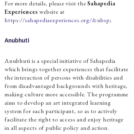
For more details, please visit the
Sahapedia
Experiences
website at
https://sahapediaexperiences.org/&nbsp
;
Anubhuti
Anubhuti is a special initiative of Sahapedia
which brings together experiences that facilitate
the interaction of persons with disabilities and
from disadvantaged backgrounds with heritage,
making culture more accessible. The programme
aims to develop an art integrated learning
system for each participant, so as to actively
facilitate the right to access and enjoy heritage
in all aspects of public policy and action.