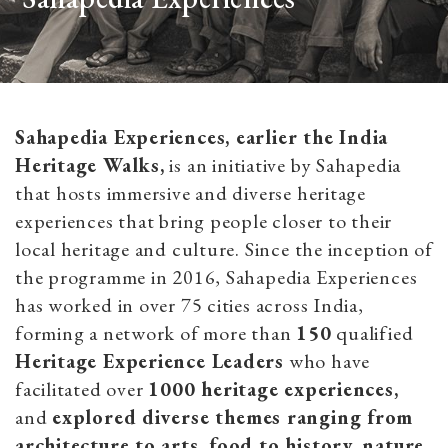
Sahapedia Experiences, earlier the India
Heritage Walks,
is an initiative by Sahapedia
that hosts immersive and diverse heritage
experiences that bring people closer to their
local heritage and culture. Since the inception of
the programme in 2016, Sahapedia Experiences
has worked in over 75 cities across India,
forming a network of more than
150
qualified
Heritage Experience Leaders
who have
facilitated over
1000 heritage experiences,
and
explored diverse themes ranging from
architecture to arts, food to history, nature