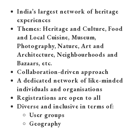
India’s largest network of heritage
experiences
Themes: Heritage and Culture, Food
and Local Cuisine, Museum,
Photography, Nature, Art and
Architecture, Neighbourhoods and
Bazaars, etc.
Collaboration-driven approach
A dedicated network of like-minded
individuals and organisations
Registrations are open to all
Diverse and inclusive in terms of:
User groups
Geography