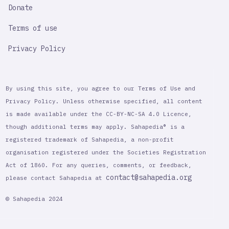
Donate
Terms of use
Privacy Policy
By using this site, you agree to our Terms of Use and
Privacy Policy. Unless otherwise specified, all content
is made available under the CC-BY-NC-SA 4.0 Licence,
though additional terms may apply. Sahapedia® is a
registered trademark of Sahapedia, a non-profit
organisation registered under the Societies Registration
Act of 1860. For any queries, comments, or feedback,
contact@sahapedia.org
please contact Sahapedia at
© Sahapedia 2024