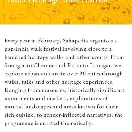
Every year in February, Sahapedia organizes a
pan-India walk festival involving close to a
hundred heritage walks and other events. From
Srinagar to Chennai and Patan to Itanagar, we
explore urban culture in over 30 cities through
walks, talks and other heritage experiences.
Ranging from museums, historically significant
monuments and markets, explorations of
natural landscapes and areas known for their
rich cuisine, to gender-inflected narratives, the
programme is curated thematically.