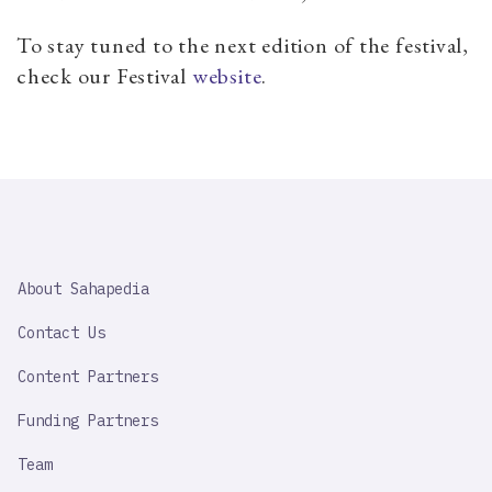
To stay tuned to the next edition of the festival,
check our Festival
website
.
SAHAPEDIA
About Sahapedia
IMPORTANT
LINK
Contact Us
Content Partners
Funding Partners
Team