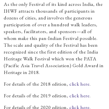
As the only Festival of its kind across India, the
IHWF attracts thousands of participants in
dozens of cities, and involves the generous
participation of over a hundred walk leaders,
speakers, facilitators, and sponsors—all of
whom make this pan-Indian Festival possible.
The scale and quality of the Festival has been
recognized since the first edition of the India
Heritage Walk Festival which won the PATA
(Pacific Asia Travel Association) Gold Award in
Heritage in 2018.
For details of the 2018 edition,
click here
.
For details of the 2019 edition,
click here
.
For details of the 2020 edition,
click here
.