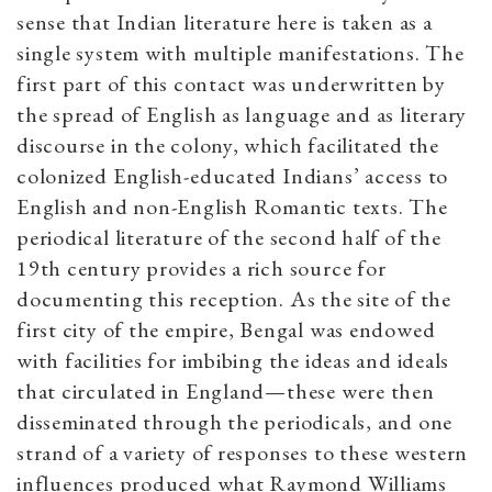
sense that Indian literature here is taken as a
single system with multiple manifestations. The
first part of this contact was underwritten by
the spread of English as language and as literary
discourse in the colony, which facilitated the
colonized English-educated Indians’ access to
English and non-English Romantic texts. The
periodical literature of the second half of the
19th century provides a rich source for
documenting this reception. As the site of the
first city of the empire, Bengal was endowed
with facilities for imbibing the ideas and ideals
that circulated in England—these were then
disseminated through the periodicals, and one
strand of a variety of responses to these western
influences produced what Raymond Williams