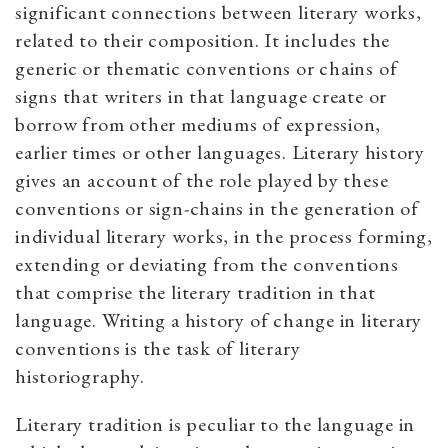
significant connections between literary works,
related to their composition. It includes the
generic or thematic conventions or chains of
signs that writers in that language create or
borrow from other mediums of expression,
earlier times or other languages. Literary history
gives an account of the role played by these
conventions or sign-chains in the generation of
individual literary works, in the process forming,
extending or deviating from the conventions
that comprise the literary tradition in that
language. Writing a history of change in literary
conventions is the task of literary
historiography.
Literary tradition is peculiar to the language in