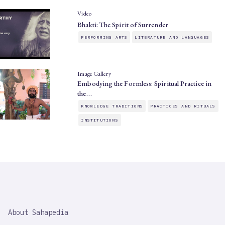
Video
Bhakti: The Spirit of Surrender
PERFORMING ARTS
LITERATURE AND LANGUAGES
Image Gallery
Embodying the Formless: Spiritual Practice in
the…
KNOWLEDGE TRADITIONS
PRACTICES AND RITUALS
INSTITUTIONS
SAHAPEDIA
About Sahapedia
IMPORTANT
LINK