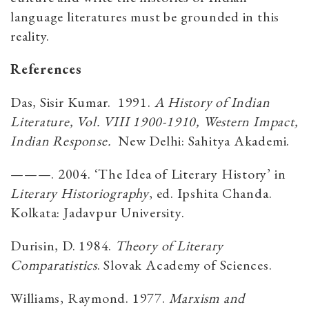
language literatures must be grounded in this
reality.
References
Das, Sisir Kumar. 1991.
A History of Indian
Literature, Vol. VIII 1900-1910, Western Impact,
Indian Response.
New Delhi: Sahitya Akademi.
———. 2004. ‘The Idea of Literary History’ in
Literary Historiography
, ed. Ipshita Chanda.
Kolkata: Jadavpur University.
Durisin, D. 1984.
Theory of Literary
Comparatistics
. Slovak Academy of Sciences.
Williams, Raymond. 1977.
Marxism and