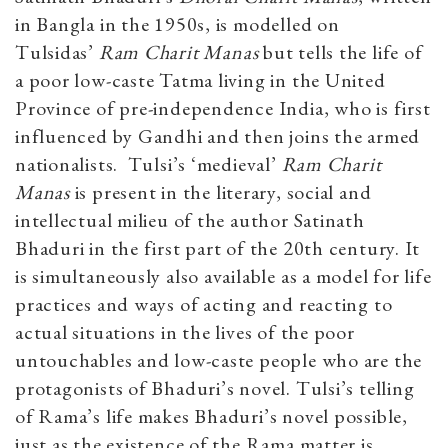
in Bangla in the 1950s, is modelled on
Tulsidas’
Ram Charit Manas
but tells the life of
a poor low-caste Tatma living in the United
Province of pre-independence India, who is first
influenced by Gandhi and then joins the armed
nationalists. Tulsi’s ‘medieval’
Ram Charit
Manas
is present in the literary, social and
intellectual milieu of the author Satinath
Bhaduri in the first part of the 20th century. It
is simultaneously also available as a model for life
practices and ways of acting and reacting to
actual situations in the lives of the poor
untouchables and low-caste people who are the
protagonists of Bhaduri’s novel. Tulsi’s telling
of Rama’s life makes Bhaduri’s novel possible,
just as the existence of the Rama matter is