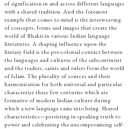
of signification in and across different languages
with a shared tradition. And the foremost
example that comes to mind is the interweaving
of concepts, forms and images that create the
world of Bhakti in various Indian language
literatures. A shaping influence upon the
literary field is the pre-colonial contact between
the languages and cultures of the subcontinent
and the traders, saints and rulers from the world
of Islam. The plurality of sources and their
harmonization for both universal and particular
characterize these few centuries which are
formative of modern Indian culture during
which a new language came into being. Shared
characteristics—persisting in speaking truth to
power and celebrating the uncompromising self-