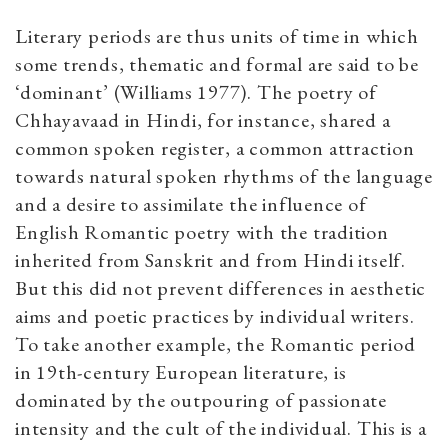
Literary periods are thus units of time in which
some trends, thematic and formal are said to be
‘dominant’ (Williams 1977). The poetry of
Chhayavaad in Hindi, for instance, shared a
common spoken register, a common attraction
towards natural spoken rhythms of the language
and a desire to assimilate the influence of
English Romantic poetry with the tradition
inherited from Sanskrit and from Hindi itself.
But this did not prevent differences in aesthetic
aims and poetic practices by individual writers.
To take another example, the Romantic period
in 19th-century European literature, is
dominated by the outpouring of passionate
intensity and the cult of the individual. This is a