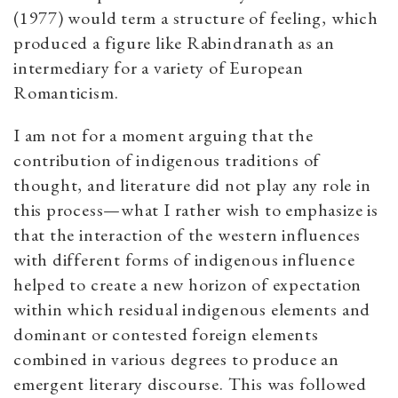
(1977) would term a structure of feeling, which
produced a figure like Rabindranath as an
intermediary for a variety of European
Romanticism.
I am not for a moment arguing that the
contribution of indigenous traditions of
thought, and literature did not play any role in
this process—what I rather wish to emphasize is
that the interaction of the western influences
with different forms of indigenous influence
helped to create a new horizon of expectation
within which residual indigenous elements and
dominant or contested foreign elements
combined in various degrees to produce an
emergent literary discourse. This was followed