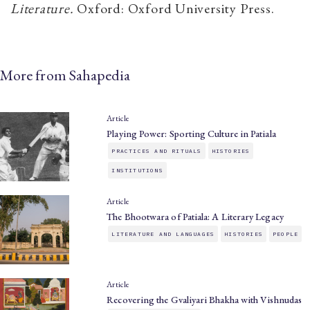
Literature
.
Oxford: Oxford University Press.
More from Sahapedia
Article
Playing Power: Sporting Culture in Patiala
PRACTICES AND RITUALS
HISTORIES
INSTITUTIONS
Article
The Bhootwara of Patiala: A Literary Legacy
LITERATURE AND LANGUAGES
HISTORIES
PEOPLE
Article
Recovering the Gvaliyari Bhakha with Vishnudas