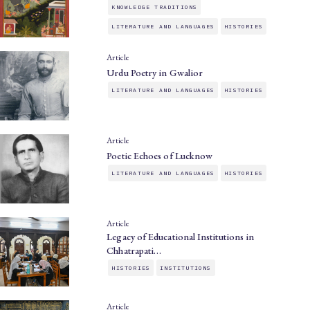
KNOWLEDGE TRADITIONS
LITERATURE AND LANGUAGES
HISTORIES
Article
Urdu Poetry in Gwalior
LITERATURE AND LANGUAGES
HISTORIES
Article
Poetic Echoes of Lucknow
LITERATURE AND LANGUAGES
HISTORIES
Article
Legacy of Educational Institutions in
Chhatrapati…
HISTORIES
INSTITUTIONS
Article