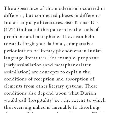
The appearance of this modernism occurred in
different, but connected phases in different
Indian language literatures. Sisir Kumar Das
(1991) indicated this pattern by the tools of
prophane and metaphane. These can help
towards forging a relational, comparative
periodization of literary phenomena in Indian
language literatures. For example, prophane
(early assimilation) and metaphane (later
assimilation) are concepts to explain the
conditions of reception and absorption of
elements from other literary systems. These
conditions also depend upon what Durisin
would call ‘hospitality’ i.e., the extent to which
the receiving milieu is amenable to absorbing