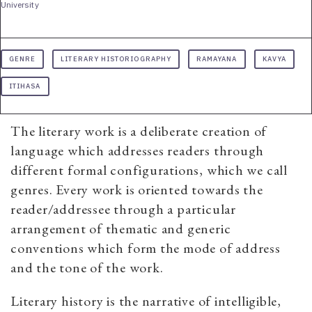
University
GENRE
LITERARY HISTORIOGRAPHY
RAMAYANA
KAVYA
ITIHASA
The literary work is a deliberate creation of
language which addresses readers through
different formal configurations, which we call
genres. Every work is oriented towards the
reader/addressee through a particular
arrangement of thematic and generic
conventions which form the mode of address
and the tone of the work.
Literary history is the narrative of intelligible,