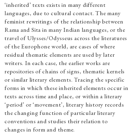
‘inherited’ texts exists in many different
languages, due to cultural contact. The many
feminist rewritings of the relationship between
Rama and Sita in many Indian languages, or the
travel of Ulysses/Odysseus across the literatures
of the Europhone world, are cases of where
residual thematic elements are used by later
writers. In each case, the earlier works are
repositories of chains of signs, thematic kernels
or similar literary elements. Tracing the specific
forms in which these inherited elements occur in
texts across time and place, or within a literary
‘period’ or ‘movement’, literary history records
the changing function of particular literary
conventions and studies their relation to
changes in form and theme.