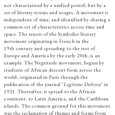
not characterized by a unified period, but by a
set of literary norms and usages. A movement is
independent of time, and identified by sharing a
common set of characteristics across time and
space. The tenets of the Symbolist literary
movement originating in French in the
19th century and spreading to the rest of
Europe and America by the early 20th, is an
example. The Negritude movement, begun by
students of African descent from across the
world, originated in Paris through the
publication of the journal ‘
Legitime Defense
’ in
1921. Thereafter, it spread to the African
continent, to Latin America, and the Caribbean
islands. The common ground for this movement
was the reclamation of themes and forms from