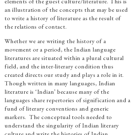
elements of the guest culture/literature. This is
an illustration of the concepts that may be used
to write a history of literature as the result of
the relations of contact.
Whether we are writing the history of a
movement or a period, the Indian language
literatures are situated within a plural cultural
field, and the inter-literary condition thus
created directs our study and plays a role in it.
Though written in many languages, Indian
literature is ‘Indian’ because many of the
languages share repertories of signification and a
fund of literary conventions and generic
markers. The conceptual tools needed to
understand the singularity of Indian literary
culture and write the histories of Indian