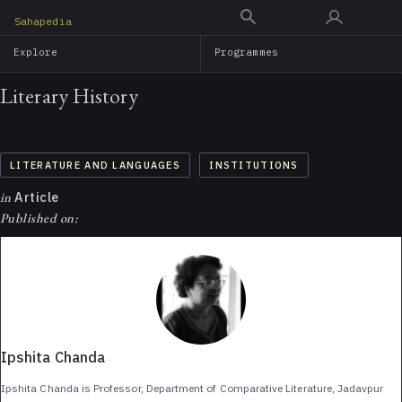
Skip
Sahapedia
to
Explore
Programmes
main
content
Literary History
LITERATURE AND LANGUAGES
INSTITUTIONS
in
Article
Published on:
Ipshita Chanda
Ipshita Chanda is Professor, Department of Comparative Literature, Jadavpur