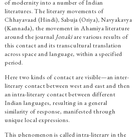
of modernity into a number of Indian
literatures. The literary movements of
Chhayavaad (Hindi), Sabuja (Oriya), Navyakavya
(Kannada), the movement in Ahamiya literature
around the journal
Jonaki
are various results of
this contact and its transcultural translation
across space and language, within a specified
period.
Here two kinds of contact are visible—an inter-
literary contact between west and east and then
an intra-literary contact between different
Indian languages, resulting in a general
similarity of response, manifested through
unique local expressions.
This phenomenon is called intra-literary in the