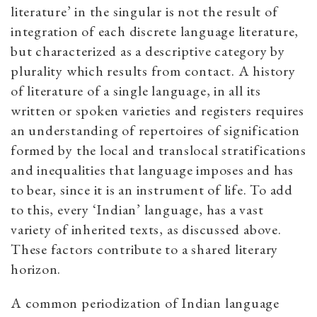
literature’ in the singular is not the result of
integration of each discrete language literature,
but characterized as a descriptive category by
plurality which results from contact. A history
of literature of a single language, in all its
written or spoken varieties and registers requires
an understanding of repertoires of signification
formed by the local and translocal stratifications
and inequalities that language imposes and has
to bear, since it is an instrument of life. To add
to this, every ‘Indian’ language, has a vast
variety of inherited texts, as discussed above.
These factors contribute to a shared literary
horizon.
A common periodization of Indian language