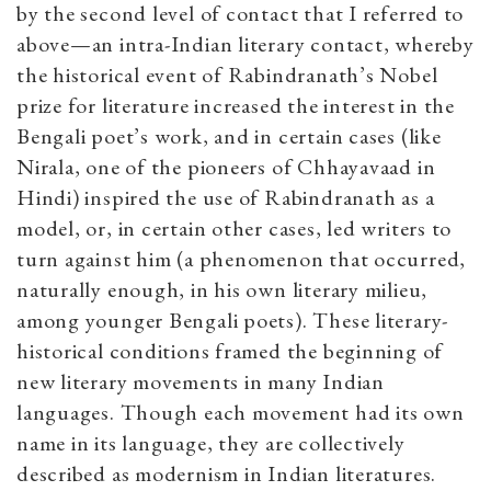
by the second level of contact that I referred to
above—an intra-Indian literary contact, whereby
the historical event of Rabindranath’s Nobel
prize for literature increased the interest in the
Bengali poet’s work, and in certain cases (like
Nirala, one of the pioneers of Chhayavaad in
Hindi) inspired the use of Rabindranath as a
model, or, in certain other cases, led writers to
turn against him (a phenomenon that occurred,
naturally enough, in his own literary milieu,
among younger Bengali poets). These literary-
historical conditions framed the beginning of
new literary movements in many Indian
languages. Though each movement had its own
name in its language, they are collectively
described as modernism in Indian literatures.