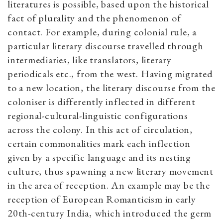
literatures is possible, based upon the historical
fact of plurality and the phenomenon of
contact. For example, during colonial rule, a
particular literary discourse travelled through
intermediaries, like translators, literary
periodicals etc., from the west. Having migrated
to a new location, the literary discourse from the
coloniser is differently inflected in different
regional-cultural-linguistic configurations
across the colony. In this act of circulation,
certain commonalities mark each inflection
given by a specific language and its nesting
culture, thus spawning a new literary movement
in the area of reception. An example may be the
reception of European Romanticism in early
20th-century India, which introduced the germ