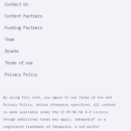
Contact Us
Content Partners
Funding Partners
Team
Donate
Terms of use
Privacy Policy
By using this site, you agree to our Terms of Use and
Privacy Policy. Unless otherwise specified, all content
is made available under the CC-BY-NC-SA 4.0 Licence,
though additional terms may apply. Sahapedia® is a
registered trademark of Sahapedia, a non-profit