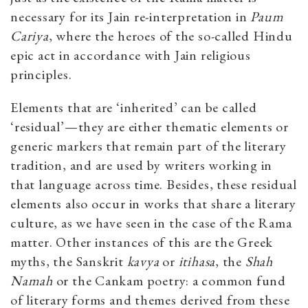
necessary for its Jain re-interpretation in
Paum
Cariya
, where the heroes of the so-called Hindu
epic act in accordance with Jain religious
principles.
Elements that are ‘inherited’ can be called
‘residual’—they are either thematic elements or
generic markers that remain part of the literary
tradition, and are used by writers working in
that language across time. Besides, these residual
elements also occur in works that share a literary
culture, as we have seen in the case of the Rama
matter. Other instances of this are the Greek
myths, the Sanskrit
kavya
or
itihasa
, the
Shah
Namah
or the Cankam poetry: a common fund
of literary forms and themes derived from these