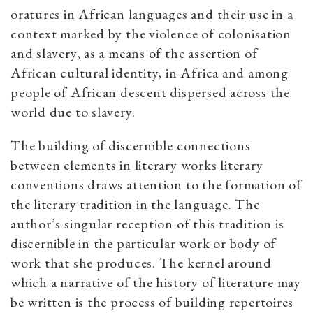
oratures in African languages and their use in a
context marked by the violence of colonisation
and slavery, as a means of the assertion of
African cultural identity, in Africa and among
people of African descent dispersed across the
world due to slavery.
The building of discernible connections
between elements in literary works literary
conventions draws attention to the formation of
the literary tradition in the language. The
author’s singular reception of this tradition is
discernible in the particular work or body of
work that she produces. The kernel around
which a narrative of the history of literature may
be written is the process of building repertoires