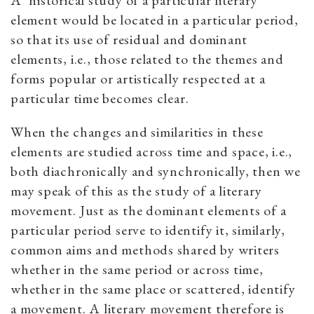
A ‘historical study of a particular literary
element would be located in a particular period,
so that its use of residual and dominant
elements, i.e., those related to the themes and
forms popular or artistically respected at a
particular time becomes clear.
When the changes and similarities in these
elements are studied across time and space, i.e.,
both diachronically and synchronically, then we
may speak of this as the study of a literary
movement. Just as the dominant elements of a
particular period serve to identify it, similarly,
common aims and methods shared by writers
whether in the same period or across time,
whether in the same place or scattered, identify
a movement. A literary movement therefore is