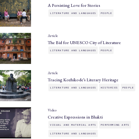
A Persisting Love for Stories
LITERATURE AND LANGUAGES
PEOPLE
Article
The Bid for UNESCO City of Literature
LITERATURE AND LANGUAGES
PEOPLE
Article
Tracing Kozhikode’s Literary Heritage
LITERATURE AND LANGUAGES
HISTORIES
PEOPLE
Video
Creative Expressions in Bhakti
VISUAL AND MATERIAL ARTS
PERFORMING ARTS
LITERATURE AND LANGUAGES