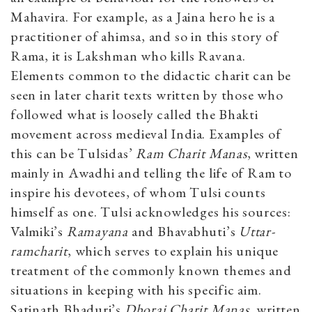
Mahavira. For example, as a Jaina hero he is a
practitioner of ahimsa, and so in this story of
Rama, it is Lakshman who kills Ravana.
Elements common to the didactic charit can be
seen in later charit texts written by those who
followed what is loosely called the Bhakti
movement across medieval India. Examples of
this can be Tulsidas’
Ram Charit Manas
, written
mainly in Awadhi and telling the life of Ram to
inspire his devotees, of whom Tulsi counts
himself as one. Tulsi acknowledges his sources:
Valmiki’s
Ramayana
and Bhavabhuti’s
Uttar-
ramcharit
, which serves to explain his unique
treatment of the commonly known themes and
situations in keeping with his specific aim.
Satinath Bhaduri’s
Dhorai Charit Manas
, written