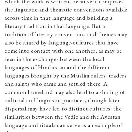
which the work is written, because it comprises
the linguistic and thematic conventions available
across time in that language and building a
literary tradition in that language. But a
tradition of literary conventions and themes may
also be shared by language-cultures that have
come into contact with one another, as may be
seen in the exchanges between the local
languages of Hindustan and the different
languages brought by the Muslim rulers, traders
and saints who came and settled there. A
common homeland may also lead to a sharing of
cultural and linguistic practices, though later
dispersal may have led to distinct cultures: the
similarities between the Vedic and the Avestan
language and rituals can serve as an example of