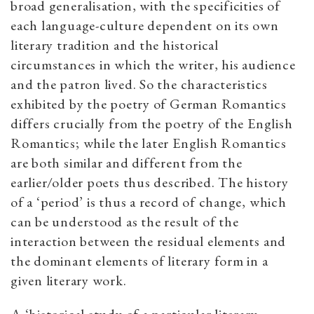
broad generalisation, with the specificities of
each language-culture dependent on its own
literary tradition and the historical
circumstances in which the writer, his audience
and the patron lived. So the characteristics
exhibited by the poetry of German Romantics
differs crucially from the poetry of the English
Romantics; while the later English Romantics
are both similar and different from the
earlier/older poets thus described. The history
of a ‘period’ is thus a record of change, which
can be understood as the result of the
interaction between the residual elements and
the dominant elements of literary form in a
given literary work.