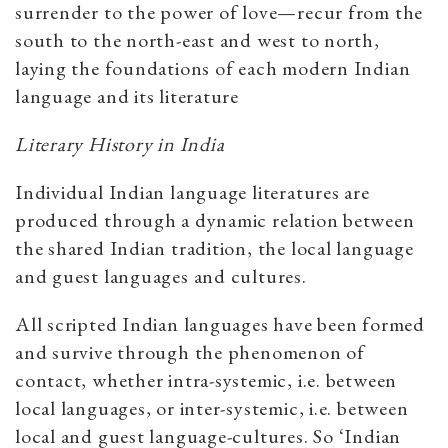
surrender to the power of love—recur from the
south to the north-east and west to north,
laying the foundations of each modern Indian
language and its literature
Literary History in India
Individual Indian language literatures are
produced through a dynamic relation between
the shared Indian tradition, the local language
and guest languages and cultures.
All scripted Indian languages have been formed
and survive through the phenomenon of
contact, whether intra-systemic, i.e. between
local languages, or inter-systemic, i.e. between
local and guest language-cultures. So ‘Indian