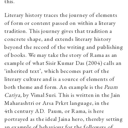
this.
Literary history traces the journey of elements
of form or content passed on within a literary
tradition. This journey gives that tradition a
concrete shape, and extends literary history
beyond the record of the writing and publishing
of books. We may take the story of Rama as an
example of what Sisir Kumar Das (2004) calls an
‘inherited text’, which becomes part of the
literary culture and is a source of elements of
both theme and form. An example is the
Paum
Cariya,
by Vimal Suri. This is written in the Jain
Maharashtri or Arsa Prkrt language, in the
4th century AD. Paum, or Rama, is here
portrayed as the ideal Jaina hero, thereby setting
an example of behaviour for the followers of