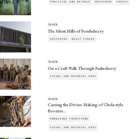
PRACTICES AND RITUALS
HISTORIES
PEOPLE
Article
The Silent Mills of Pondicherry
HISTORIES
BUILT SPACES
Article
On a Craft Walk Through Puducherry
VISUAL AND MATERIAL ARTS
Article
Casting the Divine: Making of Chola-style
Bronzes…
KNOWLEDGE TRADITIONS
VISUAL AND MATERIAL ARTS