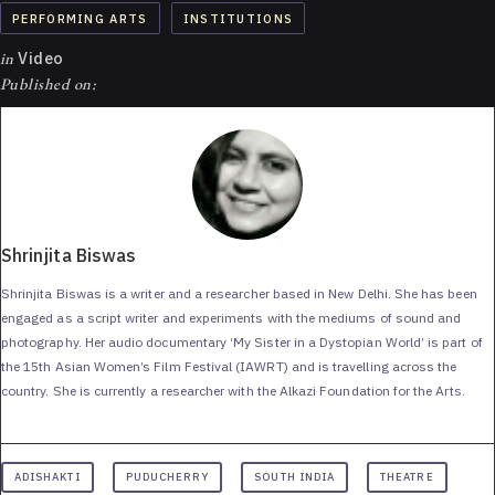
PERFORMING ARTS
INSTITUTIONS
in
Video
Published on:
Shrinjita Biswas
Shrinjita Biswas is a writer and a researcher based in New Delhi. She has been
engaged as a script writer and experiments with the mediums of sound and
photography. Her audio documentary ‘My Sister in a Dystopian World’ is part of
the 15th Asian Women’s Film Festival (IAWRT) and is travelling across the
country. She is currently a researcher with the Alkazi Foundation for the Arts.
ADISHAKTI
PUDUCHERRY
SOUTH INDIA
THEATRE