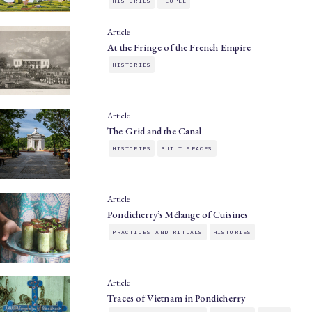
HISTORIES
PEOPLE
Article
At the Fringe of the French Empire
HISTORIES
Article
The Grid and the Canal
HISTORIES
BUILT SPACES
Article
Pondicherry’s Mélange of Cuisines
PRACTICES AND RITUALS
HISTORIES
Article
Traces of Vietnam in Pondicherry