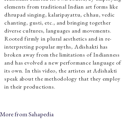
elements from traditional Indian art forms like
dhrupad singing, kalaripayattu, chhau, vedic
chanting, gusti, etc., and bringing together
diverse cultures, languages and movements.
Rooted firmly in plural aesthetics and in re-
interpreting popular myths, Adishakti has
broken away from the limitations of Indianness
and has evolved a new performance language of
its own. In this video, the artistes at Adishakti
speak about the methodology that they employ
in their productions.
More from Sahapedia