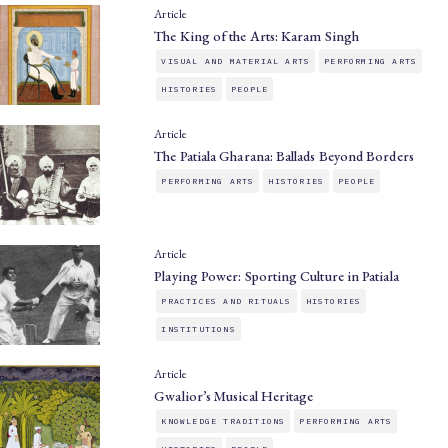
Article
The King of the Arts: Karam Singh
VISUAL AND MATERIAL ARTS
PERFORMING ARTS
HISTORIES
PEOPLE
Article
The Patiala Gharana: Ballads Beyond Borders
PERFORMING ARTS
HISTORIES
PEOPLE
Article
Playing Power: Sporting Culture in Patiala
PRACTICES AND RITUALS
HISTORIES
INSTITUTIONS
Article
Gwalior’s Musical Heritage
KNOWLEDGE TRADITIONS
PERFORMING ARTS