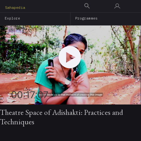
Skip
Sahapedia
to
Explore
Programmes
main
content
00:17:07
Theatre Space of Adishakti: Practices and
Techniques