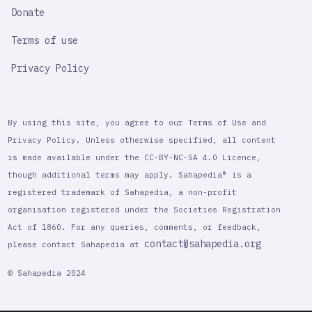
Donate
Terms of use
Privacy Policy
By using this site, you agree to our Terms of Use and
Privacy Policy. Unless otherwise specified, all content
is made available under the CC-BY-NC-SA 4.0 Licence,
though additional terms may apply. Sahapedia® is a
registered trademark of Sahapedia, a non-profit
organisation registered under the Societies Registration
Act of 1860. For any queries, comments, or feedback,
contact@sahapedia.org
please contact Sahapedia at
© Sahapedia 2024