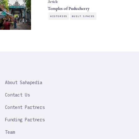
Article
Temples of Puducherry
HISTORIES
BUILT SPACES
SAHAPEDIA
About Sahapedia
IMPORTANT
LINK
Contact Us
Content Partners
Funding Partners
Team