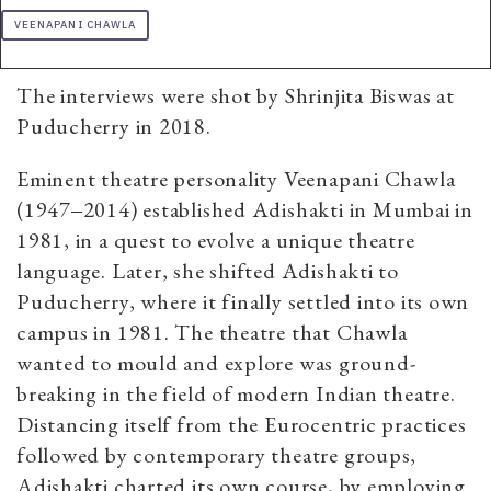
VEENAPANI CHAWLA
The interviews were shot by Shrinjita Biswas at
Puducherry in 2018.
Eminent theatre personality Veenapani Chawla
(1947‒2014) established Adishakti in Mumbai in
1981, in a quest to evolve a unique theatre
language. Later, she shifted Adishakti to
Puducherry, where it finally settled into its own
campus in 1981. The theatre that Chawla
wanted to mould and explore was ground-
breaking in the field of modern Indian theatre.
Distancing itself from the Eurocentric practices
followed by contemporary theatre groups,
Adishakti charted its own course, by employing