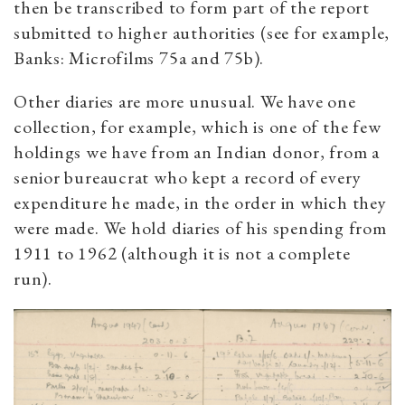
then be transcribed to form part of the report
submitted to higher authorities (see for example,
Banks: Microfilms 75a and 75b).
Other diaries are more unusual. We have one
collection, for example, which is one of the few
holdings we have from an Indian donor, from a
senior bureaucrat who kept a record of every
expenditure he made, in the order in which they
were made. We hold diaries of his spending from
1911 to 1962 (although it is not a complete
run).