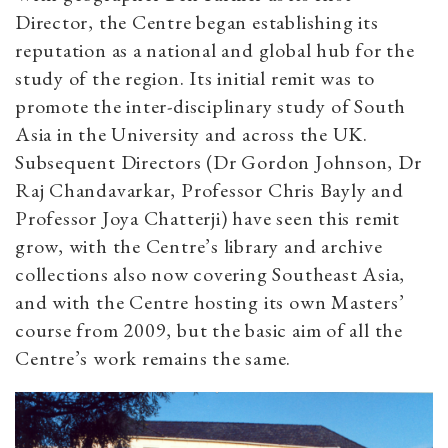
Director, the Centre began establishing its
reputation as a national and global hub for the
study of the region. Its initial remit was to
promote the inter-disciplinary study of South
Asia in the University and across the UK.
Subsequent Directors (Dr Gordon Johnson, Dr
Raj Chandavarkar, Professor Chris Bayly and
Professor Joya Chatterji) have seen this remit
grow, with the Centre’s library and archive
collections also now covering Southeast Asia,
and with the Centre hosting its own Masters’
course from 2009, but the basic aim of all the
Centre’s work remains the same.