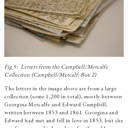
Fig 5: Letters from the Campbell/Metcalfe
Collection (Campbell/Metcalf: Box 2)
The letters in the image above are from a large
collection (some 1,200 in total), mostly between
Georgina Metcalfe and Edward Campbell,
written between 1853 and 1861. Georgina and
Edward had met and fell in love in 1853, but she