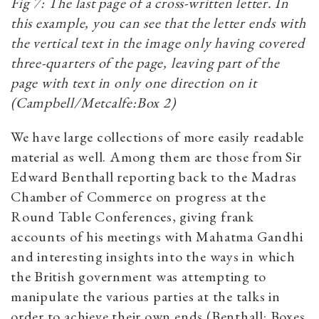
Fig 7: The last page of a cross-written letter. In
this example, you can see that the letter ends with
the vertical text in the image only having covered
three-quarters of the page, leaving part of the
page with text in only one direction on it
(Campbell/Metcalfe:Box 2)
We have large collections of more easily readable
material as well. Among them are those from Sir
Edward Benthall reporting back to the Madras
Chamber of Commerce on progress at the
Round Table Conferences, giving frank
accounts of his meetings with Mahatma Gandhi
and interesting insights into the ways in which
the British government was attempting to
manipulate the various parties at the talks in
order to achieve their own ends (Benthall: Boxes