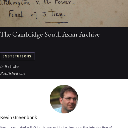
The Cambridge South Asian Archive
INSTITUTIONS
in
Article
Published on:
Kevin Greenbank
Kevin completed a PhD in history, writing a thesis on the introduction of