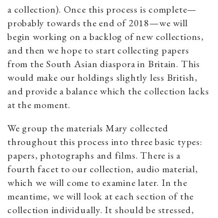
a collection). Once this process is complete—
probably towards the end of 2018—we will
begin working on a backlog of new collections,
and then we hope to start collecting papers
from the South Asian diaspora in Britain. This
would make our holdings slightly less British,
and provide a balance which the collection lacks
at the moment.
We group the materials Mary collected
throughout this process into three basic types:
papers, photographs and films. There is a
fourth facet to our collection, audio material,
which we will come to examine later. In the
meantime, we will look at each section of the
collection individually. It should be stressed,