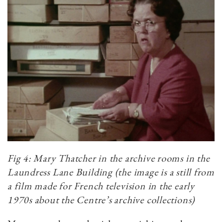
Fig 4: Mary Thatcher in the archive rooms in the
Laundress Lane Building (the image is a still from
a film made for French television in the early
1970s about the Centre’s archive collections)