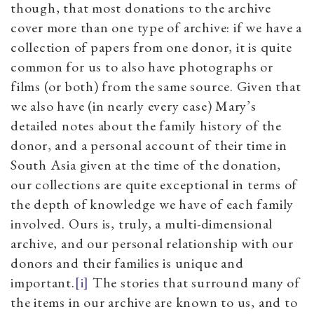
though, that most donations to the archive
cover more than one type of archive: if we have a
collection of papers from one donor, it is quite
common for us to also have photographs or
films (or both) from the same source. Given that
we also have (in nearly every case) Mary’s
detailed notes about the family history of the
donor, and a personal account of their time in
South Asia given at the time of the donation,
our collections are quite exceptional in terms of
the depth of knowledge we have of each family
involved. Ours is, truly, a multi-dimensional
archive, and our personal relationship with our
donors and their families is unique and
important.
[i]
The stories that surround many of
the items in our archive are known to us, and to