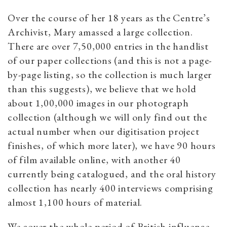
Over the course of her 18 years as the Centre’s
Archivist, Mary amassed a large collection.
There are over 7,50,000 entries in the handlist
of our paper collections (and this is not a page-
by-page listing, so the collection is much larger
than this suggests), we believe that we hold
about 1,00,000 images in our photograph
collection (although we will only find out the
actual number when our digitisation project
finishes, of which more later), we have 90 hours
of film available online, with another 40
currently being catalogued, and the oral history
collection has nearly 400 interviews comprising
almost 1,100 hours of material.
We cover the whole period of British influence