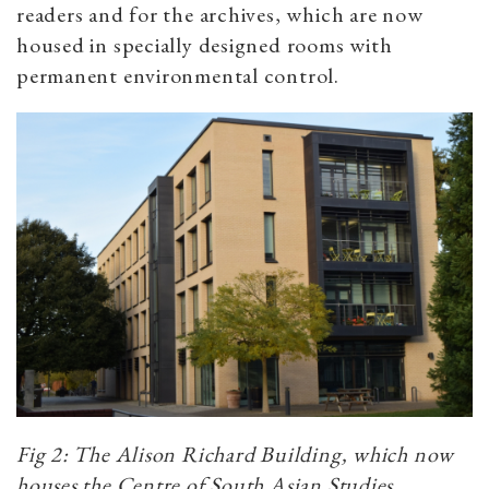
readers and for the archives, which are now
housed in specially designed rooms with
permanent environmental control.
Fig 2: The Alison Richard Building, which now
houses the Centre of South Asian Studies