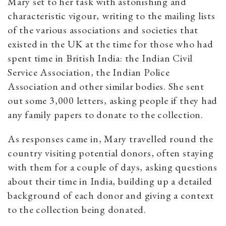
Mary set to her task with astonishing and
characteristic vigour, writing to the mailing lists
of the various associations and societies that
existed in the UK at the time for those who had
spent time in British India: the Indian Civil
Service Association, the Indian Police
Association and other similar bodies. She sent
out some 3,000 letters, asking people if they had
any family papers to donate to the collection.
As responses came in, Mary travelled round the
country visiting potential donors, often staying
with them for a couple of days, asking questions
about their time in India, building up a detailed
background of each donor and giving a context
to the collection being donated.