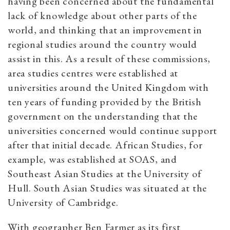
having been concerned about the fundamental
lack of knowledge about other parts of the
world, and thinking that an improvement in
regional studies around the country would
assist in this. As a result of these commissions,
area studies centres were established at
universities around the United Kingdom with
ten years of funding provided by the British
government on the understanding that the
universities concerned would continue support
after that initial decade. African Studies, for
example, was established at SOAS, and
Southeast Asian Studies at the University of
Hull. South Asian Studies was situated at the
University of Cambridge.
With geographer Ben Farmer as its first