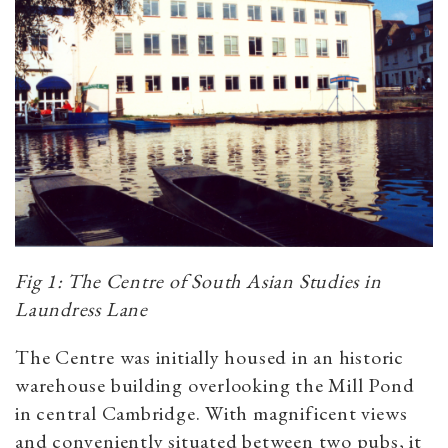
Fig 1: The Centre of South Asian Studies in
Laundress Lane
The Centre was initially housed in an historic
warehouse building overlooking the Mill Pond
in central Cambridge. With magnificent views
and conveniently situated between two pubs, it