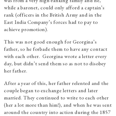
was from a very high-ranking family and he,
while a baronet, could only afford a captain’s
rank (officers in the British Army and in the
East India Company’s forces had to pay to
achieve promotion).
This was not good enough for Georgina’s
father, so he forbade them to have any contact
with each other. Georgina wrote a letter every
day, but didn’t send them so as not to disobey
her father.
After a year of this, her father relented and the
couple began to exchange letters and later
married. They continued to write to each other
(her a lot more than him!), and when he was sent
around the country into action during the 1857