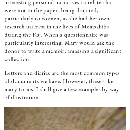
interesting personal narratives to relate that
were not in the papers being donated,
particularly to women, as she had her own
research interest in the lives of Memsahibs
during the Raj. When a questionnaire was
particularly interesting, Mary would ask the
donor to write a memoir, amassing a significant
collection.
Letters and diaries are the most common types
of documents we have. However, these take
many forms. I shall give a few examples by way
of illustration.