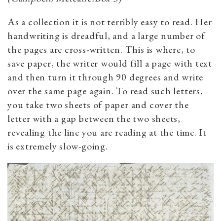
As a collection it is not terribly easy to read. Her
handwriting is dreadful, and a large number of
the pages are cross-written. This is where, to
save paper, the writer would fill a page with text
and then turn it through 90 degrees and write
over the same page again. To read such letters,
you take two sheets of paper and cover the
letter with a gap between the two sheets,
revealing the line you are reading at the time. It
is extremely slow-going.