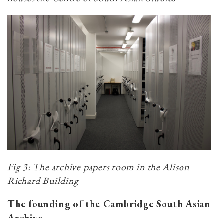
Fig 3:
The archive papers room in the Alison
Richard Building
The founding of the Cambridge South Asian
Archive