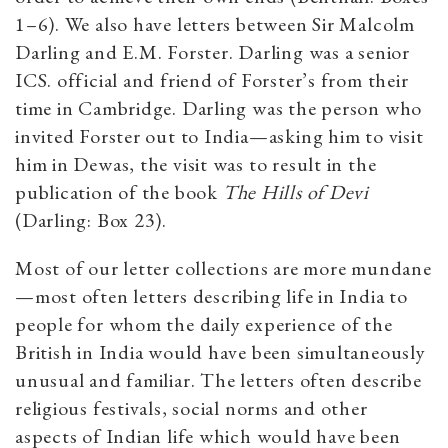
1–6). We also have letters between Sir Malcolm
Darling and E.M. Forster. Darling was a senior
ICS. official and friend of Forster’s from their
time in Cambridge. Darling was the person who
invited Forster out to India—asking him to visit
him in Dewas, the visit was to result in the
publication of the book
The Hills of Devi
(Darling: Box 23).
Most of our letter collections are more mundane
—most often letters describing life in India to
people for whom the daily experience of the
British in India would have been simultaneously
unusual and familiar. The letters often describe
religious festivals, social norms and other
aspects of Indian life which would have been