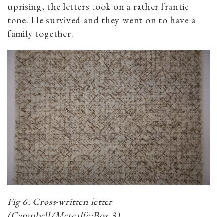
uprising, the letters took on a rather frantic
tone. He survived and they went on to have a
family together.
Fig 6: Cross-written letter
(Campbell/Metcalfe:Box 3)