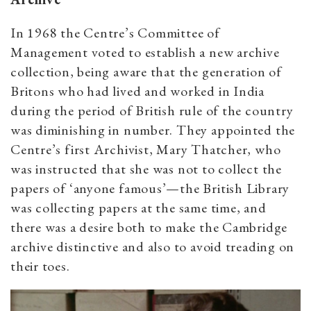
In 1968 the Centre’s Committee of
Management voted to establish a new archive
collection, being aware that the generation of
Britons who had lived and worked in India
during the period of British rule of the country
was diminishing in number. They appointed the
Centre’s first Archivist, Mary Thatcher, who
was instructed that she was not to collect the
papers of ‘anyone famous’—the British Library
was collecting papers at the same time, and
there was a desire both to make the Cambridge
archive distinctive and also to avoid treading on
their toes.