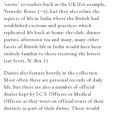
‘exotic’ to readers back in the UK (for example,
Vernede: Boxes 1–4), but they also relate the
aspects of life in India where the British had
established customs and practices which
replicated life back at home: the club, dinner
parties, afternoon tea and many, many other
facets of British life in India would have been
entirely familiar to those receiving the letters
(see Scott, N.:Box 1).
Diaries also feature heavily in the collection.
Most often these are personal records of daily
life, but there are also a number of official
diaries kept by I.C.S. Officers or Medical
Officers as they went on official tours of their
districts as part of their duties. These would