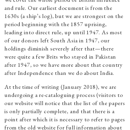
and rule. Our earliest document is from the
1630s (a ship’s log), but we are strongest on the
period beginning with the 1857 uprising,
leading into direct rule, up until 1947. As most
of our donors left South Asia in 1947, our
holdings diminish severely after that—there
were quite a few Brits who stayed in Pakistan
after 1947, so we have more about that country
after Independence than we do about India.
At the time of writing (January 2018), we are
undergoing a re-cataloguing process (visitors to
our website will notice that the list of the papers
is only partially complete, and that there is a
point after which it is necessary to refer to pages
from the old website for full information about