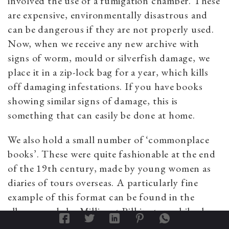
involved the use of a fumigation chamber. These
are expensive, environmentally disastrous and
can be dangerous if they are not properly used.
Now, when we receive any new archive with
signs of worm, mould or silverfish damage, we
place it in a zip-lock bag for a year, which kills
off damaging infestations. If you have books
showing similar signs of damage, this is
something that can easily be done at home.
We also hold a small number of ‘commonplace
books’. These were quite fashionable at the end
of the 19th century, made by young women as
diaries of tours overseas. A particularly fine
example of this format can be found in the
albums made by Millicent Pilkington while she
was touring India in 1893–94.