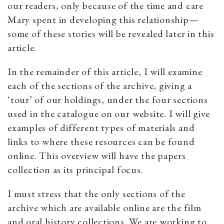
our readers, only because of the time and care
Mary spent in developing this relationship—
some of these stories will be revealed later in this
article.
In the remainder of this article, I will examine
each of the sections of the archive, giving a
‘tour’ of our holdings, under the four sections
used in the catalogue on our website. I will give
examples of different types of materials and
links to where these resources can be found
online. This overview will have the papers
collection as its principal focus.
I must stress that the only sections of the
archive which are available online are the film
and oral history collections. We are working to