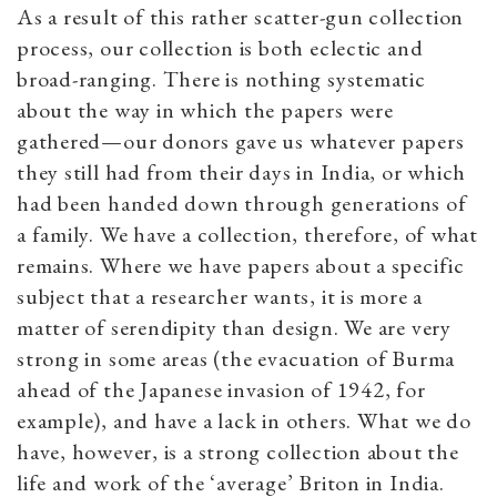
As a result of this rather scatter-gun collection
process, our collection is both eclectic and
broad-ranging. There is nothing systematic
about the way in which the papers were
gathered—our donors gave us whatever papers
they still had from their days in India, or which
had been handed down through generations of
a family. We have a collection, therefore, of what
remains. Where we have papers about a specific
subject that a researcher wants, it is more a
matter of serendipity than design. We are very
strong in some areas (the evacuation of Burma
ahead of the Japanese invasion of 1942, for
example), and have a lack in others. What we do
have, however, is a strong collection about the
life and work of the ‘average’ Briton in India.