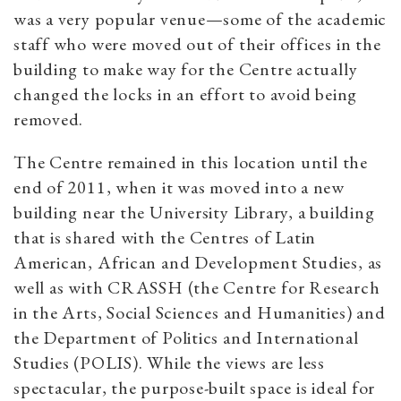
was a very popular venue—some of the academic
staff who were moved out of their offices in the
building to make way for the Centre actually
changed the locks in an effort to avoid being
removed.
The Centre remained in this location until the
end of 2011, when it was moved into a new
building near the University Library, a building
that is shared with the Centres of Latin
American, African and Development Studies, as
well as with CRASSH (the Centre for Research
in the Arts, Social Sciences and Humanities) and
the Department of Politics and International
Studies (POLIS). While the views are less
spectacular, the purpose-built space is ideal for