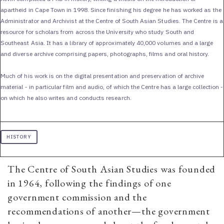
apartheid in Cape Town in 1998. Since finishing his degree he has worked as the
Administrator and Archivist at the Centre of South Asian Studies. The Centre is a
resource for scholars from across the University who study South and
Southeast Asia. It has a library of approximately 40,000 volumes and a large
and diverse archive comprising papers, photographs, films and oral history.
Much of his work is on the digital presentation and preservation of archive
material - in particular film and audio, of which the Centre has a large collection -
on which he also writes and conducts research.
HISTORY
The Centre of South Asian Studies was founded
in 1964, following the findings of one
government commission and the
recommendations of another—the government