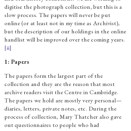
digitise the photograph collection, but this is a
slow process. The papers will never be put
online (or at least not in my time as Archivist),
but the description of our holdings in the online
handlist will be improved over the coming years.
[ii]
1: Papers
The papers form the largest part of the
collection and they are the reason that most
archive readers visit the Centre in Cambridge.
The papers we hold are mostly very personal—
diaries, letters, private notes, etc. During the
process of collection, Mary Thatcher also gave
out questionnaires to people who had