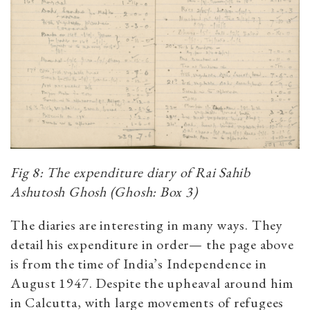
Fig 8: The expenditure diary of Rai Sahib
Ashutosh Ghosh (Ghosh: Box 3)
The diaries are interesting in many ways. They
detail his expenditure in order— the page above
is from the time of India’s Independence in
August 1947. Despite the upheaval around him
in Calcutta, with large movements of refugees