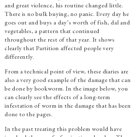
and great violence, his routine changed little.
There is no bulk buying, no panic. Every day he
goes out and buys a day’s worth of fish, dal and
vegetables, a pattern that continued
throughout the rest of that year. It shows
clearly that Partition affected people very
differently.
From a technical point of view, these diaries are
also a very good example of the damage that can
be done by bookworm. In the image below, you
can clearly see the effects of a long-term
infestation of worm in the damage that has been
done to the pages.
In the past treating this problem would have