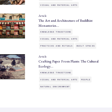
VISUAL AND MATERIAL ARTS
Article
The Art and Architecture of Buddhist
Monasteries…
KNOWLEDGE TRADITIONS
VISUAL AND MATERIAL ARTS
PRACTICES AND RITUALS
BUILT SPACES
Article
Crafting Paper From Plants: The Cultural
Ecology…
KNOWLEDGE TRADITIONS
VISUAL AND MATERIAL ARTS
PEOPLE
NATURAL ENVIRONMENT