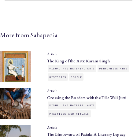
More from Sahapedia
Article
The King of the Arts: Karam Singh
VISUAL AND MATERIAL ARTS
PERFORMING ARTS
HISTORIES
PEOPLE
Article
Crossing the Borders with the Tille Wali Jutti
VISUAL AND MATERIAL ARTS
PRACTICES AND RITUALS
Article
The Bhootwara of Patiala: A Literary Legacy