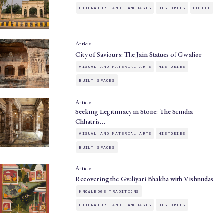
LITERATURE AND LANGUAGES
HISTORIES
PEOPLE
Article
City of Saviours: The Jain Statues of Gwalior
VISUAL AND MATERIAL ARTS
HISTORIES
BUILT SPACES
Article
Seeking Legitimacy in Stone: The Scindia
Chhatris…
VISUAL AND MATERIAL ARTS
HISTORIES
BUILT SPACES
Article
Recovering the Gvaliyari Bhakha with Vishnudas
KNOWLEDGE TRADITIONS
LITERATURE AND LANGUAGES
HISTORIES