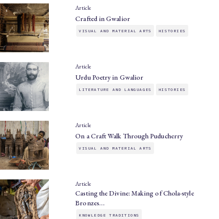
Article
Crafted in Gwalior
VISUAL AND MATERIAL ARTS
HISTORIES
Article
Urdu Poetry in Gwalior
LITERATURE AND LANGUAGES
HISTORIES
Article
On a Craft Walk Through Puducherry
VISUAL AND MATERIAL ARTS
Article
Casting the Divine: Making of Chola-style
Bronzes…
KNOWLEDGE TRADITIONS