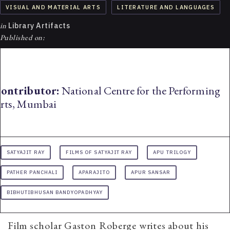
VISUAL AND MATERIAL ARTS
LITERATURE AND LANGUAGES
in
Library Artifacts
Published on:
ontributor:
National Centre for the Performing
rts, Mumbai
SATYAJIT RAY
FILMS OF SATYAJIT RAY
APU TRILOGY
PATHER PANCHALI
APARAJITO
APUR SANSAR
BIBHUTIBHUSAN BANDYOPADHYAY
Film scholar Gaston Roberge writes about his