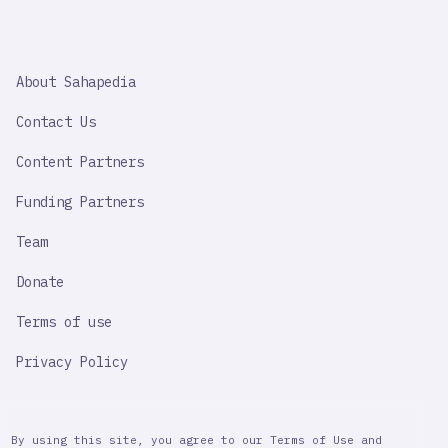
SAHAPEDIA
About Sahapedia
IMPORTANT
LINK
Contact Us
Content Partners
Funding Partners
Team
Donate
Terms of use
Privacy Policy
By using this site, you agree to our Terms of Use and