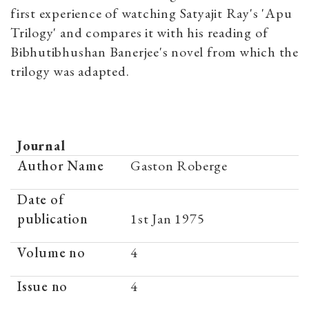
first experience of watching Satyajit Ray's 'Apu
Trilogy' and compares it with his reading of
Bibhutibhushan Banerjee's novel from which the
trilogy was adapted.
Journal
Author Name
Gaston Roberge
Date of
publication
1st Jan 1975
Volume no
4
Issue no
4