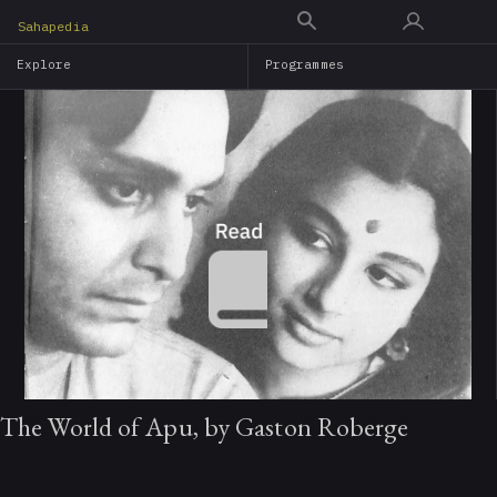
Skip
Sahapedia
to
Explore
Programmes
main
content
The World of Apu, by Gaston Roberge