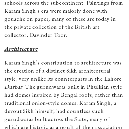
schools across the subcontinent. Paintings from
Karam Singh’s era were majorly done with
gouache on paper; many of these are today in
the private collection of the British art
collector, Davinder Toor.
Architecture
Karam Singh’s contribution to architecture was
the creation of a distinct Sikh architectural
style, very unlike its counterparts in the Lahore
Durbar
. The gurudwaras built in Phulkian style
had domes inspired by Bengal roofs, rather than
traditional onion-style domes. Karam Singh, a
devout Sikh himself, had countless such
gurudwaras built across the State, many of
which are historic as a result of their association