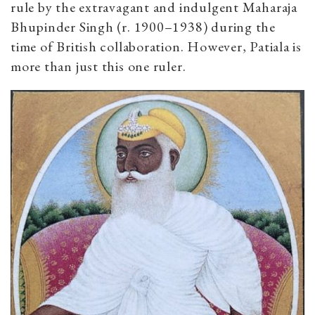
rule by the extravagant and indulgent Maharaja
Bhupinder Singh (r. 1900–1938) during the
time of British collaboration. However, Patiala is
more than just this one ruler.