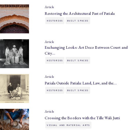
Article
Restoring the Architectural Past of Patiala
HISTORIES
BUILT SPACES
Article
Exchanging Looks: Art Deco Between Court and
City…
HISTORIES
BUILT SPACES
Article
Patiala Outside Patiala: Land, Law, and the…
HISTORIES
BUILT SPACES
Article
Crossing the Borders with the Tille Wali Jutti
VISUAL AND MATERIAL ARTS