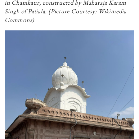
in Chamkaur, constructed by Maharaja Karam
Singh of Patiala. (Picture Courtesy: Wikimedia
Commons)