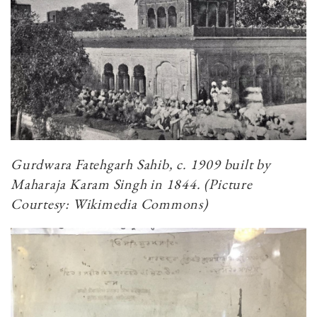
Gurdwara Fatehgarh Sahib, c. 1909 built by
Maharaja Karam Singh in 1844. (Picture
Courtesy: Wikimedia Commons)