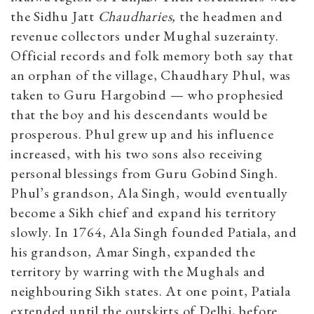
the Sidhu Jatt
Chaudharies,
the headmen and
revenue collectors under Mughal suzerainty.
Official records and folk memory both say that
an orphan of the village, Chaudhary Phul, was
taken to Guru Hargobind — who prophesied
that the boy and his descendants would be
prosperous. Phul grew up and his influence
increased, with his two sons also receiving
personal blessings from Guru Gobind Singh.
Phul’s grandson, Ala Singh, would eventually
become a Sikh chief and expand his territory
slowly. In 1764, Ala Singh founded Patiala, and
his grandson, Amar Singh, expanded the
territory by warring with the Mughals and
neighbouring Sikh states. At one point, Patiala
extended until the outskirts of Delhi, before