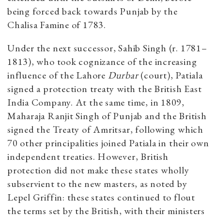
being forced back towards Punjab by the
Chalisa Famine of 1783.
Under the next successor, Sahib Singh (r. 1781–
1813), who took cognizance of the increasing
influence of the Lahore
Durbar
(court), Patiala
signed a protection treaty with the British East
India Company. At the same time, in 1809,
Maharaja Ranjit Singh of Punjab and the British
signed the Treaty of Amritsar, following which
70 other principalities joined Patiala in their own
independent treaties. However, British
protection did not make these states wholly
subservient to the new masters, as noted by
Lepel Griffin: these states continued to flout
the terms set by the British, with their ministers