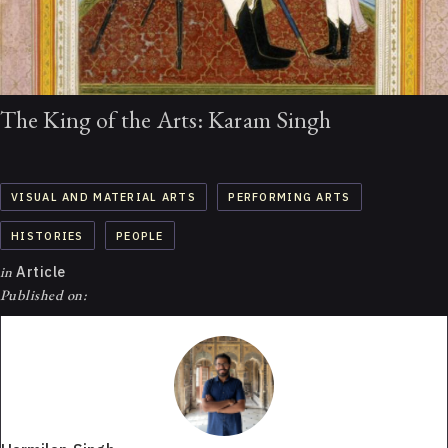
The King of the Arts: Karam Singh
VISUAL AND MATERIAL ARTS
PERFORMING ARTS
HISTORIES
PEOPLE
in
Article
Published on: