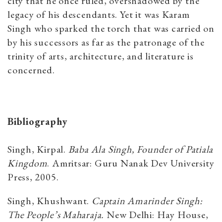
city that he once ruled, overshadowed by the
legacy of his descendants. Yet it was Karam
Singh who sparked the torch that was carried on
by his successors as far as the patronage of the
trinity of arts, architecture, and literature is
concerned.
Bibliography
Singh, Kirpal.
Baba Ala Singh, Founder of Patiala
Kingdom
. Amritsar: Guru Nanak Dev University
Press, 2005.
Singh, Khushwant.
Captain Amarinder Singh:
The People’s Maharaja.
New Delhi: Hay House,