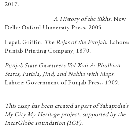
2017.
______________
A History of the Sikhs.
New
Delhi: Oxford University Press, 2005.
Lepel, Griffin.
The Rajas of the Punjab.
Lahore:
Punjab Printing Company, 1870.
Punjab State Gazetteers Vol Xvii A
:
Phulkian
States, Patiala, Jind, and Nabha with Maps
.
Lahore: Government of Punjab Press, 1909.
This essay has been created as part of Sahapedia's
My City My Heritage project, supported by the
InterGlobe Foundation (IGF).