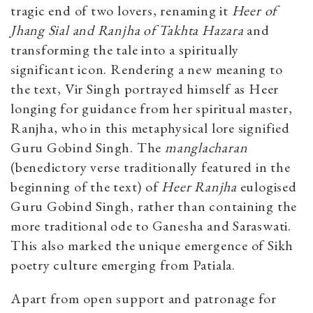
tragic end of two lovers, renaming it
Heer of
Jhang Sial and Ranjha of Takhta Hazara
and
transforming the tale into a spiritually
significant icon. Rendering a new meaning to
the text, Vir Singh portrayed himself as Heer
longing for guidance from her spiritual master,
Ranjha, who in this metaphysical lore signified
Guru Gobind Singh. The
manglacharan
(
benedictory verse traditionally featured in the
beginning of the text)
of
Heer Ranjha
eulogised
Guru Gobind Singh, rather than containing the
more traditional ode to Ganesha and Saraswati.
This also marked the unique emergence of Sikh
poetry culture emerging from Patiala.
Apart from open support and patronage for