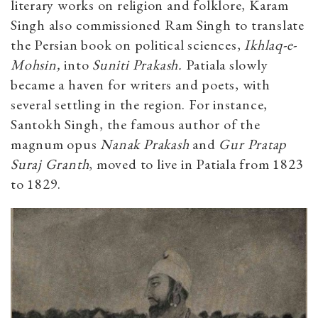
literary works on religion and folklore, Karam
Singh also commissioned Ram Singh to translate
the Persian book on political sciences,
Ikhlaq-e-
Mohsin,
into
Suniti Prakash.
Patiala slowly
became a haven for writers and poets, with
several settling in the region. For instance,
Santokh Singh, the famous author of the
magnum opus
Nanak Prakash
and
Gur Pratap
Suraj Granth
, moved to live in Patiala from 1823
to 1829.