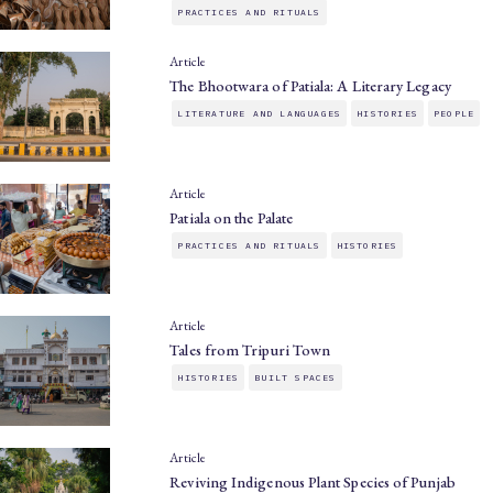
PRACTICES AND RITUALS
Article
The Bhootwara of Patiala: A Literary Legacy
LITERATURE AND LANGUAGES
HISTORIES
PEOPLE
Article
Patiala on the Palate
PRACTICES AND RITUALS
HISTORIES
Article
Tales from Tripuri Town
HISTORIES
BUILT SPACES
Article
Reviving Indigenous Plant Species of Punjab