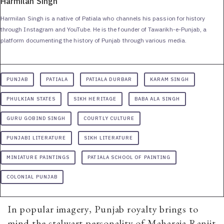
Harmilan Singh
Harmilan Singh is a native of Patiala who channels his passion for history
through Instagram and YouTube. He is the founder of Tawarikh-e-Punjab, a
platform documenting the history of Punjab through various media.
PUNJAB
PATIALA
PATIALA DURBAR
KARAM SINGH
PHULKIAN STATES
SIKH HERITAGE
BABA ALA SINGH
GURU GOBIND SINGH
COURTLY CULTURE
PUNJABI LITERATURE
SIKH LITERATURE
MINIATURE PAINTINGS
PATIALA SCHOOL OF PAINTING
COLONIAL PUNJAB
In popular imagery, Punjab royalty brings to
mind the stalwart personality of Maharaja Ranjit