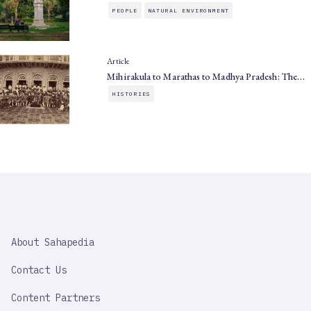
PEOPLE
NATURAL ENVIRONMENT
Article
Mihirakula to Marathas to Madhya Pradesh: The…
HISTORIES
SAHAPEDIA
About Sahapedia
IMPORTANT
LINK
Contact Us
Content Partners