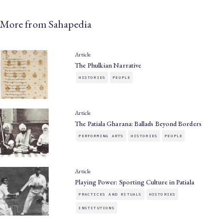
More from Sahapedia
Article
The Phulkian Narrative
HISTORIES
PEOPLE
Article
The Patiala Gharana: Ballads Beyond Borders
PERFORMING ARTS
HISTORIES
PEOPLE
Article
Playing Power: Sporting Culture in Patiala
PRACTICES AND RITUALS
HISTORIES
INSTITUTIONS