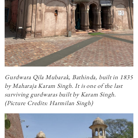
Gurdwara Qila Mubarak, Bathinda, built in 1835
by Maharaja Karam Singh. It is one of the last
surviving gurdwaras built by Karam Singh.
(Picture Credits: Harmilan Singh)