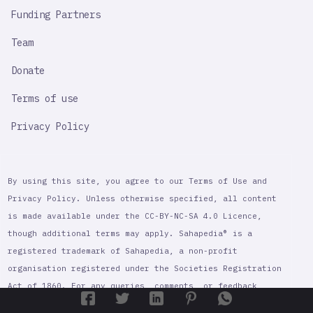
Funding Partners
Team
Donate
Terms of use
Privacy Policy
By using this site, you agree to our Terms of Use and
Privacy Policy. Unless otherwise specified, all content
is made available under the CC-BY-NC-SA 4.0 Licence,
though additional terms may apply. Sahapedia® is a
registered trademark of Sahapedia, a non-profit
organisation registered under the Societies Registration
Act of 1860. For any queries, comments, or feedback,
contact@sahapedia.org
please contact Sahapedia at