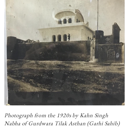
Photograph from the 1920s by Kahn Singh
Nabha of Gurdwara Tilak Asthan (Garhi Sahib)