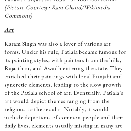
(Picture Courtesy: Ram Chand/Wikimedia
Commons)
Art
Karam Singh was also a lover of various art
forms. Under his rule, Patiala became famous for
its painting styles, with painters from the hills,
Rajasthan, and Awadh entering the state. They
enriched their paintings with local Punjabi and
syncretic elements, leading to the slow growth
of the Patiala school of art. Eventually, Patiala’s
art would depict themes ranging from the
religious to the secular. Notably, it would
include depictions of common people and their
daily lives, elements usually missing in many art