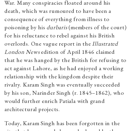
War. Many conspiracies floated around his
death, which was rumoured to have been a
consequence of everything from illness to
poisoning by his
durbaris
(members of the court)
for his reluctance to rebel against his British
overlords. One vague report in the
Illustrated
London News
edition of April 1846 claimed
that he was hanged by the British for refusing to
act against Lahore, as he had enjoyed a working
relationship with the kingdom despite their
rivalry. Karam Singh was eventually succeeded
by his son, Narinder Singh (r. 1845–1862), who
would further enrich Patiala with grand
architectural projects.
Today, Karam Singh has been forgotten in the