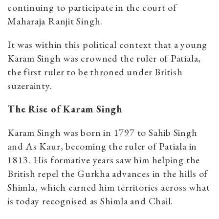
continuing to participate in the court of
Maharaja Ranjit Singh.
It was within this political context that a young
Karam Singh was crowned the ruler of Patiala,
the first ruler to be throned under British
suzerainty.
The Rise of Karam Singh
Karam Singh was born in 1797 to Sahib Singh
and As Kaur, becoming the ruler of Patiala in
1813. His formative years saw him helping the
British repel the Gurkha advances in the hills of
Shimla, which earned him territories across what
is today recognised as Shimla and Chail.