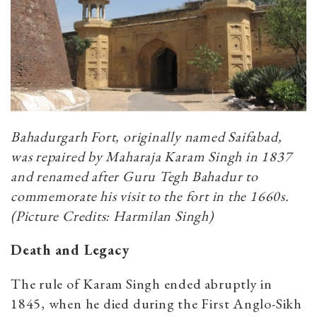
Bahadurgarh Fort, originally named Saifabad,
was repaired by Maharaja Karam Singh in 1837
and renamed after Guru Tegh Bahadur to
commemorate his visit to the fort in the 1660s.
(Picture Credits: Harmilan Singh)
Death and Legacy
The rule of Karam Singh ended abruptly in
1845, when he died during the First Anglo-Sikh