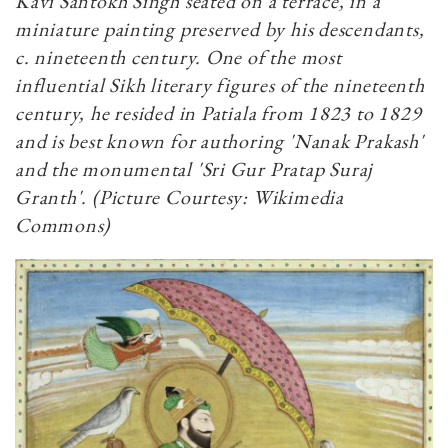
Kavi Santokh Singh seated on a terrace, in a
miniature painting preserved by his descendants,
c. nineteenth century. One of the most
influential Sikh literary figures of the nineteenth
century, he resided in Patiala from 1823 to 1829
and is best known for authoring 'Nanak Prakash'
and the monumental 'Sri Gur Pratap Suraj
Granth'. (Picture Courtesy: Wikimedia
Commons)