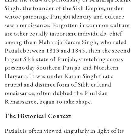
Singh, the founder of the Sikh Empire, under
whose patronage Punjabi identity and culture
saw a renaissance. Forgotten in common culture
are other equally important individuals, chief
among them Maharaja Karam Singh, who ruled
Patiala between 1813 and 1845, then the second
largest Sikh state of Punjab, stretching across
present-day Southern Punjab and Northern
Haryana. It was under Karam Singh that a
crucial and distinct form of Sikh cultural
renaissance, often dubbed the Phulkian
Renaissance, began to take shape.
The Historical Context
Patiala is often viewed singularly in light of its