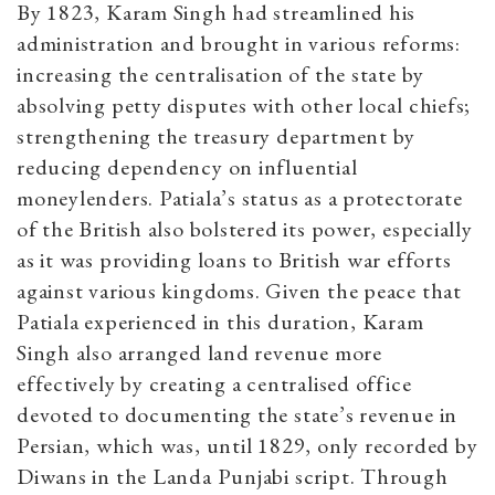
By 1823, Karam Singh had streamlined his
administration and brought in various reforms:
increasing the centralisation of the state by
absolving petty disputes with other local chiefs;
strengthening the treasury department by
reducing dependency on influential
moneylenders. Patiala’s status as a protectorate
of the British also bolstered its power, especially
as it was providing loans to British war efforts
against various kingdoms. Given the peace that
Patiala experienced in this duration, Karam
Singh also arranged land revenue more
effectively by creating a centralised office
devoted to documenting the state’s revenue in
Persian, which was, until 1829, only recorded by
Diwans in the Landa Punjabi script. Through