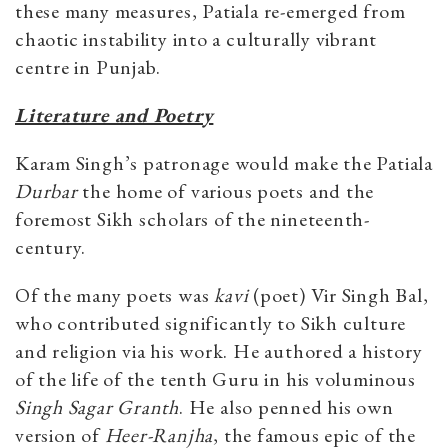
these many measures, Patiala re-emerged from
chaotic instability into a culturally vibrant
centre in Punjab.
Literature and Poetry
Karam Singh’s patronage would make the Patiala
Durbar
the home of various poets and the
foremost Sikh scholars of the nineteenth-
century.
Of the many poets was
kavi
(poet) Vir Singh Bal,
who contributed significantly to Sikh culture
and religion via his work. He authored a history
of the life of the tenth Guru in his voluminous
Singh Sagar Granth
. He also penned his own
version of
Heer-Ranjha
, the famous epic of the