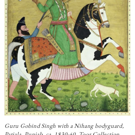
Guru Gobind Singh with a Nihang bodyguard,
Patiala, Punjab, ca. 1830-40. Toor Collection.