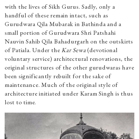
with the lives of Sikh Gurus. Sadly, only a
handful of these remain intact, such as
Gurudwara Qila Mubarak in Bathinda and a
small portion of Gurudwara Shri Patshahi
Nauvin Sahib Qila Bahadurgarh on the outskirts
of Patiala. Under the
Kar Sewa
(devotional
voluntary service) architectural renovations, the
original structures of the other gurudwaras have
been significantly rebuilt for the sake of
maintenance. Much of the original style of
architecture initiated under Karam Singh is thus
lost to time.