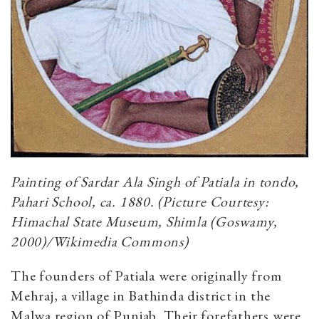
Painting of Sardar Ala Singh of Patiala in tondo,
Pahari School, ca. 1880. (Picture Courtesy:
Himachal State Museum, Shimla (Goswamy,
2000)/Wikimedia Commons)
The founders of Patiala were originally from
Mehraj, a village in Bathinda district in the
Malwa region of Punjab. Their forefathers were