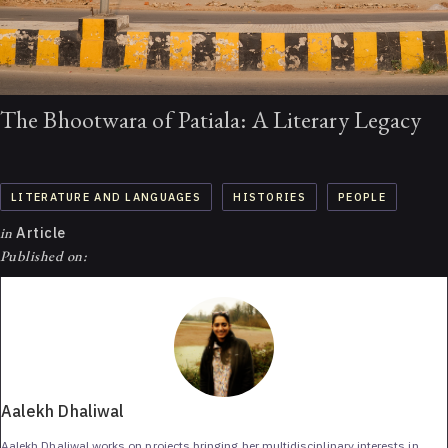
The Bhootwara of Patiala: A Literary Legacy
LITERATURE AND LANGUAGES
HISTORIES
PEOPLE
in
Article
Published on:
Aalekh Dhaliwal
Aalekh Dhaliwal works on projects bringing her multidisciplinary interests in