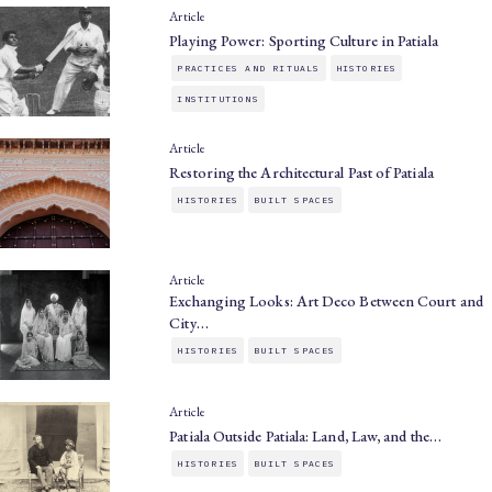
Article
Playing Power: Sporting Culture in Patiala
PRACTICES AND RITUALS
HISTORIES
INSTITUTIONS
Article
Restoring the Architectural Past of Patiala
HISTORIES
BUILT SPACES
Article
Exchanging Looks: Art Deco Between Court and
City…
HISTORIES
BUILT SPACES
Article
Patiala Outside Patiala: Land, Law, and the…
HISTORIES
BUILT SPACES