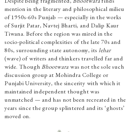
Despite being fragmented,
Bhootwara
finds
mention in the literary and philosophical milieu
of 1950s-60s Punjab — especially in the works
of Surjit Patar, Navtej Bharti, and Dalip Kaur
Tiwana. Before the region was mired in the
socio-political complexities of the late 70s and
80s, surrounding state autonomy, its
lehar
(wave) of writers and thinkers travelled far and
wide. Though
Bhootwara
was not the sole such
discussion group at Mohindra College or
Punjabi University, the sincerity with which it
maintained independent thought was
unmatched — and has not been recreated in the
years since the group splintered and its ‘ghosts’
moved on.