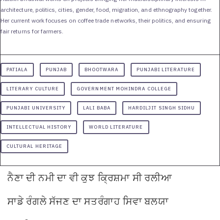
architecture, politics, cities, gender, food, migration, and ethnography together.
Her current work focuses on coffee trade networks, their politics, and ensuring
fair returns for farmers.
PATIALA
PUNJAB
BHOOTWARA
PUNJABI LITERATURE
LITERARY CULTURE
GOVERNMENT MOHINDRA COLLEGE
PUNJABI UNIVERSITY
LALI BABA
HARDILJIT SINGH SIDHU
INTELLECTUAL HISTORY
WORLD LITERATURE
CULTURAL HERITAGE
ਨੈਣਾ
ਦੀ
ਨਮੀ
ਦਾ
ਵੀ
ਕੁਝ
ਕ੍ਰਿਸ਼ਮਾ
ਸੀ
ਰਲੀਆ
ਸਾਡੇ
ਰੰਗਲੇ
ਸੱਜਣ
ਦਾ
ਸਤਰੰਗਾਹ
ਸਿਵਾ
ਬਲਯਾ