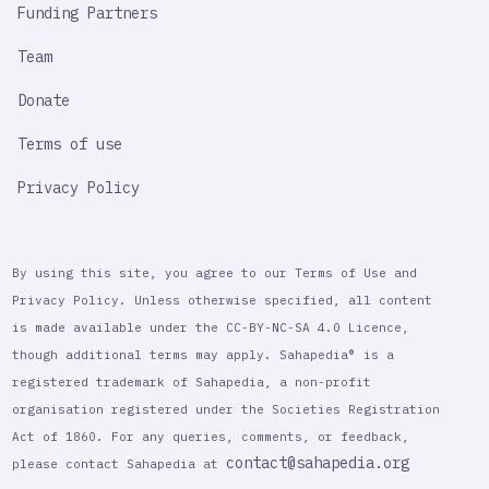
Funding Partners
Team
Donate
Terms of use
Privacy Policy
By using this site, you agree to our Terms of Use and
Privacy Policy. Unless otherwise specified, all content
is made available under the CC-BY-NC-SA 4.0 Licence,
though additional terms may apply. Sahapedia® is a
registered trademark of Sahapedia, a non-profit
organisation registered under the Societies Registration
Act of 1860. For any queries, comments, or feedback,
contact@sahapedia.org
please contact Sahapedia at