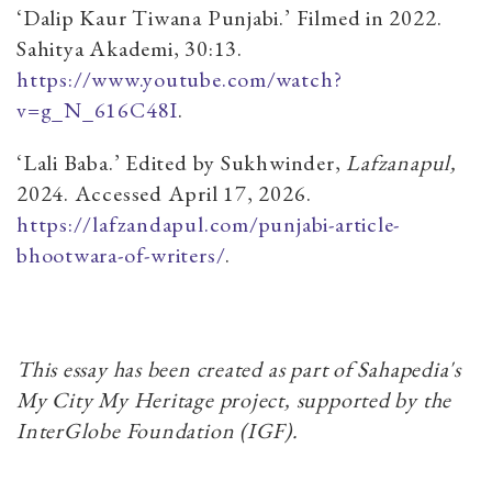
‘Dalip Kaur Tiwana Punjabi.’ Filmed in 2022.
Sahitya Akademi, 30:13.
https://www.youtube.com/watch?
v=g_N_616C48I
.
‘Lali Baba.’ Edited by Sukhwinder,
Lafzanapul,
2024. Accessed April 17, 2026.
https://lafzandapul.com/punjabi-article-
bhootwara-of-writers/
.
This essay has been created as part of Sahapedia's
My City My Heritage project, supported by the
InterGlobe Foundation (IGF).