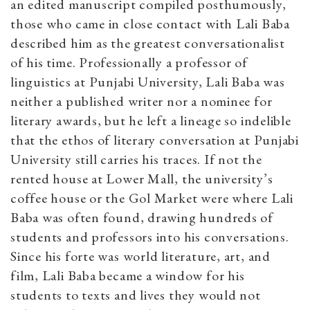
an edited manuscript compiled posthumously,
those who came in close contact with Lali Baba
described him as the greatest conversationalist
of his time. Professionally a professor of
linguistics at Punjabi University, Lali Baba was
neither a published writer nor a nominee for
literary awards, but he left a lineage so indelible
that the ethos of literary conversation at Punjabi
University still carries his traces. If not the
rented house at Lower Mall, the university’s
coffee house or the Gol Market were where Lali
Baba was often found, drawing hundreds of
students and professors into his conversations.
Since his forte was world literature, art, and
film, Lali Baba became a window for his
students to texts and lives they would not