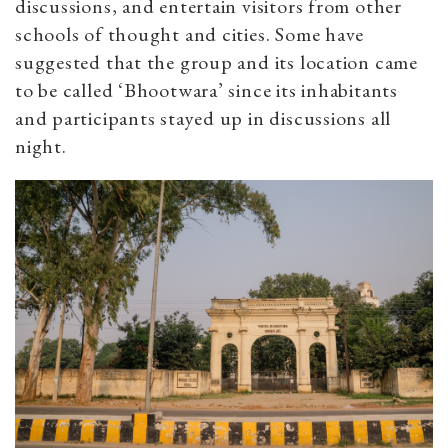
discussions, and entertain visitors from other
schools of thought and cities. Some have
suggested that the group and its location came
to be called ‘Bhootwara’ since its inhabitants
and participants stayed up in discussions all
night.