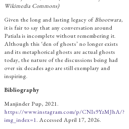
Wikimedia Commons)
Given the long and lasting legacy of
Bhootwara
,
it is fair to say that any conversation around
Patiala is incomplete without remembering it.
Although this ‘den of ghosts’ no longer exists
and its metaphorical ghosts are actual ghosts
today, the nature of the discussions being had
over six decades ago are still exemplary and
inspiring.
Bibliography
Manjinder Pup, 2021.
https://www.instagram.com/p/CNIs9YzMJhA/?
img_index=1
. Accessed April 17, 2026.