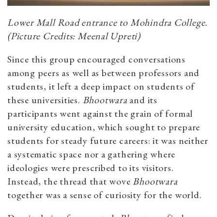
Lower Mall Road entrance to Mohindra College.
(Picture Credits: Meenal Upreti)
Since this group encouraged conversations
among peers as well as between professors and
students, it left a deep impact on students of
these universities.
Bhootwara
and its
participants went against the grain of formal
university education, which sought to prepare
students for steady future careers: it was neither
a systematic space nor a gathering where
ideologies were prescribed to its visitors.
Instead, the thread that wove
Bhootwara
together was a sense of curiosity for the world.