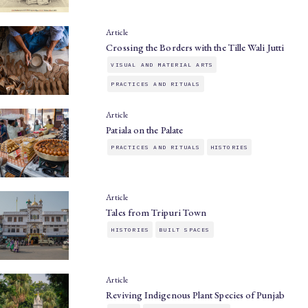
Article
Crossing the Borders with the Tille Wali Jutti
VISUAL AND MATERIAL ARTS
PRACTICES AND RITUALS
Article
Patiala on the Palate
PRACTICES AND RITUALS
HISTORIES
Article
Tales from Tripuri Town
HISTORIES
BUILT SPACES
Article
Reviving Indigenous Plant Species of Punjab