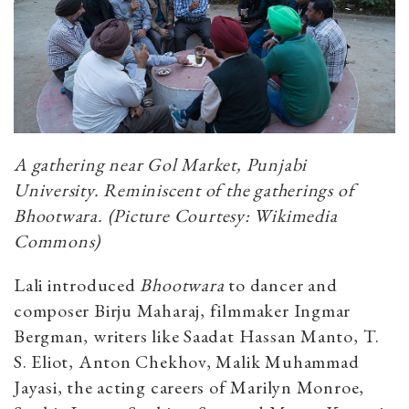
A gathering near Gol Market, Punjabi
University. Reminiscent of the gatherings of
Bhootwara.
(Picture Courtesy: Wikimedia
Commons)
Lali introduced
Bhootwara
to dancer and
composer Birju Maharaj, filmmaker Ingmar
Bergman, writers like Saadat Hassan Manto, T.
S. Eliot, Anton Chekhov, Malik Muhammad
Jayasi, the acting careers of Marilyn Monroe,