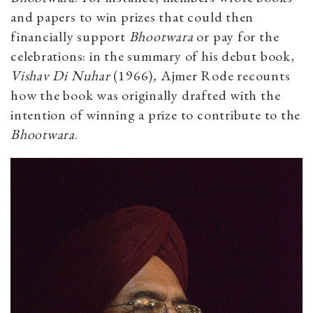
and papers to win prizes that could then
financially support
Bhootwara
or pay for the
celebrations: in the summary of his debut book,
Vishav Di Nuhar
(1966)
,
Ajmer Rode recounts
how the book was originally drafted with the
intention of winning a prize to contribute to the
Bhootwara
.