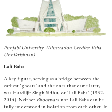
Punjabi University. (Illustration Credits: Jisha
Unnikrishnan)
Lali Baba
A key figure, serving as a bridge between the
earliest ‘ghosts’ and the ones that came later,
was Hardiljit Singh Sidhu, or ‘Lali Baba’ (1932-
2014). Neither
Bhootwara
nor Lali Baba can be
fully understood in isolation from each other. In