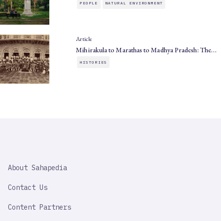
PEOPLE
NATURAL ENVIRONMENT
Article
Mihirakula to Marathas to Madhya Pradesh: The…
HISTORIES
SAHAPEDIA
About Sahapedia
IMPORTANT
LINK
Contact Us
Content Partners