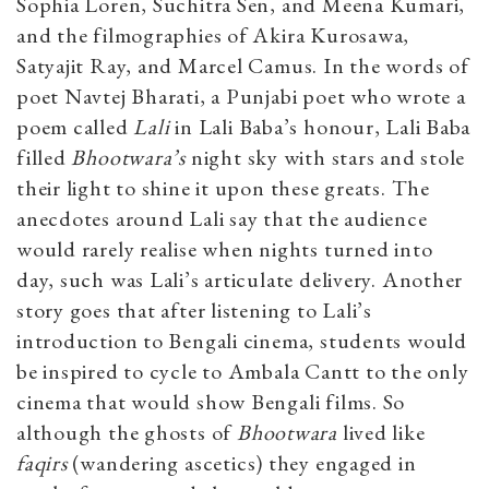
Sophia Loren, Suchitra Sen, and Meena Kumari,
and the filmographies of Akira Kurosawa,
Satyajit Ray, and Marcel Camus. In the words of
poet Navtej Bharati, a Punjabi poet who wrote a
poem called
Lali
in Lali Baba’s honour, Lali Baba
filled
Bhootwara’s
night sky with stars and stole
their light to shine it upon these greats. The
anecdotes around Lali say that the audience
would rarely realise when nights turned into
day, such was Lali’s articulate delivery. Another
story goes that after listening to Lali’s
introduction to Bengali cinema, students would
be inspired to cycle to Ambala Cantt to the only
cinema that would show Bengali films. So
although the ghosts of
Bhootwara
lived like
faqirs
(wandering ascetics)
they engaged in