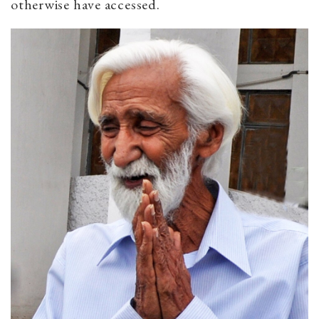
otherwise have accessed.