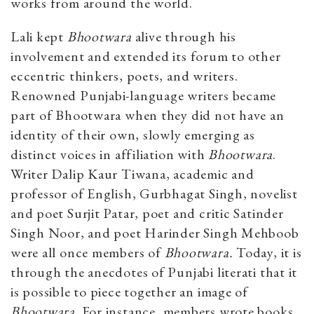
works from around the world.
Lali kept
Bhootwara
alive through his
involvement and extended its forum to other
eccentric thinkers, poets, and writers.
Renowned Punjabi-language writers became
part of Bhootwara when they did not have an
identity of their own, slowly emerging as
distinct voices in affiliation with
Bhootwara
.
Writer Dalip Kaur Tiwana, academic and
professor of English, Gurbhagat Singh, novelist
and poet Surjit Patar, poet and critic Satinder
Singh Noor, and poet Harinder Singh Mehboob
were all once members of
Bhootwara.
Today, it is
through the anecdotes of Punjabi literati that it
is possible to piece together an image of
Bhootwara
. For instance, members wrote books