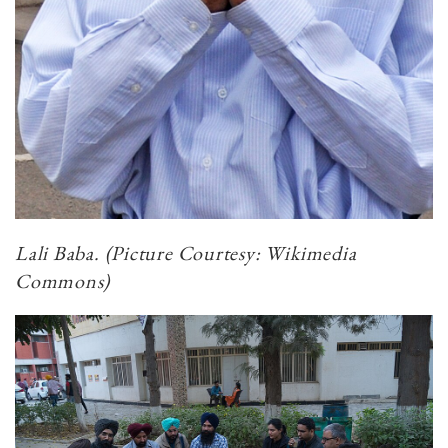
Lali Baba. (Picture Courtesy: Wikimedia
Commons)