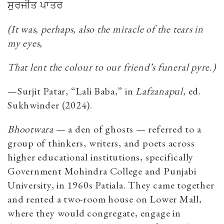
ਸੁਰਜੀਤ
ਪਾਤਰ
(It was, perhaps, also the miracle of the tears in
my eyes,
That lent the colour to our friend’s funeral pyre.)
—Surjit Patar
, “Lali Baba,” in
Lafzanapul
, ed.
Sukhwinder (2024).
Bhootwara
— a den of ghosts — referred to a
group of thinkers, writers, and poets across
higher educational institutions, specifically
Government Mohindra College and Punjabi
University, in 1960s Patiala. They came together
and rented a two-room house on Lower Mall,
where they would congregate, engage in