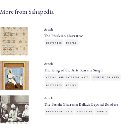
More from Sahapedia
Article
The Phulkian Narrative
HISTORIES
PEOPLE
Article
The King of the Arts: Karam Singh
VISUAL AND MATERIAL ARTS
PERFORMING ARTS
HISTORIES
PEOPLE
Article
The Patiala Gharana: Ballads Beyond Borders
PERFORMING ARTS
HISTORIES
PEOPLE