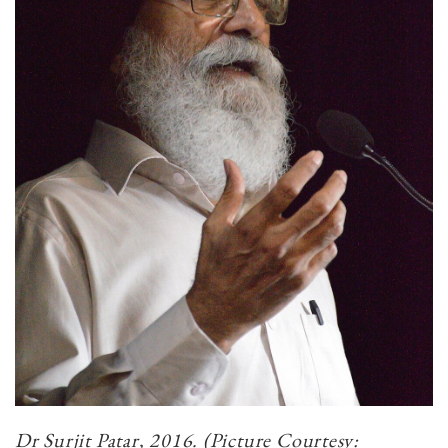
Dr Surjit Patar, 2016. (Picture Courtesy: