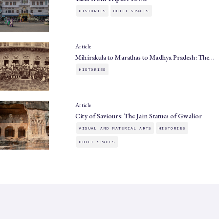
HISTORIES
BUILT SPACES
Article
Mihirakula to Marathas to Madhya Pradesh: The…
HISTORIES
Article
City of Saviours: The Jain Statues of Gwalior
VISUAL AND MATERIAL ARTS
HISTORIES
BUILT SPACES