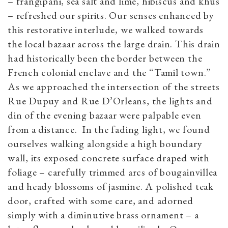
– frangipani, sea salt and lime, hibiscus and khus
– refreshed our spirits. Our senses enhanced by
this restorative interlude, we walked towards
the local bazaar across the large drain. This drain
had historically been the border between the
French colonial enclave and the “Tamil town.”
As we approached the intersection of the streets
Rue Dupuy and Rue D’Orleans, the lights and
din of the evening bazaar were palpable even
from a distance. In the fading light, we found
ourselves walking alongside a high boundary
wall, its exposed concrete surface draped with
foliage – carefully trimmed arcs of bougainvillea
and heady blossoms of jasmine. A polished teak
door, crafted with some care, and adorned
simply with a diminutive brass ornament – a