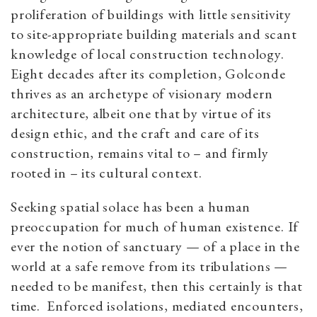
proliferation of buildings with little sensitivity
to site-appropriate building materials and scant
knowledge of local construction technology.
Eight decades after its completion, Golconde
thrives as an archetype of visionary modern
architecture, albeit one that by virtue of its
design ethic, and the craft and care of its
construction, remains vital to – and firmly
rooted in – its cultural context.
Seeking spatial solace has been a human
preoccupation for much of human existence. If
ever the notion of sanctuary — of a place in the
world at a safe remove from its tribulations —
needed to be manifest, then this certainly is that
time. Enforced isolations, mediated encounters,