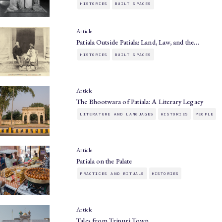
HISTORIES
BUILT SPACES
Article
Patiala Outside Patiala: Land, Law, and the…
HISTORIES
BUILT SPACES
Article
The Bhootwara of Patiala: A Literary Legacy
LITERATURE AND LANGUAGES
HISTORIES
PEOPLE
Article
Patiala on the Palate
PRACTICES AND RITUALS
HISTORIES
Article
Tales from Tripuri Town