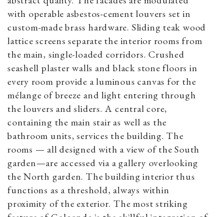
with operable asbestos-cement louvers set in
custom-made brass hardware. Sliding teak wood
lattice screens separate the interior rooms from
the main, single-loaded corridors. Crushed
seashell plaster walls and black stone floors in
every room provide a luminous canvas for the
mélange of breeze and light entering through
the louvers and sliders. A central core,
containing the main stair as well as the
bathroom units, services the building. The
rooms — all designed with a view of the South
garden—are accessed via a gallery overlooking
the North garden. The building interior thus
functions as a threshold, always within
proximity of the exterior. The most striking
feature of Golconde is the skillful integration of