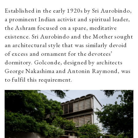
Established in the early 1920s by Sri Aurobindo,
a prominent Indian activist and spiritual leader,
the Ashram focused on a spare, meditative
existence. Sri Aurobindo and the Mother sought
an architectural style that was similarly devoid
of excess and ornament for the devotees’
dormitory. Golconde, designed by architects
George Nakashima and Antonin Raymond, was
to fulfil this requirement.