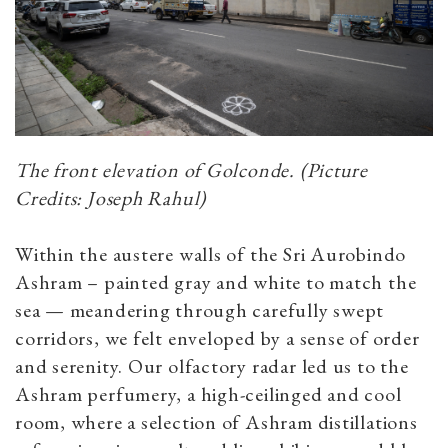
The front elevation of Golconde. (Picture
Credits: Joseph Rahul)
Within the austere walls of the Sri Aurobindo
Ashram – painted gray and white to match the
sea — meandering through carefully swept
corridors, we felt enveloped by a sense of order
and serenity. Our olfactory radar led us to the
Ashram perfumery, a high-ceilinged and cool
room, where a selection of Ashram distillations