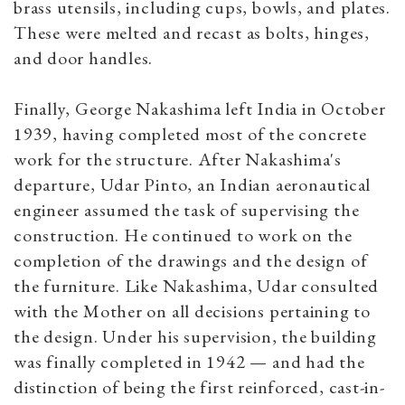
brass utensils, including cups, bowls, and plates.
These were melted and recast as bolts, hinges,
and door handles.
Finally, George Nakashima left India in October
1939, having completed most of the concrete
work for the structure. After Nakashima's
departure, Udar Pinto, an Indian aeronautical
engineer assumed the task of supervising the
construction. He continued to work on the
completion of the drawings and the design of
the furniture. Like Nakashima, Udar consulted
with the Mother on all decisions pertaining to
the design. Under his supervision, the building
was finally completed in 1942 — and had the
distinction of being the first reinforced, cast-in-