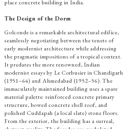
place concrete building in India.
The Design of the Dorm
Golconde is a remarkable architectural edifice,
seamlessly negotiating between the tenets of
early modernist architecture while addressing
the pragmatic impositions of a tropical context.
It predates the more renowned, Indian
modernist essays by Le Corbusier in Chandigarh
(1951–64) and Ahmedabad (1952–56). The
immaculately maintained building uses a spare
material palette: reinforced concrete primary
structure, bowed concrete shell roof, and
polished Cuddapah (a local slate) stone floors.
From the exterior, the building has a surreal,
abstract quality. The facades are modulated