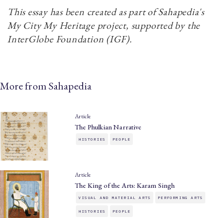
This essay has been created as part of Sahapedia's
My City My Heritage project, supported by the
InterGlobe Foundation (IGF).
More from Sahapedia
Article
The Phulkian Narrative
HISTORIES
PEOPLE
Article
The King of the Arts: Karam Singh
VISUAL AND MATERIAL ARTS
PERFORMING ARTS
HISTORIES
PEOPLE