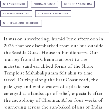
SRI AUROBINDO
MIRRA ALFASSA
GEORGE NAKASHIMA
ANTONIN RAYMOND
COMMUNITY BUILDING
SPIRITUAL ARCHITECTURE
It was on a sweltering, humid June afternoon in
2023 that we disembarked from our bus outside
the Seaside Guest House in Pondicherry. Our
journey from the Chennai airport to the
majestic, sand-scrubbed forms of the Shore
Temple at Mahabalipuram felt akin to time
travel. Driving along the East Coast road, the
pale gray and white waters of a placid sea
emerged as a landscape of relief, especially after
the cacophony of Chennai. After four weeks of
journeying across the sun-baked plains of India,