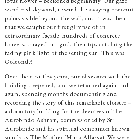
lotus flower – beckoned beguilingly. Our gaze
wandered skyward, toward the swaying coconut
palms visible beyond the wall, and it was then
that we caught our first glimpse of an
extraordinary façade: hundreds of concrete
louvers, arrayed in a grid, their tips catching the
fading pink light of the setting sun. This was
Golconde!
Over the next few years, our obsession with the
building deepened, and we returned again and
again, spending months documenting and
recording the story of this remarkable cloister –
a dormitory building for the devotees of the
Aurobindo Ashram, commissioned by Sri
Aurobindo and his spiritual companion known
simply as The Mother (Mirra Alfassa). We were