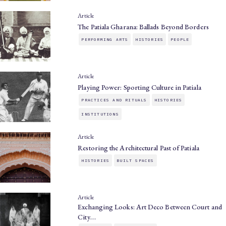
Article
The Patiala Gharana: Ballads Beyond Borders
PERFORMING ARTS
HISTORIES
PEOPLE
Article
Playing Power: Sporting Culture in Patiala
PRACTICES AND RITUALS
HISTORIES
INSTITUTIONS
Article
Restoring the Architectural Past of Patiala
HISTORIES
BUILT SPACES
Article
Exchanging Looks: Art Deco Between Court and
City…