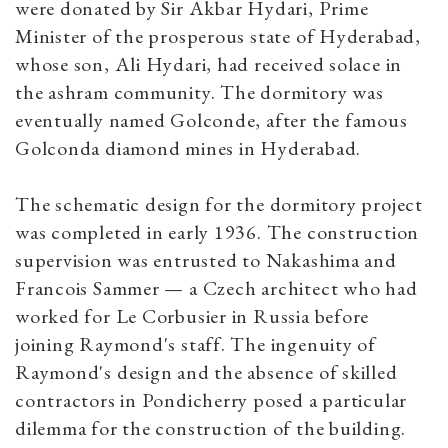
were donated by Sir Akbar Hydari, Prime
Minister of the prosperous state of Hyderabad,
whose son, Ali Hydari, had received solace in
the ashram community. The dormitory was
eventually named Golconde, after the famous
Golconda diamond mines in Hyderabad.
The schematic design for the dormitory project
was completed in early 1936. The construction
supervision was entrusted to Nakashima and
Francois Sammer — a Czech architect who had
worked for Le Corbusier in Russia before
joining Raymond's staff. The ingenuity of
Raymond's design and the absence of skilled
contractors in Pondicherry posed a particular
dilemma for the construction of the building.