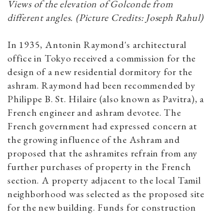
Views of the elevation of Golconde from
different angles. (Picture Credits: Joseph Rahul)
In 1935, Antonin Raymond's architectural
office in Tokyo received a commission for the
design of a new residential dormitory for the
ashram. Raymond had been recommended by
Philippe В. St. Hilaire (also known as Pavitra), a
French engineer and ashram devotee. The
French government had expressed concern at
the growing influence of the Ashram and
proposed that the ashramites refrain from any
further purchases of property in the French
section. A property adjacent to the local Tamil
neighborhood was selected as the proposed site
for the new building. Funds for construction