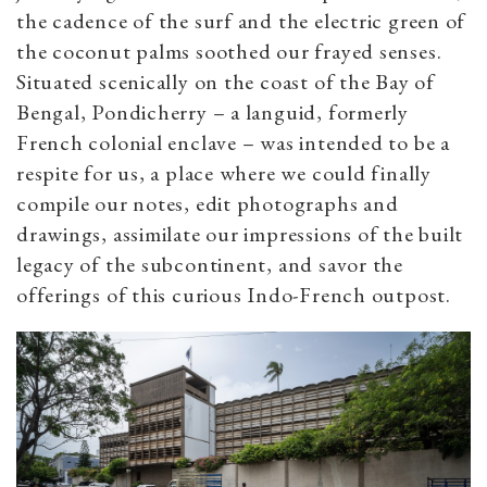
the cadence of the surf and the electric green of
the coconut palms soothed our frayed senses.
Situated scenically on the coast of the Bay of
Bengal, Pondicherry – a languid, formerly
French colonial enclave – was intended to be a
respite for us, a place where we could finally
compile our notes, edit photographs and
drawings, assimilate our impressions of the built
legacy of the subcontinent, and savor the
offerings of this curious Indo-French outpost.