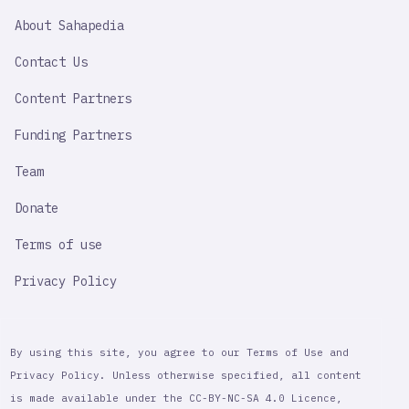
SAHAPEDIA
About Sahapedia
IMPORTANT
LINK
Contact Us
Content Partners
Funding Partners
Team
Donate
Terms of use
Privacy Policy
By using this site, you agree to our Terms of Use and
Privacy Policy. Unless otherwise specified, all content
is made available under the CC-BY-NC-SA 4.0 Licence,