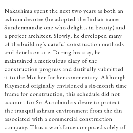
Nakashima spent the next two years as both an
ashram devotee (he adopted the Indian name
Sunderananda: one who delights in beauty) and
a project architect. Slowly, he developed many
of the building's careful construction methods
and details on site. During his stay, he
maintained a meticulous diary of the
construction progress and dutifully submitted
it to the Mother for her commentary. Although
Raymond originally envisioned a six-month time
frame for construction, this schedule did not
account for Sri Aurobindo's desire to protect
the tranquil ashram environment from the din
associated with a commercial construction
company. Thus a workforce composed solely of