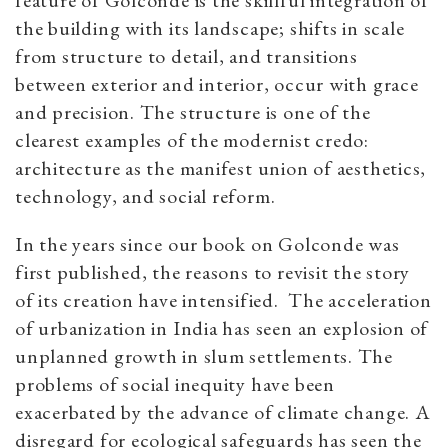
the building with its landscape; shifts in scale
from structure to detail, and transitions
between exterior and interior, occur with grace
and precision. The structure is one of the
clearest examples of the modernist credo:
architecture as the manifest union of aesthetics,
technology, and social reform.
In the years since our book on Golconde was
first published, the reasons to revisit the story
of its creation have intensified. The acceleration
of urbanization in India has seen an explosion of
unplanned growth in slum settlements. The
problems of social inequity have been
exacerbated by the advance of climate change. A
disregard for ecological safeguards has seen the