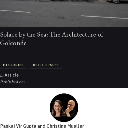
Solace by the Sea: The Architecture of
Golconde
HISTORIES
BUILT SPACES
in
Article
Published on:
Pankaj Vir Gupta and Christine Mueller