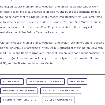
Pankaj Vir Gupta is an architect, educator, and urban researcher whose work
bridges design practice, ecological urbanism, and public engagement. He is a
founding partner of the internationally recognized practice vir.mueller architects
in New Delhi whose projects include the Humayun’s Tomb Site Museum, and is
also co-founder of the Yamuna River Project dedicated to the ecological
revitalization of New Delhi’s Yamuna River corridor.
Christine Mueller is an architect, educator, and design researcher, and a founding
partner of vir.mueller architects in New Delhi. Educated at Washington University
in St. Louis and Harvard Graduate School of Design, she has taught architecture
and design at institutions including the University of Texas at Austin, Harvard
GSD, and the Boston Architectural Center.
PUDUCHERRY
SRI AUROBINDO ASHRAM
GOLCONDE
MODERN ARCHITECTURE
ARCHITECTURAL HERITAGE
TROPICAL ARCHITECTURE
BUILT ENVIRONMENT