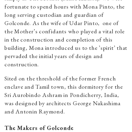
fortunate to spend hours with Mona Pinto, the
long serving custodian and guardian of
Golconde. As the wife of Udar Pinto, one of
the Mother’s confidants who played a vital role
in the construction and completion of this
building, Mona introduced us to the ’spirit’ that
pervaded the initial years of design and
const
ruction.
Sited on the threshold of the former French
enclave and Tamil town, this dormitory for the
Sri Aurobindo Ashram in Pondicherry, India,
was designed by architects George Nakashima
and Antonin Raymond.
The Makers of Golconde