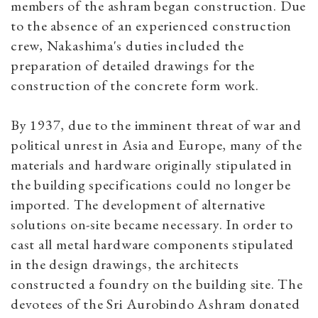
members of the ashram began construction. Due
to the absence of an experienced construction
crew, Nakashima's duties included the
preparation of detailed drawings for the
construction of the concrete form work.
By 1937, due to the imminent threat of war and
political unrest in Asia and Europe, many of the
materials and hardware originally stipulated in
the building specifications could no longer be
imported. The development of alternative
solutions on-site became necessary. In order to
cast all metal hardware components stipulated
in the design drawings, the architects
constructed a foundry on the building site. The
devotees of the Sri Aurobindo Ashram donated