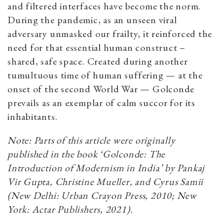
and filtered interfaces have become the norm.
During the pandemic, as an unseen viral
adversary unmasked our frailty, it reinforced the
need for that essential human construct –
shared, safe space. Created during another
tumultuous time of human suffering — at the
onset of the second World War — Golconde
prevails as an exemplar of calm succor for its
inhabitants.
Note: Parts of this article were originally
published in the book ‘Golconde: The
Introduction of Modernism in India’ by Pankaj
Vir Gupta, Christine Mueller, and Cyrus Samii
(New Delhi: Urban Crayon Press, 2010; New
York: Actar Publishers, 2021).