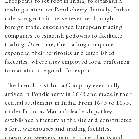
Europeans to set foot in India, to establish a
trading station on Pondicherry.
Initially, Indian
rulers, eager to increase revenue through
foreign trade, encouraged European trading
companies to establish godowns to facilitate
trading. Over time, the trading companies
expanded their territories and established
factories, where they employed local craftsmen
to manufacture goods for export.
The French East India Company eventually
arrived in Pondicherry in 1673 and made it their
central settlement in India. From 1673 to 1693,
under François Martin’s leadership, they
established a factory at the site and constructed
a fort, warehouses and trading facilities,
drawing in weavers, painters, merchants and