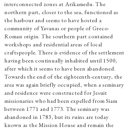
interconnected zones at Arikamedu. The
northern part, closer to the sea, functioned as
the harbour and seems to have hosted a
community of Yavanas or people of Greco-
Roman origin. The southern part contained
workshops and residential areas of local
craftspeople. There is evidence of the settlement
having been continually inhabited until 1500,
after which it seems to have been abandoned.
Towards the end of the eighteenth-century, the
area was again briefly occupied, when a seminary
and residence were constructed for Jesuit
missionaries who had been expelled from Siam
between 1771 and 1773. The seminary was
abandoned in 1783, but its ruins are today
known as the Mission House and remain the