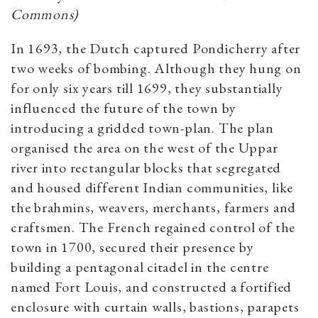
Commons)
In 1693, the Dutch captured Pondicherry after
two weeks of bombing. Although they hung on
for only six years till 1699, they substantially
influenced the future of the town by
introducing a gridded town-plan. The plan
organised the area on the west of the Uppar
river into rectangular blocks that segregated
and housed different Indian communities, like
the brahmins, weavers, merchants, farmers and
craftsmen. The French regained control of the
town in 1700, secured their presence by
building a pentagonal citadel in the centre
named Fort Louis, and constructed a fortified
enclosure with curtain walls, bastions, parapets