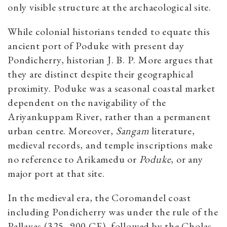
only visible structure at the archaeological site.
While colonial historians tended to equate this
ancient port of Poduke with present day
Pondicherry, historian J. B. P. More argues that
they are distinct despite their geographical
proximity. Poduke was a seasonal coastal market
dependent on the navigability of the
Ariyankuppam River, rather than a permanent
urban centre. Moreover,
Sangam
literature,
medieval records, and temple inscriptions make
no reference to Arikamedu or
Poduke
, or any
major port at that site.
In the medieval era, the Coromandel coast
including Pondicherry was under the rule of the
Pallavas (325–900 CE), followed by the Cholas