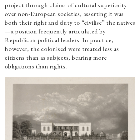
project through claims of cultural superiority
over non-European societies, asserting it was
both their right and duty to “civilise” the natives
—a position frequently articulated by
Republican political leaders. In practice,
however, the colonised were treated less as
citizens than as subjects, bearing more
obligations than rights.