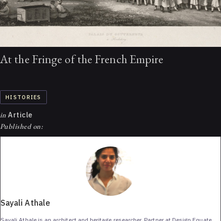
At the Fringe of the French Empire
HISTORIES
in
Article
Published on:
Sayali Athale
Sayali Athale is an architect and heritage researcher. Partner at Design Equate,