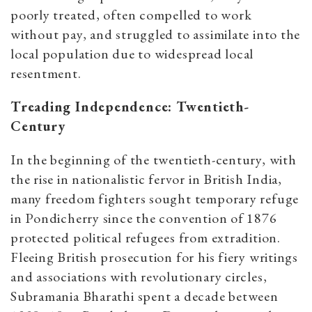
poorly treated, often compelled to work
without pay, and struggled to assimilate into the
local population due to widespread local
resentment.
Treading Independence: Twentieth-
Century
In the beginning of the twentieth-century, with
the rise in nationalistic fervor in British India,
many freedom fighters sought temporary refuge
in Pondicherry since the convention of 1876
protected political refugees from extradition.
Fleeing British prosecution for his fiery writings
and associations with revolutionary circles,
Subramania Bharathi spent a decade between