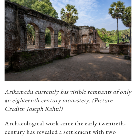
Arikamedu currently has visible remnants of only
an eighteenth-century monastery. (Picture
Credits: Joseph Rahul)
Archaeological work since the early twentieth-
century has revealed a settlement with two