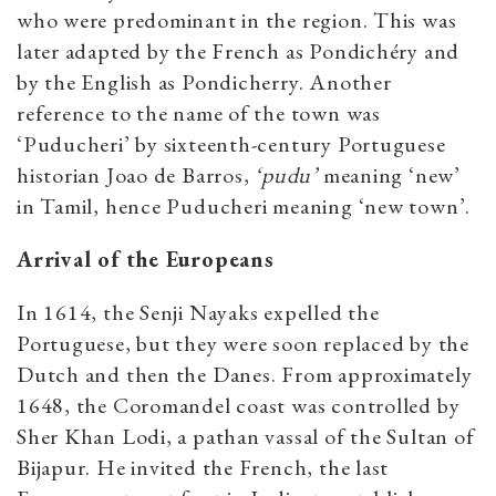
who were predominant in the region. This was
later adapted by the French as Pondichéry and
by the English as Pondicherry. Another
reference to the name of the town was
‘Puducheri’ by sixteenth-century Portuguese
historian Joao de Barros,
‘pudu’
meaning ‘new’
in Tamil, hence Puducheri meaning ‘new town’.
Arrival of the Europeans
In 1614, the Senji Nayaks expelled the
Portuguese, but they were soon replaced by the
Dutch and then the Danes.
From approximately
1648, the Coromandel coast was controlled by
Sher Khan Lodi, a pathan vassal of the Sultan of
Bijapur. He invited the French, the last