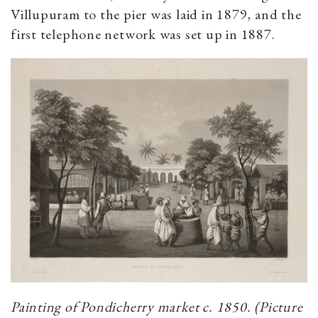
Villupuram to the pier was laid in 1879, and the
first telephone network was set up in 1887.
Painting of Pondicherry market c. 1850. (Picture