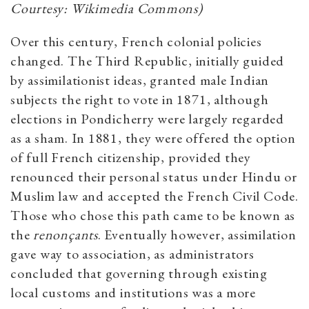
Courtesy: Wikimedia Commons)
Over this century, French colonial policies
changed. The Third Republic, initially guided
by assimilationist ideas, granted male Indian
subjects the right to vote in 1871, although
elections in Pondicherry were largely regarded
as a sham. In 1881, they were offered the option
of full French citizenship, provided they
renounced their personal status under Hindu or
Muslim law and accepted the French Civil Code.
Those who chose this path came to be known as
the
renonçants
. Eventually however, assimilation
gave way to association, as administrators
concluded that governing through existing
local customs and institutions was a more