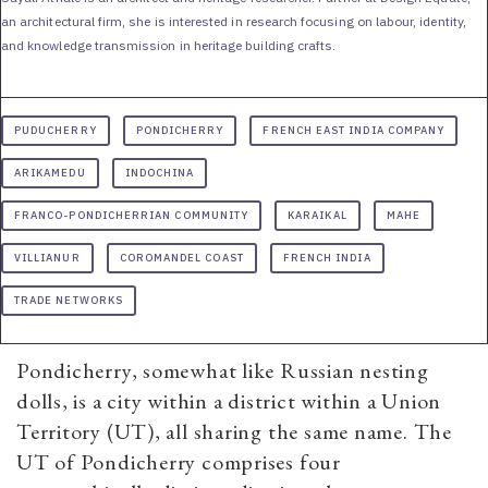
an architectural firm, she is interested in research focusing on labour, identity,
and knowledge transmission in heritage building crafts.
PUDUCHERRY
PONDICHERRY
FRENCH EAST INDIA COMPANY
ARIKAMEDU
INDOCHINA
FRANCO-PONDICHERRIAN COMMUNITY
KARAIKAL
MAHE
VILLIANUR
COROMANDEL COAST
FRENCH INDIA
TRADE NETWORKS
Pondicherry, somewhat like Russian nesting
dolls, is a city within a district within a Union
Territory (UT), all sharing the same name. The
UT of Pondicherry comprises four