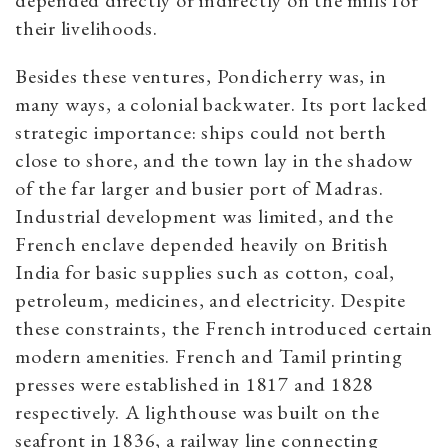
their livelihoods.
Besides these ventures, Pondicherry was, in
many ways, a colonial backwater. Its port lacked
strategic importance: ships could not berth
close to shore, and the town lay in the shadow
of the far larger and busier port of Madras.
Industrial development was limited, and the
French enclave depended heavily on British
India for basic supplies such as cotton, coal,
petroleum, medicines, and electricity. Despite
these constraints, the French introduced certain
modern amenities. French and Tamil printing
presses were established in 1817 and 1828
respectively. A lighthouse was built on the
seafront in 1836, a railway line connecting