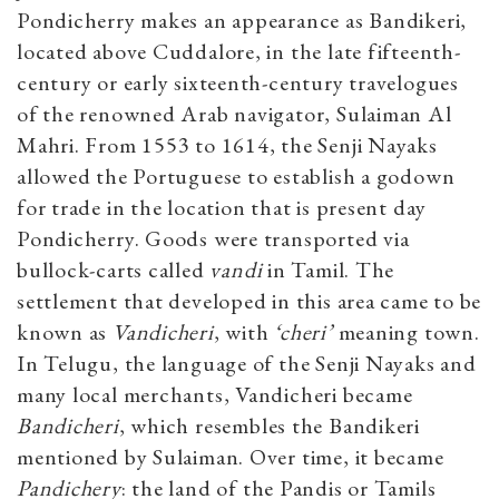
Pondicherry makes an appearance as Bandikeri,
located above Cuddalore, in the late fifteenth-
century or early sixteenth-century travelogues
of the renowned Arab navigator, Sulaiman Al
Mahri. From 1553 to 1614, the Senji Nayaks
allowed the Portuguese to establish a godown
for trade in the location that is present day
Pondicherry. Goods were transported via
bullock-carts called
vandi
in Tamil. The
settlement that developed in this area came to be
known as
Vandicheri
, with
‘cheri’
meaning town.
In Telugu, the language of the Senji Nayaks and
many local merchants, Vandicheri became
Bandicheri
, which resembles the Bandikeri
mentioned by Sulaiman. Over time, it became
Pandichery
: the land of the Pandis or Tamils