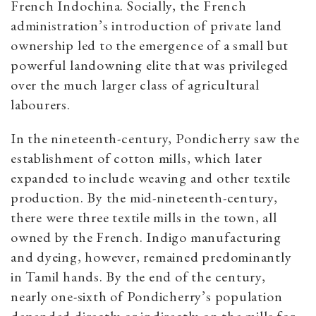
French Indochina. Socially, the French
administration’s introduction of private land
ownership led to the emergence of a small but
powerful landowning elite that was privileged
over the much larger class of agricultural
labourers.
In the nineteenth-century, Pondicherry saw the
establishment of cotton mills, which later
expanded to include weaving and other textile
production. By the mid-nineteenth-century,
there were three textile mills in the town, all
owned by the French. Indigo manufacturing
and dyeing, however, remained predominantly
in Tamil hands. By the end of the century,
nearly one-sixth of Pondicherry’s population
depended directly or indirectly on the mills for