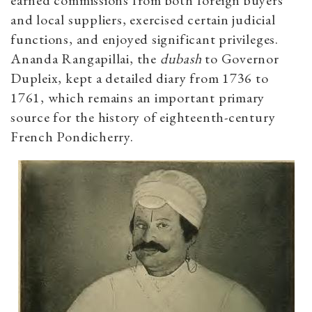
and local suppliers, exercised certain judicial
functions, and enjoyed significant privileges.
Ananda Rangapillai, the
dubash
to Governor
Dupleix, kept a detailed diary from 1736 to
1761, which remains an important primary
source for the history of eighteenth-century
French Pondicherry.