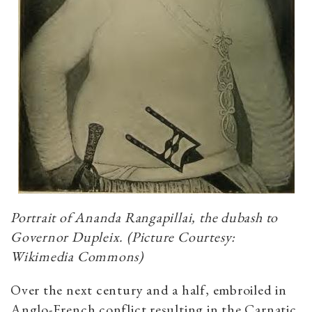
Portrait of Ananda Rangapillai, the dubash to
Governor Dupleix. (Picture Courtesy:
Wikimedia Commons)
Over the next century and a half, embroiled in
Anglo-French conflict resulting in the Carnatic