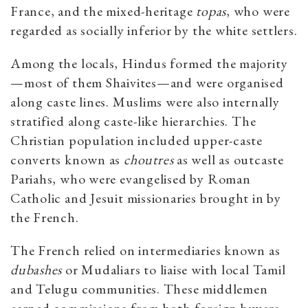
France, and the mixed-heritage
topas
, who were
regarded as socially inferior by the white settlers.
Among the locals, Hindus formed the majority
—most of them Shaivites—and were organised
along caste lines. Muslims were also internally
stratified along caste-like hierarchies. The
Christian population included upper-caste
converts known as
choutres
as well as outcaste
Pariahs, who were evangelised by Roman
Catholic and Jesuit missionaries brought in by
the French.
The French relied on intermediaries known as
dubashes
or Mudaliars to liaise with local Tamil
and Telugu communities. These middlemen
earned commissions from both foreign buyers