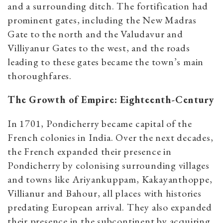
and a surrounding ditch. The fortification had
prominent gates, including the New Madras
Gate to the north and the Valudavur and
Villiyanur Gates to the west, and the roads
leading to these gates became the town’s main
thoroughfares.
The Growth of Empire: Eighteenth-Century
In 1701, Pondicherry became capital of the
French colonies in India. Over the next decades,
the French expanded their presence in
Pondicherry by colonising surrounding villages
and towns like Ariyankuppam, Kakayanthoppe,
Villianur and Bahour, all places with histories
predating European arrival. They also expanded
their presence in the subcontinent by acquiring