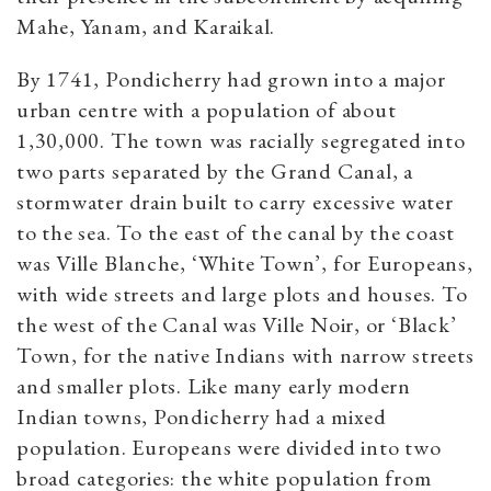
Mahe, Yanam, and Karaikal.
By 1741, Pondicherry had grown into a major
urban centre with a population of about
1,30,000. The town was racially segregated into
two parts separated by the Grand Canal, a
stormwater drain built to carry excessive water
to the sea. To the east of the canal by the coast
was Ville Blanche, ‘White Town’, for Europeans,
with wide streets and large plots and houses. To
the west of the Canal was Ville Noir, or ‘Black’
Town, for the native Indians with narrow streets
and smaller plots. Like many early modern
Indian towns, Pondicherry had a mixed
population. Europeans were divided into two
broad categories: the white population from