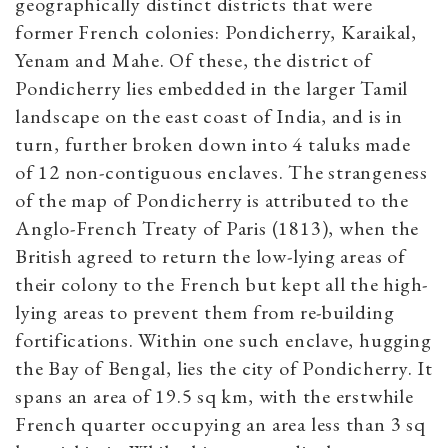
geographically distinct districts that were
former French colonies: Pondicherry, Karaikal,
Yenam and Mahe. Of these, the district of
Pondicherry lies embedded in the larger Tamil
landscape on the east coast of India, and is in
turn, further broken down into 4 taluks made
of 12 non-contiguous enclaves. The strangeness
of the map of Pondicherry is attributed to the
Anglo-French Treaty of Paris (1813), when the
British agreed to return the low-lying areas of
their colony to the French but kept all the high-
lying areas to prevent them from re-building
fortifications. Within one such enclave, hugging
the Bay of Bengal, lies the city of Pondicherry. It
spans an area of 19.5 sq km, with the erstwhile
French quarter occupying an area less than 3 sq