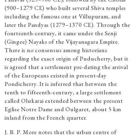
(900–1279 CE) who built several Shiva temples
including the famous one at Villupuram, and
later the Pandyas (1279–1370 CE). Through the
fourteenth-century, it came under the Senji
(Gingee) Nayaks of the Vijayanagara Empire.
There is no consensus among historians
regarding the exact origin of Puducherry, but it
is agreed that a settlement pre-dating the arrival
of the Europeans existed in present-day
Pondicherry. It is inferred that
between the
tenth to fifteenth-century, a large settlement
called Olukarai extended between the present
Eglise Notre Dame and Oulgaret, about 5 km
inland from the French quarter.
J. B. P. More notes that the urban centre of