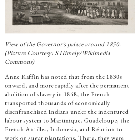
View of the Governor's palace around 1850.
(Picture Courtesy: S Himely/Wikimedia
Commons)
Anne Raffin has noted that from the 1830s
onward, and more rapidly after the permanent
abolition of slavery in 1848, the French
transported thousands of economically
disenfranchised Indians under the indentured
labour system to Martinique, Guadeloupe, the
French Antilles, Indonesia, and Réunion to
work on sugar plantations. There, they were