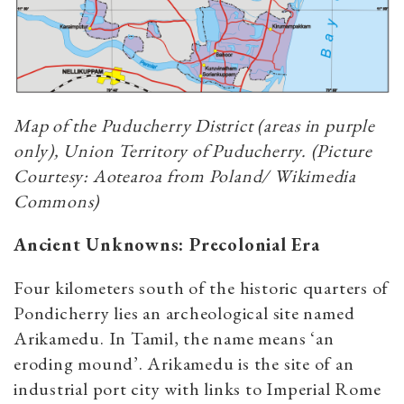
Map of the Puducherry District (areas in purple
only), Union Territory of Puducherry. (Picture
Courtesy: Aotearoa from Poland/ Wikimedia
Commons)
Ancient Unknowns: Precolonial Era
Four kilometers south of the historic quarters of
Pondicherry lies an archeological site named
Arikamedu. In Tamil, the name means ‘an
eroding mound’.
Arikamedu is the site of an
industrial port city with links to Imperial Rome