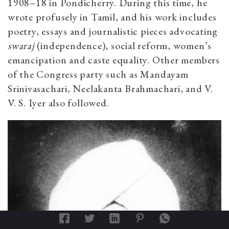
1908–18 in Pondicherry. During this time, he
wrote profusely in Tamil, and his work includes
poetry, essays and journalistic pieces advocating
swaraj
(independence), social reform, women’s
emancipation and caste equality. Other members
of the Congress party such as Mandayam
Srinivasachari, Neelakanta Brahmachari, and V.
V. S. Iyer also followed.