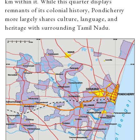
km within it. While this quarter displays
remnants of its colonial history, Pondicherry
more largely shares culture, language, and
heritage with surrounding Tamil Nadu.