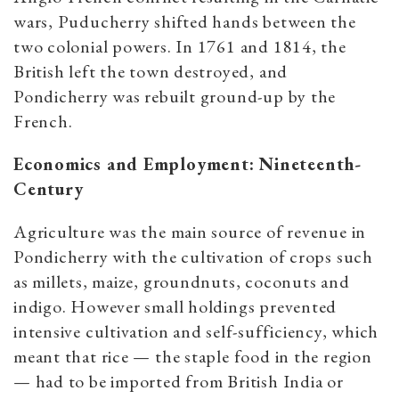
wars, Puducherry shifted hands between the
two colonial powers. In 1761 and 1814, the
British left the town destroyed, and
Pondicherry was rebuilt ground-up by the
French.
Economics and Employment: Nineteenth-
Century
Agriculture was the main source of revenue in
Pondicherry with the cultivation of crops such
as millets, maize, groundnuts, coconuts and
indigo. However small holdings prevented
intensive cultivation and self-sufficiency, which
meant that rice — the staple food in the region
— had to be imported from British India or