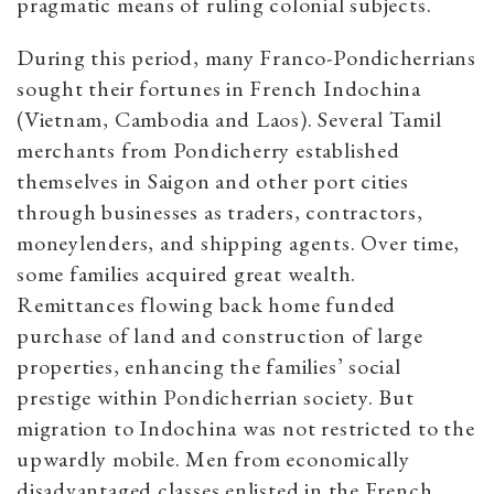
pragmatic means of ruling colonial subjects.
During this period, many Franco-Pondicherrians
sought their fortunes in French Indochina
(Vietnam, Cambodia and Laos). Several Tamil
merchants from Pondicherry established
themselves in Saigon and other port cities
through businesses as traders, contractors,
moneylenders, and shipping agents. Over time,
some families acquired great wealth.
Remittances flowing back home funded
purchase of land and construction of large
properties, enhancing the families’ social
prestige within Pondicherrian society. But
migration to Indochina was not restricted to the
upwardly mobile. Men from economically
disadvantaged classes enlisted in the French