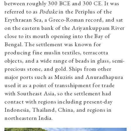
between roughly 300 BCE and 300 CE. It was
referred to as
Poduke
in the Periplus of the
Erythraean Sea, a Greco-Roman record, and sat
on the eastern bank of the Ariyankuppam River
close to its mouth opening into the Bay of
Bengal. The settlement was known for
producing fine muslin textiles, terracotta
objects, and a wide range of beads in glass, semi-
precious stone, and gold. Ships from other
major ports such as Muziris and Anuradhapura
used it as a point of transshipment for trade
with Southeast Asia, so the settlement had
contact with regions including present-day
Indonesia, Thailand, China, and regions in
northeastern India.