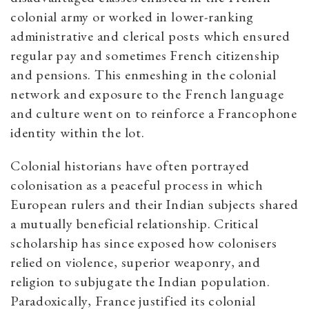
colonial army or worked in lower-ranking
administrative and clerical posts which ensured
regular pay and sometimes French citizenship
and pensions. This enmeshing in the colonial
network and exposure to the French language
and culture went on to reinforce a Francophone
identity within the lot.
Colonial historians have often portrayed
colonisation as a peaceful process in which
European rulers and their Indian subjects shared
a mutually beneficial relationship. Critical
scholarship has since exposed how colonisers
relied on violence, superior weaponry, and
religion to subjugate the Indian population.
Paradoxically, France justified its colonial