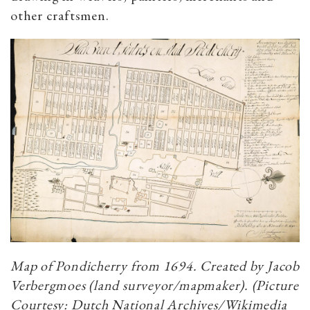
other craftsmen.
Map of Pondicherry from 1694. Created by Jacob
Verbergmoes (land surveyor/mapmaker). (Picture
Courtesy: Dutch National Archives/Wikimedia