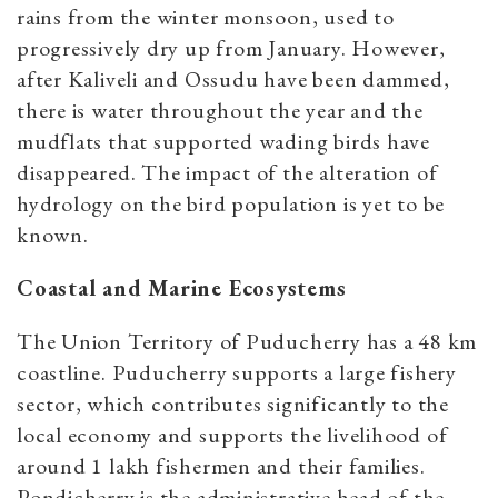
rains from the winter monsoon, used to
progressively dry up from January. However,
after Kaliveli and Ossudu have been dammed,
there is water throughout the year and the
mudflats that supported wading birds have
disappeared. The impact of the alteration of
hydrology on the bird population is yet to be
known.
Coastal and Marine Ecosystems
The Union Territory of Puducherry has a 48 km
coastline. Puducherry supports a large fishery
sector, which contributes significantly to the
local economy and supports the livelihood of
around 1 lakh fishermen and their families.
Pondicherry is the administrative head of the