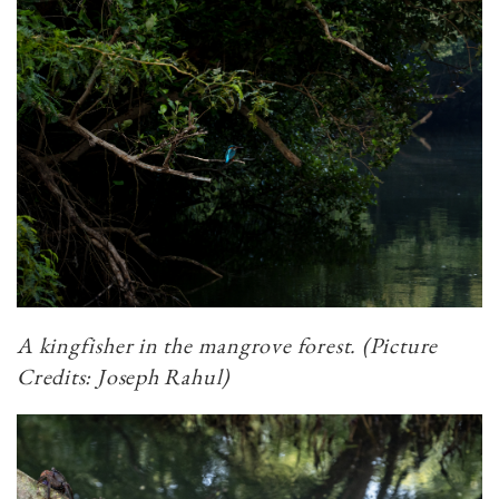
A kingfisher in the mangrove forest. (Picture
Credits: Joseph Rahul)