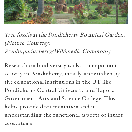
Tree fossils at the Pondicherry Botanical Garden.
(Picture Courtesy:
Prabhupuducherry/Wikimedia Commons)
Research on biodiversity is also an important
activity in Pondicherry, mostly undertaken by
the educational institutions in the UT like
Pondicherry Central University and Tagore
Government Arts and Science College. This
helps provide documentation and in
understanding the functional aspects of intact
ecosystems.