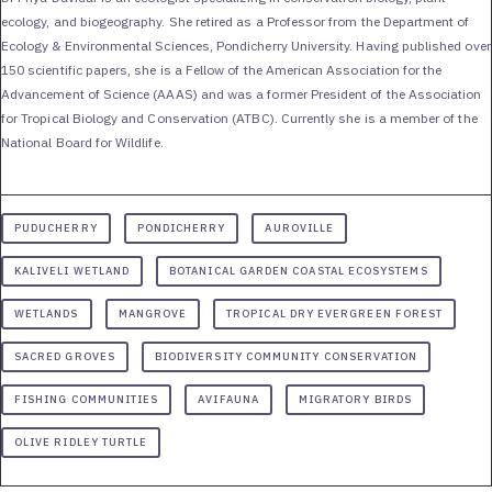
ecology, and biogeography. She retired as a Professor from the Department of
Ecology & Environmental Sciences, Pondicherry University. Having published over
150 scientific papers, she is a Fellow of the American Association for the
Advancement of Science (AAAS) and was a former President of the Association
for Tropical Biology and Conservation (ATBC). Currently she is a member of the
National Board for Wildlife.
PUDUCHERRY
PONDICHERRY
AUROVILLE
KALIVELI WETLAND
BOTANICAL GARDEN COASTAL ECOSYSTEMS
WETLANDS
MANGROVE
TROPICAL DRY EVERGREEN FOREST
SACRED GROVES
BIODIVERSITY COMMUNITY CONSERVATION
FISHING COMMUNITIES
AVIFAUNA
MIGRATORY BIRDS
OLIVE RIDLEY TURTLE