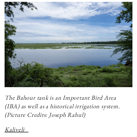
The Bahour tank is an Important Bird Area
(IBA) as well as a historical irrigation system.
(Picture Credits: Joseph Rahul)
Kaliveli