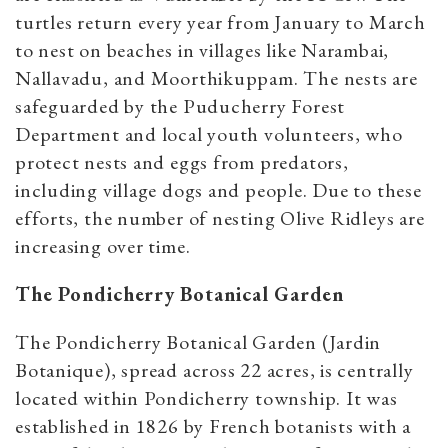
turtles return every year from January to March
to nest on beaches in villages like Narambai,
Nallavadu, and Moorthikuppam. The nests are
safeguarded by the Puducherry Forest
Department and local youth volunteers, who
protect nests and eggs from predators,
including village dogs and people. Due to these
efforts, the number of nesting Olive Ridleys are
increasing over time.
The Pondicherry Botanical Garden
The Pondicherry Botanical Garden (Jardin
Botanique), spread across 22 acres, is centrally
located within Pondicherry township. It was
established in 1826 by French botanists with a