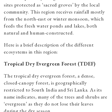
sites protected as ‘sacred groves’ by the local
community. This region receives rainfall mostly
from the north-east or winter monsoon, which
feeds the fresh water ponds and lakes, both
natural and human-constructed.
Here is a brief description of the different
ecosystems in this region:
Tropical Dry Evergreen Forest (TDEF)
The tropical dry evergreen forest, a dense,
closed-canopy forest, is geographically
restricted to South India and Sri Lanka. As its
name indicates, many of the trees and shrubs are
‘evergreen’ as they do not lose their leaves
during the dry season.