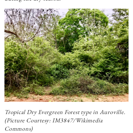
Tropical Dry Evergreen Forest type in Auroville.
(Picture Courtesy: IM3847/Wikimedia
Commons)