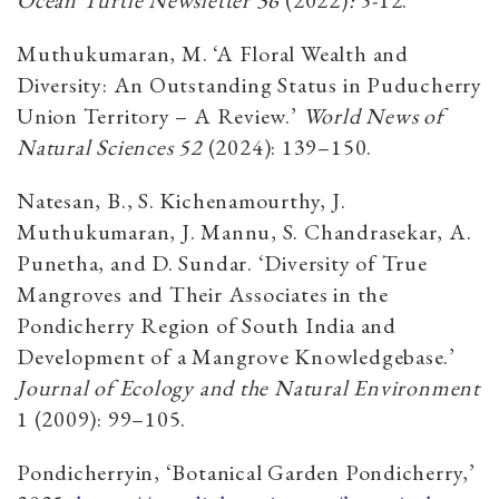
Muthukumaran, M. ‘A Floral Wealth and
Diversity: An Outstanding Status in Puducherry
Union Territory – A Review.’
World News of
Natural Sciences 52
(2024): 139–150.
Natesan, B., S. Kichenamourthy, J.
Muthukumaran, J. Mannu, S. Chandrasekar, A.
Punetha, and D. Sundar. ‘Diversity of True
Mangroves and Their Associates in the
Pondicherry Region of South India and
Development of a Mangrove Knowledgebase.’
Journal of Ecology and the Natural Environment
1 (2009): 99–105.
Pondicherryin, ‘Botanical Garden Pondicherry,’