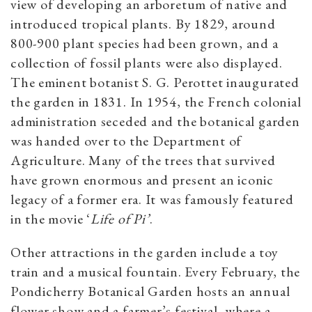
view of developing an arboretum of native and
introduced tropical plants. By 1829, around
800-900 plant species had been grown, and a
collection of fossil plants were also displayed.
The eminent botanist S. G. Perottet inaugurated
the garden in 1831. In 1954, the French colonial
administration seceded and the botanical garden
was handed over to the Department of
Agriculture. Many of the trees that survived
have grown enormous and present an iconic
legacy of a former era. It was famously featured
in the movie ‘
Life of Pi’
.
Other attractions in the garden include a toy
train and a musical fountain. Every February, the
Pondicherry Botanical Garden hosts an annual
flower show and a farmer’s festival, where a