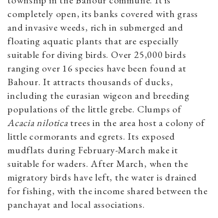
township in the Bahour commune. It is
completely open, its banks covered with grass
and invasive weeds, rich in submerged and
floating aquatic plants that are especially
suitable for diving birds. Over 25,000 birds
ranging over 16 species have been found at
Bahour. It attracts thousands of ducks,
including the eurasian wigeon and breeding
populations of the little grebe. Clumps of
Acacia nilotica
trees in the area host a colony of
little cormorants and egrets. Its exposed
mudflats during February-March make it
suitable for waders. After March, when the
migratory birds have left, the water is drained
for fishing, with the income shared between the
panchayat and local associations.