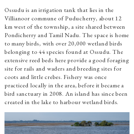
Ossudu is an irrigation tank that lies in the
Villianoor commune of Puducherry, about 12
km west of the township, a site shared between
Pondicherry and Tamil Nadu. The space is home
to many birds, with over 20,000 wetland birds
belonging to 44 species found at Ossudu. The
extensive reed beds here provide a good foraging
site for rails and waders and breeding sites for
coots and little crebes. Fishery was once
practiced locally in the area, before it became a
bird sanctuary in 2008. An island has since been
created in the lake to harbour wetland birds.