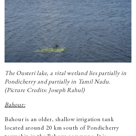
The Ousteri lake, a vital wetland lies partially in
Pondicherry and partially in Tamil Nadu.
(Picture Credits: Joseph Rahul)
Bahour:
Bahour is an older, shallow irrigation tank
located around 20 km south of Pondicherry