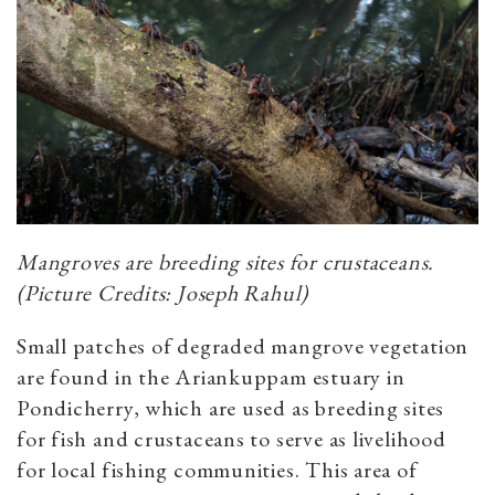
Mangroves are breeding sites for crustaceans.
(Picture Credits: Joseph Rahul)
Small patches of degraded mangrove vegetation
are found in the Ariankuppam estuary in
Pondicherry, which are used as breeding sites
for fish and crustaceans to serve as livelihood
for local fishing communities. This area of