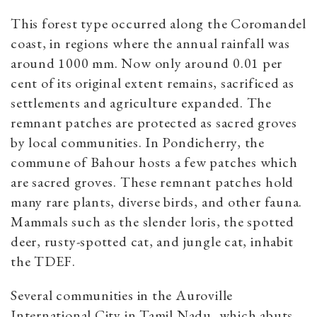
This forest type occurred along the Coromandel
coast, in regions where the annual rainfall was
around 1000 mm. Now only around 0.01 per
cent of its original extent remains, sacrificed as
settlements and agriculture expanded. The
remnant patches are protected as sacred groves
by local communities. In Pondicherry, the
commune of Bahour hosts a few patches which
are sacred groves. These remnant patches hold
many rare plants, diverse birds, and other fauna.
Mammals such as the slender loris, the spotted
deer, rusty-spotted cat, and jungle cat, inhabit
the TDEF.
Several communities in the Auroville
International City in Tamil Nadu, which abuts