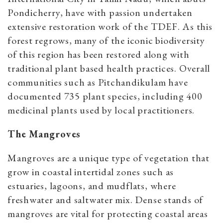
Pondicherry, have with passion undertaken
extensive restoration work of the TDEF. As this
forest regrows, many of the iconic biodiversity
of this region has been restored along with
traditional plant based health practices. Overall
communities such as Pitchandikulam have
documented 735 plant species, including 400
medicinal plants used by local practitioners.
The Mangroves
Mangroves are a unique type of vegetation that
grow in coastal intertidal zones such as
estuaries, lagoons, and mudflats, where
freshwater and saltwater mix. Dense stands of
mangroves are vital for protecting coastal areas