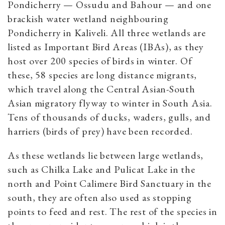
Pondicherry — Ossudu and Bahour — and one
brackish water wetland neighbouring
Pondicherry in Kaliveli. All three wetlands are
listed as Important Bird Areas (IBAs), as they
host over 200 species of birds in winter. Of
these, 58 species are long distance migrants,
which travel along the Central Asian-South
Asian migratory flyway to winter in South Asia.
Tens of thousands of ducks, waders, gulls, and
harriers (birds of prey) have been recorded.
As these wetlands lie between large wetlands,
such as Chilka Lake and Pulicat Lake in the
north and Point Calimere Bird Sanctuary in the
south, they are often also used as stopping
points to feed and rest. The rest of the species in