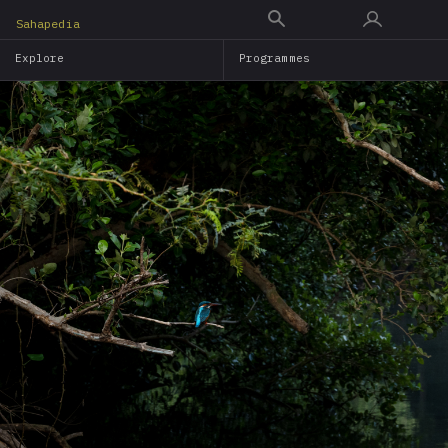
Skip
Sahapedia
to
Explore
Programmes
main
content