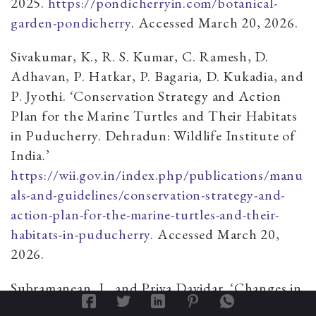
2025.
https://pondicherryin.com/botanical-
garden-pondicherry
. Accessed March 20, 2026.
Sivakumar, K., R. S. Kumar, C. Ramesh, D.
Adhavan, P. Hatkar, P. Bagaria, D. Kukadia, and
P. Jyothi. ‘Conservation Strategy and Action
Plan for the Marine Turtles and Their Habitats
in Puducherry. Dehradun: Wildlife Institute of
India.’
https://wii.gov.in/index.php/publications/manu
als-and-guidelines/conservation-strategy-and-
action-plan-for-the-marine-turtles-and-their-
habitats-in-puducherry
. Accessed March 20,
2026.
Subramanean, J., and Priya Davidar. ‘Changes in
Avifauna over a Sixteen-Year Period in the