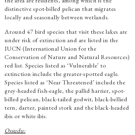
the area are residents, among which is the
distinctive spot-billed pelican that migrates
locally and seasonally between wetlands.
Around 47 bird species that visit these lakes are
under risk of extinction and are listed in the
IUCN (International Union for the
Conservation of Nature and Natural Resources)
red list. Species listed as ‘Vulnerable’ to
extinction include the greater-spotted eagle.
Species listed as ‘Near Threatened’ include the
grey-headed fish-eagle, the pallid harrier, spot-
billed pelican, black-tailed godwit, black-bellied
tern, darter, painted stork and the black-headed
ibis or white ibis.
Ossudu: