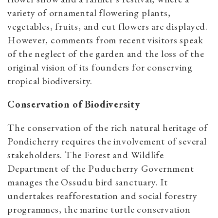
variety of ornamental flowering plants,
vegetables, fruits, and cut flowers are displayed.
However, comments from recent visitors speak
of the neglect of the garden and the loss of the
original vision of its founders for conserving
tropical biodiversity.
Conservation of Biodiversity
The
conservation of the rich natural heritage of
Pondicherry requires the involvement of several
stakeholders. The Forest and Wildlife
Department of the Puducherry Government
manages the Ossudu bird sanctuary. It
undertakes reafforestation and social forestry
programmes, the marine turtle conservation