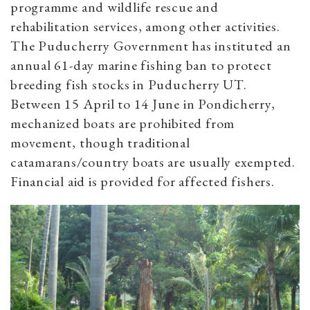
programme and wildlife rescue and
rehabilitation services, among other activities.
The Puducherry Government has instituted an
annual 61-day marine fishing ban to protect
breeding fish stocks in Puducherry UT.
Between 15 April to 14 June in Pondicherry,
mechanized boats are prohibited from
movement, though traditional
catamarans/country boats are usually exempted.
Financial aid is provided for affected fishers.