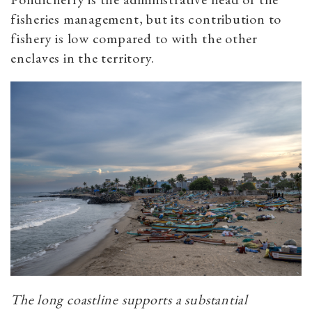
fisheries management, but its contribution to
fishery is low compared to with the other
enclaves in the territory.
The long coastline supports a substantial