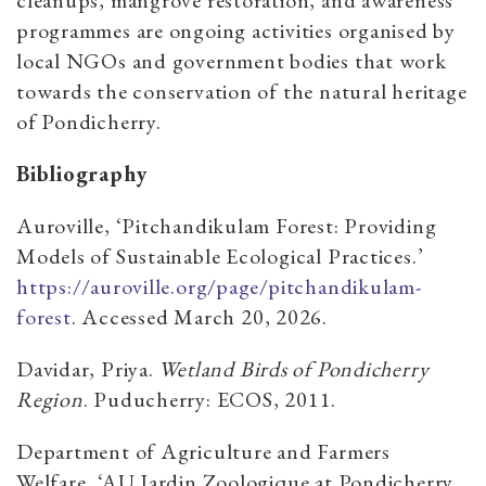
programmes are ongoing activities organised by
local NGOs and government bodies that work
towards the conservation of the natural heritage
of Pondicherry.
Bibliography
Auroville, ‘Pitchandikulam Forest: Providing
Models of Sustainable Ecological Practices.’
https://auroville.org/page/pitchandikulam-
forest
. Accessed March 20, 2026.
Davidar, Priya.
Wetland Birds of Pondicherry
Region
. Puducherry: ECOS, 2011.
Department of Agriculture and Farmers
Welfare, ‘AU Jardin Zoologique at Pondicherry