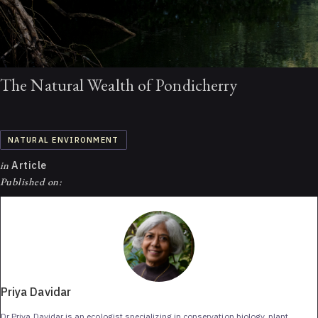
The Natural Wealth of Pondicherry
NATURAL ENVIRONMENT
in
Article
Published on:
Priya Davidar
Dr Priya Davidar is an ecologist specializing in conservation biology, plant