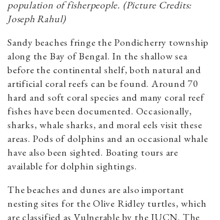
population of fisherpeople. (Picture Credits:
Joseph Rahul)
Sandy beaches fringe the Pondicherry township
along the Bay of Bengal. In the shallow sea
before the continental shelf, both natural and
artificial coral reefs can be found. Around 70
hard and soft coral species and many coral reef
fishes have been documented. Occasionally,
sharks, whale sharks, and moral eels visit these
areas. Pods of dolphins and an occasional whale
have also been sighted. Boating tours are
available for dolphin sightings.
The beaches and dunes are also important
nesting sites for the Olive Ridley turtles, which
are classified as Vulnerable by the IUCN. The