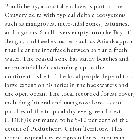
Pondicherry, a coastal enclave, is part of the
Cauvery delta with typical deltaic ecosystems
such as mangroves, inter-tidal zones, estuaries,
and lagoons. Small rivers empty into the Bay of
Bengal, and feed estuaries such as Ariankuppam
that lie at the interface between salt and fresh
water. The coastal zone has sandy beaches and
an intertidal belt extending up to the
continental shelf. The local people depend to a
large extent on fisheries in the backwaters and
the open ocean. The total recorded forest cover,
including littoral and mangrove forests, and
patches of the tropical dry evergreen forest
(TDEF) is estimated to be 9-10 per cent of the
extent of Puducherry Union Territory. This
iconic tropical dry evergreen forest occurs in