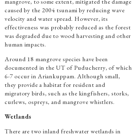
mangrove, to some extent, mitigated the damage
caused by the 2004 tsunami by reducing wave
velocity and water spread. However, its
effectiveness was probably reduced as the forest
was degraded due to wood harvesting and other
human impacts.
Around 18 mangrove species have been
documented in the UT of Puducherry, of which
6-7 occur in Ariankuppam. Although small,
they provide a habitat for resident and
migratory birds, such as the kingfishers, storks,
curlews, ospreys, and mangrove whistlers.
Wetlands
There are two inland freshwater wetlands in