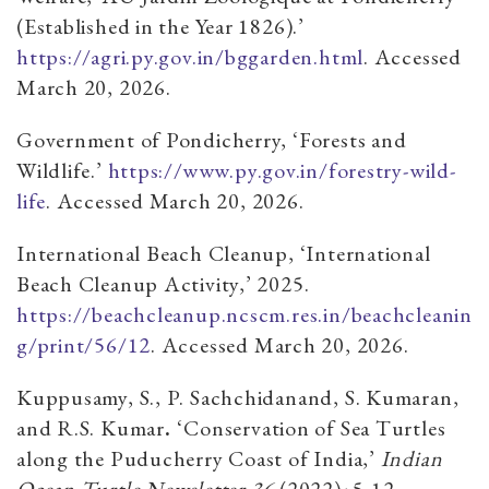
(Established in the Year 1826).’
https://agri.py.gov.in/bggarden.html
. Accessed
March 20, 2026.
Government of Pondicherry, ‘Forests and
Wildlife.’
https://www.py.gov.in/forestry-wild-
life
. Accessed March 20, 2026.
International Beach Cleanup, ‘International
Beach Cleanup Activity,’ 2025.
https://beachcleanup.ncscm.res.in/beachcleanin
g/print/56/12
. Accessed March 20, 2026.
Kuppusamy, S., P. Sachchidanand, S. Kumaran,
and R.S. Kumar
.
‘Conservation of Sea Turtles
along the Puducherry Coast of India,’
Indian
Ocean Turtle Newsletter 36
(2022)
:
5-12.