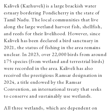
Kaliveli (Kazhuveli) is a large brackish water
estuary bordering Pondicherry in the state of
Tamil Nadu. The local communities that live
along the large wetland harvest fish, shellfish,
and reeds for their livelihood. However, since
Kaliveli has been declared a bird sanctuary in
2021, the status of fishing in the area remains
unclear. In 2023, over 22,000 birds from around
175 species (from wetland and terrestrial birds)
were recorded in the area. Kaliveli has also
received the prestigious Ramsar designation in
2024, a title endowed by the Ramsar
Convention, an international treaty that seeks
to conserve and sustainably use wetlands.
All three wetlands, which are dependent on