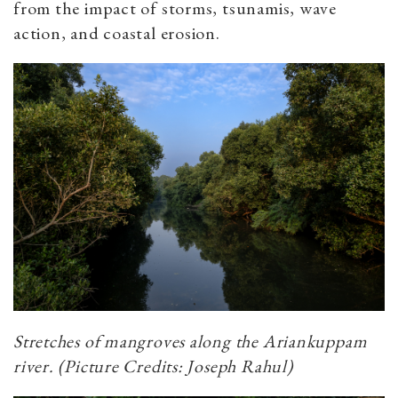
from the impact of storms, tsunamis, wave
action, and coastal erosion.
Stretches of mangroves along the Ariankuppam
river. (Picture Credits: Joseph Rahul)