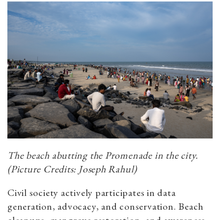
The beach abutting the Promenade in the city.
(Picture Credits: Joseph Rahul)
Civil society actively participates in data
generation, advocacy, and conservation. Beach
cleanups, mangrove restoration, and awareness