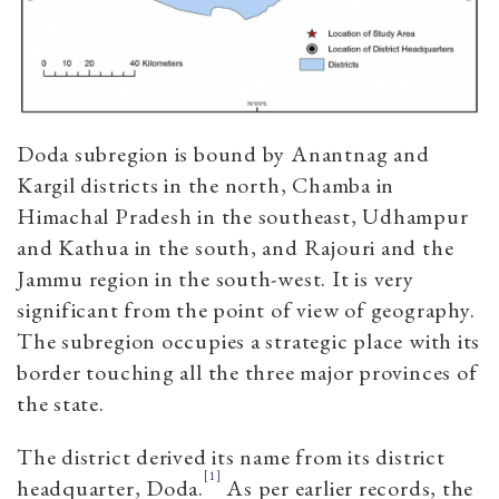
Doda subregion is bound by Anantnag and
Kargil districts in the north, Chamba in
Himachal Pradesh in the southeast, Udhampur
and Kathua in the south, and Rajouri and the
Jammu region in the south-west. It is very
significant from the point of view of geography.
The subregion occupies a strategic place with its
border touching all the three major provinces of
the state.
The district derived its name from its district
[1]
headquarter, Doda.
As per earlier records, the