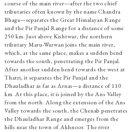
course of the main river—after the two chief
tributaries often known by the name Chandra
Bhaga—separates the Great Himalayan Range
and the Pir Panjal Range for a distance of some
250 km. Just above Kishtwar, the northern
tributary Maru-Warwan joins the main river,
which, at the same place, makes a sudden bend
towards the south, penetrating the Pir Panjal.
After another sudden bend towards the west at
Thatri, it separates the Pir Panjal and the
Dhauladhar as far as Arnas—a distance of 110
km. At this place, it is joined by the Ans Valley
from the north. Along the extension of the Ans
Valley towards the south, the Chenab penetrates
the Dhauladhar Range and emerges from the
hills near the town of Akhnoor. The river