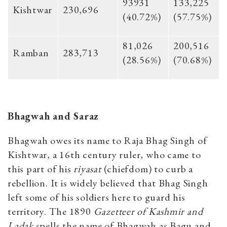
93931
133,225
Kishtwar
230,696
(40.72%)
(57.75%)
81,026
200,516
Ramban
283,713
(28.56%)
(70.68%)
Bhagwah and Saraz
Bhagwah owes its name to Raja Bhag Singh of
Kishtwar, a 16th century ruler, who came to
this part of his
riyasat
(chiefdom) to curb a
rebellion. It is widely believed that Bhag Singh
left some of his soldiers here to guard his
territory. The 1890
Gazetteer of Kashmir and
Ladak
spells the name of Bhagwah as Bagu and