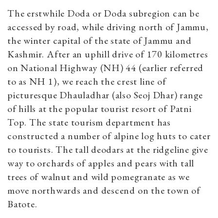
The erstwhile Doda or Doda subregion can be
accessed by road, while driving north of Jammu,
the winter capital of the state of Jammu and
Kashmir. After an uphill drive of 170 kilometres
on National Highway (NH) 44 (earlier referred
to as NH 1), we reach the crest line of
picturesque Dhauladhar (also Seoj Dhar) range
of hills at the popular tourist resort of Patni
Top. The state tourism department has
constructed a number of alpine log huts to cater
to tourists. The tall deodars at the ridgeline give
way to orchards of apples and pears with tall
trees of walnut and wild pomegranate as we
move northwards and descend on the town of
Batote.