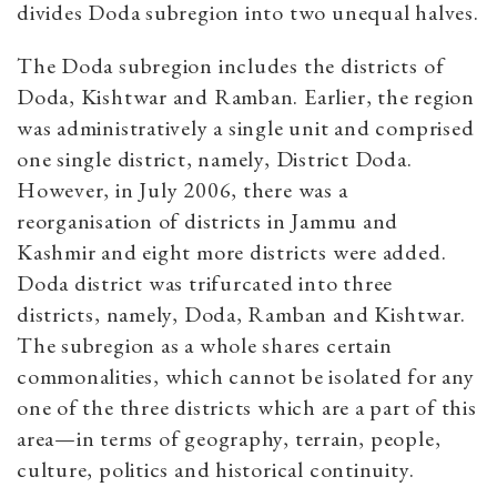
divides Doda subregion into two unequal halves.
The Doda subregion includes the districts of
Doda, Kishtwar and Ramban. Earlier, the region
was administratively a single unit and comprised
one single district, namely, District Doda.
However, in July 2006, there was a
reorganisation of districts in Jammu and
Kashmir and eight more districts were added.
Doda district was trifurcated into three
districts, namely, Doda, Ramban and Kishtwar.
The subregion as a whole shares certain
commonalities, which cannot be isolated for any
one of the three districts which are a part of this
area—in terms of geography, terrain, people,
culture, politics and historical continuity.