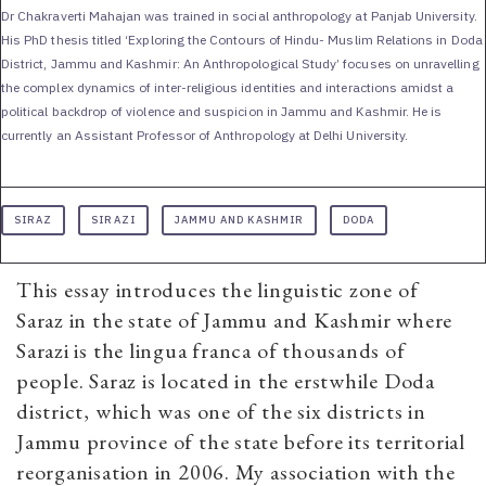
Dr Chakraverti Mahajan was trained in social anthropology at Panjab University.
His PhD thesis titled ‘Exploring the Contours of Hindu- Muslim Relations in Doda
District, Jammu and Kashmir: An Anthropological Study’ focuses on unravelling
the complex dynamics of inter-religious identities and interactions amidst a
political backdrop of violence and suspicion in Jammu and Kashmir. He is
currently an Assistant Professor of Anthropology at Delhi University.
SIRAZ
SIRAZI
JAMMU AND KASHMIR
DODA
This essay introduces the linguistic zone of
Saraz in the state of Jammu and Kashmir where
Sarazi is the lingua franca of thousands of
people. Saraz is located in the erstwhile Doda
district, which was one of the six districts in
Jammu province of the state before its territorial
reorganisation in 2006. My association with the