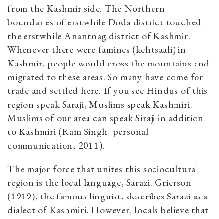
from the Kashmir side. The Northern
boundaries of erstwhile Doda district touched
the erstwhile Anantnag district of Kashmir.
Whenever there were famines (kehtsaali) in
Kashmir, people would cross the mountains and
migrated to these areas. So many have come for
trade and settled here. If you see Hindus of this
region speak Saraji, Muslims speak Kashmiri.
Muslims of our area can speak Siraji in addition
to Kashmiri (Ram Singh, personal
communication, 2011).
The major force that unites this sociocultural
region is the local language, Sarazi. Grierson
(1919), the famous linguist, describes Sarazi as a
dialect of Kashmiri. However, locals believe that