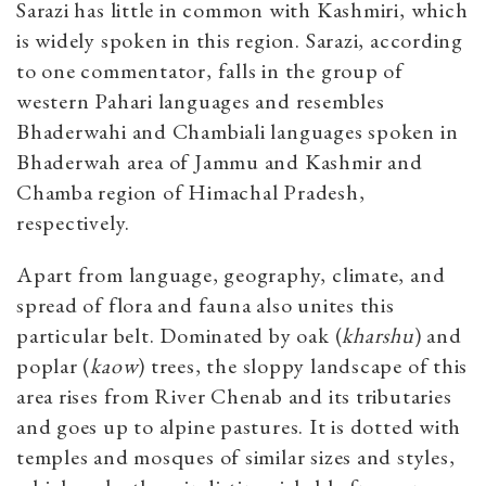
Sarazi has little in common with Kashmiri, which
is widely spoken in this region. Sarazi, according
to one commentator, falls in the group of
western Pahari languages and resembles
Bhaderwahi and Chambiali languages spoken in
Bhaderwah area of Jammu and Kashmir and
Chamba region of Himachal Pradesh,
respectively.
Apart from language, geography, climate, and
spread of flora and fauna also unites this
particular belt. Dominated by oak (
kharshu
) and
poplar (
kaow
) trees, the sloppy landscape of this
area rises from River Chenab and its tributaries
and goes up to alpine pastures. It is dotted with
temples and mosques of similar sizes and styles,