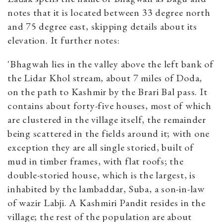
notes that it is located between 33 degree north
and 75 degree east, skipping details about its
elevation. It further notes:
'Bhagwah lies in the valley above the left bank of
the Lidar Khol stream, about 7 miles of Doda,
on the path to Kashmir by the Brari Bal pass. It
contains about forty-five houses, most of which
are clustered in the village itself, the remainder
being scattered in the fields around it; with one
exception they are all single storied, built of
mud in timber frames, with flat roofs; the
double-storied house, which is the largest, is
inhabited by the lambaddar, Suba, a son-in-law
of wazir Labji. A Kashmiri Pandit resides in the
village; the rest of the population are about