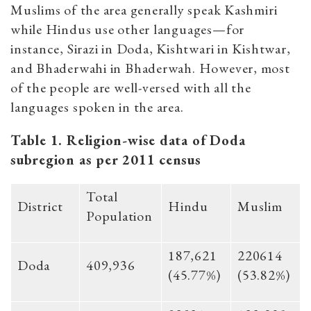
Muslims of the area generally speak Kashmiri
while Hindus use other languages—for
instance, Sirazi in Doda, Kishtwari in Kishtwar,
and Bhaderwahi in Bhaderwah. However, most
of the people are well-versed with all the
languages spoken in the area.
Table 1. Religion-wise data of Doda
subregion as per 2011 census
Total
District
Hindu
Muslim
Population
187,621
220614
Doda
409,936
(45.77%)
(53.82%)