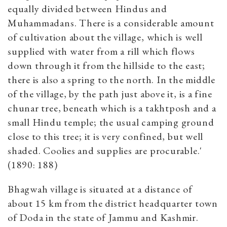
equally divided between Hindus and
Muhammadans. There is a considerable amount
of cultivation about the village, which is well
supplied with water from a rill which flows
down through it from the hillside to the east;
there is also a spring to the north. In the middle
of the village, by the path just above it, is a fine
chunar tree, beneath which is a takhtposh and a
small Hindu temple; the usual camping ground
close to this tree; it is very confined, but well
shaded. Coolies and supplies are procurable.'
(1890: 188)
Bhagwah village is situated at a distance of
about 15 km from the district headquarter town
of Doda in the state of Jammu and Kashmir.