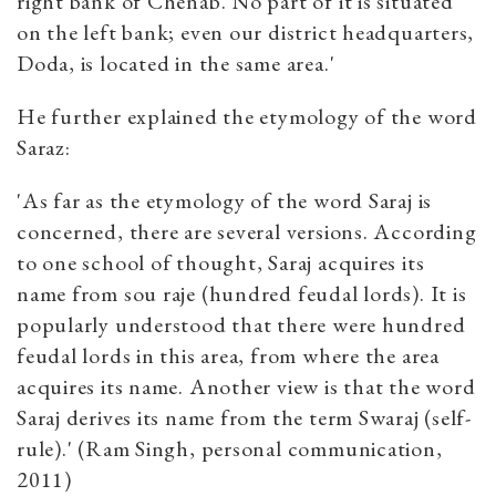
right bank of Chenab. No part of it is situated
on the left bank; even our district headquarters,
Doda, is located in the same area.'
He further explained the etymology of the word
Saraz:
'As far as the etymology of the word Saraj is
concerned, there are several versions. According
to one school of thought, Saraj acquires its
name from sou raje (hundred feudal lords). It is
popularly understood that there were hundred
feudal lords in this area, from where the area
acquires its name. Another view is that the word
Saraj derives its name from the term Swaraj (self-
rule).' (Ram Singh, personal communication,
2011)