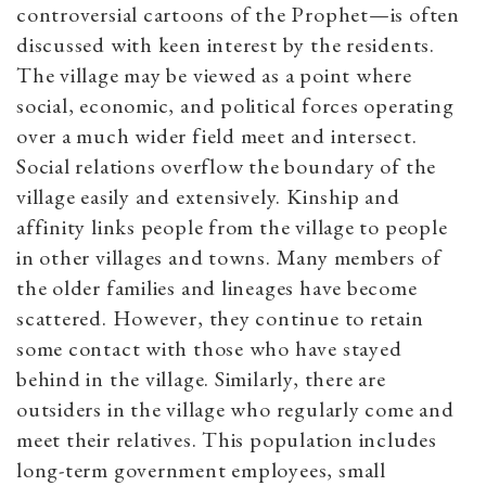
controversial cartoons of the Prophet—is often
discussed with keen interest by the residents.
The village may be viewed as a point where
social, economic, and political forces operating
over a much wider field meet and intersect.
Social relations overflow the boundary of the
village easily and extensively. Kinship and
affinity links people from the village to people
in other villages and towns. Many members of
the older families and lineages have become
scattered. However, they continue to retain
some contact with those who have stayed
behind in the village. Similarly, there are
outsiders in the village who regularly come and
meet their relatives. This population includes
long-term government employees, small