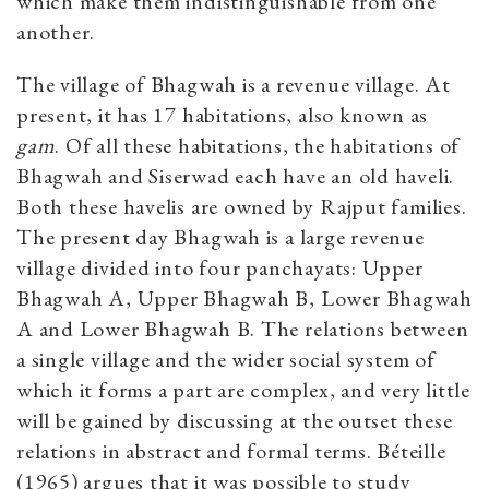
which make them indistinguishable from one
another.
The village of Bhagwah is a revenue village. At
present, it has 17 habitations, also known as
gam
. Of all these habitations, the habitations of
Bhagwah and Siserwad each have an old haveli.
Both these havelis are owned by Rajput families.
The present day Bhagwah is a large revenue
village divided into four panchayats: Upper
Bhagwah A, Upper Bhagwah B, Lower Bhagwah
A and Lower Bhagwah B. The relations between
a single village and the wider social system of
which it forms a part are complex, and very little
will be gained by discussing at the outset these
relations in abstract and formal terms. Béteille
(1965) argues that it was possible to study