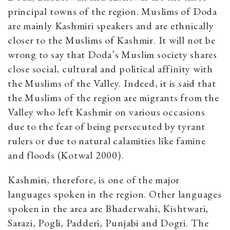
principal towns of the region. Muslims of Doda
are mainly Kashmiri speakers and are ethnically
closer to the Muslims of Kashmir. It will not be
wrong to say that Doda’s Muslim society shares
close social, cultural and political affinity with
the Muslims of the Valley. Indeed, it is said that
the Muslims of the region are migrants from the
Valley who left Kashmir on various occasions
due to the fear of being persecuted by tyrant
rulers or due to natural calamities like famine
and floods (Kotwal 2000).
Kashmiri, therefore, is one of the major
languages spoken in the region. Other languages
spoken in the area are Bhaderwahi, Kishtwari,
Sarazi, Pogli, Padderi, Punjabi and Dogri. The