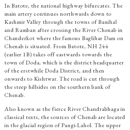
In Batote, the national highway bifurcates. The
main artery continues northwards down to
Kashmir Valley through the towns of Banihal
and Ramban after crossing the River Chenab in
Chanderkot where the famous Baglihar Dam on
Chenab is situated. From Batote, NH 244
(earlier 1B) takes off eastwards towards the
town of Doda, which is the district headquarter
of the erstwhile Doda District, and then
onwards to Kishtwar. The road is cut through
the steep hillsides on the southern bank of
Chenab.
Also known as the fierce River Chandrabhaga in
classical texts, the sources of Chenab are located
in the glacial region of Pangi-Lahol. The upper