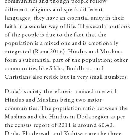
communities and though people follow
different religions and speak different
languages, they have an essential unity in their
faith in a secular way of life. The secular outlook
of the people is due to the fact that the
population is a mixed one and is emotionally
integrated (Rana 2016). Hindus and Muslims
form a substantial part of the population; other
communities like Sikhs, Buddhists and
Christians also reside but in very small numbers.
Doda’s society therefore is a mixed one with
Hindus and Muslims being two major
communities. The population ratio between the
Muslims and the Hindus in Doda region as per
the census report of 2011 is around 60:40.
Doda, Bhaderwah and Kishtwar are the three