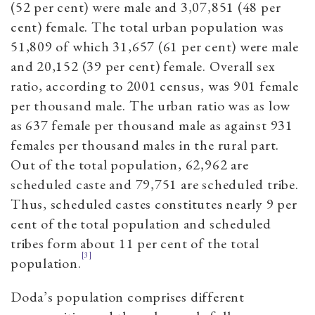
(52 per cent) were male and 3,07,851 (48 per
cent) female. The total urban population was
51,809 of which 31,657 (61 per cent) were male
and 20,152 (39 per cent) female. Overall sex
ratio, according to 2001 census, was 901 female
per thousand male. The urban ratio was as low
as 637 female per thousand male as against 931
females per thousand males in the rural part.
Out of the total population, 62,962 are
scheduled caste and 79,751 are scheduled tribe.
Thus, scheduled castes constitutes nearly 9 per
cent of the total population and scheduled
tribes form about 11 per cent of the total
[3]
population.
Doda’s population comprises different