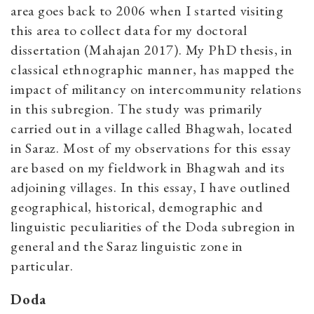
area goes back to 2006 when I started visiting
this area to collect data for my doctoral
dissertation (Mahajan 2017). My PhD thesis, in
classical ethnographic manner, has mapped the
impact of militancy on intercommunity relations
in this subregion. The study was primarily
carried out in a village called Bhagwah, located
in Saraz. Most of my observations for this essay
are based on my fieldwork in Bhagwah and its
adjoining villages. In this essay, I have outlined
geographical, historical, demographic and
linguistic peculiarities of the Doda subregion in
general and the Saraz linguistic zone in
particular.
Doda