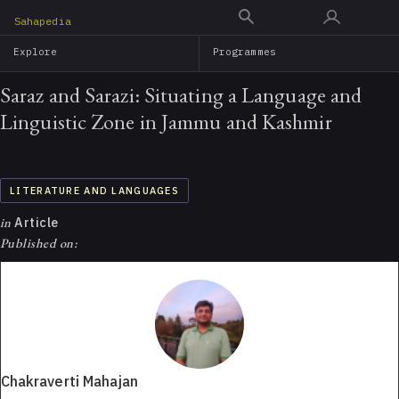
Skip
Sahapedia
to
Explore
Programmes
main
content
Saraz and Sarazi: Situating a Language and
Linguistic Zone in Jammu and Kashmir
LITERATURE AND LANGUAGES
in
Article
Published on:
Chakraverti Mahajan