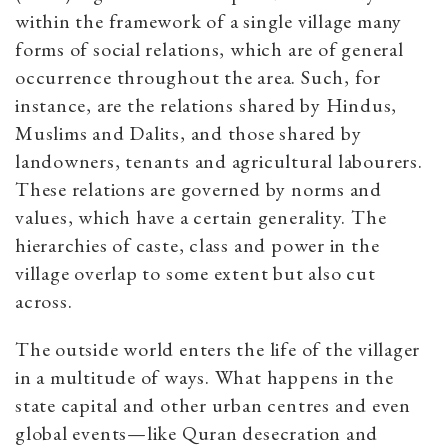
within the framework of a single village many
forms of social relations, which are of general
occurrence throughout the area. Such, for
instance, are the relations shared by Hindus,
Muslims and Dalits, and those shared by
landowners, tenants and agricultural labourers.
These relations are governed by norms and
values, which have a certain generality. The
hierarchies of caste, class and power in the
village overlap to some extent but also cut
across.
The outside world enters the life of the villager
in a multitude of ways. What happens in the
state capital and other urban centres and even
global events—like Quran desecration and