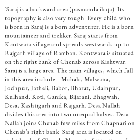
'Saraj is a backward area (pasmanda ilaqa). Its
topography is also very tough. Every child who
is born in Saraj is a born adventurer. He is a born
mountaineer and trekker. Saraj starts from
Kontwara village and spreads westwards up to
Rajgarh village of Ramban. Kontwara is situated
on the right bank of Chenab across Kishtwar.
Saraj is a large area. The main villages, which fall
in this area include—Mahala, Malwana,
Jodhpur, Jatheli, Babor, Bharat, Udainpur,
Kulhand, Koti, Ganika, Bijarani, Bhagwah,
Desa, Kashtigarh and Rajgarh. Desa Nallah
divides this area into two unequal halves. Desa
Nallah joins Chenab few miles from Chapnari on
Chenab’s right bank. Saraj area is located on