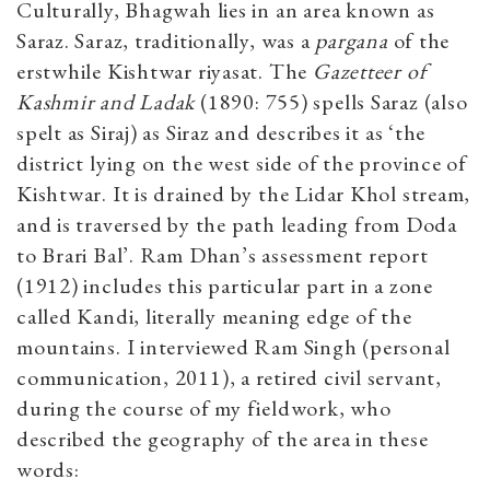
Culturally, Bhagwah lies in an area known as
Saraz. Saraz, traditionally, was a
pargana
of the
erstwhile Kishtwar riyasat. The
Gazetteer of
Kashmir and Ladak
(1890: 755) spells Saraz (also
spelt as Siraj) as Siraz and describes it as ‘the
district lying on the west side of the province of
Kishtwar. It is drained by the Lidar Khol stream,
and is traversed by the path leading from Doda
to Brari Bal’. Ram Dhan’s assessment report
(1912) includes this particular part in a zone
called Kandi, literally meaning edge of the
mountains. I interviewed Ram Singh (personal
communication, 2011), a retired civil servant,
during the course of my fieldwork, who
described the geography of the area in these
words: