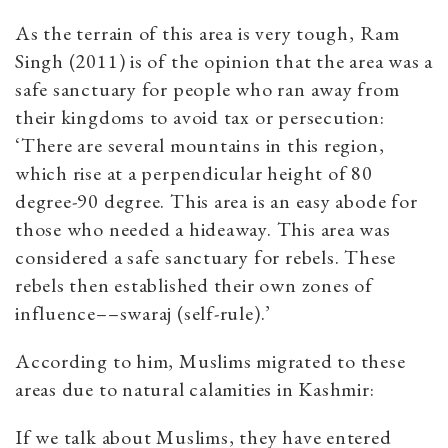
As the terrain of this area is very tough, Ram
Singh (2011) is of the opinion that the area was a
safe sanctuary for people who ran away from
their kingdoms to avoid tax or persecution:
‘There are several mountains in this region,
which rise at a perpendicular height of 80
degree-90 degree. This area is an easy abode for
those who needed a hideaway. This area was
considered a safe sanctuary for rebels. These
rebels then established their own zones of
influence––swaraj (self-rule).’
According to him, Muslims migrated to these
areas due to natural calamities in Kashmir:
If we talk about Muslims, they have entered