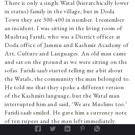
There is only a single Watal (hierarchically lower
in status) family in the village, but in Doda
Town they are 300-400 in number. I remember
an incident. I was sitting in the living room of
Mushtaq Faridi, who was a District officer at
Doda office of Jammu and Kashmir Academy of
Art, Culture and Languages. An old man came
and sat on the ground as we were sitting on the
sofas. Faridi-
saab
started telling me a bit about
the Watals, the community the man belonged to.
He told me that they spoke a different version
of the Kashmiri language, but the Watal man
interrupted him and said, ‘We are Muslims too.’
Faridi-saab smiled. He gave him a currency note
of ten rupees and the man left immediately.