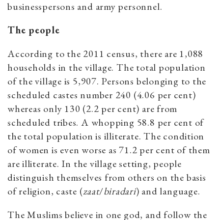
businesspersons and army personnel.
The people
According to the 2011 census, there are 1,088
households in the village. The total population
of the village is 5,907. Persons belonging to the
scheduled castes number 240 (4.06 per cent)
whereas only 130 (2.2 per cent) are from
scheduled tribes. A whopping 58.8 per cent of
the total population is illiterate. The condition
of women is even worse as 71.2 per cent of them
are illiterate. In the village setting, people
distinguish themselves from others on the basis
of religion, caste (
zaat
/
biradari
) and language.
The Muslims believe in one god, and follow the