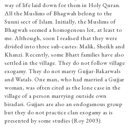
way of life laid down for them in Holy Quran.
All the Muslims of Bhagwah belong to the
Sunni sect of Islam. Initially, the Muslims of
Bhagwah seemed a homogenous lot, at least to
me. Although, soon I realised that they were
divided into three sub-castes: Malik, Sheikh and
Khanzi. Recently, some Bhatt families have also
settled in the village. They do not follow village
exogamy. They do not marry Gujjar-Bakarwals
and Watals. One man, who had married a Gujjar
woman, was often cited as the lone case in the
village of a person marrying outside own
biradari. Gujjars are also an endogamous group
but they do not practice clan exogamy as is
presented by some studies (Roy 2003).