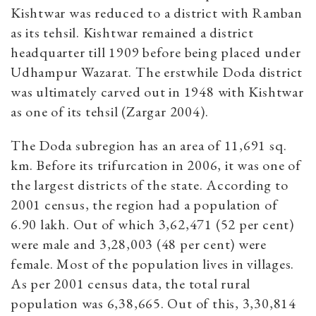
Kishtwar was reduced to a district with Ramban
as its tehsil. Kishtwar remained a district
headquarter till 1909 before being placed under
Udhampur Wazarat. The erstwhile Doda district
was ultimately carved out in 1948 with Kishtwar
as one of its tehsil (Zargar 2004).
The Doda subregion has an area of 11,691 sq.
km. Before its trifurcation in 2006, it was one of
the largest districts of the state. According to
2001 census, the region had a population of
6.90 lakh. Out of which 3,62,471 (52 per cent)
were male and 3,28,003 (48 per cent) were
female. Most of the population lives in villages.
As per 2001 census data, the total rural
population was 6,38,665. Out of this, 3,30,814