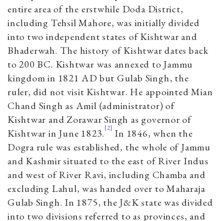
entire area of the erstwhile Doda District,
including Tehsil Mahore, was initially divided
into two independent states of Kishtwar and
Bhaderwah. The history of Kishtwar dates back
to 200 BC. Kishtwar was annexed to Jammu
kingdom in 1821 AD but Gulab Singh, the
ruler, did not visit Kishtwar. He appointed Mian
Chand Singh as Amil (administrator) of
Kishtwar and Zorawar Singh as governor of
[2]
Kishtwar in June 1823.
In 1846, when the
Dogra rule was established, the whole of Jammu
and Kashmir situated to the east of River Indus
and west of River Ravi, including Chamba and
excluding Lahul, was handed over to Maharaja
Gulab Singh. In 1875, the J&K state was divided
into two divisions referred to as provinces, and