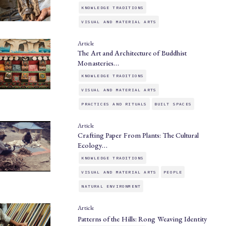
KNOWLEDGE TRADITIONS
VISUAL AND MATERIAL ARTS
Article
The Art and Architecture of Buddhist
Monasteries…
KNOWLEDGE TRADITIONS
VISUAL AND MATERIAL ARTS
PRACTICES AND RITUALS
BUILT SPACES
Article
Crafting Paper From Plants: The Cultural
Ecology…
KNOWLEDGE TRADITIONS
VISUAL AND MATERIAL ARTS
PEOPLE
NATURAL ENVIRONMENT
Article
Patterns of the Hills: Rong Weaving Identity