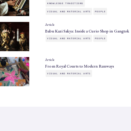
KNOWLEDGE TRADITIONS
VISUAL AND MATERIAL ARTS
PEOPLE
Article
Babu Kazi Sakya: Inside a Curio Shop in Gangtok
VISUAL AND MATERIAL ARTS
PEOPLE
Article
From Royal Courts to Modern Runways
VISUAL AND MATERIAL ARTS