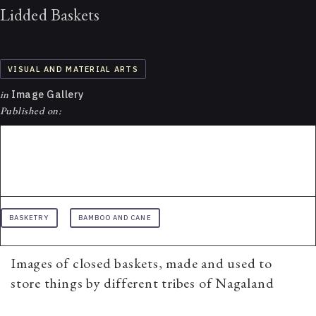
Lidded Baskets
VISUAL AND MATERIAL ARTS
in
Image Gallery
Published on:
BASKETRY
BAMBOO AND CANE
Images of closed baskets, made and used to
store things by different tribes of Nagaland