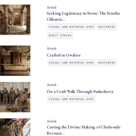
Article
Seeking Legitimacy in Stone: The Scindia
Chhatris…
VISUAL AND MATERIAL ARTS
HISTORIES
BUILT SPACES
Article
Crafted in Gwalior
VISUAL AND MATERIAL ARTS
HISTORIES
Article
On a Craft Walk Through Puducherry
VISUAL AND MATERIAL ARTS
Article
Casting the Divine: Making of Chola-style
Bronzes…