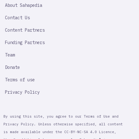
SAHAPEDIA
About Sahapedia
IMPORTANT
LINK
Contact Us
Content Partners
Funding Partners
Team
Donate
Terms of use
Privacy Policy
By using this site, you agree to our Terms of Use and
Privacy Policy. Unless otherwise specified, all content
is made available under the CC-BY-NC-SA 4.0 Licence,