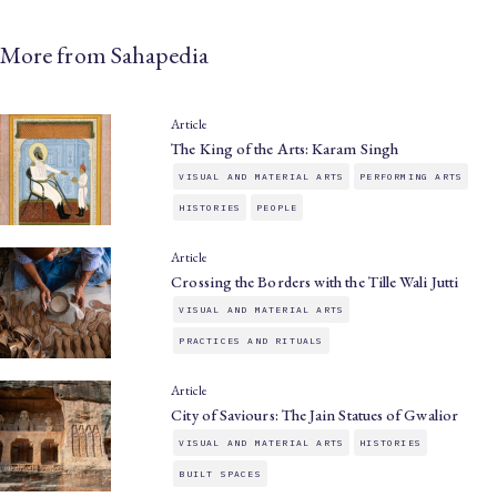
More from Sahapedia
Article
The King of the Arts: Karam Singh
VISUAL AND MATERIAL ARTS
PERFORMING ARTS
HISTORIES
PEOPLE
Article
Crossing the Borders with the Tille Wali Jutti
VISUAL AND MATERIAL ARTS
PRACTICES AND RITUALS
Article
City of Saviours: The Jain Statues of Gwalior
VISUAL AND MATERIAL ARTS
HISTORIES
BUILT SPACES