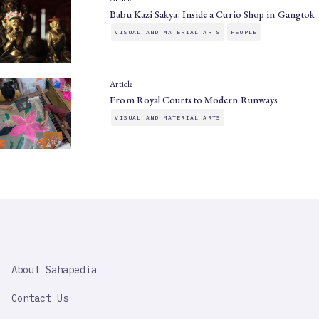
Babu Kazi Sakya: Inside a Curio Shop in Gangtok
VISUAL AND MATERIAL ARTS
PEOPLE
Article
From Royal Courts to Modern Runways
VISUAL AND MATERIAL ARTS
SAHAPEDIA
About Sahapedia
IMPORTANT
LINK
Contact Us