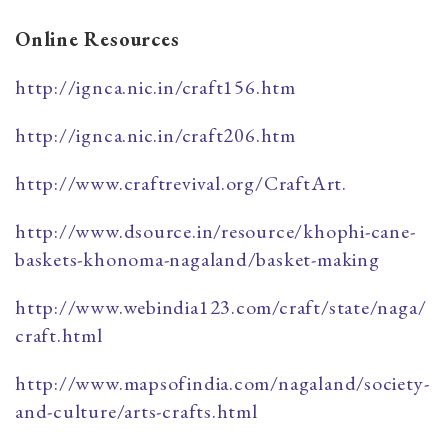
​Online Resources
http://ignca.nic.in/craft156.htm
http://ignca.nic.in/craft206.htm
http://www.craftrevival.org/CraftArt.
http://www.dsource.in/resource/khophi-cane-
baskets-khonoma-nagaland/basket-making
http://www.webindia123.com/craft/state/naga/
craft.html
http://www.mapsofindia.com/nagaland/society-
and-culture/arts-crafts.html