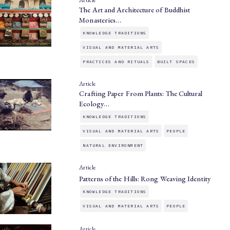
Article
The Art and Architecture of Buddhist
Monasteries…
KNOWLEDGE TRADITIONS
VISUAL AND MATERIAL ARTS
PRACTICES AND RITUALS
BUILT SPACES
Article
Crafting Paper From Plants: The Cultural
Ecology…
KNOWLEDGE TRADITIONS
VISUAL AND MATERIAL ARTS
PEOPLE
NATURAL ENVIRONMENT
Article
Patterns of the Hills: Rong Weaving Identity
KNOWLEDGE TRADITIONS
VISUAL AND MATERIAL ARTS
PEOPLE
Article