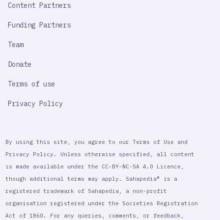
Content Partners
Funding Partners
Team
Donate
Terms of use
Privacy Policy
By using this site, you agree to our Terms of Use and
Privacy Policy. Unless otherwise specified, all content
is made available under the CC-BY-NC-SA 4.0 Licence,
though additional terms may apply. Sahapedia® is a
registered trademark of Sahapedia, a non-profit
organisation registered under the Societies Registration
Act of 1860. For any queries, comments, or feedback,