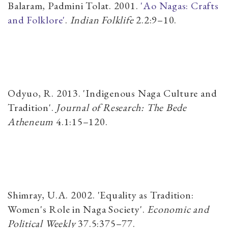
Balaram, Padmini Tolat. 2001.
'Ao Nagas: Crafts
and Folklore'
.
Indian Folklife
2.2:9–10.
Odyuo, R. 2013. 'Indigenous Naga Culture and
Tradition'.
Journal of Research: The Bede
Atheneum
​4.1:15–120.
Shimray, U.A. 2002. 'Equality as Tradition:
Women's Role in Naga Society'.
Economic and
Political Weekly
​37.5:375–77.