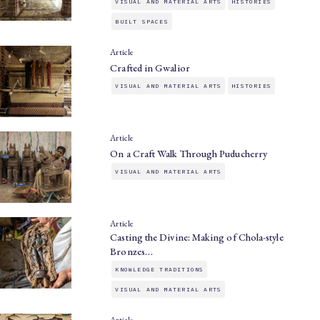
VISUAL AND MATERIAL ARTS
HISTORIES
BUILT SPACES
Article
Crafted in Gwalior
VISUAL AND MATERIAL ARTS
HISTORIES
Article
On a Craft Walk Through Puducherry
VISUAL AND MATERIAL ARTS
Article
Casting the Divine: Making of Chola-style
Bronzes…
KNOWLEDGE TRADITIONS
VISUAL AND MATERIAL ARTS