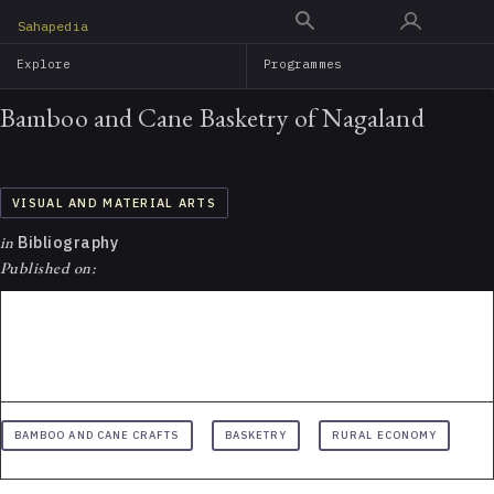
Skip
Sahapedia
to
Explore
Programmes
main
content
Bamboo and Cane Basketry of Nagaland
VISUAL AND MATERIAL ARTS
in
Bibliography
Published on:
BAMBOO AND CANE CRAFTS
BASKETRY
RURAL ECONOMY