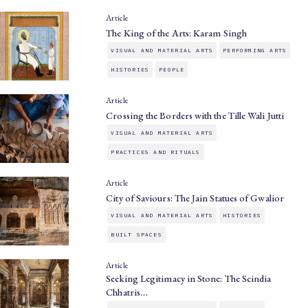
Article
The King of the Arts: Karam Singh
VISUAL AND MATERIAL ARTS
PERFORMING ARTS
HISTORIES
PEOPLE
Article
Crossing the Borders with the Tille Wali Jutti
VISUAL AND MATERIAL ARTS
PRACTICES AND RITUALS
Article
City of Saviours: The Jain Statues of Gwalior
VISUAL AND MATERIAL ARTS
HISTORIES
BUILT SPACES
Article
Seeking Legitimacy in Stone: The Scindia
Chhatris…