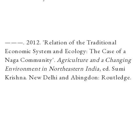
———. 2012. 'Relation of the Traditional
Economic System and Ecology: The Case of a
Naga Community'.
Agriculture and a Changing
Environment in Northeastern India
​, ed. Sumi
Krishna. New Delhi and Abingdon: Routledge.