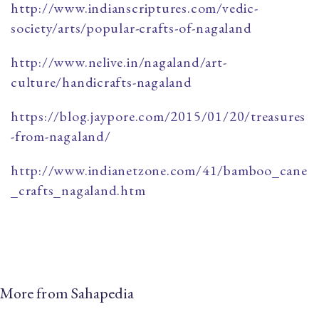
http://www.indianscriptures.com/vedic-
society/arts/popular-crafts-of-nagaland
http://www.nelive.in/nagaland/art-
culture/handicrafts-nagaland
https://blog.jaypore.com/2015/01/20/treasures
-from-nagaland/
http://www.indianetzone.com/41/bamboo_cane
_crafts_nagaland.htm
More from Sahapedia