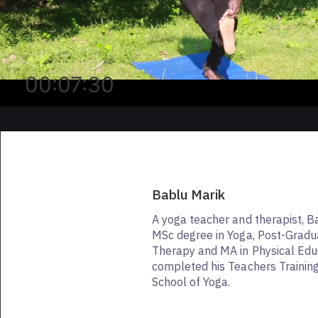
00:07:30
Bablu Marik
A yoga teacher and therapist, B
MSc degree in Yoga, Post-Gradu
Therapy and MA in Physical Edu
completed his Teachers Trainin
School of Yoga.