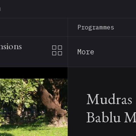
Skip
to
main
Programmes
content
nsions
More
Mudras 
Bablu M