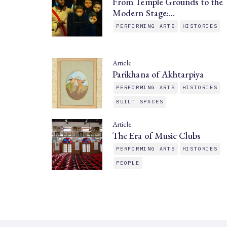
From Temple Grounds to the
Modern Stage:…
PERFORMING ARTS
HISTORIES
Article
Parikhana of Akhtarpiya
PERFORMING ARTS
HISTORIES
BUILT SPACES
Article
The Era of Music Clubs
PERFORMING ARTS
HISTORIES
PEOPLE