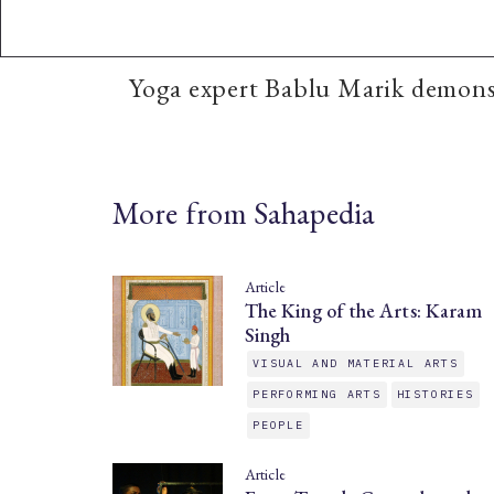
Yoga expert Bablu Marik demonst
More from Sahapedia
Article
The King of the Arts: Karam
Singh
VISUAL AND MATERIAL ARTS
PERFORMING ARTS
HISTORIES
PEOPLE
Article