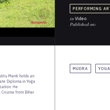
PERFORMING AR
in
Video
Published on:
MUDRA
YOG
ablu Marik holds an
ate Diploma in Yoga
cation. He
g Course from Bihar