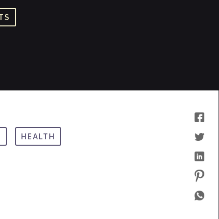
TS
A
HEALTH