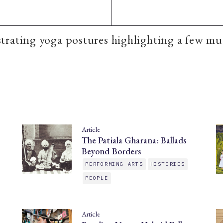
rating yoga postures highlighting a few mu
Article
The Patiala Gharana: Ballads
Beyond Borders
PERFORMING ARTS
HISTORIES
PEOPLE
Article