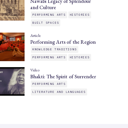
Nawabi Legacy of Splendour
and Culture
PERFORMING ARTS
HISTORIES
BUILT SPACES
Article
Performing Arts of the Region
KNOWLEDGE TRADITIONS
PERFORMING ARTS
HISTORIES
Video
Bhakti: The Spirit of Surrender
PERFORMING ARTS
LITERATURE AND LANGUAGES