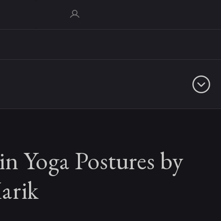
in Yoga Postures by
arik