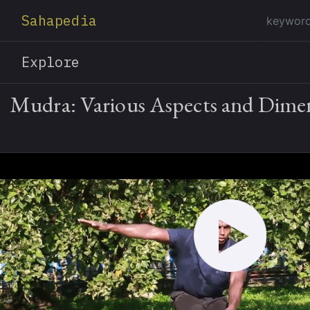
Sahapedia
Explore
Mudra: Various Aspects and Dime