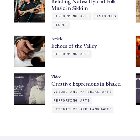
Bending Notes: Hybrid Folk
Music in Sikkim
PERFORMING ARTS
HISTORIES
PEOPLE
Article
Echoes of the Valley
PERFORMING ARTS
Video
Creative Expressions in Bhakti
VISUAL AND MATERIAL ARTS
PERFORMING ARTS
LITERATURE AND LANGUAGES