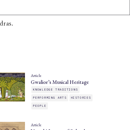
dras.
Article
Gwalior’s Musical Heritage
KNOWLEDGE TRADITIONS
PERFORMING ARTS
HISTORIES
PEOPLE
Article