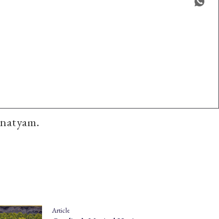
anatyam.
Article