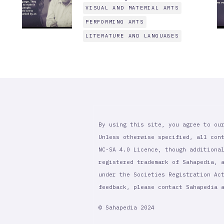
VISUAL AND MATERIAL ARTS
PERFORMING ARTS
LITERATURE AND LANGUAGES
By using this site, you agree to ou
Unless otherwise specified, all con
NC-SA 4.0 Licence, though additiona
registered trademark of Sahapedia, 
under the Societies Registration Ac
feedback, please contact Sahapedia
© Sahapedia 2024