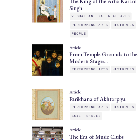
The King of the Arts: Karam
Singh
VISUAL AND MATERIAL ARTS
PERFORMING ARTS
HISTORIES
PEOPLE
Article
From Temple Grounds to the
Modern Stage:…
PERFORMING ARTS
HISTORIES
Article
Parikhana of Akhtarpiya
PERFORMING ARTS
HISTORIES
BUILT SPACES
Article
The Era of Music Clubs