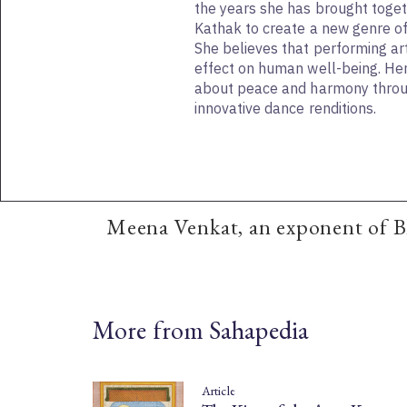
the years she has brought toge
Kathak to create a new genre of
She believes that performing ar
effect on human well-being. Her 
about peace and harmony throu
innovative dance renditions.
Meena Venkat, an exponent of B
More from Sahapedia
Article