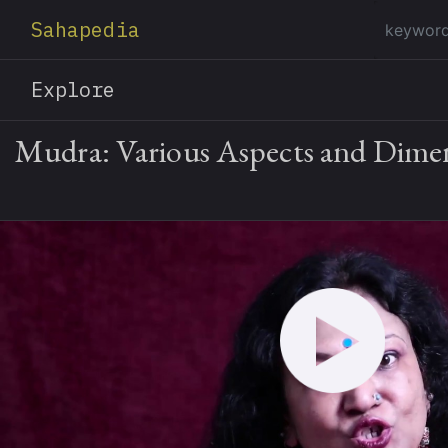
Sahapedia
Explore
Mudra: Various Aspects and Dime