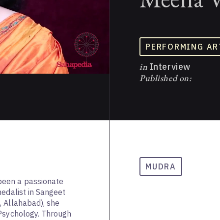
PERFORMING AR
in
Interview
Published on:
a
MUDRA
een a passionate
medalist in Sangeet
, Allahabad), she
 Psychology. Through