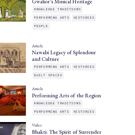
Gwalior’s Musical Heritage
KNOWLEDGE TRADITIONS
PERFORMING ARTS
HISTORIES
PEOPLE
Article
Nawabi Legacy of Splendour
and Culture
PERFORMING ARTS
HISTORIES
BUILT SPACES
Article
Performing Arts of the Region
KNOWLEDGE TRADITIONS
PERFORMING ARTS
HISTORIES
Video
Bhakti: The Spirit of Surrender