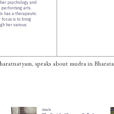
ther psychology and
 performing arts.
ts has a therapeutic
focus is to bring
gh her various
haratnatyam, speaks about mudra in Bharat
Article