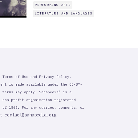
PERFORMING ARTS
LITERATURE AND LANGUAGES
r Terms of Use and Privacy Policy.
tent is made available under the CC-BY-
l terms may apply. Sahapedia® is a
a non-profit organisation registered
t of 1860. For any queries, comments, or
contact@sahapedia.org
 at