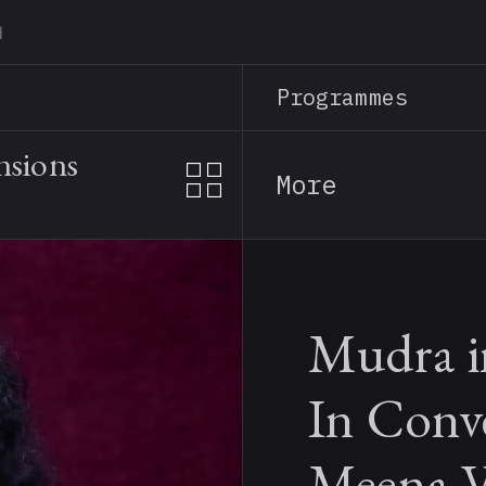
Skip
to
main
Programmes
content
nsions
More
Mudra i
In Conv
Meena V