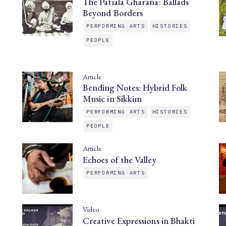
The Patiala Gharana: Ballads
Beyond Borders
PERFORMING ARTS
HISTORIES
PEOPLE
Article
Bending Notes: Hybrid Folk
Music in Sikkim
PERFORMING ARTS
HISTORIES
PEOPLE
Article
Echoes of the Valley
PERFORMING ARTS
Video
Creative Expressions in Bhakti