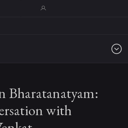
n Bharatanatyam:
ersation with
enkat