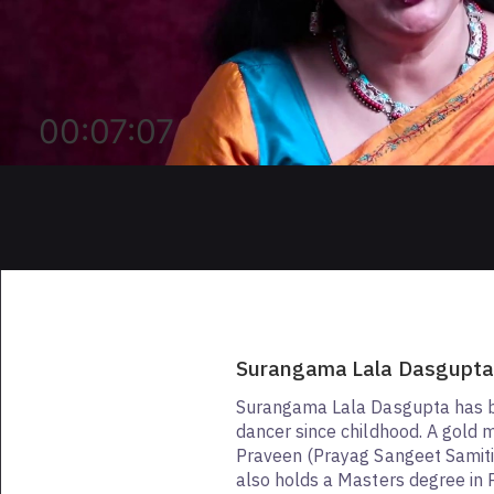
00:07:07
Surangama Lala Dasgupt
Surangama Lala Dasgupta has b
dancer since childhood. A gold 
Praveen (Prayag Sangeet Samiti
also holds a Masters degree in