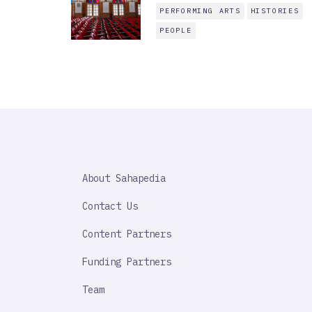
PERFORMING ARTS
HISTORIES
PEOPLE
SAHAPEDIA
About Sahapedia
IMPORTANT
LINK
Contact Us
Content Partners
Funding Partners
Team