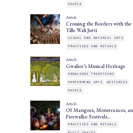
PEOPLE
Article
Crossing the Borders with the
Tille Wali Jutti
VISUAL AND MATERIAL ARTS
PRACTICES AND RITUALS
Article
Gwalior’s Musical Heritage
KNOWLEDGE TRADITIONS
PERFORMING ARTS
HISTORIES
PEOPLE
Article
Of Mangoes, Monstrances, a
Firewalks: Festivals…
PRACTICES AND RITUALS
BUILT SPACES