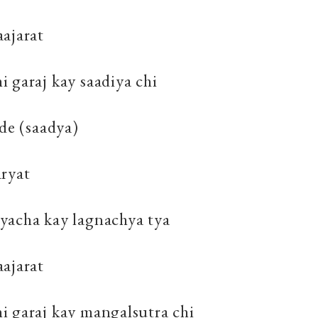
ajarat
 garaj kay saadiya chi
ade (saadya)
aryat
yacha kay lagnachya tya
ajarat
i garaj kay mangalsutra chi