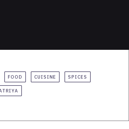
FOOD
CUISINE
SPICES
ATRIYA