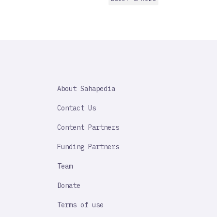
SAHAPEDIA
About Sahapedia
IMPORTANT
LINK
Contact Us
Content Partners
Funding Partners
Team
Donate
Terms of use