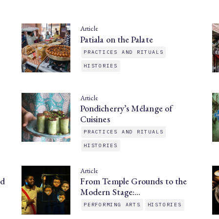
Article
Patiala on the Palate
PRACTICES AND RITUALS
HISTORIES
Article
Pondicherry’s Mélange of
Cuisines
PRACTICES AND RITUALS
HISTORIES
Article
nd
From Temple Grounds to the
Modern Stage:…
PERFORMING ARTS
HISTORIES