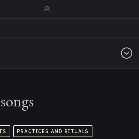
ksongs
TS
PRACTICES AND RITUALS