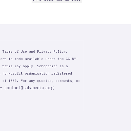
r Terms of Use and Privacy Policy.
tent is made available under the CC-BY-
l terms may apply. Sahapedia® is a
a non-profit organisation registered
t of 1860. For any queries, comments, or
contact@sahapedia.org
 at