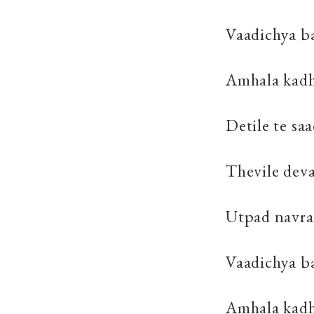
Vaadichya ba
Amhala kadhi
Detile te sa
Thevile dev
Utpad navra
Vaadichya ba
Amhala kadh