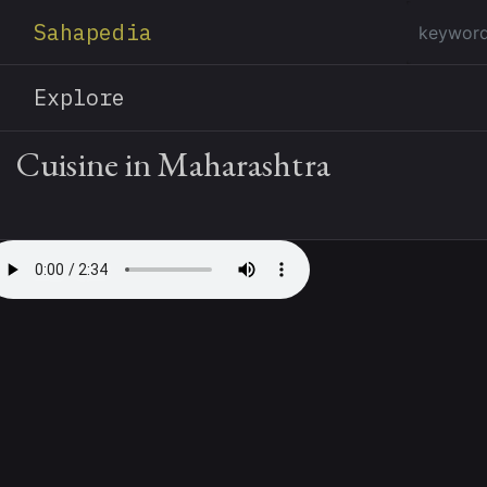
Sahapedia
Explore
Cuisine in Maharashtra