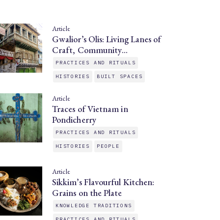
Article
Gwalior’s Olis: Living Lanes of
Craft, Community…
PRACTICES AND RITUALS
HISTORIES
BUILT SPACES
Article
Traces of Vietnam in
Pondicherry
PRACTICES AND RITUALS
HISTORIES
PEOPLE
Article
Sikkim’s Flavourful Kitchen:
Grains on the Plate
KNOWLEDGE TRADITIONS
PRACTICES AND RITUALS