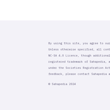
By using this site, you agree to ou
Unless otherwise specified, all con
NC-SA 4.0 Licence, though additiona
registered trademark of Sahapedia, 
under the Societies Registration Ac
feedback, please contact Sahapedia
© Sahapedia 2024