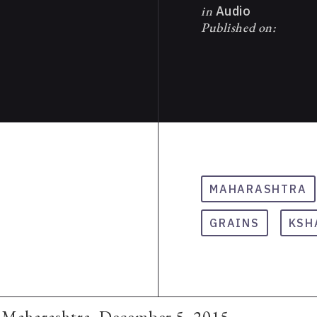
in
Audio
Published on:
MAHARASHTRA
GRAINS
KSH
, Maharashtra, December 5, 2015