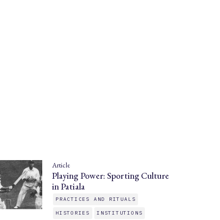
Article
Playing Power: Sporting Culture
in Patiala
PRACTICES AND RITUALS
HISTORIES
INSTITUTIONS