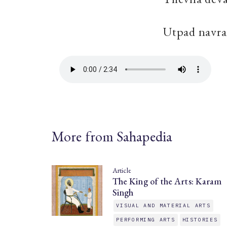
Utpad navra
More from Sahapedia
Article
The King of the Arts: Karam
Singh
VISUAL AND MATERIAL ARTS
PERFORMING ARTS
HISTORIES