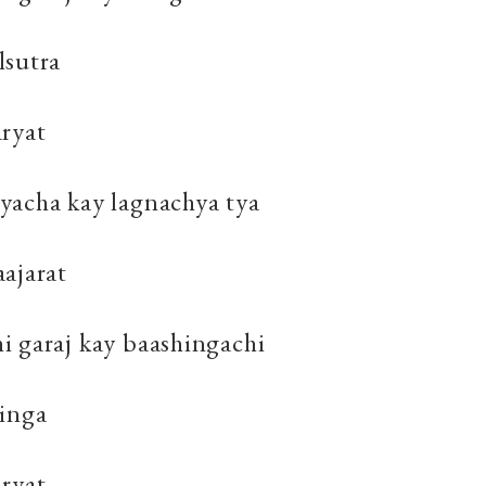
lsutra
aryat
yacha kay lagnachya tya
ajarat
i garaj kay baashingachi
hinga
aryat