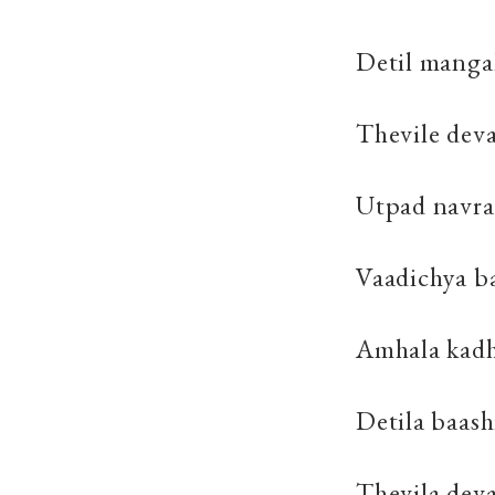
Detil manga
Thevile dev
Utpad navra
Vaadichya ba
Amhala kadh
Detila baas
Thevila dev