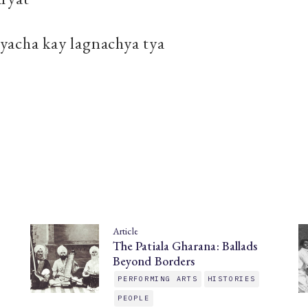
yacha kay lagnachya tya
Article
The Patiala Gharana: Ballads
Beyond Borders
PERFORMING ARTS
HISTORIES
PEOPLE