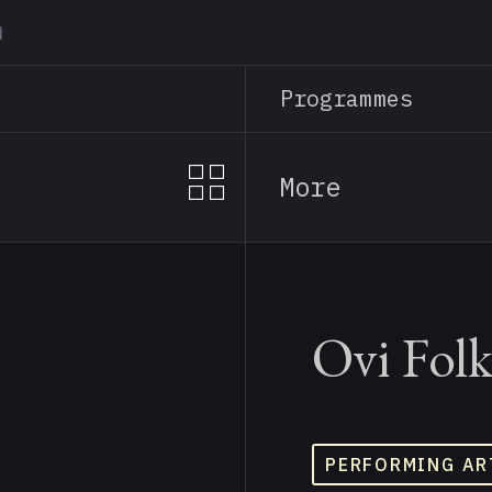
Skip
to
main
Programmes
content
More
Ovi Fol
PERFORMING AR