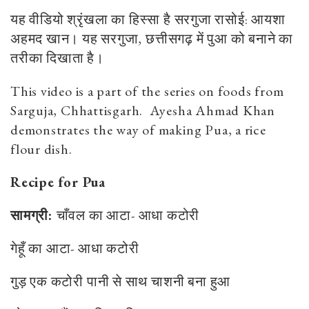
यह वीडियो श्रृंखला का हिस्सा है सरगुजा रासोई: आयशा
अहमद खान। यह सरगुजा, छत्तीसगढ़ में पुआ को बनाने का
तरीका दिखाता है।
This video is a part of the series on foods from
Sarguja, Chhattisgarh. Ayesha Ahmad Khan
demonstrates the way of making Pua, a rice
flour dish.
Recipe for Pua
सामग्री:
चाँवल
का
आटा-
आधा
कटोरी
गेहूँ
का
आटा-
आधा
कटोरी
गुड़
एक
कटोरी
पानी
से
साथ
चाशनी
बना
हुआ