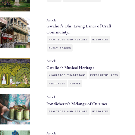
Article
Gwalior’s Olis: Living Lanes of Craft,
Community…
PRACTICES AND RITUALS
HISTORIES
BUILT SPACES
Article
Gwalior’s Musical Heritage
KNOWLEDGE TRADITIONS
PERFORMING ARTS
HISTORIES
PEOPLE
Article
Pondicherry’s Mélange of Cuisines
PRACTICES AND RITUALS
HISTORIES
Article