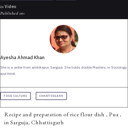
in
Video
Published on:
Ayesha Ahmad Khan
She is a writer from ambikapur, Sarguja. She holds double Masters, in Sociology
and Hindi.
FOOD CULTURE
CHHATTISGARH
Recipe and preparation of rice flour dish , Pua ,
in Sarguja, Chhattisgarh