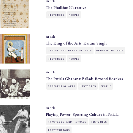
Article
The Phulkian Narrative
HISTORIES
PEOPLE
Article
The King of the Arts: Karam Singh
VISUAL AND MATERIAL ARTS
PERFORMING ARTS
HISTORIES
PEOPLE
Article
The Patiala Gharana: Ballads Beyond Borders
PERFORMING ARTS
HISTORIES
PEOPLE
Article
Playing Power: Sporting Culture in Patiala
PRACTICES AND RITUALS
HISTORIES
INSTITUTIONS