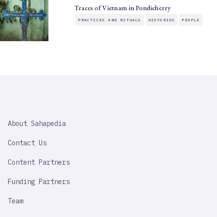
Traces of Vietnam in Pondicherry
PRACTICES AND RITUALS
HISTORIES
PEOPLE
SAHAPEDIA
About Sahapedia
IMPORTANT
LINK
Contact Us
Content Partners
Funding Partners
Team