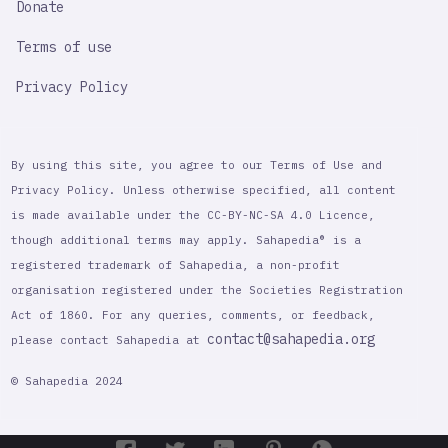
Donate
Terms of use
Privacy Policy
By using this site, you agree to our Terms of Use and
Privacy Policy. Unless otherwise specified, all content
is made available under the CC-BY-NC-SA 4.0 Licence,
though additional terms may apply. Sahapedia® is a
registered trademark of Sahapedia, a non-profit
organisation registered under the Societies Registration
Act of 1860. For any queries, comments, or feedback,
contact@sahapedia.org
please contact Sahapedia at
© Sahapedia 2024