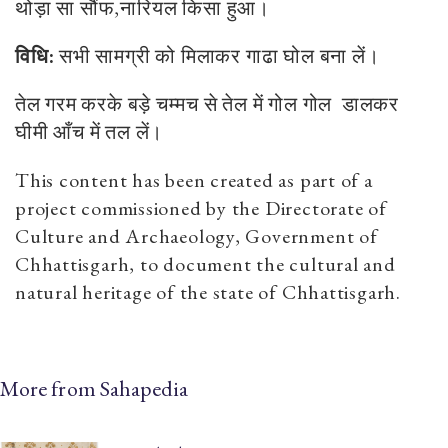
थोड़ा
सा
सौंफ
,
नारियल
किसा
हुआ।
विधि:
सभी
सामग्री
को
मिलाकर
गाढा
घोल
बना
लें।
तेल
गरम
करके
बड़े
चम्मच
से
तेल
में
गोल
गोल
डालकर
घीमी
आँच
में
तल
लें।
This content has been created as part of a
project commissioned by the Directorate of
Culture and Archaeology, Government of
Chhattisgarh, to document the cultural and
natural heritage of the state of Chhattisgarh.
More from Sahapedia