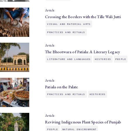
Article
Crossing the Borders with the Tille Wali Jutti
VISUAL AND MATERIAL ARTS
PRACTICES AND RITUALS
Article
The Bhootwara of Patiala: A Literary Legacy
LITERATURE AND LANGUAGES
HISTORIES
PEOPLE
Article
Patiala on the Palate
PRACTICES AND RITUALS
HISTORIES
Article
Reviving Indigenous Plant Species of Punjab
PEOPLE
NATURAL ENVIRONMENT