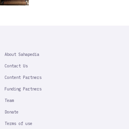
SAHAPEDIA
About Sahapedia
IMPORTANT
LINK
Contact Us
Content Partners
Funding Partners
Team
Donate
Terms of use