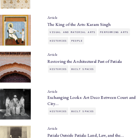
Article
The King of the Arts: Karam Singh
VISUAL AND MATERIAL ARTS
PERFORMING ARTS
HISTORIES
PEOPLE
Article
Restoring the Architectural Past of Patiala
HISTORIES
BUILT SPACES
Article
Exchanging Looks: Art Deco Between Court and
City…
HISTORIES
BUILT SPACES
Article
Patiala Outside Patiala: Land, Law, and the…