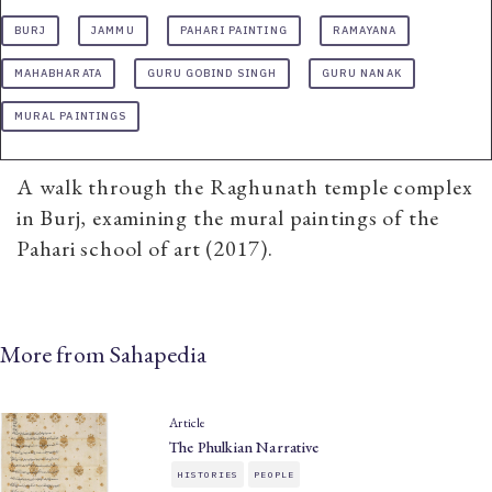
BURJ
JAMMU
PAHARI PAINTING
RAMAYANA
MAHABHARATA
GURU GOBIND SINGH
GURU NANAK
MURAL PAINTINGS
A walk through the Raghunath temple complex
in Burj, examining the mural paintings of the
Pahari school of art (2017).
More from Sahapedia
Article
The Phulkian Narrative
HISTORIES
PEOPLE