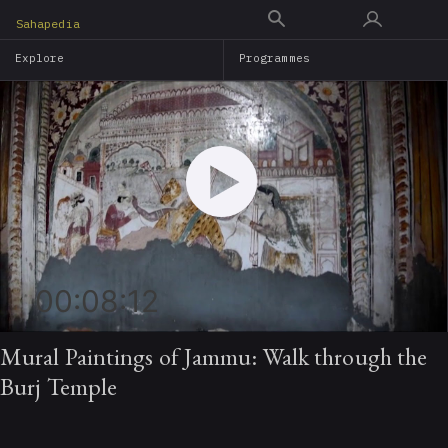
Skip
Sahapedia
to
Explore
Programmes
main
content
00:08:12
Mural Paintings of Jammu: Walk through the
Burj Temple