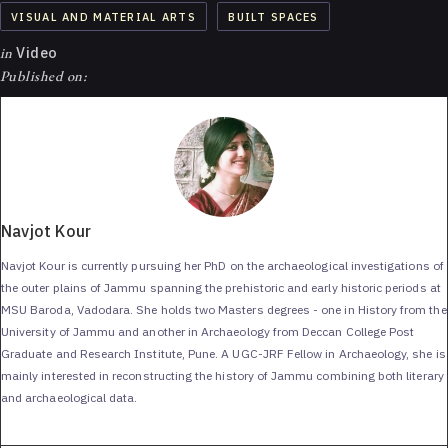
VISUAL AND MATERIAL ARTS
BUILT SPACES
in
Video
Published on:
Navjot Kour
Navjot Kour is currently pursuing her PhD on the archaeological investigations of
the outer plains of Jammu spanning the prehistoric and early historic periods at
MSU Baroda, Vadodara. She holds two Masters degrees - one in History from the
University of Jammu and another in Archaeology from Deccan College Post
Graduate and Research Institute, Pune. A UGC-JRF Fellow in Archaeology, she is
mainly interested in reconstructing the history of Jammu combining both literary
and archaeological data.