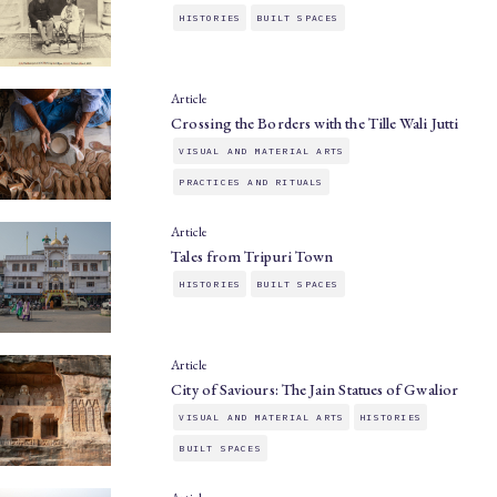
HISTORIES
BUILT SPACES
Article
Crossing the Borders with the Tille Wali Jutti
VISUAL AND MATERIAL ARTS
PRACTICES AND RITUALS
Article
Tales from Tripuri Town
HISTORIES
BUILT SPACES
Article
City of Saviours: The Jain Statues of Gwalior
VISUAL AND MATERIAL ARTS
HISTORIES
BUILT SPACES