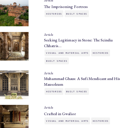
Article
The Imprisoning Fortress
HISTORIES
BUILT SPACES
Article
Seeking Legitimacy in Stone: The Scindia
Chhatris…
VISUAL AND MATERIAL ARTS
HISTORIES
BUILT SPACES
Article
Muhammad Ghaus: A Sufi Mendicant and His
Mausoleum
HISTORIES
BUILT SPACES
Article
Crafted in Gwalior
VISUAL AND MATERIAL ARTS
HISTORIES