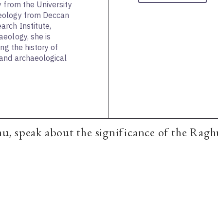
y from the University
eology from Deccan
rch Institute,
eology, she is
ng the history of
and archaeological
mu, speak about the significance of the Raghu