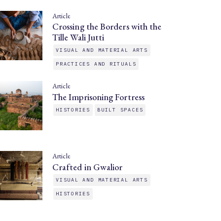
Article
Crossing the Borders with the
Tille Wali Jutti
VISUAL AND MATERIAL ARTS
PRACTICES AND RITUALS
Article
The Imprisoning Fortress
HISTORIES
BUILT SPACES
Article
Crafted in Gwalior
VISUAL AND MATERIAL ARTS
HISTORIES