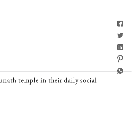
nath temple in their daily social