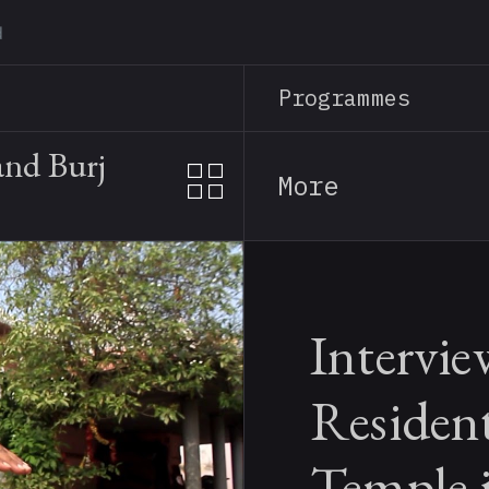
Skip
to
main
Programmes
content
and Burj
More
Intervie
Resident
Temple 