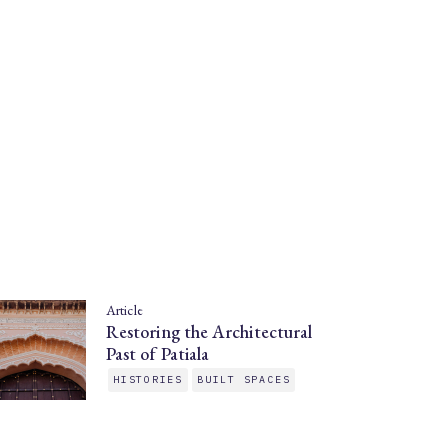
Article
Restoring the Architectural
Past of Patiala
HISTORIES
BUILT SPACES