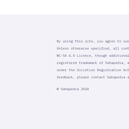
By using this site, you agree to ou
Unless otherwise specified, all con
NC-SA 4.0 Licence, though additiona
registered trademark of Sahapedia, 
under the Societies Registration Ac
feedback, please contact Sahapedia
© Sahapedia 2024