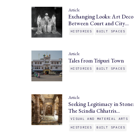
Article
Exchanging Looks: Art Deco
Between Court and City…
HISTORIES
BUILT SPACES
Article
Tales from Tripuri Town
HISTORIES
BUILT SPACES
Article
Seeking Legitimacy in Stone:
The Scindia Chhatris…
VISUAL AND MATERIAL ARTS
HISTORIES
BUILT SPACES