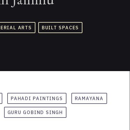
TERIAL ARTS
BUILT SPACES
PAHADI PAINTINGS
RAMAYANA
GURU GOBIND SINGH