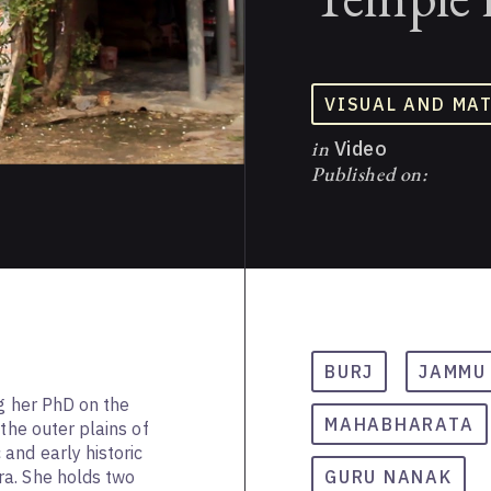
VISUAL AND MA
in
Video
Published on:
BURJ
JAMMU
ng her PhD on the
MAHABHARATA
 the outer plains of
and early historic
a. She holds two
GURU NANAK