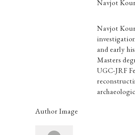
Navjot Kou
Navjot Kour
investigatio
and early hi
Masters degr
UGC-JRF Fell
reconstructi
archaeologic
Author Image