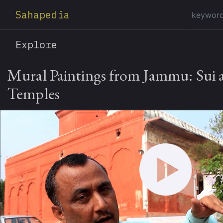
Sahapedia
Explore
Mural Paintings from Jammu: Sui 
Temples