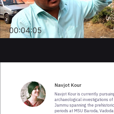
00:04:05
Navjot Kour
Navjot Kour is currently pursui
archaeological investigations of
Jammu spanning the prehistoric 
periods at MSU Baroda, Vadodar