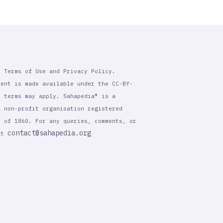
r Terms of Use and Privacy Policy.
tent is made available under the CC-BY-
l terms may apply. Sahapedia® is a
a non-profit organisation registered
t of 1860. For any queries, comments, or
contact@sahapedia.org
 at