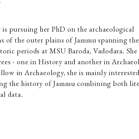
r
 is pursuing her PhD on the archaeological
ns of the outer plains of Jammu spanning the
storic periods at MSU Baroda, Vadodara. She
ees - one in History and another in Archaeo
ow in Archaeology, she is mainly interested
ng the history of Jammu combining both lit
al data.