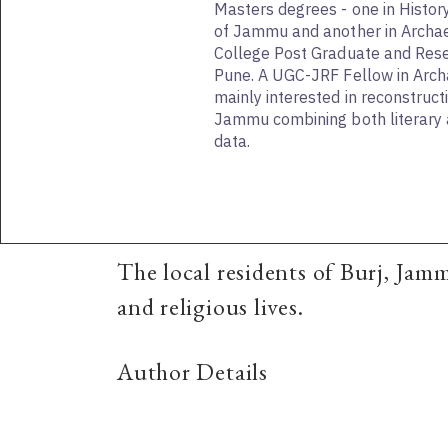
Masters degrees - one in Histor
of Jammu and another in Archa
College Post Graduate and Resea
Pune. A UGC-JRF Fellow in Archa
mainly interested in reconstructi
Jammu combining both literary 
data.
The local residents of Burj, Jam
and religious lives.
Author Details