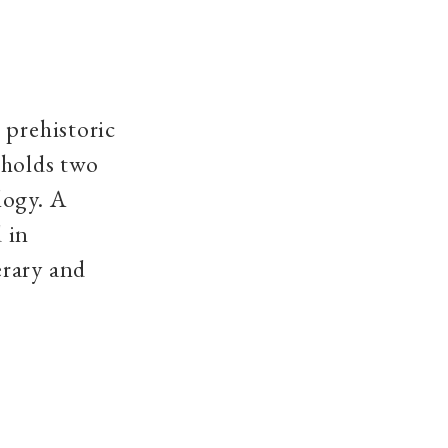
 prehistoric
 holds two
logy. A
 in
erary and