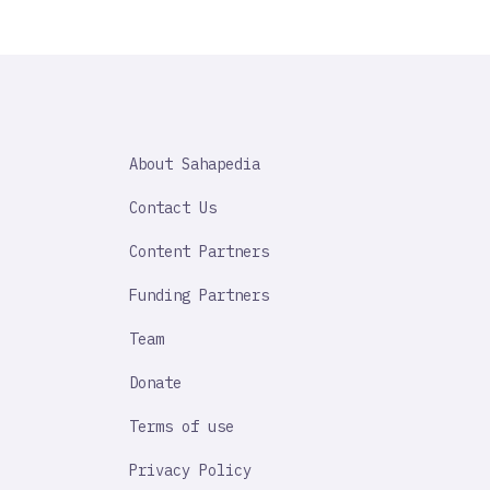
SAHAPEDIA
About Sahapedia
IMPORTANT
LINK
Contact Us
Content Partners
Funding Partners
Team
Donate
Terms of use
Privacy Policy