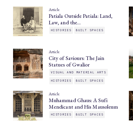
Article
Patiala Outside Patiala: Land,
Law, and the…
HISTORIES
BUILT SPACES
Article
City of Saviours: The Jain
Statues of Gwalior
VISUAL AND MATERIAL ARTS
HISTORIES
BUILT SPACES
Article
Muhammad Ghaus: A Sufi
Mendicant and His Mausoleum
HISTORIES
BUILT SPACES