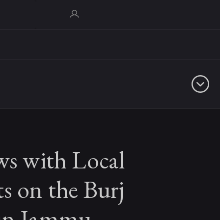
ws with Local
s on the Burj
in Jammu