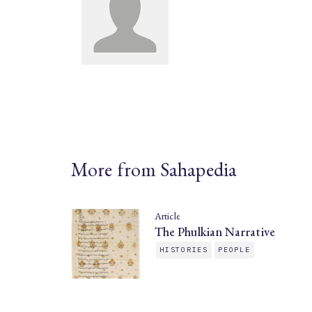
More from Sahapedia
Article
The Phulkian Narrative
HISTORIES
PEOPLE