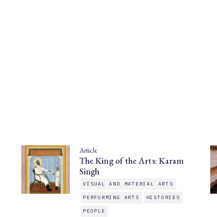
Article
The King of the Arts: Karam
Singh
VISUAL AND MATERIAL ARTS
PERFORMING ARTS
HISTORIES
PEOPLE