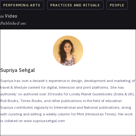
PERFORMING ARTS
PRACTICES AND RITUALS
PEOPLE
in
Video
Published on:
Supriya Sehgal
Supriya has over a decade's experience in design, development and marketing of
travel & lifestyle content for digital, television and print platforms. She has
authored/ co-authored over 30 books for Lonely Planet Guidebooks (India & UK),
Roli Books, Times Books, and other publications in the field of education.
Supriya contributes regularly to International and National publications, along
with curating and editing a weekly column for Mint (Hindustan Times). Her work
is collated on www.supriyasehgal.com