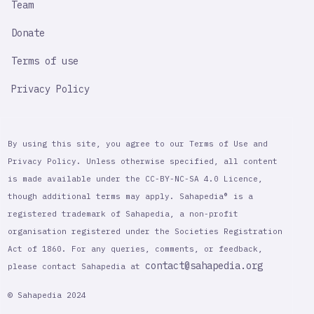
Team
Donate
Terms of use
Privacy Policy
By using this site, you agree to our Terms of Use and
Privacy Policy. Unless otherwise specified, all content
is made available under the CC-BY-NC-SA 4.0 Licence,
though additional terms may apply. Sahapedia® is a
registered trademark of Sahapedia, a non-profit
organisation registered under the Societies Registration
Act of 1860. For any queries, comments, or feedback,
contact@sahapedia.org
please contact Sahapedia at
© Sahapedia 2024