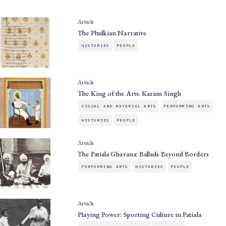
Article
The Phulkian Narrative
HISTORIES
PEOPLE
Article
The King of the Arts: Karam Singh
VISUAL AND MATERIAL ARTS
PERFORMING ARTS
HISTORIES
PEOPLE
Article
The Patiala Gharana: Ballads Beyond Borders
PERFORMING ARTS
HISTORIES
PEOPLE
Article
Playing Power: Sporting Culture in Patiala