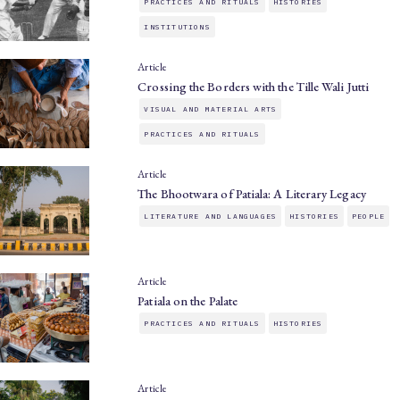
PRACTICES AND RITUALS
HISTORIES
INSTITUTIONS
Article
Crossing the Borders with the Tille Wali Jutti
VISUAL AND MATERIAL ARTS
PRACTICES AND RITUALS
Article
The Bhootwara of Patiala: A Literary Legacy
LITERATURE AND LANGUAGES
HISTORIES
PEOPLE
Article
Patiala on the Palate
PRACTICES AND RITUALS
HISTORIES
Article