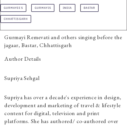
GURMAYEES
GURMAYIS
INDIA
BASTAR
CHHATTISGARH
Gurmayi Remevati and others singing before the
jagaar, Bastar, Chhattisgarh
Author Details
Supriya Sehgal
Supriya has over a decade's experience in design,
development and marketing of travel & lifestyle
content for digital, television and print
platforms. She has authored/ co-authored over