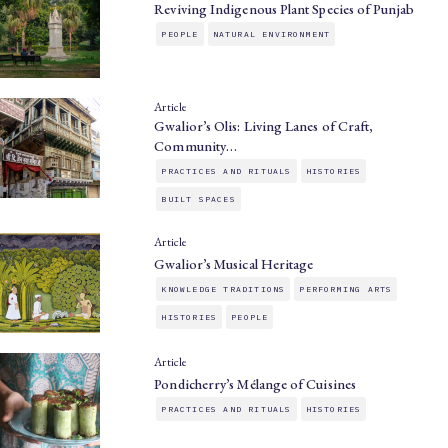
Reviving Indigenous Plant Species of Punjab
PEOPLE
NATURAL ENVIRONMENT
Article
Gwalior’s Olis: Living Lanes of Craft,
Community…
PRACTICES AND RITUALS
HISTORIES
BUILT SPACES
Article
Gwalior’s Musical Heritage
KNOWLEDGE TRADITIONS
PERFORMING ARTS
HISTORIES
PEOPLE
Article
Pondicherry’s Mélange of Cuisines
PRACTICES AND RITUALS
HISTORIES