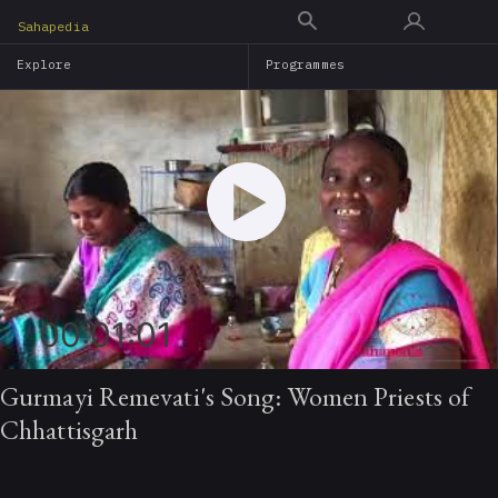
Skip
Sahapedia
to
Explore
Programmes
main
content
00:01:01
Gurmayi Remevati's Song: Women Priests of
Chhattisgarh