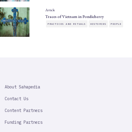
Article
Traces of Vietnam in Pondicherry
PRACTICES AND RITUALS
HISTORIES
PEOPLE
SAHAPEDIA
About Sahapedia
IMPORTANT
LINK
Contact Us
Content Partners
Funding Partners