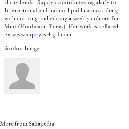
thirty books. Supriya contributes regularly to
International and national publications, along
with curating and editing a weekly column for
Mint (Hindustan Times). Her work is collated
on
www.supriyasehgal.com
.
Author Image
More from Sahapedia