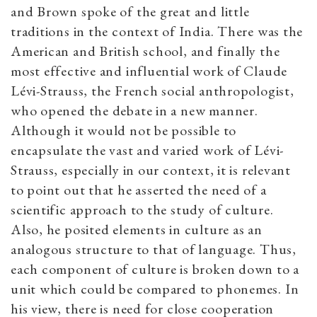
and Brown spoke of the great and little
traditions in the context of India. There was the
American and British school, and finally the
most effective and influential work of Claude
Lévi-Strauss, the French social anthropologist,
who opened the debate in a new manner.
Although it would not be possible to
encapsulate the vast and varied work of Lévi-
Strauss, especially in our context, it is relevant
to point out that he asserted the need of a
scientific approach to the study of culture.
Also, he posited elements in culture as an
analogous structure to that of language. Thus,
each component of culture is broken down to a
unit which could be compared to phonemes. In
his view, there is need for close cooperation