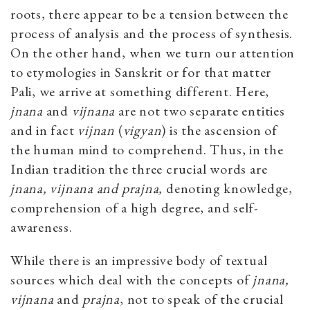
roots, there appear to be a tension between the
process of analysis and the process of synthesis.
On the other hand, when we turn our attention
to etymologies in Sanskrit or for that matter
Pali, we arrive at something different. Here,
jnana
and
vijnana
are not two separate entities
and in fact
vijnan
(
vigyan
) is the ascension of
the human mind to comprehend. Thus, in the
Indian tradition the three crucial words are
jnana, vijnana and prajna,
denoting knowledge,
comprehension of a high degree, and self-
awareness.
While there is an impressive body of textual
sources which deal with the concepts of
jnana,
vijnana
and
prajna
, not to speak of the crucial