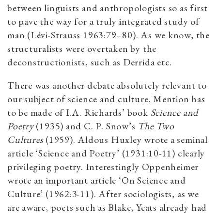
between linguists and anthropologists so as first
to pave the way for a truly integrated study of
man (Lévi-Strauss 1963:79–80). As we know, the
structuralists were overtaken by the
deconstructionists, such as Derrida etc.
There was another debate absolutely relevant to
our subject of science and culture. Mention has
to be made of I.A. Richards’ book
Science and
Poetry
(1935) and C. P. Snow’s
The Two
Cultures
(1959). Aldous Huxley wrote a seminal
article ‘Science and Poetry’ (1931:10-11) clearly
privileging poetry. Interestingly Oppenheimer
wrote an important article ‘On Science and
Culture’ (1962:3-11). After sociologists, as we
are aware, poets such as Blake, Yeats already had