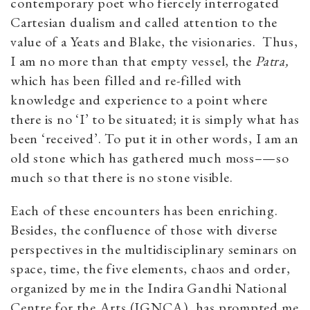
contemporary poet who fiercely interrogated
Cartesian dualism and called attention to the
value of a Yeats and Blake, the visionaries. Thus,
I am no more than that empty vessel, the
Patra,
which has been filled and re-filled with
knowledge and experience to a point where
there is no ‘I’ to be situated; it is simply what has
been ‘received’. To put it in other words, I am an
old stone which has gathered much moss–—so
much so that there is no stone visible.
Each of these encounters has been enriching.
Besides, the confluence of those with diverse
perspectives in the multidisciplinary seminars on
space, time, the five elements, chaos and order,
organized by me in the Indira Gandhi National
Centre for the Arts (IGNCA), has prompted me