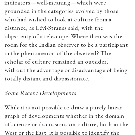
indicators—well-meaning—which were
grounded in the categories evolved by those
who had wished to look at culture from a
distance, as Lévi-Strauss said, with the
objectivity of a telescope. Where then was the
room for the Indian observer to be a participant
in the phenomenon of the observed? The
scholar of culture remained an outsider,
without the advantage or disadvantage of being
totally distant and dispassionate.
Some Recent Developments
While it is not possible to draw a purely linear
graph of developments whether in the domain
of science or discussions on culture, both in the
West or the East, it is possible to identify the