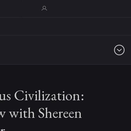
s Civilization:
w with Shereen
r