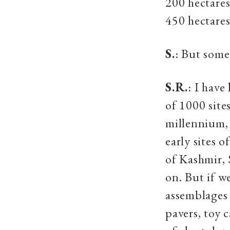
200 hectares
450 hectares
S.
: But some
S.R.
: I have
of 1000 site
millennium,
early sites 
of Kashmir, 
on. But if w
assemblages 
pavers, toy 