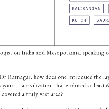
KALIBANGAN
KUTCH
SAUR
ogist on India and Mesopotamia, speaking on
 Dr Ratnagar, how does one introduce the la
s yours—a civilization that endured at least 
 covered a truly vast area?