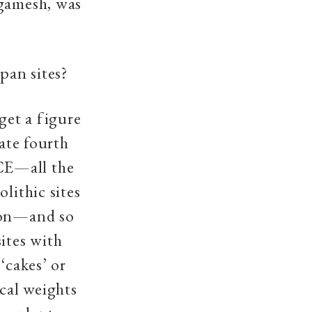
lgamesh, was
pan sites?
get a figure
late fourth
CE—all the
lithic sites
gion—and so
ites with
‘cakes’ or
ical weights