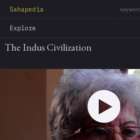
Sahapedia
Explore
The Indus Civilization