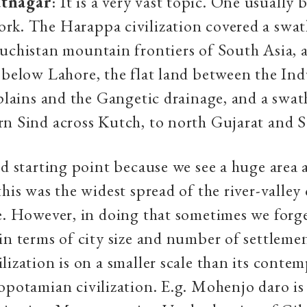
tnagar
: It is a very vast topic. One usually
rk. The Harappa civilization covered a swat
uchistan mountain frontiers of South Asia, a
 below Lahore, the flat land between the Ind
 plains and the Gangetic drainage, and a swat
n Sind across Kutch, to north Gujarat and S
od starting point because we see a huge area 
his was the widest spread of the river-valley c
e. However, in doing that sometimes we forg
in terms of city size and number of settlemen
lization is on a smaller scale than its contem
opotamian civilization. E.g. Mohenjo daro 