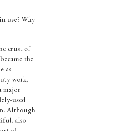
 in use? Why
he crust of
on became the
e as
duty work,
a major
dely-used
ron. Although
iful, also
ost of