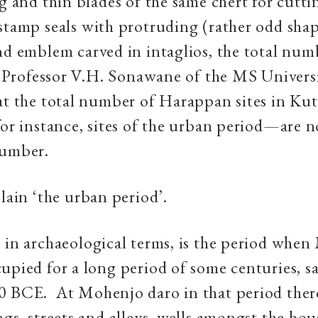
ng and thin blades of the same chert for cutti
stamp seals with protruding (rather odd sha
nd emblem carved in intaglios, the total numb
. Professor V.H. Sonawane of the MS Univers
at the total number of Harappan sites in Ku
for instance, sites of the urban period—are 
number.
plain ‘the urban period’.
, in archaeological terms, is the period whe
upied for a long period of some centuries, s
0 BCE. At Mohenjo daro in that period there
ngs, streets and alleys, wells amongst the hou