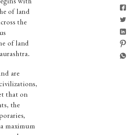
 begins with
he of land
cross the
us
he of land
aurashtra.
and are
ivilizations,
et that on
ts, the
poraries,
is a maximum