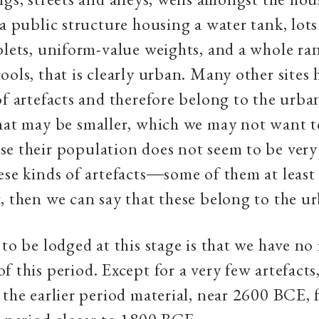
 a public structure housing a water tank, lots
blets, uniform-value weights, and a whole ra
ools, that is clearly urban. Many other sites
of artefacts and therefore belong to the urba
hat may be smaller, which we may not want to
e their population does not seem to be very 
ese kinds of artefacts―some of them at least 
, then we can say that these belong to the u
 to be lodged at this stage is that we have no
f this period. Except for a very few artefact
 the earlier period material, near 2600 BCE,