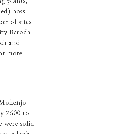
ng plants,
ped) boss
er of sites
ity Baroda
tch and
not more
n Mohenjo
ay 2600 to
 were solid
ses, a high