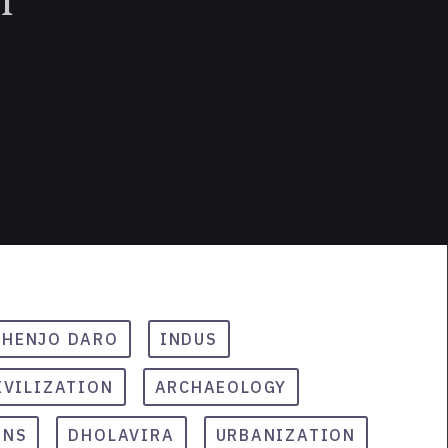
HENJO DARO
INDUS
IVILIZATION
ARCHAEOLOGY
INS
DHOLAVIRA
URBANIZATION