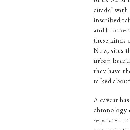
citadel with
inscribed ta
and bronze t
these kinds 
Now, sites t
urban becaus
they have th
talked about
A caveat has
chronology o
separate out