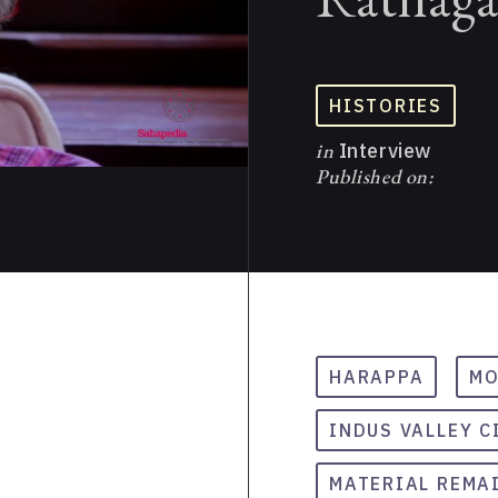
HISTORIES
in
Interview
Published on:
HARAPPA
MO
INDUS VALLEY C
MATERIAL REMA