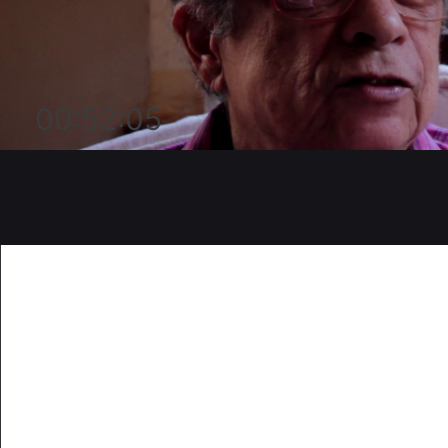
00:52:05