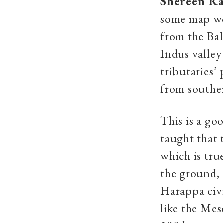
Shereen Ra
some map wo
from the Bal
Indus valley
tributaries’
from souther
This is a go
taught that t
which is tru
the ground, 
Harappa civi
like the Mes