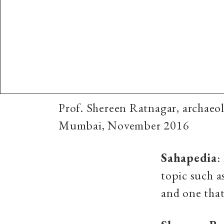
Prof. Shereen Ratnagar, archaeol
Mumbai, November 2016
Sahapedia
:
topic such a
and one that