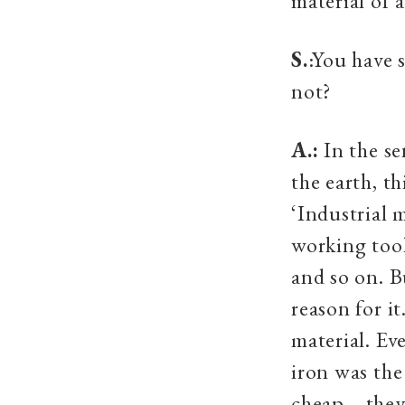
material of 
S.
:You have 
not?
A.:
In the se
the earth, th
‘Industrial 
working tool
and so on. B
reason for i
material. Ev
iron was the
cheap—they 