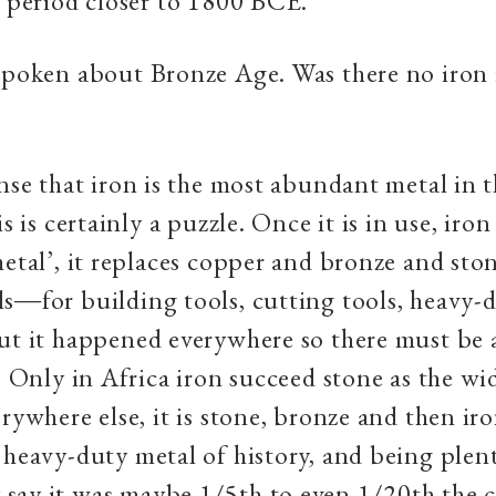
a period closer to 1800 BCE.
spoken about Bronze Age. Was there no iron
nse that iron is the most abundant metal in t
is is certainly a puzzle. Once it is in use, ir
metal’, it replaces copper and bronze and ston
s―for building tools, cutting tools, heavy-
ut it happened everywhere so there must be 
t. Only in Africa iron succeed stone as the wi
erywhere else, it is stone, bronze and then i
 heavy-duty metal of history, and being plent
say it was maybe 1/5th to even 1/20th the c