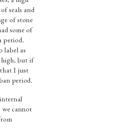
 of seals and
nge of stone
 had some of
n period.
 label as
high, but if
that I just
rban period.
 internal
s, we cannot
 from