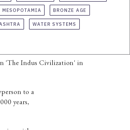
MESOPOTAMIA
BRONZE AGE
ASHTRA
WATER SYSTEMS
 'The Indus Civilization' in
yperson to a
6000 years,