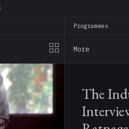
Skip
to
main
Programmes
content
More
The Indu
Intervie
Ratnaga