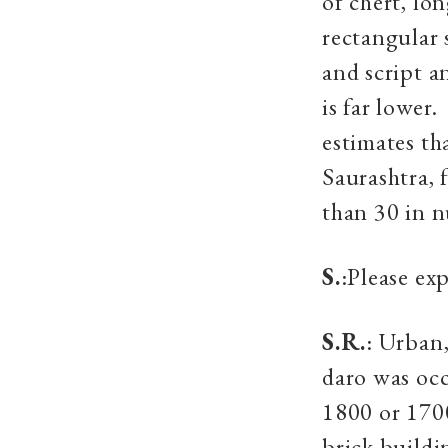
of chert, lo
rectangular 
and script a
is far lower
estimates th
Saurashtra, 
than 30 in 
S.
:Please ex
S.R.
: Urban
daro was occ
1800 or 170
brick buildi