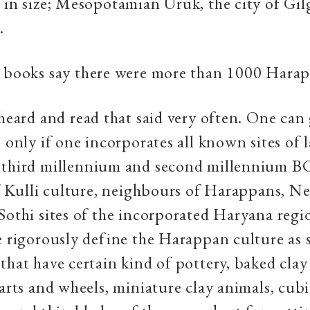
 in size; Mesopotamian Uruk, the city of Gi
.
 books say there were more than 1000 Harap
 heard and read that said very often. One can 
s only if one incorporates all known sites of 
 third millennium and second millennium B
of Kulli culture, neighbours of Harappans, Neo
Sothi sites of the incorporated Haryana re
e rigorously define the Harappan culture as s
that have certain kind of pottery, baked clay 
carts and wheels, miniature clay animals, cub