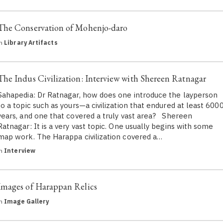
The Conservation of Mohenjo-daro
in
Library Artifacts
The Indus Civilization: Interview with Shereen Ratnagar
Sahapedia: Dr Ratnagar, how does one introduce the layperson
to a topic such as yours—a civilization that endured at least 600
years, and one that covered a truly vast area? Shereen
Ratnagar: It is a very vast topic. One usually begins with some
map work. The Harappa civilization covered a…
in
Interview
Images of Harappan Relics
in
Image Gallery