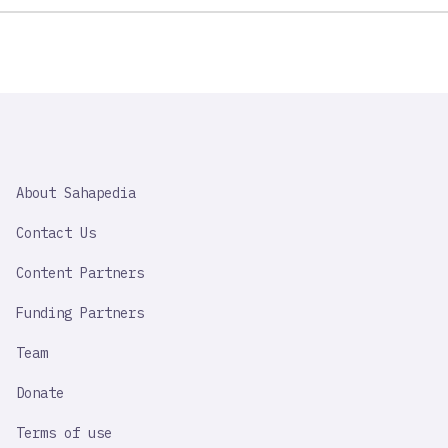
SAHAPEDIA
About Sahapedia
IMPORTANT
LINK
Contact Us
Content Partners
Funding Partners
Team
Donate
Terms of use