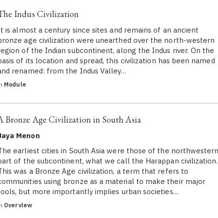
The Indus Civilization
It is almost a century since sites and remains of an ancient
bronze age civilization were unearthed over the north-western
region of the Indian subcontinent, along the Indus river. On the
basis of its location and spread, this civilization has been named
and renamed: from the Indus Valley…
in
Module
A Bronze Age Civilization in South Asia
Jaya Menon
The earliest cities in South Asia were those of the northwester
part of the subcontinent, what we call the Harappan civilization.
This was a Bronze Age civilization, a term that refers to
communities using bronze as a material to make their major
tools, but more importantly implies urban societies…
in
Overview