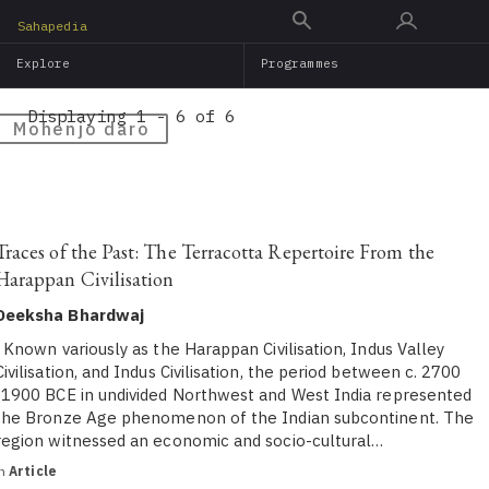
Skip
Sahapedia
to
Explore
Programmes
main
content
Displaying 1 - 6 of 6
Mohenjo daro
Traces of the Past: The Terracotta Repertoire From the
Harappan Civilisation
Deeksha Bhardwaj
Known variously as the Harappan Civilisation, Indus Valley
Civilisation, and Indus Civilisation, the period between c. 2700
-1900 BCE in undivided Northwest and West India represented
the Bronze Age phenomenon of the Indian subcontinent. The
region witnessed an economic and socio-cultural…
in
Article