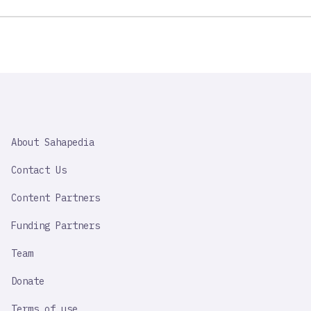
SAHAPEDIA
About Sahapedia
IMPORTANT
LINK
Contact Us
Content Partners
Funding Partners
Team
Donate
Terms of use