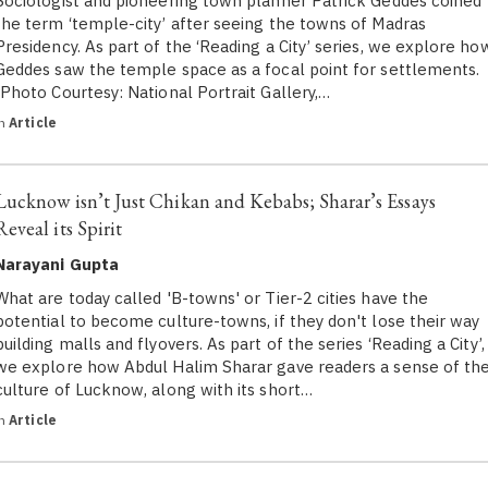
Sociologist and pioneering town planner Patrick Geddes coined
the term ‘temple-city’ after seeing the towns of Madras
Presidency. As part of the ‘Reading a City’ series, we explore ho
Geddes saw the temple space as a focal point for settlements.
(Photo Courtesy: National Portrait Gallery,…
in
Article
Lucknow isn’t Just Chikan and Kebabs; Sharar’s Essays
Reveal its Spirit
Narayani Gupta
What are today called 'B-towns' or Tier-2 cities have the
potential to become culture-towns, if they don't lose their way
building malls and flyovers. As part of the series ‘Reading a City’,
we explore how Abdul Halim Sharar gave readers a sense of th
culture of Lucknow, along with its short…
in
Article