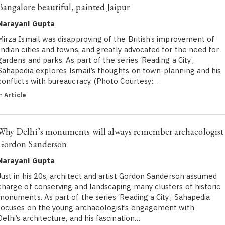
Bangalore beautiful, painted Jaipur
Narayani Gupta
Mirza Ismail was disapproving of the British’s improvement of
Indian cities and towns, and greatly advocated for the need for
gardens and parks. As part of the series ‘Reading a City’,
Sahapedia explores Ismail’s thoughts on town-planning and his
conflicts with bureaucracy. (Photo Courtesy:…
in
Article
Why Delhi’s monuments will always remember archaeologist
Gordon Sanderson
Narayani Gupta
Just in his 20s, architect and artist Gordon Sanderson assumed
charge of conserving and landscaping many clusters of historic
monuments. As part of the series ‘Reading a City’, Sahapedia
focuses on the young archaeologist’s engagement with
Delhi’s architecture, and his fascination…