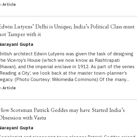
in
Article
Edwin Lutyens’ Delhi is Unique; India’s Political Class must
not Tamper with it
Narayani Gupta
British architect Edwin Lutyens was given the task of designing
the Viceroy’s House (which we now know as Rashtrapati
Bhavan), and the imperial enclave in 1912. As part of the series
‘Reading a City’, we look back at the master town-planner’s
legacy. (Photo Courtesy: Wikimedia Commons) Of the many…
in
Article
How Scotsman Patrick Geddes may have Started India’s
Obsession with Vastu
Narayani Gupta