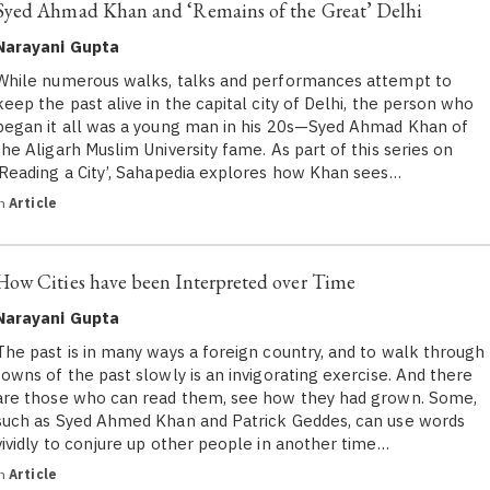
Syed Ahmad Khan and ‘Remains of the Great’ Delhi
Narayani Gupta
While numerous walks, talks and performances attempt to
keep the past alive in the capital city of Delhi, the person who
began it all was a young man in his 20s—Syed Ahmad Khan of
the Aligarh Muslim University fame. As part of this series on
‘Reading a City’, Sahapedia explores how Khan sees…
in
Article
How Cities have been Interpreted over Time
Narayani Gupta
The past is in many ways a foreign country, and to walk through
towns of the past slowly is an invigorating exercise. And there
are those who can read them, see how they had grown. Some,
such as Syed Ahmed Khan and Patrick Geddes, can use words
vividly to conjure up other people in another time…
in
Article