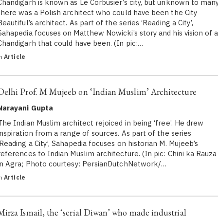
Chandigarh is known as Le Corbusier’s city, but unknown to many
there was a Polish architect who could have been the City
Beautiful’s architect. As part of the series ‘Reading a City’,
Sahapedia focuses on Matthew Nowicki’s story and his vision of 
Chandigarh that could have been. (In pic:…
in
Article
Delhi Prof. M Mujeeb on ‘Indian Muslim’ Architecture
Narayani Gupta
The Indian Muslim architect rejoiced in being ‘free’. He drew
inspiration from a range of sources. As part of the series
‘Reading a City’, Sahapedia focuses on historian M. Mujeeb’s
references to Indian Muslim architecture. (In pic: Chini ka Rauza
in Agra; Photo courtesy: PersianDutchNetwork/…
in
Article
Mirza Ismail, the ‘serial Diwan’ who made industrial