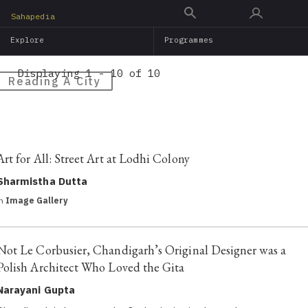
Skip
Sahapedia
to
Explore
Programmes
main
content
Displaying 1 - 10 of 10
Reading A City
Art for All: Street Art at Lodhi Colony
Sharmistha Dutta
in
Image Gallery
Not Le Corbusier, Chandigarh’s Original Designer was a
Polish Architect Who Loved the Gita
Narayani Gupta