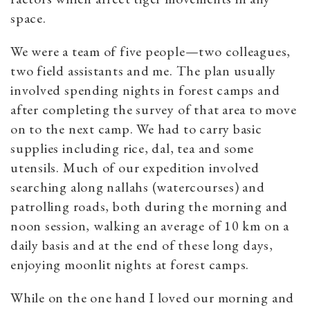
space.
We were a team of five people—two colleagues,
two field assistants and me. The plan usually
involved spending nights in forest camps and
after completing the survey of that area to move
on to the next camp. We had to carry basic
supplies including rice, dal, tea and some
utensils. Much of our expedition involved
searching along nallahs (watercourses) and
patrolling roads, both during the morning and
noon session, walking an average of 10 km on a
daily basis and at the end of these long days,
enjoying moonlit nights at forest camps.
While on the one hand I loved our morning and