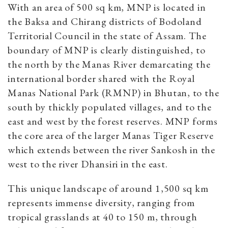
With an area of 500 sq km, MNP is located in
the Baksa and Chirang districts of Bodoland
Territorial Council in the state of Assam. The
boundary of MNP is clearly distinguished, to
the north by the Manas River demarcating the
international border shared with the Royal
Manas National Park (RMNP) in Bhutan, to the
south by thickly populated villages, and to the
east and west by the forest reserves. MNP forms
the core area of the larger Manas Tiger Reserve
which extends between the river Sankosh in the
west to the river Dhansiri in the east.
This unique landscape of around 1,500 sq km
represents immense diversity, ranging from
tropical grasslands at 40 to 150 m, through