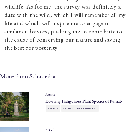
wildlife. As for me, the survey was definitely a
date with the wild, which I will remember all my
life and which will inspire me to engage in
similar endeavors, pushing me to contribute to
the cause of conserving our nature and saving
the best for posterity.
More from Sahapedia
Article
Reviving Indigenous Plant Species of Punjab
PEOPLE
NATURAL ENVIRONMENT
Article