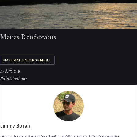
Manas Rendezvous
NATURAL ENVIRONMENT
in
Article
Published on:
Jimmy Borah
Jimmy Borah is Senior Coordinator of WWF-India's Tiger Conservation