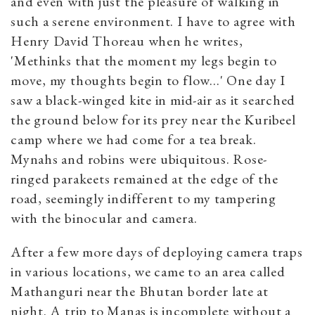
and even with just the pleasure of walking in
such a serene environment. I have to agree with
Henry David Thoreau when he writes,
'Methinks that the moment my legs begin to
move, my thoughts begin to flow...' One day I
saw a black-winged kite in mid-air as it searched
the ground below for its prey near the Kuribeel
camp where we had come for a tea break.
Mynahs and robins were ubiquitous. Rose-
ringed parakeets remained at the edge of the
road, seemingly indifferent to my tampering
with the binocular and camera.
After a few more days of deploying camera traps
in various locations, we came to an area called
Mathanguri near the Bhutan border late at
night. A trip to Manas is incomplete without a