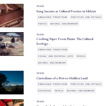
Article
Sang Incense as Cultural Practice in Sikkim
KNOWLEDGE TRADITIONS
PRACTICES AND RITUALS
PEOPLE
NATURAL ENVIRONMENT
Article
Crafting Paper From Plants: The Cultural
Ecology…
KNOWLEDGE TRADITIONS
VISUAL AND MATERIAL ARTS
PEOPLE
NATURAL ENVIRONMENT
Article
Custodians of a Not-so-Hidden Land
KNOWLEDGE TRADITIONS
PRACTICES AND RITUALS
HISTORIES
PEOPLE
NATURAL ENVIRONMENT
Article