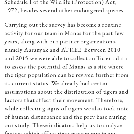
Schedule I of the Wildlife (Protection) Act,
1972, besides several other endangered species.
Carrying out the survey has become a routine
activity for our team in Manas for the past few
years, along with our partner organizations,
namely Aaranyak and ATREE. Between 2010
and 2015 we were able to collect sufficient data
to assess the potential of Manas as a site where
the tiger population can be revived further from
its current status. We already had certain
assumptions about the distribution of tigers and
factors that affect their movement. Therefore,
while collecting signs of tigers we also took note
of human disturbance and the prey base during
our study. These indicators help us to analyze
factors which affect tiger movements in any