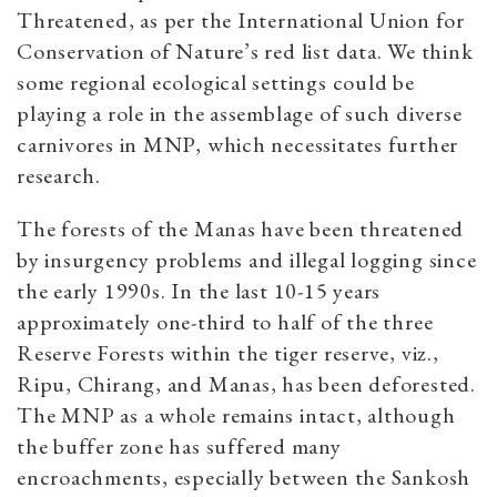
Threatened, as per the International Union for
Conservation of Nature’s red list data. We think
some regional ecological settings could be
playing a role in the assemblage of such diverse
carnivores in MNP, which necessitates further
research.
The forests of the Manas have been threatened
by insurgency problems and illegal logging since
the early 1990s. In the last 10-15 years
approximately one-third to half of the three
Reserve Forests within the tiger reserve, viz.,
Ripu, Chirang, and Manas, has been deforested.
The MNP as a whole remains intact, although
the buffer zone has suffered many
encroachments, especially between the Sankosh