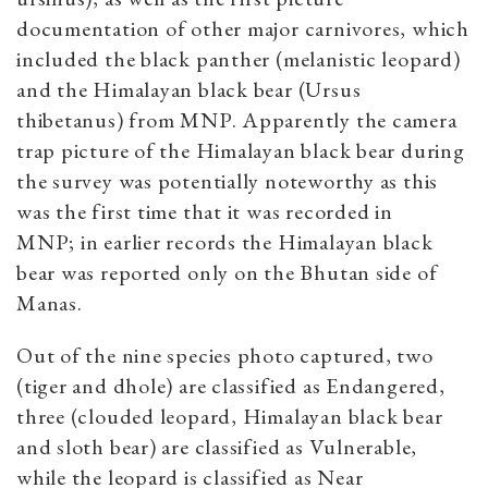
documentation of other major carnivores, which
included the black panther (melanistic leopard)
and the Himalayan black bear (Ursus
thibetanus) from MNP. Apparently the camera
trap picture of the Himalayan black bear during
the survey was potentially noteworthy as this
was the first time that it was recorded in
MNP; in earlier records the Himalayan black
bear was reported only on the Bhutan side of
Manas.
Out of the nine species photo captured, two
(tiger and dhole) are classified as Endangered,
three (clouded leopard, Himalayan black bear
and sloth bear) are classified as Vulnerable,
while the leopard is classified as Near