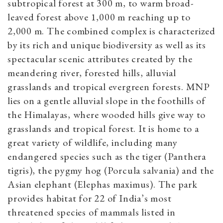
subtropical forest at 300 m, to warm broad-
leaved forest above 1,000 m reaching up to
2,000 m. The combined complex is characterized
by its rich and unique biodiversity as well as its
spectacular scenic attributes created by the
meandering river, forested hills, alluvial
grasslands and tropical evergreen forests. MNP
lies on a gentle alluvial slope in the foothills of
the Himalayas, where wooded hills give way to
grasslands and tropical forest. It is home to a
great variety of wildlife, including many
endangered species such as the tiger (Panthera
tigris), the pygmy hog (Porcula salvania) and the
Asian elephant (Elephas maximus). The park
provides habitat for 22 of India’s most
threatened species of mammals listed in