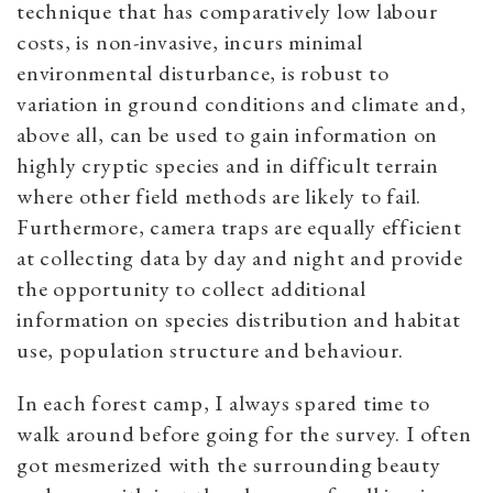
technique that has comparatively low labour
costs, is non-invasive, incurs minimal
environmental disturbance, is robust to
variation in ground conditions and climate and,
above all, can be used to gain information on
highly cryptic species and in difficult terrain
where other field methods are likely to fail.
Furthermore, camera traps are equally efficient
at collecting data by day and night and provide
the opportunity to collect additional
information on species distribution and habitat
use, population structure and behaviour.
In each forest camp, I always spared time to
walk around before going for the survey. I often
got mesmerized with the surrounding beauty