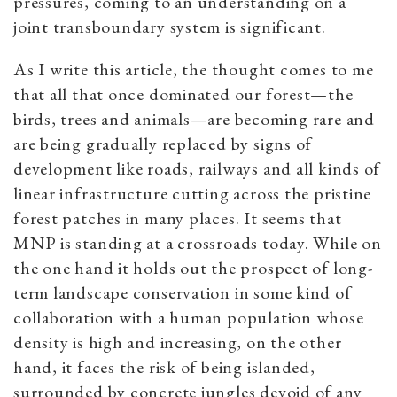
pressures, coming to an understanding on a
joint transboundary system is significant.
As I write this article, the thought comes to me
that all that once dominated our forest—the
birds, trees and animals—are becoming rare and
are being gradually replaced by signs of
development like roads, railways and all kinds of
linear infrastructure cutting across the pristine
forest patches in many places. It seems that
MNP is standing at a crossroads today. While on
the one hand it holds out the prospect of long-
term landscape conservation in some kind of
collaboration with a human population whose
density is high and increasing, on the other
hand, it faces the risk of being islanded,
surrounded by concrete jungles devoid of any