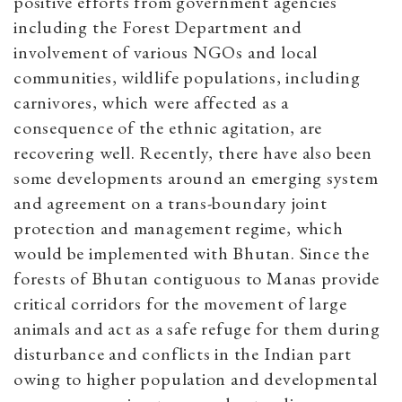
positive efforts from government agencies
including the Forest Department and
involvement of various NGOs and local
communities, wildlife populations, including
carnivores, which were affected as a
consequence of the ethnic agitation, are
recovering well. Recently, there have also been
some developments around an emerging system
and agreement on a trans-boundary joint
protection and management regime, which
would be implemented with Bhutan. Since the
forests of Bhutan contiguous to Manas provide
critical corridors for the movement of large
animals and act as a safe refuge for them during
disturbance and conflicts in the Indian part
owing to higher population and developmental