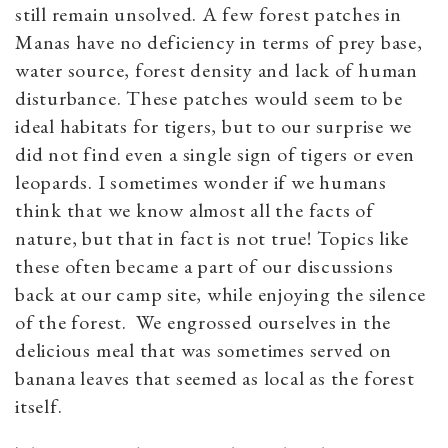
still remain unsolved. A few forest patches in
Manas have no deficiency in terms of prey base,
water source, forest density and lack of human
disturbance. These patches would seem to be
ideal habitats for tigers, but to our surprise we
did not find even a single sign of tigers or even
leopards. I sometimes wonder if we humans
think that we know almost all the facts of
nature, but that in fact is not true! Topics like
these often became a part of our discussions
back at our camp site, while enjoying the silence
of the forest. We engrossed ourselves in the
delicious meal that was sometimes served on
banana leaves that seemed as local as the forest
itself.