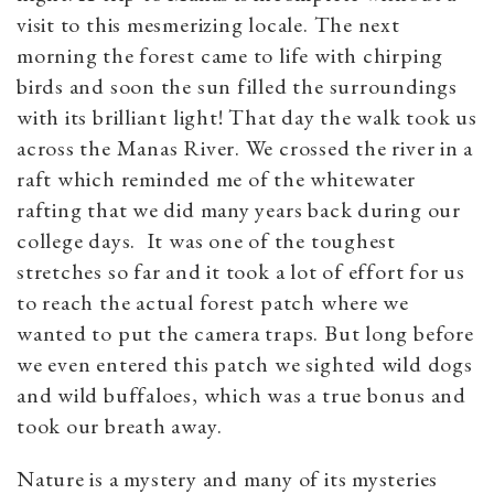
visit to this mesmerizing locale. The next
morning the forest came to life with chirping
birds and soon the sun filled the surroundings
with its brilliant light! That day the walk took us
across the Manas River. We crossed the river in a
raft which reminded me of the whitewater
rafting that we did many years back during our
college days. It was one of the toughest
stretches so far and it took a lot of effort for us
to reach the actual forest patch where we
wanted to put the camera traps. But long before
we even entered this patch we sighted wild dogs
and wild buffaloes, which was a true bonus and
took our breath away.
Nature is a mystery and many of its mysteries