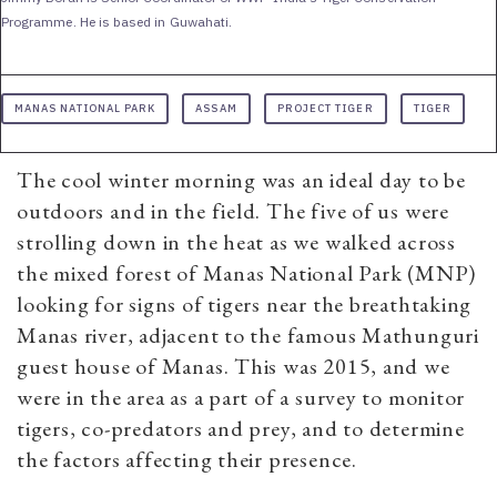
Programme. He is based in Guwahati.
MANAS NATIONAL PARK
ASSAM
PROJECT TIGER
TIGER
The cool winter morning was an ideal day to be
outdoors and in the field. The five of us were
strolling down in the heat as we walked across
the mixed forest of Manas National Park (MNP)
looking for signs of tigers near the breathtaking
Manas river, adjacent to the famous Mathunguri
guest house of Manas. This was 2015, and we
were in the area as a part of a survey to monitor
tigers, co-predators and prey, and to determine
the factors affecting their presence.