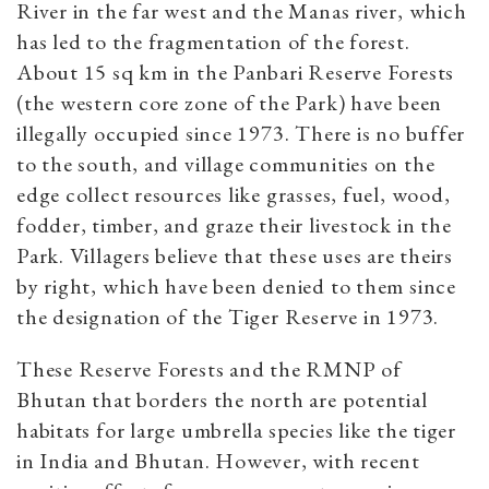
River in the far west and the Manas river, which
has led to the fragmentation of the forest.
About 15 sq km in the Panbari Reserve Forests
(the western core zone of the Park) have been
illegally occupied since 1973. There is no buffer
to the south, and village communities on the
edge collect resources like grasses, fuel, wood,
fodder, timber, and graze their livestock in the
Park. Villagers believe that these uses are theirs
by right, which have been denied to them since
the designation of the Tiger Reserve in 1973.
These Reserve Forests and the RMNP of
Bhutan that borders the north are potential
habitats for large umbrella species like the tiger
in India and Bhutan. However, with recent