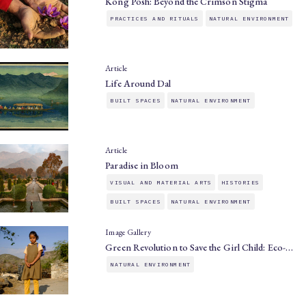
Kong Posh: Beyond the Crimson Stigma
PRACTICES AND RITUALS
NATURAL ENVIRONMENT
Article
Life Around Dal
BUILT SPACES
NATURAL ENVIRONMENT
Article
Paradise in Bloom
VISUAL AND MATERIAL ARTS
HISTORIES
BUILT SPACES
NATURAL ENVIRONMENT
Image Gallery
Green Revolution to Save the Girl Child: Eco-…
NATURAL ENVIRONMENT