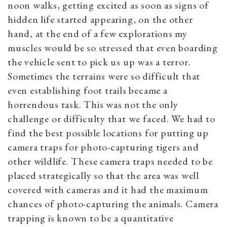
noon walks, getting excited as soon as signs of
hidden life started appearing, on the other
hand, at the end of a few explorations my
muscles would be so stressed that even boarding
the vehicle sent to pick us up was a terror.
Sometimes the terrains were so difficult that
even establishing foot trails became a
horrendous task. This was not the only
challenge or difficulty that we faced. We had to
find the best possible locations for putting up
camera traps for photo-capturing tigers and
other wildlife. These camera traps needed to be
placed strategically so that the area was well
covered with cameras and it had the maximum
chances of photo-capturing the animals. Camera
trapping is known to be a quantitative