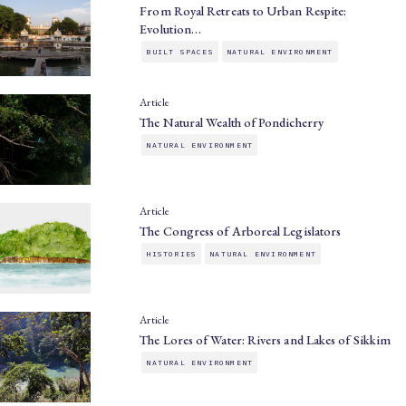
From Royal Retreats to Urban Respite:
Evolution…
BUILT SPACES
NATURAL ENVIRONMENT
Article
The Natural Wealth of Pondicherry
NATURAL ENVIRONMENT
Article
The Congress of Arboreal Legislators
HISTORIES
NATURAL ENVIRONMENT
Article
The Lores of Water: Rivers and Lakes of Sikkim
NATURAL ENVIRONMENT