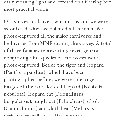
early morning light and offered us a fleeting but
most graceful vision.
Our survey took over two months and we were
astonished when we collated all the data. We
photo-captured all the major carnivores and
herbivores from MNP during the survey. A total
of three families representing seven genera
comprising nine species of carnivores were
photo-captured. Beside the tiger and leopard
(Panthera pardusi), which have been
photographed before, we were able to get
images of the rare clouded leopard (Neofelis
nebulosa), leopard cat (Prionailurus
bengalensis), jungle cat (Felis chaus), dhole
(Cuon alpinus) and sloth bear (Melursus
ursinus), as well as the first picture