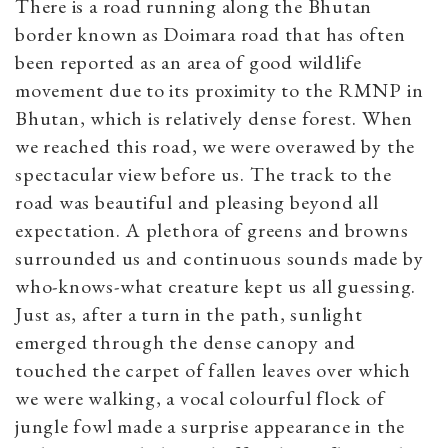
There is a road running along the Bhutan
border known as Doimara road that has often
been reported as an area of good wildlife
movement due to its proximity to the RMNP in
Bhutan, which is relatively dense forest. When
we reached this road, we were overawed by the
spectacular view before us. The track to the
road was beautiful and pleasing beyond all
expectation. A plethora of greens and browns
surrounded us and continuous sounds made by
who-knows-what creature kept us all guessing.
Just as, after a turn in the path, sunlight
emerged through the dense canopy and
touched the carpet of fallen leaves over which
we were walking, a vocal colourful flock of
jungle fowl made a surprise appearance in the