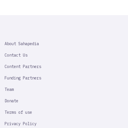
SAHAPEDIA
About Sahapedia
IMPORTANT
LINK
Contact Us
Content Partners
Funding Partners
Team
Donate
Terms of use
Privacy Policy