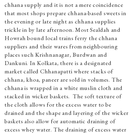
chhana supply and it is not a mere coincidence
that most shops prepare chhana-based sweets in
the evening or late night as chhana supplies
trickle in by late afternoon. Most Sealdah and
Howrah bound local trains ferry the chhana
suppliers and their wares from neighbouring
places such Krishnanagar, Burdwan and
Dankuni. In Kolkata, there is a designated
market called Chhanapatti where stacks of
chhana, khoa, paneer are sold in volumes. The
chhana is wrapped in a white muslin cloth and
stacked in wicker baskets. The soft texture of
the cloth allows for the excess water to be
drained and the shape and layering of the wicker
baskets also allow for automatic draining of
excess whey water. The draining of excess water