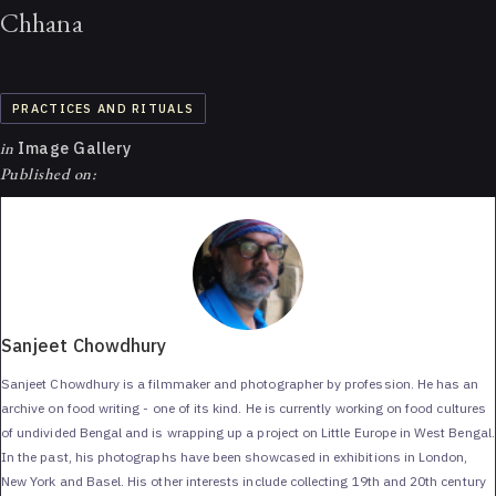
Chhana
PRACTICES AND RITUALS
in
Image Gallery
Published on:
Sanjeet Chowdhury
Sanjeet Chowdhury is a filmmaker and photographer by profession. He has an
archive on food writing - one of its kind. He is currently working on food cultures
of undivided Bengal and is wrapping up a project on Little Europe in West Bengal.
In the past, his photographs have been showcased in exhibitions in London,
New York and Basel. His other interests include collecting 19th and 20th century