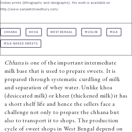
Indian prints (lithographs and oleographs). His work is available on
http://www.sanjeetchowdhury.com/.
CHHANA
KHOA
WEST BENGAL
MUSLIN
MILK
MILK-BASED SWEETS
Chhana
is one of the important intermediate
milk base that is used to prepare sweets. It is
prepared through systematic curdling of milk
and separation of whey water. Unlike khoa
(desiccated milk) or kheer (thickened milk) it has
a short shelf life and hence the sellers face a
challenge not only to prepare the chhana but
also to transport it to shops. The production
cycle of sweet shops in West Bengal depend on