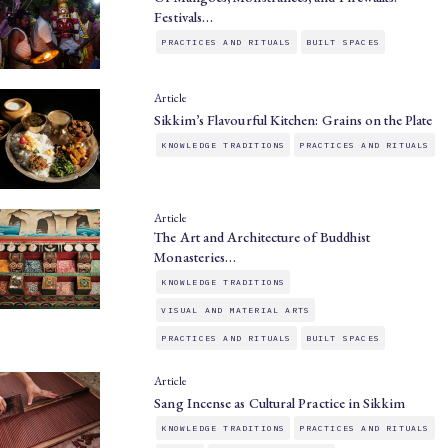
Festivals…
PRACTICES AND RITUALS
BUILT SPACES
Article
Sikkim’s Flavourful Kitchen: Grains on the Plate
KNOWLEDGE TRADITIONS
PRACTICES AND RITUALS
Article
The Art and Architecture of Buddhist
Monasteries…
KNOWLEDGE TRADITIONS
VISUAL AND MATERIAL ARTS
PRACTICES AND RITUALS
BUILT SPACES
Article
Sang Incense as Cultural Practice in Sikkim
KNOWLEDGE TRADITIONS
PRACTICES AND RITUALS