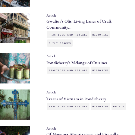
Article
Gwalior’s Olis: Living Lanes of Craft,
Community…
PRACTICES AND RITUALS
HISTORIES
BUILT SPACES
Article
Pondicherry’s Mélange of Cuisines
PRACTICES AND RITUALS
HISTORIES
Article
Traces of Vietnam in Pondicherry
PRACTICES AND RITUALS
HISTORIES
PEOPLE
Article
Of Mangoes, Monstrances, and Firewalks: