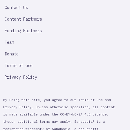
LINK
Contact Us
Content Partners
Funding Partners
Team
Donate
Terms of use
Privacy Policy
By using this site, you agree to our Terms of Use and
Privacy Policy. Unless otherwise specified, all content
is made available under the CC-BY-NC-SA 4.0 Licence,
though additional terms may apply. Sahapedia® is a
registered trademark of Sahapedia, a non-profit