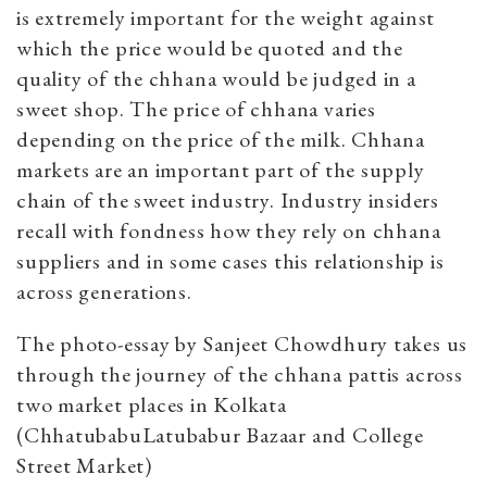
is extremely important for the weight against
which the price would be quoted and the
quality of the chhana would be judged in a
sweet shop. The price of chhana varies
depending on the price of the milk. Chhana
markets are an important part of the supply
chain of the sweet industry. Industry insiders
recall with fondness how they rely on chhana
suppliers and in some cases this relationship is
across generations.
The photo-essay by Sanjeet Chowdhury takes us
through the journey of the chhana pattis across
two market places in Kolkata
(ChhatubabuLatubabur Bazaar and College
Street Market)