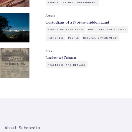
PEOPLE
NATURAL ENVIRONMENT
Article
Custodians of a Not-so-Hidden Land
KNOWLEDGE TRADITIONS
PRACTICES AND RITUALS
HISTORIES
PEOPLE
NATURAL ENVIRONMENT
Article
Lucknowi Zabaan
PRACTICES AND RITUALS
SAHAPEDIA
About Sahapedia
IMPORTANT