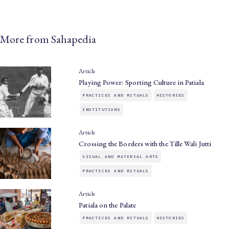
More from Sahapedia
Article
Playing Power: Sporting Culture in Patiala
PRACTICES AND RITUALS
HISTORIES
INSTITUTIONS
Article
Crossing the Borders with the Tille Wali Jutti
VISUAL AND MATERIAL ARTS
PRACTICES AND RITUALS
Article
Patiala on the Palate
PRACTICES AND RITUALS
HISTORIES