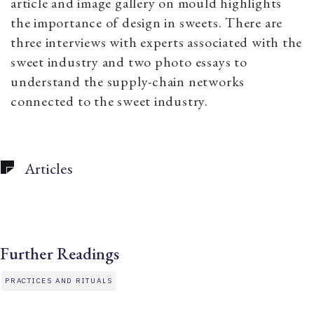
article and image gallery on mould highlights
the importance of design in sweets. There are
three interviews with experts associated with the
sweet industry and two photo essays to
understand the supply-chain networks
connected to the sweet industry.
Articles
Further Readings
PRACTICES AND RITUALS