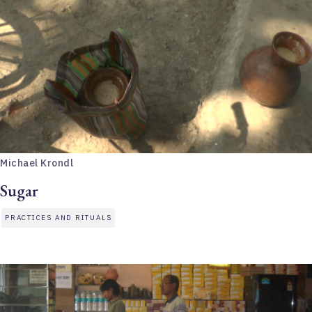
Michael Krondl
Sugar
PRACTICES AND RITUALS