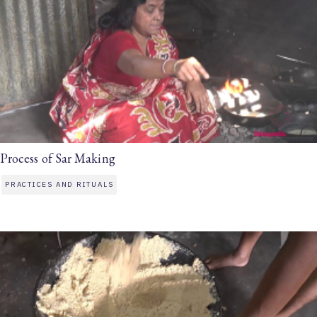
Process of Sar Making
PRACTICES AND RITUALS