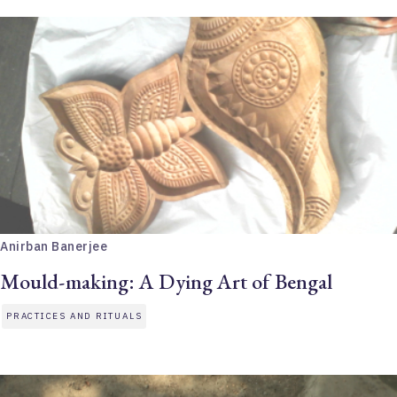
Anirban Banerjee
Mould-making: A Dying Art of Bengal
PRACTICES AND RITUALS