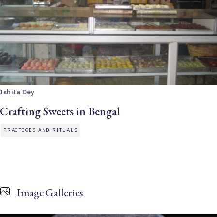
Ishita Dey
Crafting Sweets in Bengal
PRACTICES AND RITUALS
Image Galleries