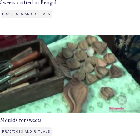
Sweets crafted in Bengal
PRACTICES AND RITUALS
Moulds for sweets
PRACTICES AND RITUALS