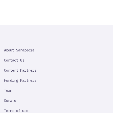
SAHAPEDIA
About Sahapedia
IMPORTANT
LINK
Contact Us
Content Partners
Funding Partners
Team
Donate
Terms of use