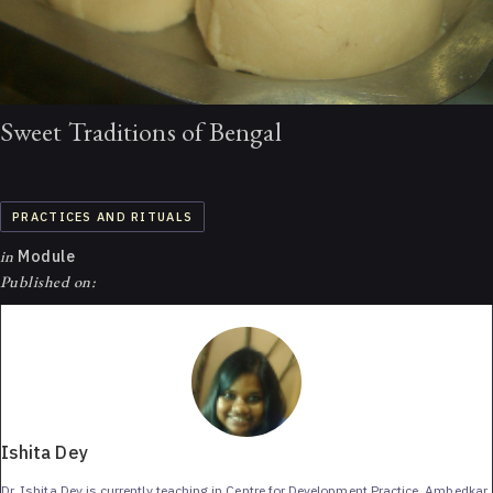
Sweet Traditions of Bengal
PRACTICES AND RITUALS
in
Module
Published on:
Ishita Dey
Dr. Ishita Dey is currently teaching in Centre for Development Practice, Ambedkar