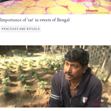
Importance of 'sar' in sweets of Bengal
PRACTICES AND RITUALS