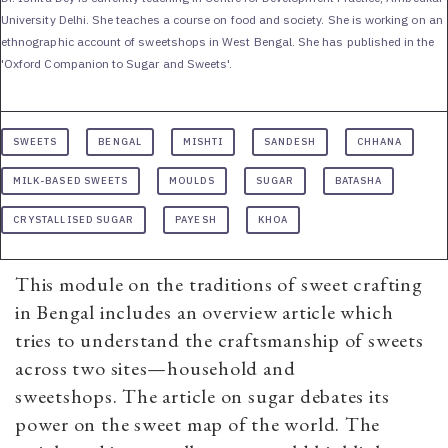
University Delhi. She teaches a course on food and society. She is working on an
ethnographic account of sweetshops in West Bengal. She has published in the
'Oxford Companion to Sugar and Sweets'.
SWEETS
BENGAL
MISHTI
SANDESH
CHHANA
MILK-BASED SWEETS
MOULDS
SUGAR
BATASHA
CRYSTALLISED SUGAR
PAYESH
KHOA
This module on the traditions of sweet crafting
in Bengal includes an overview article which
tries to understand the craftsmanship of sweets
across two sites—household and
sweetshops. The article on sugar debates its
power on the sweet map of the world. The