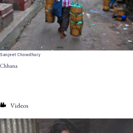
Sanjeet Chowdhury
Chhana
Videos