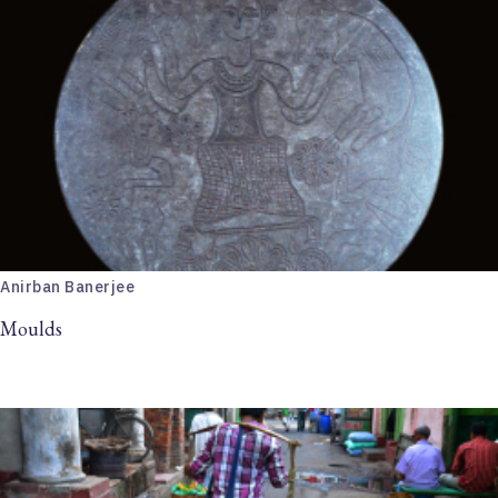
Anirban Banerjee
Moulds