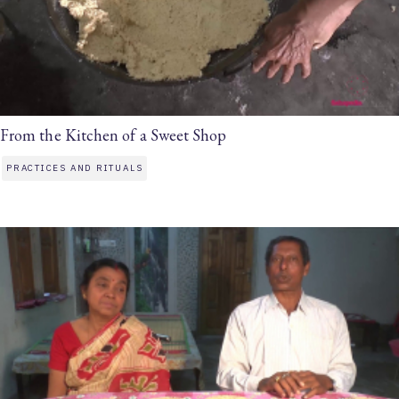
From the Kitchen of a Sweet Shop
PRACTICES AND RITUALS