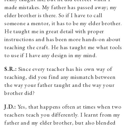
made mistakes. My father has passed away; my
elder brother is there. So if I have to call
someone a mentor, it has to be my elder brother.
He taught me in great detail with proper
instructions and has been more hands-on about
teaching the craft. He has taught me what tools
to use if I have any design in my mind.
S.R.:
Since every teacher has his own way of
teaching, did you find any mismatch between
the way your father taught and the way your
brother did?
J.D.:
Yes, that happens often at times when two
teachers teach you differently. I learnt from my
father and my elder brother, but also blended