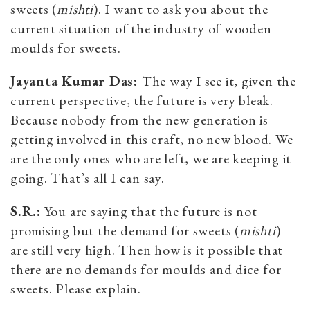
sweets (
mishti
). I want to ask you about the
current situation of the industry of wooden
moulds for sweets.
Jayanta Kumar Das:
The way I see it, given the
current perspective, the future is very bleak.
Because nobody from the new generation is
getting involved in this craft, no new blood. We
are the only ones who are left, we are keeping it
going. That’s all I can say.
S.R.:
You are saying that the future is not
promising but the demand for sweets (
mishti
)
are still very high. Then how is it possible that
there are no demands for moulds and dice for
sweets. Please explain.