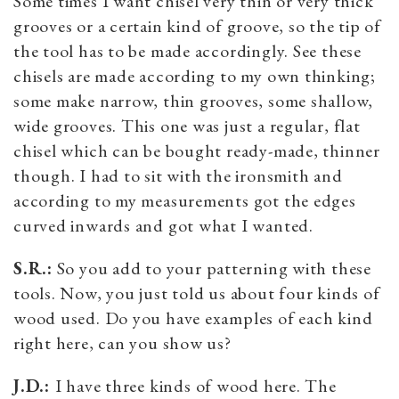
Some times I want chisel very thin or very thick
grooves or a certain kind of groove, so the tip of
the tool has to be made accordingly. See these
chisels are made according to my own thinking;
some make narrow, thin grooves, some shallow,
wide grooves. This one was just a regular, flat
chisel which can be bought ready-made, thinner
though. I had to sit with the ironsmith and
according to my measurements got the edges
curved inwards and got what I wanted.
S.R.:
So you add to your patterning with these
tools. Now, you just told us about four kinds of
wood used. Do you have examples of each kind
right here, can you show us?
J.D.:
I have three kinds of wood here. The