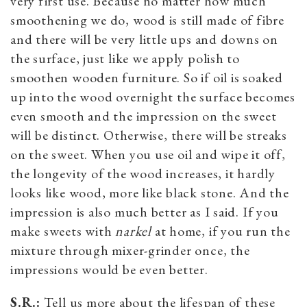
very first use. Because no matter how much
smoothening we do, wood is still made of fibre
and there will be very little ups and downs on
the surface, just like we apply polish to
smoothen wooden furniture. So if oil is soaked
up into the wood overnight the surface becomes
even smooth and the impression on the sweet
will be distinct. Otherwise, there will be streaks
on the sweet. When you use oil and wipe it off,
the longevity of the wood increases, it hardly
looks like wood, more like black stone. And the
impression is also much better as I said. If you
make sweets with
narkel
at home, if you run the
mixture through mixer-grinder once, the
impressions would be even better.
S.R.:
Tell us more about the lifespan of these