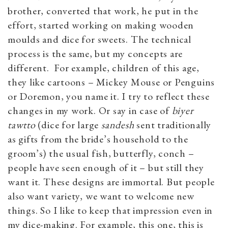
brother, converted that work, he put in the
effort, started working on making wooden
moulds and dice for sweets. The technical
process is the same, but my concepts are
different. For example, children of this age,
they like cartoons – Mickey Mouse or Penguins
or Doremon, you name it. I try to reflect these
changes in my work. Or say in case of
biyer
tawtto
(dice for large
sandesh
sent traditionally
as gifts from the bride’s household to the
groom’s) the usual fish, butterfly, conch –
people have seen enough of it – but still they
want it. These designs are immortal. But people
also want variety, we want to welcome new
things. So I like to keep that impression even in
my dice-making. For example, this one, this is