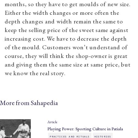
months, so they have to get moulds of new size.
Either the width changes or more often the
depth changes and width remain the same to
keep the selling price of the sweet same against
increasing cost. We have to decrease the depth
of the mould. Customers won’t understand of
course, they will think the shop-owner is great
and giving them the same size at same price, but
we know the real story.
More from Sahapedia
Article
Playing Power: Sporting Culture in Patiala
PRACTICES AND RITUALS
HISTORIES