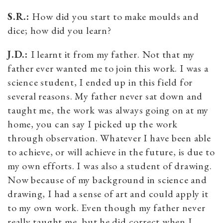
S.R.:
How did you start to make moulds and
dice; how did you learn?
J.D.:
I learnt it from my father. Not that my
father ever wanted me to join this work. I was a
science student, I ended up in this field for
several reasons. My father never sat down and
taught me, the work was always going on at my
home, you can say I picked up the work
through observation. Whatever I have been able
to achieve, or will achieve in the future, is due to
my own efforts. I was also a student of drawing.
Now because of my background in science and
drawing, I had a sense of art and could apply it
to my own work. Even though my father never
really taught me, but he did correct when I