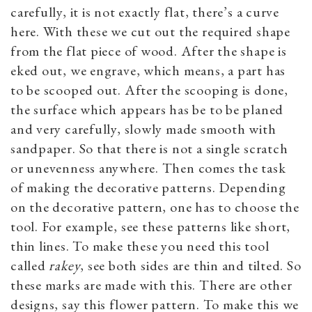
carefully, it is not exactly flat, there’s a curve
here. With these we cut out the required shape
from the flat piece of wood. After the shape is
eked out, we engrave, which means, a part has
to be scooped out. After the scooping is done,
the surface which appears has be to be planed
and very carefully, slowly made smooth with
sandpaper. So that there is not a single scratch
or unevenness anywhere. Then comes the task
of making the decorative patterns. Depending
on the decorative pattern, one has to choose the
tool. For example, see these patterns like short,
thin lines. To make these you need this tool
called
rakey
, see both sides are thin and tilted. So
these marks are made with this. There are other
designs, say this flower pattern. To make this we