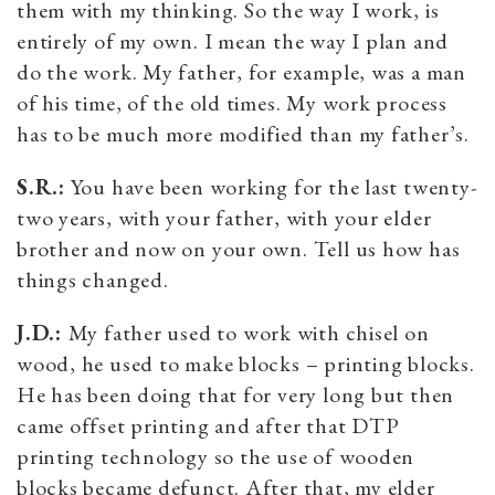
them with my thinking. So the way I work, is
entirely of my own. I mean the way I plan and
do the work. My father, for example, was a man
of his time, of the old times. My work process
has to be much more modified than my father’s.
S.R.:
You have been working for the last twenty-
two years, with your father, with your elder
brother and now on your own. Tell us how has
things changed.
J.D.:
My father used to work with chisel on
wood, he used to make blocks – printing blocks.
He has been doing that for very long but then
came offset printing and after that DTP
printing technology so the use of wooden
blocks became defunct. After that, my elder