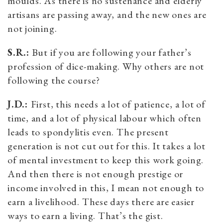
moulds. As there is no sustenance and elderly
artisans are passing away, and the new ones are
not joining.
S.R.:
But if you are following your father’s
profession of dice-making. Why others are not
following the course?
J.D.:
First, this needs a lot of patience, a lot of
time, and a lot of physical labour which often
leads to spondylitis even. The present
generation is not cut out for this. It takes a lot
of mental investment to keep this work going.
And then there is not enough prestige or
income involved in this, I mean not enough to
earn a livelihood. These days there are easier
ways to earn a living. That’s the gist.