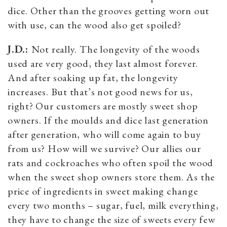
dice. Other than the grooves getting worn out
with use, can the wood also get spoiled?
J.D.:
Not really. The longevity of the woods
used are very good, they last almost forever.
And after soaking up fat, the longevity
increases. But that’s not good news for us,
right? Our customers are mostly sweet shop
owners. If the moulds and dice last generation
after generation, who will come again to buy
from us? How will we survive? Our allies our
rats and cockroaches who often spoil the wood
when the sweet shop owners store them. As the
price of ingredients in sweet making change
every two months – sugar, fuel, milk everything,
they have to change the size of sweets every few