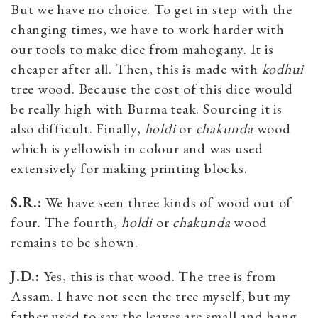
But we have no choice. To get in step with the
changing times, we have to work harder with
our tools to make dice from mahogany. It is
cheaper after all. Then, this is made with
kodhui
tree wood. Because the cost of this dice would
be really high with Burma teak. Sourcing it is
also difficult. Finally,
holdi
or
chakunda
wood
which is yellowish in colour and was used
extensively for making printing blocks.
S.R.:
We have seen three kinds of wood out of
four. The fourth,
holdi
or
chakunda
wood
remains to be shown.
J.D.:
Yes, this is that wood. The tree is from
Assam. I have not seen the tree myself, but my
father used to say the leaves are small and hang