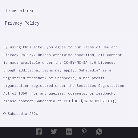
Terms of use
Privacy Policy
By using this site, you agree to our Terms of Use and
Privacy Policy. Unless otherwise specified, all content
is made available under the CC-BY-NC-SA 4.0 Licence,
though additional terms may apply. Sahapedia® is a
registered trademark of Sahapedia, a non-profit
organisation registered under the Societies Registration
Act of 1860. For any queries, comments, or feedback,
contact@sahapedia.org
please contact Sahapedia at
© Sahapedia 2024