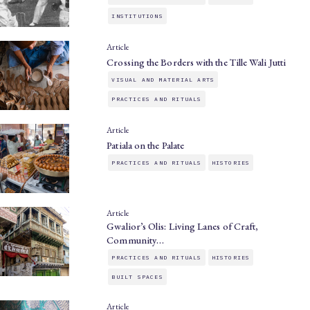
INSTITUTIONS
Article
Crossing the Borders with the Tille Wali Jutti
VISUAL AND MATERIAL ARTS
PRACTICES AND RITUALS
Article
Patiala on the Palate
PRACTICES AND RITUALS
HISTORIES
Article
Gwalior’s Olis: Living Lanes of Craft,
Community…
PRACTICES AND RITUALS
HISTORIES
BUILT SPACES
Article