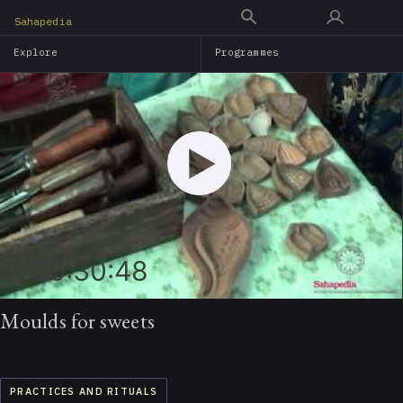
Skip
Sahapedia
to
Explore
Programmes
main
content
00:30:48
Moulds for sweets
PRACTICES AND RITUALS