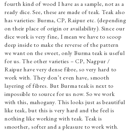
fourth kind of wood I have as a sample, not as a
ready dice. See, these are made of teak. Teak also
has varieties: Burma, CP, Raipur etc. (depending
on their place of origin or availability). Since our
dice work is very fine, I mean we have to scoop
deep inside to make the reverse of the pattern
we want on the sweet, only Burma teak is useful
for us. The other varieties – CP, Nagpur /
Raipur have very dense fibre, so very hard to
work with. They don’t even have, smooth
layering of fibres. But Burma teak is next to
impossible to source for us now. So we work
with this, mahogany. This looks just as beautiful
like teak, but this is very hard and the feel is
nothing like working with teak. Teak is
smoother, softer and a pleasure to work with.