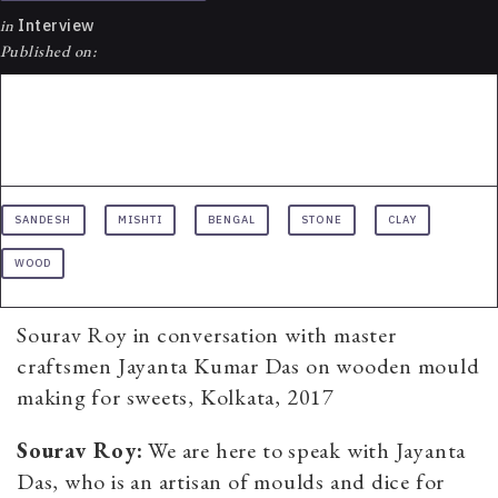
in
Interview
Published on:
SANDESH
MISHTI
BENGAL
STONE
CLAY
WOOD
Sourav Roy in conversation with master
craftsmen Jayanta Kumar Das on wooden mould
making for sweets, Kolkata, 2017
Sourav Roy:
We are here to speak with Jayanta
Das, who is an artisan of moulds and dice for