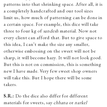
patterns into that shrinking space. After all, it is
a completely handcrafted and our tool sizes
limit us, how much of patterning can be done in
a certain space. For example, this dice will take
three to four kg of
sandesh
material. Now not
every client can afford that. But to give space to
this idea, I can’t make the size any smaller,
otherwise embossing on the sweet will not be
sharp, it will become hazy. It will not look good.
But this is not on commission, this is something
new I have made. Very few sweet shop owners
will take this. But I hope there will be some
takers.
S.R.:
Do the dice also differ for different
materials for sweets, say
chhana
or
narkel