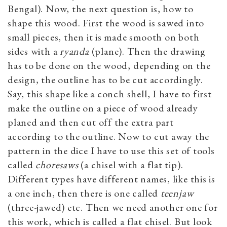
Bengal). Now, the next question is, how to
shape this wood. First the wood is sawed into
small pieces, then it is made smooth on both
sides with a
ryanda
(plane). Then the drawing
has to be done on the wood, depending on the
design, the outline has to be cut accordingly.
Say, this shape like a conch shell, I have to first
make the outline on a piece of wood already
planed and then cut off the extra part
according to the outline. Now to cut away the
pattern in the dice I have to use this set of tools
called
choresaws
(a chisel with a flat tip).
Different types have different names, like this is
a one inch, then there is one called
teenjaw
(three-jawed) etc. Then we need another one for
this work, which is called a flat chisel. But look