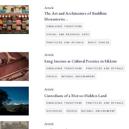
Article
The Art and Architecture of Buddhist
Monasteries…
KNOWLEDGE TRADITIONS
VISUAL AND MATERIAL ARTS
PRACTICES AND RITUALS
BUILT SPACES
Article
Sang Incense as Cultural Practice in Sikkim
KNOWLEDGE TRADITIONS
PRACTICES AND RITUALS
PEOPLE
NATURAL ENVIRONMENT
Article
Custodians of a Not-so-Hidden Land
KNOWLEDGE TRADITIONS
PRACTICES AND RITUALS
HISTORIES
PEOPLE
NATURAL ENVIRONMENT
Article