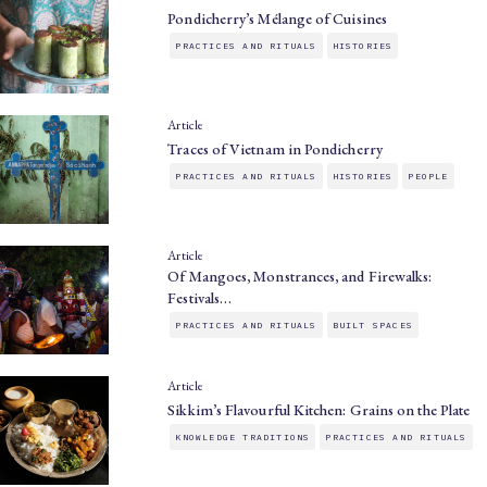
Pondicherry’s Mélange of Cuisines
PRACTICES AND RITUALS
HISTORIES
Article
Traces of Vietnam in Pondicherry
PRACTICES AND RITUALS
HISTORIES
PEOPLE
Article
Of Mangoes, Monstrances, and Firewalks:
Festivals…
PRACTICES AND RITUALS
BUILT SPACES
Article
Sikkim’s Flavourful Kitchen: Grains on the Plate
KNOWLEDGE TRADITIONS
PRACTICES AND RITUALS