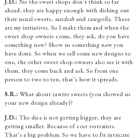
J.D.:
No the sweet shops don’t think so far
ahead, they are happy enough with dishing out
their usual sweets,
sandesh
and
rasogolla.
These
are my initiatives. So I make them and when the
sweet shop owners come, they ask, do you have
something new? Show us something new you
have done. So when we sell some new designs to
one, the other sweet shop owners also see it with
them, they come back and ask. So from one
person to two to ten, that’s how it spreads.
S.R.:
What about
tawtto
sweets (you showed us
your new design already)?
J.D.:
The dice is not getting bigger; they are
getting smaller. Because of cost restraints.
That’s a big problem. So we have to fit intricate