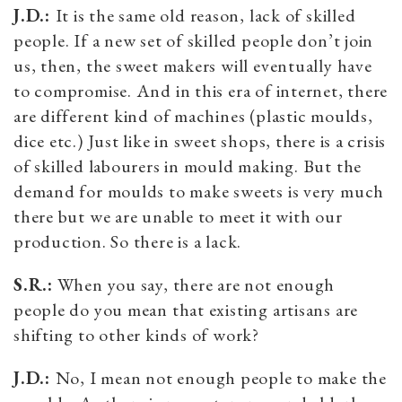
J.D.:
It is the same old reason, lack of skilled
people. If a new set of skilled people don’t join
us, then, the sweet makers will eventually have
to compromise. And in this era of internet, there
are different kind of machines (plastic moulds,
dice etc.) Just like in sweet shops, there is a crisis
of skilled labourers in mould making. But the
demand for moulds to make sweets is very much
there but we are unable to meet it with our
production. So there is a lack.
S.R.:
When you say, there are not enough
people do you mean that existing artisans are
shifting to other kinds of work?
J.D.:
No, I mean not enough people to make the