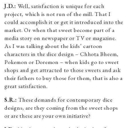
J.D.:
Well, satisfaction is unique for each
project, which is not run of the mill. That I
could accomplish it or get it introduced into the
market. Or when that sweet become part of a
media story on newspaper or TV or magazine.
As I was talking about the kids’ cartoon
characters in the dice design – Chhota Bheem,
Pokemon or Doremon – when kids go to sweet
shops and get attracted to those sweets and ask
their fathers to buy those for them, that is also a
great satisfaction.
S.R.:
These demands for contemporary dice
designs, are they coming from the sweet shops
or are these are your own initiative?