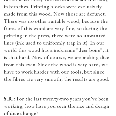
in bunches. Printing blocks were exclusively
made from this wood. Now those are defunct.
There was no other suitable wood, because the
fibres of this wood are very fine, so during the
printing in the press, there were no unwanted
lines (ink used to uniformly trap in it). In our
world this wood has a nickname “deer bone”, it
is that hard. Now of course, we are making dice
from this even. Since the wood is very hard, we
have to work harder with our tools, but since
the fibres are very smooth, the results are good.
S.R.:
For the last twenty-two years you’ve been
working, how have you seen the size and design
of dice change?