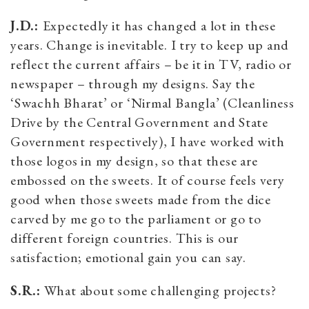
J.D.:
Expectedly it has changed a lot in these
years. Change is inevitable. I try to keep up and
reflect the current affairs – be it in TV, radio or
newspaper – through my designs. Say the
‘Swachh Bharat’ or ‘Nirmal Bangla’ (Cleanliness
Drive by the Central Government and State
Government respectively), I have worked with
those logos in my design, so that these are
embossed on the sweets. It of course feels very
good when those sweets made from the dice
carved by me go to the parliament or go to
different foreign countries. This is our
satisfaction; emotional gain you can say.
S.R.:
What about some challenging projects?