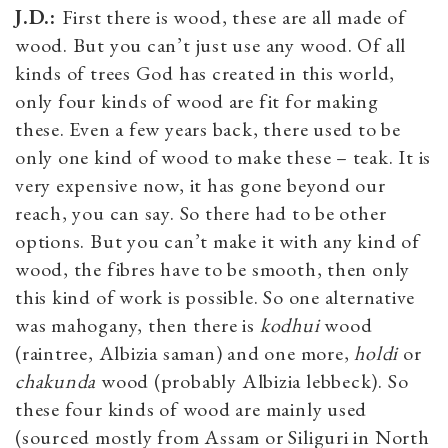
J.D.:
First there is wood, these are all made of
wood. But you can’t just use any wood. Of all
kinds of trees God has created in this world,
only four kinds of wood are fit for making
these. Even a few years back, there used to be
only one kind of wood to make these – teak. It is
very expensive now, it has gone beyond our
reach, you can say. So there had to be other
options. But you can’t make it with any kind of
wood, the fibres have to be smooth, then only
this kind of work is possible. So one alternative
was mahogany, then there is
kodhui
wood
(raintree, Albizia saman) and one more,
holdi
or
chakunda
wood (probably Albizia lebbeck). So
these four kinds of wood are mainly used
(sourced mostly from Assam or Siliguri in North