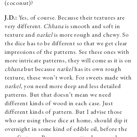
(coconut)?
J.D.:
Yes, of course. Because their textures are
very different.
Chhana
is smooth and soft in
texture and
narkel
is more rough and chewy. So
the dice has to be different so that we get clear
impressions of the patterns. See these ones with
more intricate patterns, they will come as it is on
chhana
but because
narkel
has its own rough
texture, these won’t work. For sweets made with
narkel,
you need more deep and less detailed
patterns. But that doesn’t mean we need
different kinds of wood in each case. Just
different kinds of pattern. But I advise those
who are using these dice at home, should dip it
overnight in some kind of edible oil, before the