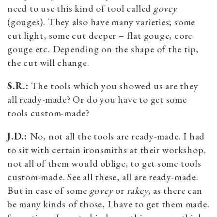
need to use this kind of tool called
govey
(gouges). They also have many varieties; some
cut light, some cut deeper – flat gouge, core
gouge etc. Depending on the shape of the tip,
the cut will change.
S.R.:
The tools which you showed us are they
all ready-made? Or do you have to get some
tools custom-made?
J.D.:
No, not all the tools are ready-made. I had
to sit with certain ironsmiths at their workshop,
not all of them would oblige, to get some tools
custom-made. See all these, all are ready-made.
But in case of some
govey
or
rakey,
as there can
be many kinds of those, I have to get them made.