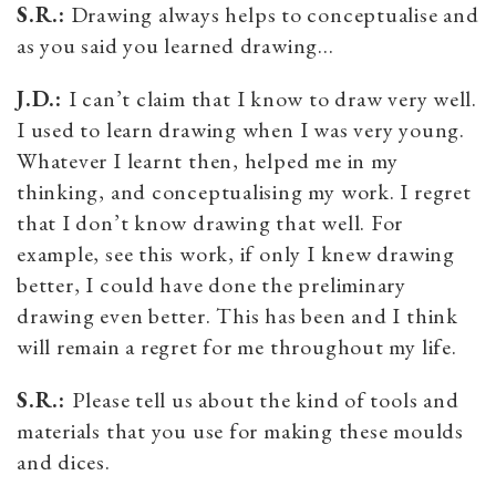
S.R.:
Drawing always helps to conceptualise and
as you said you learned drawing…
J.D.:
I can’t claim that I know to draw very well.
I used to learn drawing when I was very young.
Whatever I learnt then, helped me in my
thinking, and conceptualising my work. I regret
that I don’t know drawing that well. For
example, see this work, if only I knew drawing
better, I could have done the preliminary
drawing even better. This has been and I think
will remain a regret for me throughout my life.
S.R.:
Please tell us about the kind of tools and
materials that you use for making these moulds
and dices.