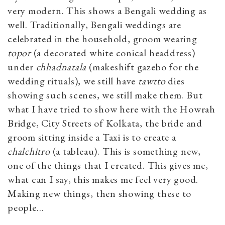
very modern. This shows a Bengali wedding as
well. Traditionally, Bengali weddings are
celebrated in the household, groom wearing
topor
(a decorated white conical headdress)
under
chhadnatala
(makeshift gazebo for the
wedding rituals), we still have
tawtto
dies
showing such scenes, we still make them. But
what I have tried to show here with the Howrah
Bridge, City Streets of Kolkata, the bride and
groom sitting inside a Taxi is to create a
chalchitro
(a tableau). This is something new,
one of the things that I created. This gives me,
what can I say, this makes me feel very good.
Making new things, then showing these to
people…