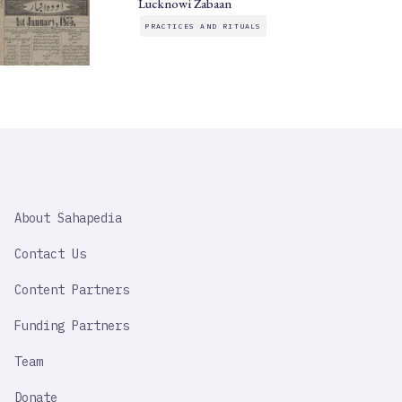
Lucknowi Zabaan
PRACTICES AND RITUALS
SAHAPEDIA
About Sahapedia
IMPORTANT
LINK
Contact Us
Content Partners
Funding Partners
Team
Donate