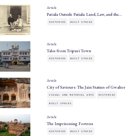
Article
Patiala Outside Patiala: Land, Law, and the…
HISTORIES
BUILT SPACES
Article
Tales from Tripuri Town
HISTORIES
BUILT SPACES
Article
City of Saviours: The Jain Statues of Gwalior
VISUAL AND MATERIAL ARTS
HISTORIES
BUILT SPACES
Article
The Imprisoning Fortress
HISTORIES
BUILT SPACES