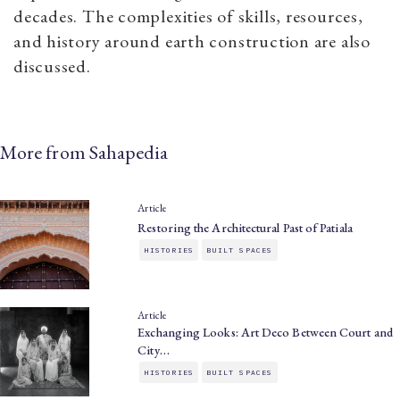
decades. The complexities of skills, resources,
and history around earth construction are also
discussed.
More from Sahapedia
Article
Restoring the Architectural Past of Patiala
HISTORIES
BUILT SPACES
Article
Exchanging Looks: Art Deco Between Court and
City…
HISTORIES
BUILT SPACES