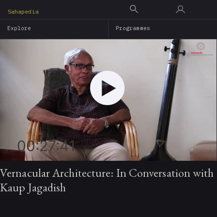
Skip
Sahapedia
to
Explore
Programmes
main
content
00:27:41
Vernacular Architecture: In Conversation with
Kaup Jagadish