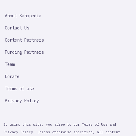
SAHAPEDIA
About Sahapedia
IMPORTANT
LINK
Contact Us
Content Partners
Funding Partners
Team
Donate
Terms of use
Privacy Policy
By using this site, you agree to our Terms of Use and
Privacy Policy. Unless otherwise specified, all content