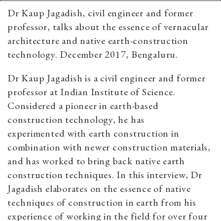
Dr Kaup Jagadish, civil engineer and former
professor, talks about the essence of vernacular
architecture and native earth-construction
technology. December 2017, Bengaluru.
Dr Kaup Jagadish is a civil engineer and former
professor at Indian Institute of Science.
Considered a pioneer in earth-based
construction technology, he has
experimented with earth construction in
combination with newer construction materials,
and has worked to bring back native earth
construction techniques. In this interview, Dr
Jagadish elaborates on the essence of native
techniques of construction in earth from his
experience of working in the field for over four