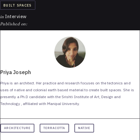
BUILT SPACES
in
Interview
Published on:
Priya Joseph
Priya is an architect. Her practice and research focuses on the tectonics and
uses of native and colonial earth based material to create built spaces. She is
presently a Ph.D candidate with the Srishti Institute of Art, Design and
Technology , affiliated with Manipal University.
ARCHITECTURE
TERRACOTTA
NATIVE