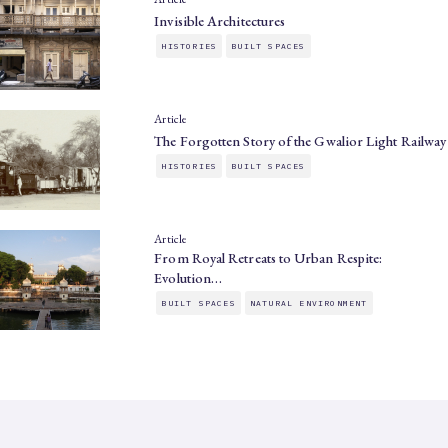
Invisible Architectures
HISTORIES
BUILT SPACES
Article
The Forgotten Story of the Gwalior Light Railway
HISTORIES
BUILT SPACES
Article
From Royal Retreats to Urban Respite:
Evolution…
BUILT SPACES
NATURAL ENVIRONMENT