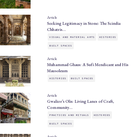
Article
Seeking Legitimacy in Stone: The Scindia
Chhatris…
VISUAL AND MATERIAL ARTS
HISTORIES
BUILT SPACES
Article
Muhammad Ghaus: A Sufi Mendicant and His
Mausoleum
HISTORIES
BUILT SPACES
Article
Gwalior’s Olis: Living Lanes of Craft,
Community…
PRACTICES AND RITUALS
HISTORIES
BUILT SPACES
Article