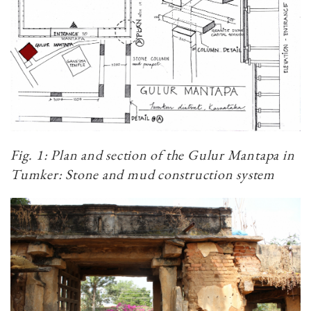
Fig. 1: Plan and section of the Gulur Mantapa in
Tumker: Stone and mud construction system