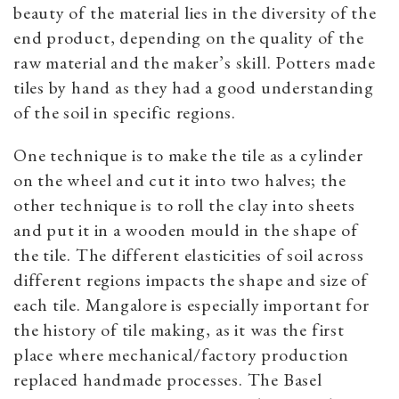
beauty of the material lies in the diversity of the
end product, depending on the quality of the
raw material and the maker’s skill. Potters made
tiles by hand as they had a good understanding
of the soil in specific regions.
One technique is to make the tile as a cylinder
on the wheel and cut it into two halves; the
other technique is to roll the clay into sheets
and put it in a wooden mould in the shape of
the tile. The different elasticities of soil across
different regions impacts the shape and size of
each tile. Mangalore is especially important for
the history of tile making, as it was the first
place where mechanical/factory production
replaced handmade processes. The Basel