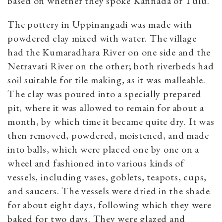
based on whether they spoke Kannada or Tulu.
The pottery in Uppinangadi was made with
powdered clay mixed with water. The village
had the Kumaradhara River on one side and the
Netravati River on the other; both riverbeds had
soil suitable for tile making, as it was malleable.
The clay was poured into a specially prepared
pit, where it was allowed to remain for about a
month, by which time it became quite dry. It was
then removed, powdered, moistened, and made
into balls, which were placed one by one on a
wheel and fashioned into various kinds of
vessels, including vases, goblets, teapots, cups,
and saucers. The vessels were dried in the shade
for about eight days, following which they were
baked for two days. They were glazed and