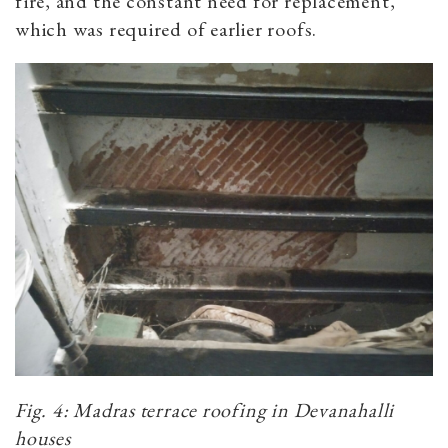
fire, and the constant need for replacement,
which was required of earlier roofs.
Fig. 4: Madras terrace roofing in Devanahalli
houses