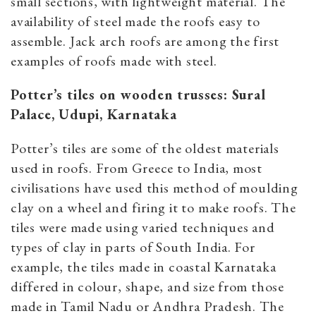
small sections, with lightweight material. The
availability of steel made the roofs easy to
assemble. Jack arch roofs are among the first
examples of roofs made with steel.
Potter’s tiles on wooden trusses: Sural
Palace, Udupi, Karnataka
Potter’s tiles are some of the oldest materials
used in roofs. From Greece to India, most
civilisations have used this method of moulding
clay on a wheel and firing it to make roofs. The
tiles were made using varied techniques and
types of clay in parts of South India. For
example, the tiles made in coastal Karnataka
differed in colour, shape, and size from those
made in Tamil Nadu or Andhra Pradesh. The