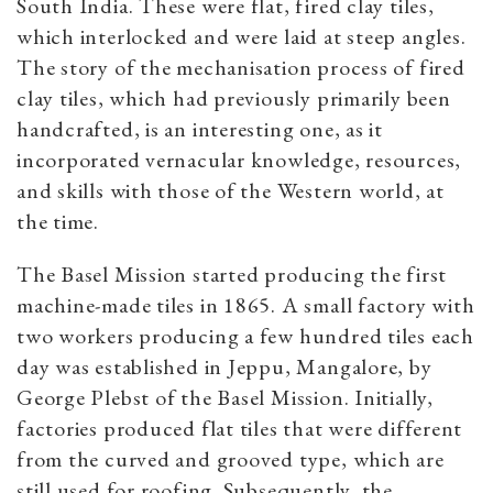
South India. These were flat, fired clay tiles,
which interlocked and were laid at steep angles.
The story of the mechanisation process of fired
clay tiles, which had previously primarily been
handcrafted, is an interesting one, as it
incorporated vernacular knowledge, resources,
and skills with those of the Western world, at
the time.
The Basel Mission started producing the first
machine-made tiles in 1865. A small factory with
two workers producing a few hundred tiles each
day was established in Jeppu, Mangalore, by
George Plebst of the Basel Mission. Initially,
factories produced flat tiles that were different
from the curved and grooved type, which are
still used for roofing. Subsequently, the