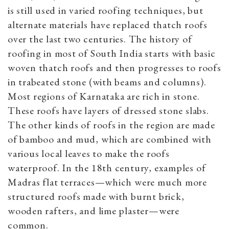
is still used in varied roofing techniques, but
alternate materials have replaced thatch roofs
over the last two centuries. The history of
roofing in most of South India starts with basic
woven thatch roofs and then progresses to roofs
in trabeated stone (with beams and columns).
Most regions of Karnataka are rich in stone.
These roofs have layers of dressed stone slabs.
The other kinds of roofs in the region are made
of bamboo and mud, which are combined with
various local leaves to make the roofs
waterproof. In the 18th century, examples of
Madras flat terraces—which were much more
structured roofs made with burnt brick,
wooden rafters, and lime plaster—were
common.