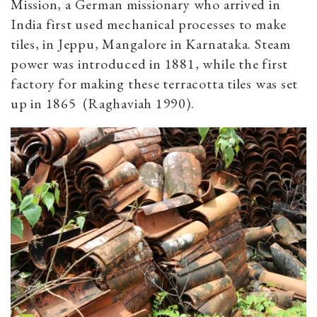
Mission, a German missionary who arrived in
India first used mechanical processes to make
tiles, in Jeppu, Mangalore in Karnataka. Steam
power was introduced in 1881, while the first
factory for making these terracotta tiles was set
up in 1865 (Raghaviah 1990).