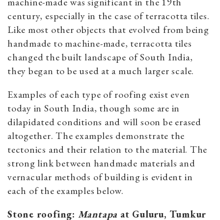
machine-made was significant in the 19th
century, especially in the case of terracotta tiles.
Like most other objects that evolved from being
handmade to machine-made, terracotta tiles
changed the built landscape of South India,
they began to be used at a much larger scale.
Examples of each type of roofing exist even
today in South India, though some are in
dilapidated conditions and will soon be erased
altogether. The examples demonstrate the
tectonics and their relation to the material. The
strong link between handmade materials and
vernacular methods of building is evident in
each of the examples below.
Stone roofing:
Mantapa
at Guluru, Tumkur