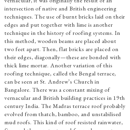
vernacular, it was originally the result of an
intersection of native and British engineering
techniques. The use of burnt bricks laid on their
edges and put together with lime is another
technique in the history of roofing systems. In
this method, wooden beams are placed about
two feet apart. Then, flat bricks are placed on
their edges, diagonally—these are bonded with
thick lime mortar. Another variation of this
roofing technique, called the Bengal terrace,
can be seen at St. Andrew’s Church in
Bangalore. There was a constant mixing of
vernacular and British building practices in 19th
century India. The Madras terrace roof probably
evolved from thatch, bamboo, and unstabilised
mud roofs. This kind of roof resisted rainwater,