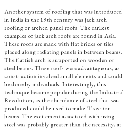
Another system of roofing that was introduced
in India in the 19th century was jack arch
roofing or arched panel roofs. The earliest
examples of jack arch roofs are found in Asia.
These roofs are made with flat bricks or tiles
placed along radiating panels in between beams.
The flattish arch is supported on wooden or
steel beams. These roofs were advantageous, as
construction involved small elements and could
be done by individuals. Interestingly, this
technique became popular during the Industrial
Revolution, as the abundance of steel that was
produced could be used to make ‘I’ section
beams. The excitement associated with using
steel was probably greater than the necessity, at