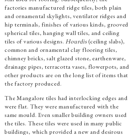
factories manufactured ridge tiles, both plain
and ornamental skylights, ventilator ridges and
hip terminals, finishes of various kinds, grooved
spherical tiles, hanging wall tiles, and ceiling
tiles of various designs.
Hourdis
(ceiling slabs),
common and ornamental clay flooring tiles,
chimney bricks, salt glazed stone, earthenware,
drainage pipes, terracotta vases, flowerpots, and
other products are on the long list of items that
the factory produced.
The Mangalore tiles had interlocking edges and
were flat. They were manufactured with the
same mould. Even smaller building owners used
the tiles. These tiles were used in many public
buildings, which provided a new and desirous