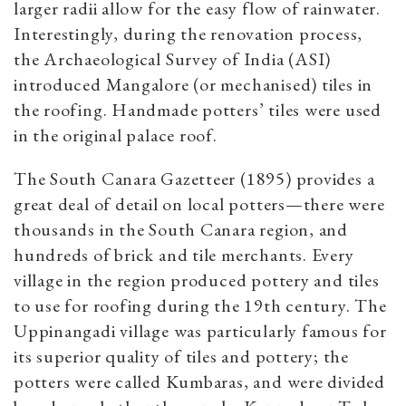
larger radii allow for the easy flow of rainwater.
Interestingly, during the renovation process,
the Archaeological Survey of India (ASI)
introduced Mangalore (or mechanised) tiles in
the roofing. Handmade potters’ tiles were used
in the original palace roof.
The South Canara Gazetteer (1895) provides a
great deal of detail on local potters—there were
thousands in the South Canara region, and
hundreds of brick and tile merchants. Every
village in the region produced pottery and tiles
to use for roofing during the 19th century. The
Uppinangadi village was particularly famous for
its superior quality of tiles and pottery; the
potters were called Kumbaras, and were divided