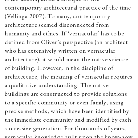
contemporary architectural practice of the time
(Vellinga 2007). To many, contemporary
architecture seemed disconnected from
humanity and ethics. If ‘vernacular’ has to be
defined from Oliver’s perspective (an architect
who has extensively written on vernacular
architecture), it would mean the native science
of building. However, in the discipline of
architecture, the meaning of vernacular requires
a qualitative understanding. The native
buildings are constructed to provide solutions
to a specific community or even family, using
precise methods, which have been identified by
the immediate community and modified by each
successive generation. For thousands of years,
vernacular knowledge built upon the know-how