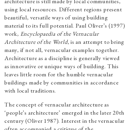
architecture is still made by local communities,
using local resources. Different regions present
beautiful, versatile ways of using building
material to its full potential. Paul Oliver’s (1997)
work,
Encyclopaedia of the Vernacular
Architecture of the World
, is an attempt to bring
many, if not all, vernacular examples together.
Architecture as a discipline is generally viewed
as innovative or unique ways of building. This
leaves little room for the humble vernacular
buildings made by communities in accordance
with local traditions.
The concept of vernacular architecture as
‘people’s architecture’ emerged in the later 20th
century (Oliver 1987). Interest in the vernacular
often accompanied a critique of the