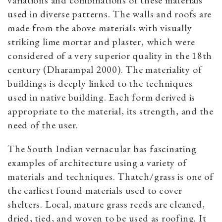
variations and combinations of these materials
used in diverse patterns. The walls and roofs are
made from the above materials with visually
striking lime mortar and plaster, which were
considered of a very superior quality in the 18th
century (Dharampal 2000). The materiality of
buildings is deeply linked to the techniques
used in native building. Each form derived is
appropriate to the material, its strength, and the
need of the user.
The South Indian vernacular has fascinating
examples of architecture using a variety of
materials and techniques. Thatch/grass is one of
the earliest found materials used to cover
shelters. Local, mature grass reeds are cleaned,
dried, tied, and woven to be used as roofing. It