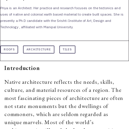
Priya is an Architect. Her practice and research focuses on the tectonics and
uses of native and colonial earth based material to create built spaces. She is
presently a Ph.D candidate with the Srishti Institute of Art, Design and
Technology , affiliated with Manipal University.
ROOFS
ARCHITECTURE
TILES
Introduction
Native architecture reflects the needs, skills,
culture, and material resources of a region. The
most fascinating pieces of architecture are often
not state monuments but the dwellings of
commoners, which are seldom regarded as
unique marvels. Most of the world’s