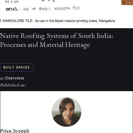
Native Roofing Systems of South India:
Processes and Material Heritage
BUILT SPACES
in
Overview
Published on:
Priya Joseph