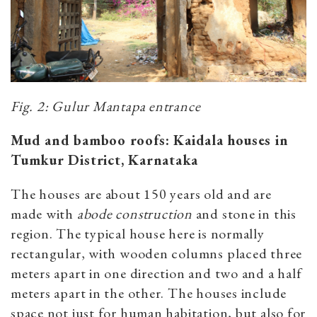
Fig. 2: Gulur Mantapa entrance
Mud and bamboo roofs: Kaidala houses in
Tumkur District, Karnataka
The houses are about 150 years old and are
made with
abode construction
and stone in this
region. The typical house here is normally
rectangular, with wooden columns placed three
meters apart in one direction and two and a half
meters apart in the other. The houses include
space not just for human habitation, but also for