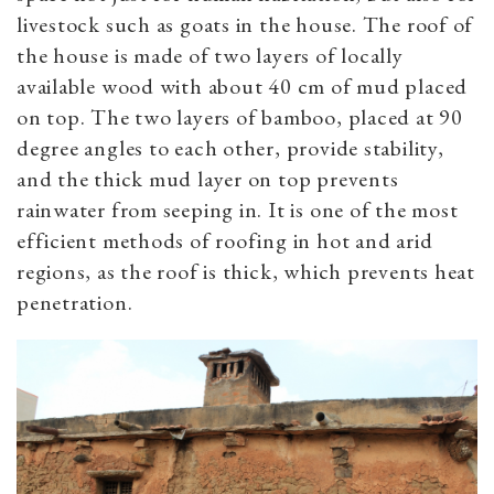
livestock such as goats in the house. The roof of
the house is made of two layers of locally
available wood with about 40 cm of mud placed
on top. The two layers of bamboo, placed at 90
degree angles to each other, provide stability,
and the thick mud layer on top prevents
rainwater from seeping in. It is one of the most
efficient methods of roofing in hot and arid
regions, as the roof is thick, which prevents heat
penetration.