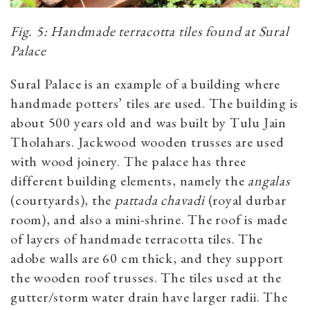
Fig. 5: Handmade terracotta tiles found at Sural
Palace
Sural Palace is an example of a building where
handmade potters’ tiles are used. The building is
about 500 years old and was built by Tulu Jain
Tholahars. Jackwood wooden trusses are used
with wood joinery. The palace has three
different building elements, namely the
angalas
(courtyards), the
pattada chavadi
(royal durbar
room), and also a mini-shrine. The roof is made
of layers of handmade terracotta tiles. The
adobe walls are 60 cm thick, and they support
the wooden roof trusses. The tiles used at the
gutter/storm water drain have larger radii. The