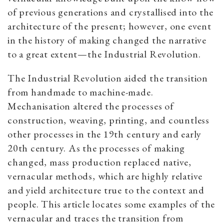
of previous generations and crystallised into the
architecture of the present; however, one event
in the history of making changed the narrative
to a great extent—the Industrial Revolution.
The Industrial Revolution aided the transition
from handmade to machine-made.
Mechanisation altered the processes of
construction, weaving, printing, and countless
other processes in the 19th century and early
20th century. As the processes of making
changed, mass production replaced native,
vernacular methods, which are highly relative
and yield architecture true to the context and
people. This article locates some examples of the
vernacular and traces the transition from