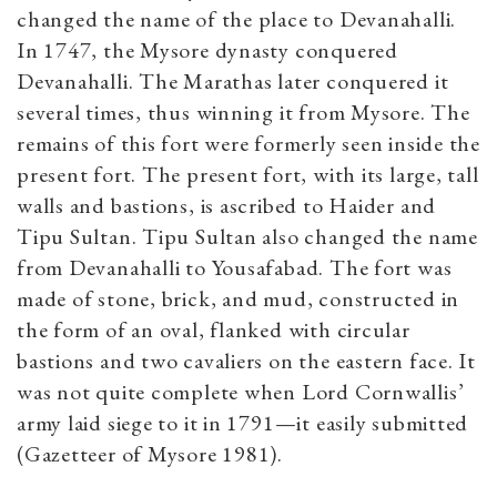
changed the name of the place to Devanahalli.
In 1747, the Mysore dynasty conquered
Devanahalli. The Marathas later conquered it
several times, thus winning it from Mysore. The
remains of this fort were formerly seen inside the
present fort. The present fort, with its large, tall
walls and bastions, is ascribed to Haider and
Tipu Sultan. Tipu Sultan also changed the name
from Devanahalli to Yousafabad. The fort was
made of stone, brick, and mud, constructed in
the form of an oval, flanked with circular
bastions and two cavaliers on the eastern face. It
was not quite complete when Lord Cornwallis’
army laid siege to it in 1791—it easily submitted
(Gazetteer of Mysore 1981).