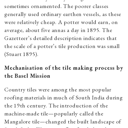
sometimes ornamented. The poorer classes
generally used ordinary earthen vessels, as these
were relatively cheap. A potter would earn, on
average, about five annas a day in 1895. The
Gazetteer’s detailed description indicates that
the scale of a potter’s tile production was small
(Stuart 1895).
Mechanisation of the tile making process by
the Basel Mission
Country tiles were among the most popular
roofing materials in much of South India during
the 19th century. The introduction of the
machine-made tile—popularly called the
Mangalore tile—changed the built landscape of