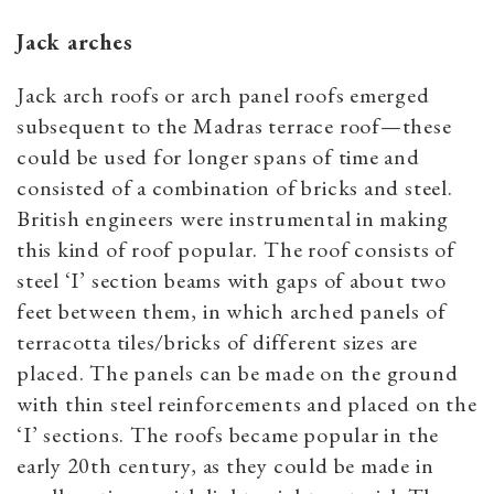
Jack arches
Jack arch roofs or arch panel roofs emerged
subsequent to the Madras terrace roof—these
could be used for longer spans of time and
consisted of a combination of bricks and steel.
British engineers were instrumental in making
this kind of roof popular. The roof consists of
steel ‘I’ section beams with gaps of about two
feet between them, in which arched panels of
terracotta tiles/bricks of different sizes are
placed. The panels can be made on the ground
with thin steel reinforcements and placed on the
‘I’ sections. The roofs became popular in the
early 20th century, as they could be made in