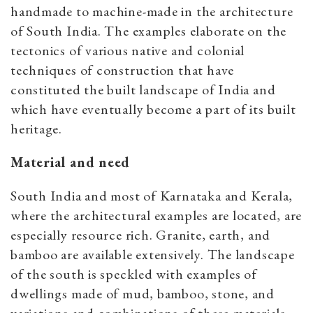
handmade to machine-made in the architecture
of South India. The examples elaborate on the
tectonics of various native and colonial
techniques of construction that have
constituted the built landscape of India and
which have eventually become a part of its built
heritage.
Material and need
South India and most of Karnataka and Kerala,
where the architectural examples are located, are
especially resource rich. Granite, earth, and
bamboo are available extensively. The landscape
of the south is speckled with examples of
dwellings made of mud, bamboo, stone, and