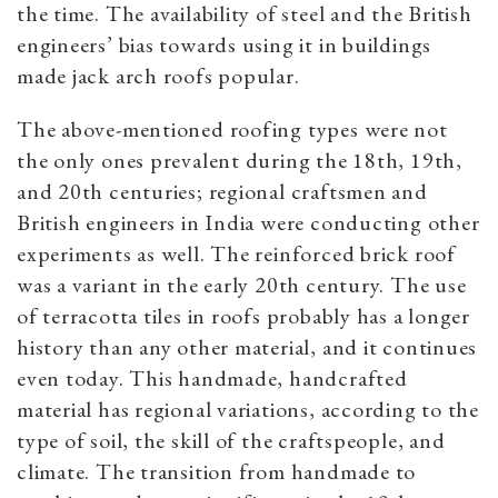
the time. The availability of steel and the British
engineers’ bias towards using it in buildings
made jack arch roofs popular.
The above-mentioned roofing types were not
the only ones prevalent during the 18th, 19th,
and 20th centuries; regional craftsmen and
British engineers in India were conducting other
experiments as well. The reinforced brick roof
was a variant in the early 20th century. The use
of terracotta tiles in roofs probably has a longer
history than any other material, and it continues
even today. This handmade, handcrafted
material has regional variations, according to the
type of soil, the skill of the craftspeople, and
climate. The transition from handmade to