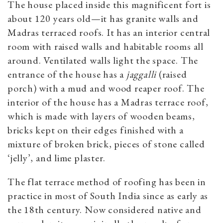
The house placed inside this magnificent fort is
about 120 years old—it has granite walls and
Madras terraced roofs. It has an interior central
room with raised walls and habitable rooms all
around. Ventilated walls light the space. The
entrance of the house has a
jaggalli
(raised
porch) with a mud and wood reaper roof. The
interior of the house has a Madras terrace roof,
which is made with layers of wooden beams,
bricks kept on their edges finished with a
mixture of broken brick, pieces of stone called
‘jelly’, and lime plaster.
The flat terrace method of roofing has been in
practice in most of South India since as early as
the 18th century. Now considered native and