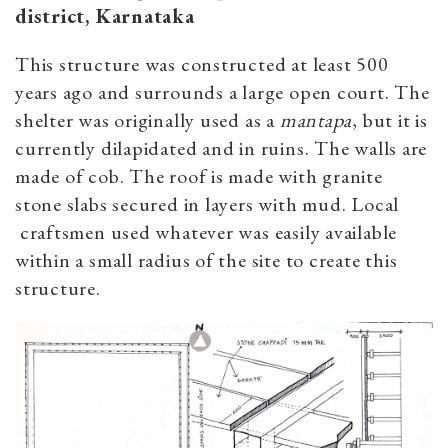
district, Karnataka
This structure was constructed at least 500
years ago and surrounds a large open court. The
shelter was originally used as a
mantapa
, but it is
currently dilapidated and in ruins. The walls are
made of cob. The roof is made with granite
stone slabs secured in layers with mud. Local
craftsmen used whatever was easily available
within a small radius of the site to create this
structure.