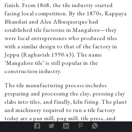
finish. From 1868, the tile industry started
facing local competition. By the 1870s, Kappaya
Bhandari and Alex Albuquerque had
established tile factories in Mangalore—they
were local entrepreneurs who produced tiles
with a similar design to that of the factory in
Jeppu (Raghaviah 1990:43). The name
‘Mangalore tile’ is still popular in the
construction industry.
The tile manufacturing process includes
preparing and processing the clay, pressing clay
slabs into tiles, and finally, kiln firing. The plant
and machinery required to run a tile factory
today are a pan mill, pug mill, tile press, and
kilns. There are considerable variations in the