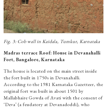
Fig. 3: Cob wall in Kaidala, Tumkur, Karnataka
Madras terrace Roof: House in Devanahalli
Fort, Bangalore, Karnataka
The house is located on the main street inside
the fort built in 1750s in Devanahalli.
According to the 1981 Karnataka Gazetteer, the
original fort was built in about 1501 by
Mallabhaire Gowda of Avati with the consent of
‘Deva’ (a feudatory at Devanadoddi), who