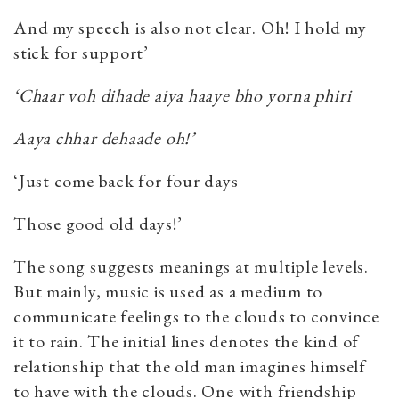
And my speech is also not clear. Oh! I hold my
stick for support’
‘Chaar voh dihade aiya haaye bho yorna phiri
Aaya chhar dehaade oh!’
‘Just come back for four days
Those good old days!’
The song suggests meanings at multiple levels.
But mainly, music is used as a medium to
communicate feelings to the clouds to convince
it to rain. The initial lines denotes the kind of
relationship that the old man imagines himself
to have with the clouds. One with friendship