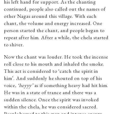
his left hand for support. As the chanting
continued, people also called out the names of
other Nagas around this village. With each
chant, the volume and energy increased. One
person started the chant, and people began to
repeat after him. After a while, the chela started
to shiver.
Now the chant was louder. He took the incense
roll close to his mouth and inhaled the smoke.
This act is considered to ‘catch the spirit in
him’. And suddenly he shouted on top of his
voice,
‘heyyy’
as if something heavy had hit him.
He was in a state of trance and there was a
sudden silence. Once the spirit was invoked
within the chela, he was considered sacred.
People bowed to this man and intense energy