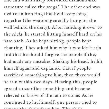
structure called the
sangal
. The other end was
tied to an iron ring that held everything
together (the weapon generally hung on the
wall behind the deity). After handing it over to
the
chela
, he started hitting himself hard on his
bare back. As he kept hitting, people kept
chanting. They asked him why it wouldn’t rain
and that he should forgive the people if they
had made any mistakes. Shaking his head, he hit
himself again and explained that if people
sacrificed something to him, then there would
be rain within two days. Hearing this, people
agreed to sacrifice something and became
relieved to know of the rain to come. As he
continued to hit himself, one person tried to
remove the chain from him. The chela