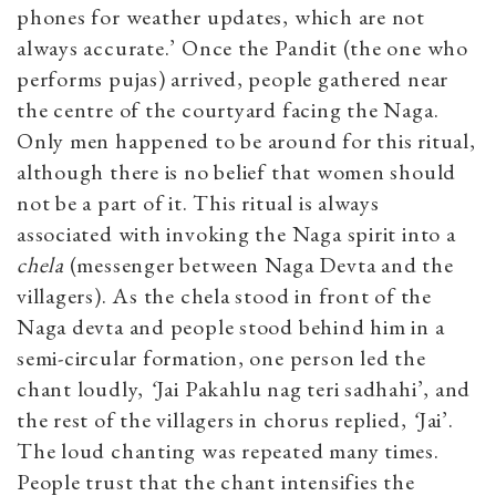
phones for weather updates, which are not
always accurate.’ Once the Pandit (the one who
performs pujas) arrived, people gathered near
the centre of the courtyard facing the Naga.
Only men happened to be around for this ritual,
although there is no belief that women should
not be a part of it. This ritual is always
associated with invoking the Naga spirit into a
chela
(messenger between Naga Devta and the
villagers). As the chela stood in front of the
Naga devta and people stood behind him in a
semi-circular formation, one person led the
chant loudly,
‘
Jai Pakahlu nag teri sadhahi’, and
the rest of the villagers in chorus replied,
‘
Jai’.
The loud chanting was repeated many times.
People trust that the chant intensifies the