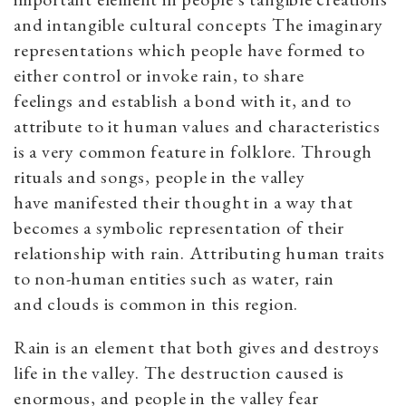
and intangible cultural concepts The imaginary
representations which people have formed to
either control or invoke rain, to share
feelings and establish a bond with it, and to
attribute to it human values and characteristics
is a very common feature in folklore. Through
rituals and songs, people in the valley
have manifested their thought in a way that
becomes a symbolic representation of their
relationship with rain. Attributing human traits
to non-human entities such as water, rain
and clouds is common in this region.
Rain is an element that both gives and destroys
life in the valley. The destruction caused is
enormous, and people in the valley fear