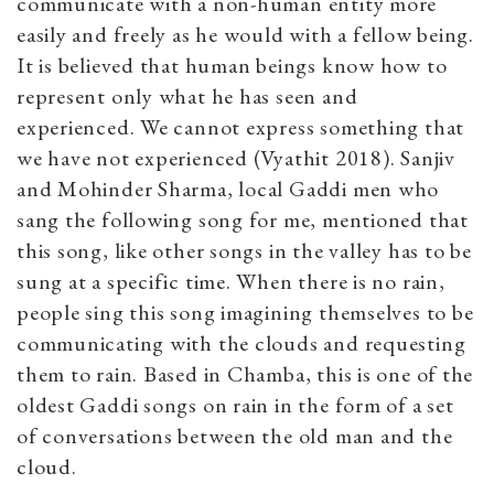
communicate with a non-human entity more
easily and freely as he would with a fellow being.
It is believed that human beings know how to
represent only what he has seen and
experienced. We cannot express something that
we have not experienced (Vyathit 2018). Sanjiv
and Mohinder Sharma, local Gaddi men who
sang the following song for me, mentioned that
this song, like other songs in the valley has to be
sung at a specific time. When there is no rain,
people sing this song imagining themselves to be
communicating with the clouds and requesting
them to rain. Based in Chamba, this is one of the
oldest Gaddi songs on rain in the form of a set
of conversations between the old man and the
cloud.