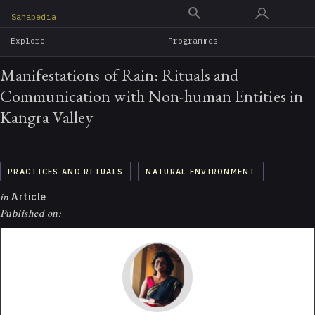
Skip
Sahapedia
to
Explore
Programmes
main
content
Manifestations of Rain: Rituals and
Communication with Non-human Entities in
Kangra Valley
PRACTICES AND RITUALS
NATURAL ENVIRONMENT
in
Article
Published on: