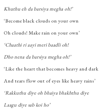
Khuthu eh da barsiya megha oh!’
‘Become black clouds on your own
Oh clouds! Make rain on your own’
‘Chaathi ri aayi meri baadli oh!
Dho nena da barsiya megha oh!’
‘Like the heart that becomes heavy and dark
And tears flow out of eyes like heavy rains’
‘Rakkuthu diye oh bhaiya bhakhthu diye
Laagu diye sab koi ho’