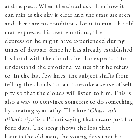
and respect. When the cloud asks him how it
can rain as the sky is clear and the stars are seen
and there are no conditions for it to rain, the old
man expresses his own emotions, the
depression he might have experienced during
times of despair. Since he has already established
his bond with the clouds, he also expects it to
understand the emotional values that he refers
to. In the last few lines, the subject shifts from
telling the clouds to rain to evoke a sense of self-
pity so that the clouds will listen to him. This is
also a way to convince someone to do something
by creating sympathy. The line ‘
Chaar voh
dihade aiya’
is a Pahari saying that means just for
four days. The song shows the loss that
haunts the old man, the young days that he