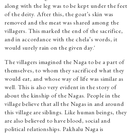
along with the leg was to be kept under the feet
of the deity. After this, the goat’s skin was
removed and the meat was shared among the
villagers. This marked the end of the sacrifice,
and in accordance with the chela’s words, it
would surely rain on the given day.'
The villagers imagined the Naga to be a part of
themselves, to whom they sacrificed what they
would eat, and whose way of life was similar as
well. This is also very evident in the story of
about the kinship of the Nagas. People in the
village believe that all the Nagas in and around
this village are siblings. Like human beings, they
are also believed to have blood, social and
political relationships. Pakhalu Naga is