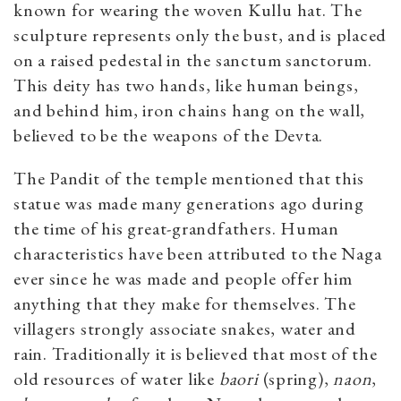
known for wearing the woven Kullu hat. The
sculpture represents only the bust, and is placed
on a raised pedestal in the sanctum sanctorum.
This deity has two hands, like human beings,
and behind him, iron chains hang on the wall,
believed to be the weapons of the Devta.
The Pandit of the temple mentioned that this
statue was made many generations ago during
the time of his great-grandfathers. Human
characteristics have been attributed to the Naga
ever since he was made and people offer him
anything that they make for themselves. The
villagers strongly associate snakes, water and
rain. Traditionally it is believed that most of the
old resources of water like
baori
(spring),
naon
,