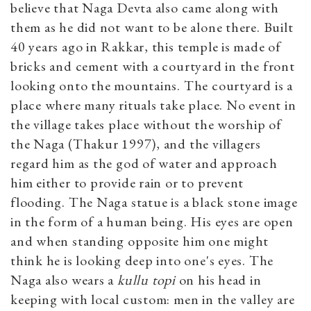
believe that Naga Devta also came along with
them as he did not want to be alone there. Built
40 years ago in Rakkar, this temple is made of
bricks and cement with a courtyard in the front
looking onto the mountains. The courtyard is a
place where many rituals take place. No event in
the village takes place without the worship of
the Naga (Thakur 1997), and the villagers
regard him as the god of water and approach
him either to provide rain or to prevent
flooding. The Naga statue is a black stone image
in the form of a human being. His eyes are open
and when standing opposite him one might
think he is looking deep into one's eyes. The
Naga also wears a
kullu topi
on his head in
keeping with local custom: men in the valley are