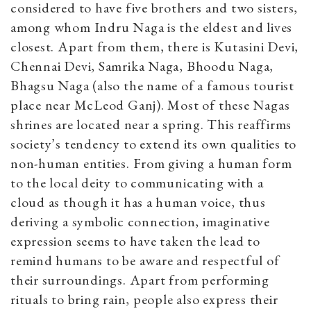
considered to have five brothers and two sisters,
among whom Indru Naga is the eldest and lives
closest. Apart from them, there is Kutasini Devi,
Chennai Devi, Samrika Naga, Bhoodu Naga,
Bhagsu Naga (also the name of a famous tourist
place near McLeod Ganj). Most of these Nagas
shrines are located near a spring. This reaffirms
society’s tendency to extend its own qualities to
non-human entities. From giving a human form
to the local deity to communicating with a
cloud as though it has a human voice, thus
deriving a symbolic connection, imaginative
expression seems to have taken the lead to
remind humans to be aware and respectful of
their surroundings. Apart from performing
rituals to bring rain, people also express their