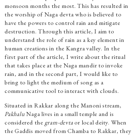
monsoon months the most. This has resulted in
the worship of Naga devta who is believed to
have the powers to control rain and mitigate
destruction. Through this article, I aim to
understand the role of rain as a key element in
human creations in the Kangra valley. In the
first part of the article, I write about the ritual
that takes place at the Naga mandir to invoke
rain, and in the second part, I would like to
bring to light the medium of song as a
communicative tool to interact with clouds.
Situated in Rakkar along the Manoni stream,
Pakhalu
Naga lives in a small temple and is
considered the
gram-devta
or local deity. When
the Gaddis moved from Chamba to Rakkar, they