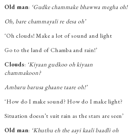
Old man
:
‘Gudke chammake bhawwa megha oh!
Oh, bare chammayali re desa oh’
‘Oh clouds! Make a lot of sound and light
Go to the land of Chamba and rain!’
Clouds
:
‘Kiyaan gudkoo oh kiyaan
chammakoon?
Ambaru barusa ghaane taare oh!’
‘How do I make sound? How do I make light?
Situation doesn’t suit rain as the stars are seen’
Old man
:
‘Khuthu eh the aayi kaali baadli oh