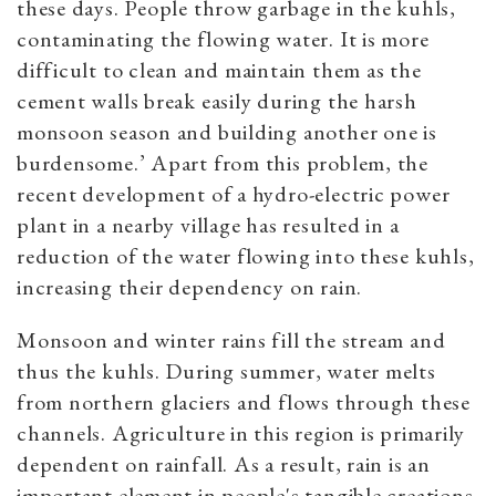
these days. People throw garbage in the kuhls,
contaminating the flowing water. It is more
difficult to clean and maintain them as the
cement walls break easily during the harsh
monsoon season and building another one is
burdensome.’ Apart from this problem, the
recent development of a hydro-electric power
plant in a nearby village has resulted in a
reduction of the water flowing into these kuhls,
increasing their dependency on rain.
Monsoon and winter rains fill the stream and
thus the kuhls. During summer, water melts
from northern glaciers and flows through these
channels. Agriculture in this region is primarily
dependent on rainfall. As a result, rain is an
important element in people's tangible creations