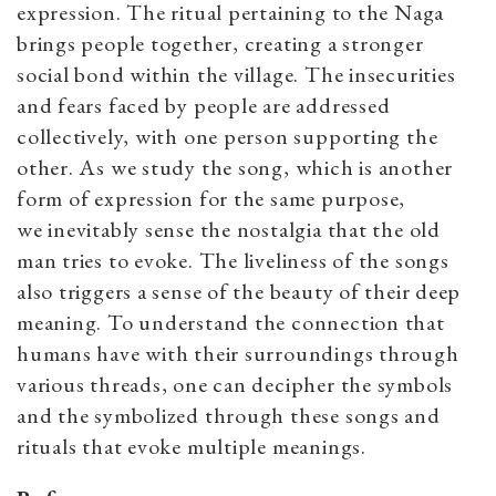
expression. The ritual pertaining to the Naga
brings people together, creating a stronger
social bond within the village. The insecurities
and fears faced by people are addressed
collectively, with one person supporting the
other. As we study the song, which is another
form of expression for the same purpose,
we inevitably sense the nostalgia that the old
man tries to evoke. The liveliness of the songs
also triggers a sense of the beauty of their deep
meaning. To understand the connection that
humans have with their surroundings through
various threads, one can decipher the symbols
and the symbolized through these songs and
rituals that evoke multiple meanings.