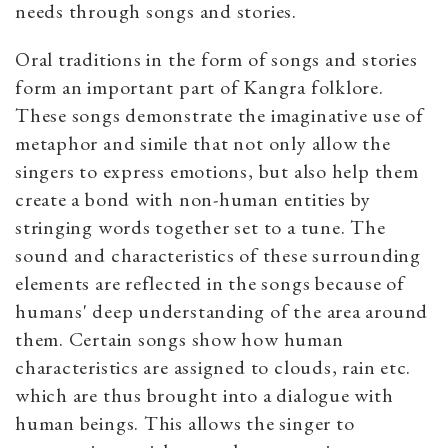
needs through songs and stories.
Oral traditions in the form of songs and stories
form an important part of Kangra folklore.
These songs demonstrate the imaginative use of
metaphor and simile that not only allow the
singers to express emotions, but also help them
create a bond with non-human entities by
stringing words together set to a tune. The
sound and characteristics of these surrounding
elements are reflected in the songs because of
humans' deep understanding of the area around
them. Certain songs show how human
characteristics are assigned to clouds, rain etc.
which are thus brought into a dialogue with
human beings. This allows the singer to