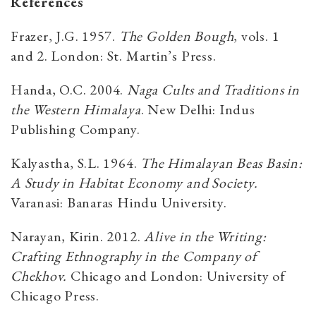
References
Frazer, J.G. 1957.
The Golden Bough
, vols. 1
and 2. London: St. Martin’s Press.
Handa, O.C. 2004.
Naga Cults and Traditions in
the Western Himalaya
. New Delhi: Indus
Publishing Company.
Kalyastha, S.L. 1964.
The Himalayan Beas Basin:
A Study in Habitat Economy and Society.
Varanasi: Banaras Hindu University.
Narayan, Kirin. 2012.
Alive in the Writing:
Crafting Ethnography in the Company of
Chekhov.
Chicago and London: University of
Chicago Press.