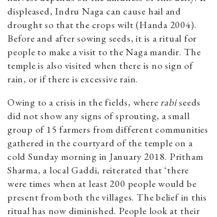
displeased,
Indru Naga can cause hail and
drought so that the crops wilt (Handa 2004).
Before and after sowing seeds, it is a ritual for
people to make a visit to the Naga mandir. The
temple is also visited when there is no sign of
rain, or if there is excessive rain.
Owing to a crisis in the fields, where
rabi
seeds
did not show any signs of sprouting, a small
group of 15 farmers from different communities
gathered in the courtyard of the temple on a
cold Sunday morning in January 2018. Pritham
Sharma, a local Gaddi, reiterated that ‘there
were times when at least 200 people would be
present from both the villages. The belief in this
ritual has now diminished. People look at their