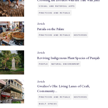
Crossing the Borders with the Tille Wali Jutti
VISUAL AND MATERIAL ARTS
PRACTICES AND RITUALS
Article
Patiala on the Palate
PRACTICES AND RITUALS
HISTORIES
Article
Reviving Indigenous Plant Species of Punjab
PEOPLE
NATURAL ENVIRONMENT
Article
Gwalior’s Olis: Living Lanes of Craft,
Community…
PRACTICES AND RITUALS
HISTORIES
BUILT SPACES