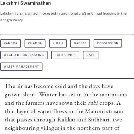
Lakshmi Swaminathan
Lakshmi is an architect interested in traditional craft and mud housing in the
Kangra Valley.
KANGRA
CHAMBA
KULLU
GADDIS
POSSESSION
WEATHER FORECASTING
FOLK SONGS
RAIN
WATER MANAGEMENT
The air has become cold and the days have
grown short. Winter has set in in the mountains
and the farmers have sown their
r
abi
crops. A
thin layer of water flows in the Manoni stream
that passes through Rakkar and Sidhbari, two
neighbouring villages in the northern part of