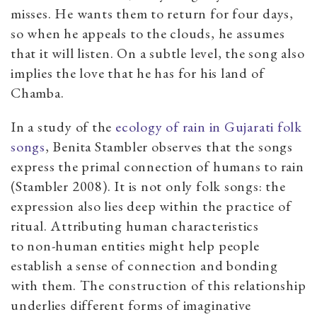
misses. He wants them to return for four days,
so when he appeals to the clouds, he assumes
that it will listen. On a subtle level, the song also
implies the love that he has for his land of
Chamba.
In a study of the
ecology of rain in Gujarati folk
songs
, Benita Stambler observes that the songs
express the primal connection of humans to rain
(Stambler 2008). It is not only folk songs: the
expression also lies deep within the practice of
ritual. Attributing human characteristics
to non-human entities might help people
establish a sense of connection and bonding
with them. The construction of this relationship
underlies different forms of imaginative