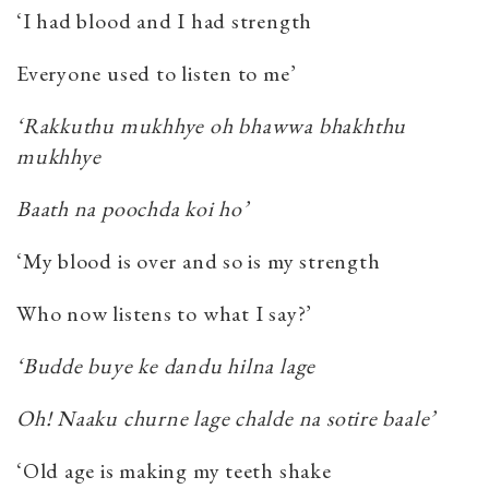
‘I had blood and I had strength
Everyone used to listen to me’
‘Rakkuthu mukhhye oh bhawwa bhakhthu
mukhhye
Baath na poochda koi ho’
‘My blood is over and so is my strength
Who now listens to what I say?’
‘Budde buye ke dandu hilna lage
Oh! Naaku churne lage chalde na sotire baale’
‘Old age is making my teeth shake