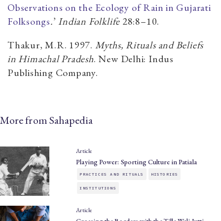
Observations on the Ecology of Rain in Gujarati
Folksongs
.
’
Indian Folklife
28:8–10.
Thakur, M.R. 1997.
Myths, Rituals and Beliefs
in Himachal Pradesh
. New Delhi: Indus
Publishing Company.
More from Sahapedia
Article
Playing Power: Sporting Culture in Patiala
PRACTICES AND RITUALS
HISTORIES
INSTITUTIONS
Article