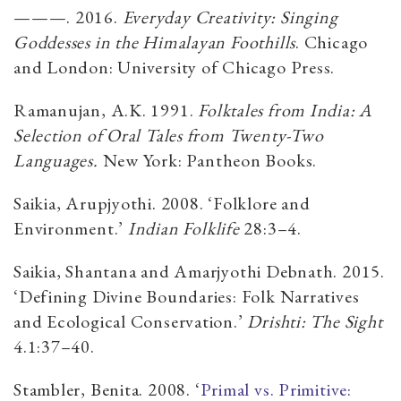
———. 2016.
Everyday Creativity: Singing
Goddesses in the Himalayan Foothills
. Chicago
and London: University of Chicago Press.
Ramanujan, A.K. 1991.
Folktales from India: A
Selection of Oral Tales from Twenty-Two
Languages.
New York: Pantheon Books.
Saikia, Arupjyothi. 2008. ‘Folklore and
Environment.’
Indian Folklife
28:3–4.
Saikia, Shantana and Amarjyothi Debnath. 2015.
‘Defining Divine Boundaries: Folk Narratives
and Ecological Conservation.’
Drishti: The Sight
4.1:37–40.
Stambler, Benita. 2008. ‘
Primal vs. Primitive: