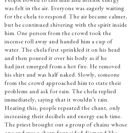
was felt in the air. Everyone was eagerly waiting
for the chela to respond. The air became calmer,
but he continued shivering with the spirit inside
him. One person from the crowd took the
incense roll away and handed him a cup of
water. The chela first sprinkled it on his head
and then poured it over his body as if he
had just emerged from a hot fire. He removed
his shirt and was half naked. Slowly, someone
from the crowd approached him to state their
problems and ask for rain. The chela replied
immediately, saying that it wouldn’t rain.
Hearing this, people repeated the chant, only
increasing their decibels and energy each time.
The priest brought out a group of chains whose
one end was a sharp four-sided diamond-like