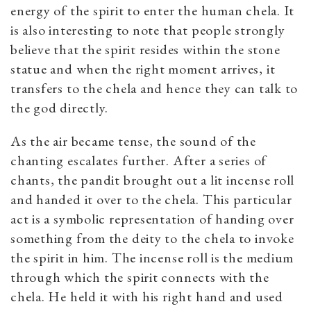
energy of the spirit to enter the human chela. It
is also interesting to note that people strongly
believe that the spirit resides within the stone
statue and when the right moment arrives, it
transfers to the chela and hence they can talk to
the god directly.
As the air became tense, the sound of the
chanting escalates further. After a series of
chants, the pandit brought out a lit incense roll
and handed it over to the chela. This particular
act is a symbolic representation of handing over
something from the deity to the chela to invoke
the spirit in him. The incense roll is the medium
through which the spirit connects with the
chela. He held it with his right hand and used