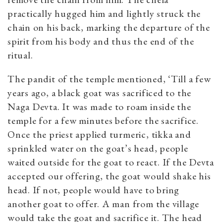
practically hugged him and lightly struck the
chain on his back, marking the departure of the
spirit from his body and thus the end of the
ritual.
The pandit of the temple mentioned, ‘Till a few
years ago, a black goat was sacrificed to the
Naga Devta. It was made to roam inside the
temple for a few minutes before the sacrifice.
Once the priest applied turmeric, tikka and
sprinkled water on the goat’s head, people
waited outside for the goat to react. If the Devta
accepted our offering, the goat would shake his
head. If not, people would have to bring
another goat to offer. A man from the village
would take the goat and sacrifice it. The head