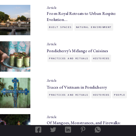
Article
From Royal Retreats to Urban Respite:
Evolution…
BUILT SPACES
NATURAL ENVIRONMENT
Article
Pondicherry’s Mélange of Cuisines
PRACTICES AND RITUALS
HISTORIES
Article
Traces of Vietnam in Pondicherry
PRACTICES AND RITUALS
HISTORIES
PEOPLE
Article
Of Mangoes, Monstrances, and Firewalks:
Festivals…