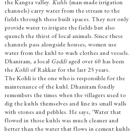
the Kangra valley.
Kuhl
s
(man-made irrigation
channels) carry water from the stream to the
fields through these built spaces. They not only
provide water to irrigate the fields but also
quench the thirst of local animals. Since these
channels pass alongside houses, women use
water from the kuhl to wash clothes and vessels.
Dhaniram, a local
Gaddi
aged over 60 has been
the
Kohli
of Rakkar for the last 25 years.
The Kohli is the one who is responsible for the
maintenance of the kuhl. Dhaniram fondly
remembers the times when the villagers used to
dig the kuhls themselves and line its small walls
with stones and pebbles. He says, ‘Water that
flowed in those kuhls was much cleaner and
better than the water that flows in cement kuhls