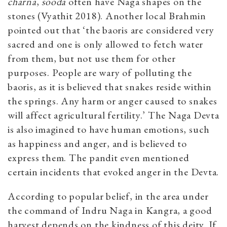
charna
,
sooda
often have Naga shapes on the
stones (Vyathit 2018). Another local Brahmin
pointed out that ‘the baoris are considered very
sacred and one is only allowed to fetch water
from them, but not use them for other
purposes. People are wary of polluting the
baoris, as it is believed that snakes reside within
the springs. Any harm or anger caused to snakes
will affect agricultural fertility.’ The Naga Devta
is also imagined to have human emotions, such
as happiness and anger, and is believed to
express them. The pandit even mentioned
certain incidents that evoked anger in the Devta.
According to popular belief, in the area under
the command of Indru Naga in Kangra, a good
harvest depends on the kindness of this deity. If