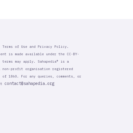
r Terms of Use and Privacy Policy.
tent is made available under the CC-BY-
l terms may apply. Sahapedia® is a
a non-profit organisation registered
t of 1860. For any queries, comments, or
contact@sahapedia.org
 at