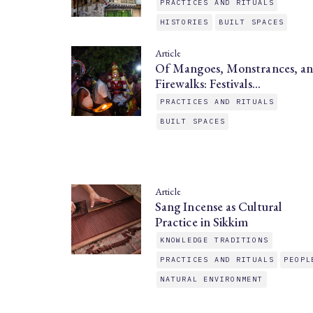
PRACTICES AND RITUALS
HISTORIES
BUILT SPACES
Article
Of Mangoes, Monstrances, a
Firewalks: Festivals…
PRACTICES AND RITUALS
BUILT SPACES
Article
Sang Incense as Cultural
Practice in Sikkim
KNOWLEDGE TRADITIONS
PRACTICES AND RITUALS
PEOPL
NATURAL ENVIRONMENT