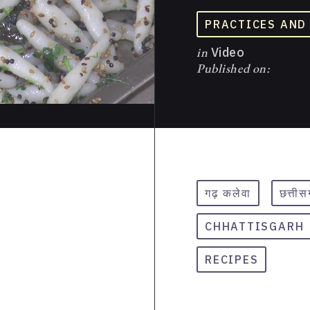
PRACTICES AND
in
Video
Published on:
गढ़ कलेवा
छत्ती
CHHATTISGARH
RECIPES