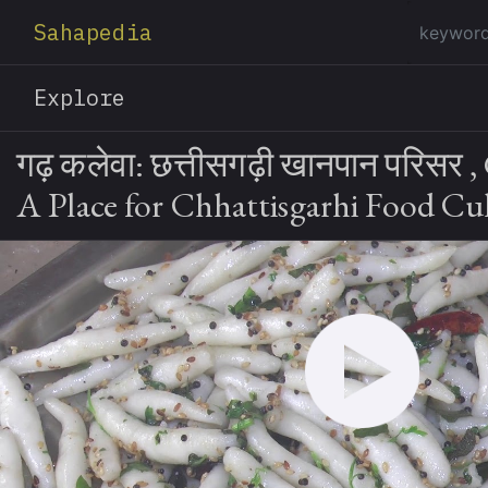
Sahapedia
Explore
गढ़ कलेवा: छत्तीसगढ़ी खानपान परिसर ,
A Place for Chhattisgarhi Food Cu