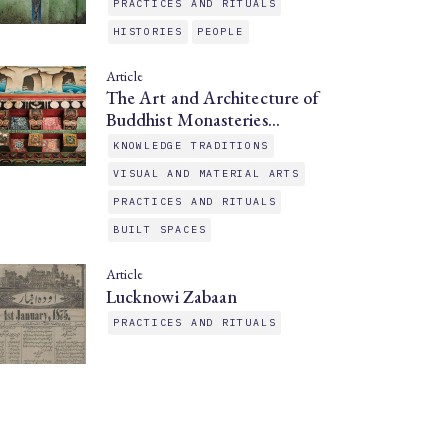
PRACTICES AND RITUALS
HISTORIES
PEOPLE
Article
The Art and Architecture of
Buddhist Monasteries…
KNOWLEDGE TRADITIONS
VISUAL AND MATERIAL ARTS
PRACTICES AND RITUALS
BUILT SPACES
Article
Lucknowi Zabaan
PRACTICES AND RITUALS