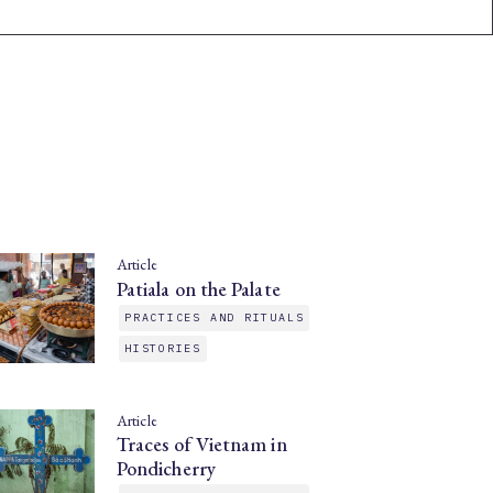
Article
Patiala on the Palate
PRACTICES AND RITUALS
HISTORIES
Article
Traces of Vietnam in
Pondicherry