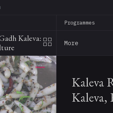
Skip
to
main
Programmes
content
 Gadh Kaleva:
More
lture
Kaleva 
Kaleva,