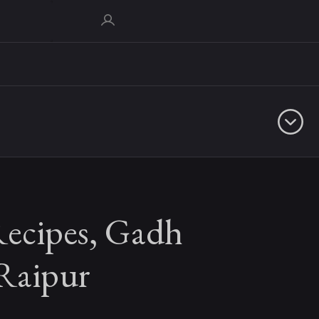
Recipes, Gadh
 Raipur