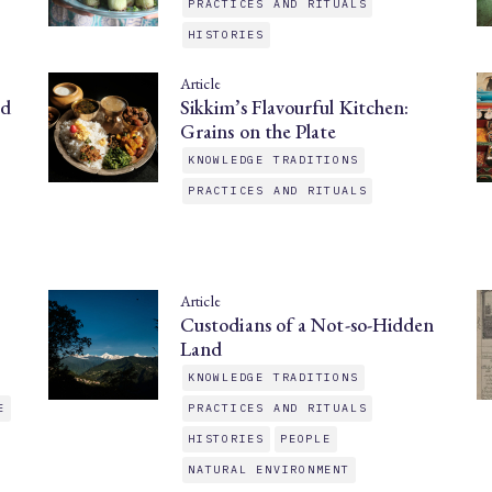
PRACTICES AND RITUALS
HISTORIES
Article
nd
Sikkim’s Flavourful Kitchen:
Grains on the Plate
KNOWLEDGE TRADITIONS
PRACTICES AND RITUALS
Article
Custodians of a Not-so-Hidden
Land
KNOWLEDGE TRADITIONS
E
PRACTICES AND RITUALS
HISTORIES
PEOPLE
NATURAL ENVIRONMENT