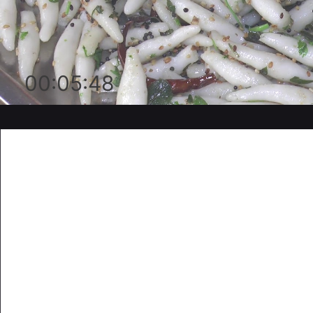
00:05:48