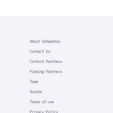
SAHAPEDIA
About Sahapedia
IMPORTANT
LINK
Contact Us
Content Partners
Funding Partners
Team
Donate
Terms of use
Privacy Policy