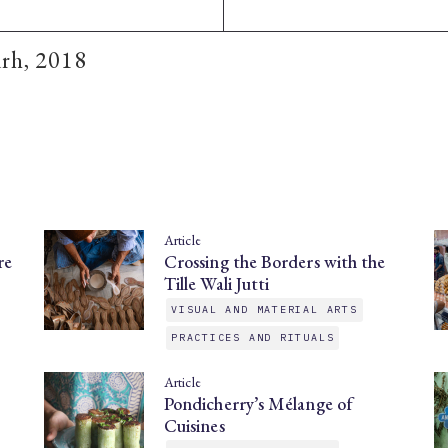
arh, 2018
Article
re
Crossing the Borders with the
Tille Wali Jutti
VISUAL AND MATERIAL ARTS
PRACTICES AND RITUALS
Article
Pondicherry’s Mélange of
Cuisines