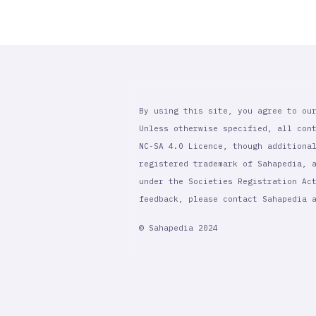
By using this site, you agree to ou
Unless otherwise specified, all con
NC-SA 4.0 Licence, though additiona
registered trademark of Sahapedia, 
under the Societies Registration Ac
feedback, please contact Sahapedia
© Sahapedia 2024