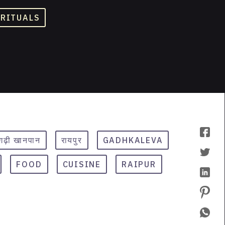
 RITUALS
सगढ़ी खानपान
रायपुर
GADHKALEVA
FOOD
CUISINE
RAIPUR