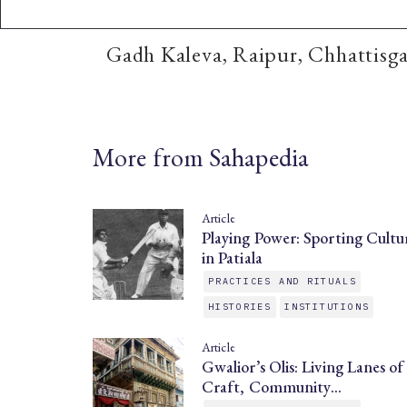
Gadh Kaleva, Raipur, Chhattisg
More from Sahapedia
Article
Playing Power: Sporting Cultu
in Patiala
PRACTICES AND RITUALS
HISTORIES
INSTITUTIONS
Article
Gwalior’s Olis: Living Lanes of
Craft, Community…