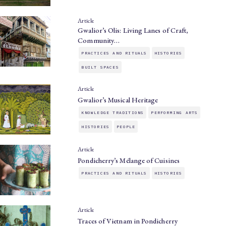
Article
Gwalior’s Olis: Living Lanes of Craft,
Community…
PRACTICES AND RITUALS
HISTORIES
BUILT SPACES
Article
Gwalior’s Musical Heritage
KNOWLEDGE TRADITIONS
PERFORMING ARTS
HISTORIES
PEOPLE
Article
Pondicherry’s Mélange of Cuisines
PRACTICES AND RITUALS
HISTORIES
Article
Traces of Vietnam in Pondicherry