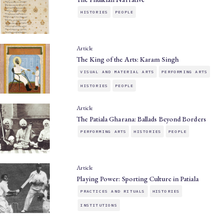
HISTORIES
PEOPLE
Article
The King of the Arts: Karam Singh
VISUAL AND MATERIAL ARTS
PERFORMING ARTS
HISTORIES
PEOPLE
Article
The Patiala Gharana: Ballads Beyond Borders
PERFORMING ARTS
HISTORIES
PEOPLE
Article
Playing Power: Sporting Culture in Patiala
PRACTICES AND RITUALS
HISTORIES
INSTITUTIONS