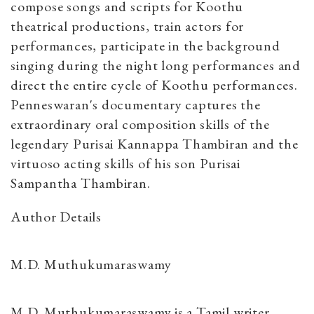
compose songs and scripts for Koothu
theatrical productions, train actors for
performances, participate in the background
singing during the night long performances and
direct the entire cycle of Koothu performances.
Penneswaran's documentary captures the
extraordinary oral composition skills of the
legendary Purisai Kannappa Thambiran and the
virtuoso acting skills of his son Purisai
Sampantha Thambiran.
Author Details
M.D. Muthukumaraswamy
M.D. Muthukumaraswamy is a Tamil writer,