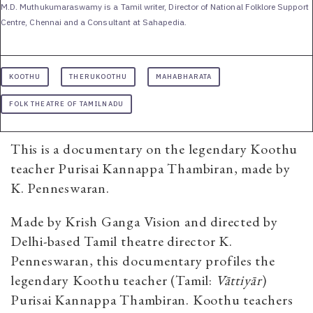
M.D. Muthukumaraswamy is a Tamil writer, Director of National Folklore Support
Centre, Chennai and a Consultant at Sahapedia.
KOOTHU
THERUKOOTHU
MAHABHARATA
FOLK THEATRE OF TAMILNADU
This is a documentary on the legendary Koothu
teacher Purisai Kannappa Thambiran, made by
K. Penneswaran.
Made by Krish Ganga Vision and directed by
Delhi-based Tamil theatre director K.
Penneswaran, this documentary profiles the
legendary Koothu teacher (Tamil:
Vāttiyār
)
Purisai Kannappa Thambiran. Koothu teachers