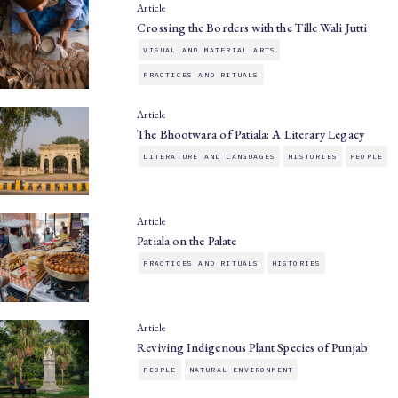
Article
Crossing the Borders with the Tille Wali Jutti
VISUAL AND MATERIAL ARTS
PRACTICES AND RITUALS
Article
The Bhootwara of Patiala: A Literary Legacy
LITERATURE AND LANGUAGES
HISTORIES
PEOPLE
Article
Patiala on the Palate
PRACTICES AND RITUALS
HISTORIES
Article
Reviving Indigenous Plant Species of Punjab
PEOPLE
NATURAL ENVIRONMENT