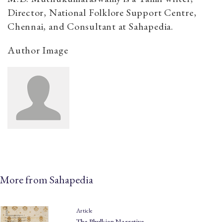
Director, National Folklore Support Centre,
Chennai, and Consultant at Sahapedia.
Author Image
More from Sahapedia
Article
The Phulkian Narrative