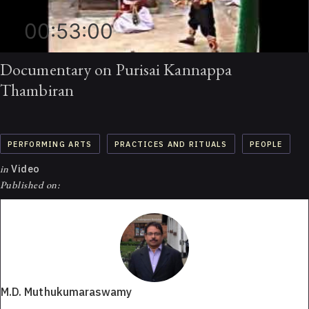
00:53:00
Documentary on Purisai Kannappa
Thambiran
PERFORMING ARTS
PRACTICES AND RITUALS
PEOPLE
in
Video
Published on:
M.D. Muthukumaraswamy