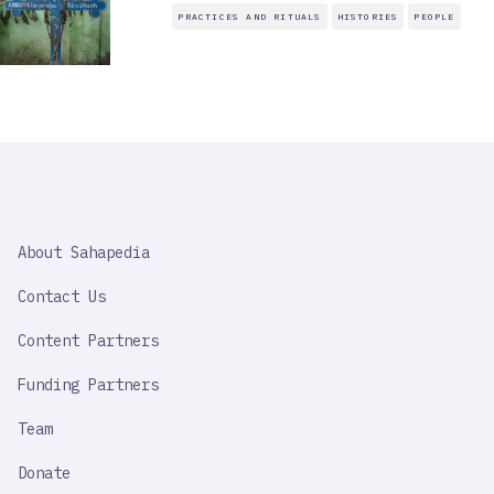
PRACTICES AND RITUALS
HISTORIES
PEOPLE
SAHAPEDIA
About Sahapedia
IMPORTANT
LINK
Contact Us
Content Partners
Funding Partners
Team
Donate