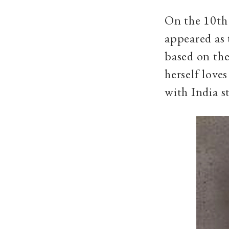
On the 10th 
appeared as 
based on the
herself loves
with India s