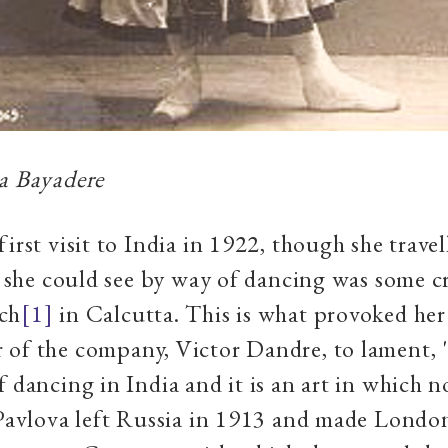
a Bayadere
first visit to India in 1922, though she trave
at she could see by way of dancing was some 
ch
[1]
in Calcutta. This is what provoked he
of the company, Victor Dandre, to lament, 
f dancing in India and it is an art in which 
 Pavlova left Russia in 1913 and made Londo