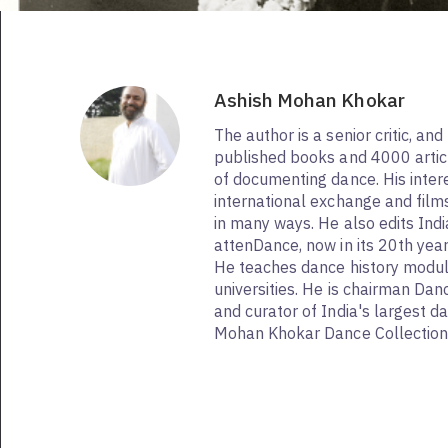
Ashish Mohan Khokar
The author is a senior critic, and
published books and 4000 articl
of documenting dance. His interes
international exchange and fil
in many ways. He also edits Ind
attenDance, now in its 20th ye
He teaches dance history modul
universities. He is chairman Dan
and curator of India's largest d
Mohan Khokar Dance Collection