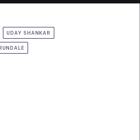
UDAY SHANKAR
ARUNDALE