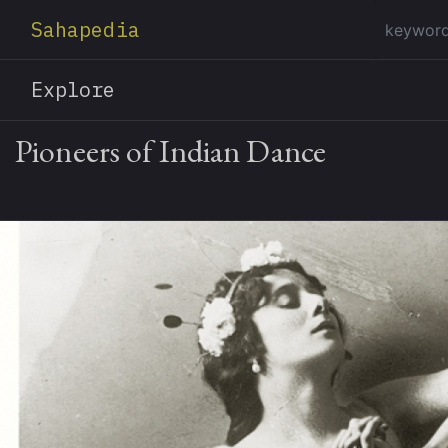
Sahapedia
Explore
Pioneers of Indian Dance