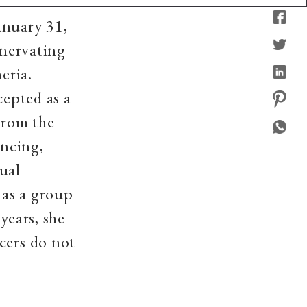
anuary 31,
enervating
eria.
cepted as a
 From the
ancing,
ual
 as a group
years, she
cers do not