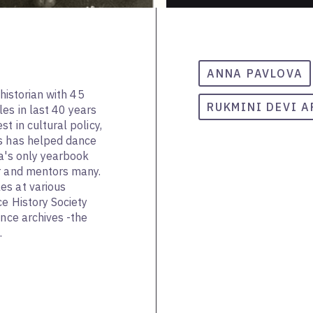
ANNA PAVLOVA
 historian with 45
RUKMINI DEVI 
es in last 40 years
t in cultural policy,
ms has helped dance
ia's only yearbook
ar and mentors many.
es at various
ce History Society
ance archives -the
.