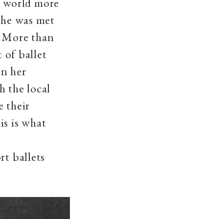
 world more
 she was met
. More than
 of ballet
On her
h the local
e their
is is what
rt ballets