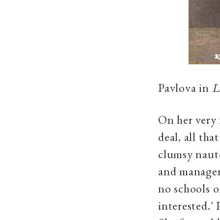
Pavlova in
L
On her very 
deal, all th
clumsy naut
and manager 
no schools o
interested.'