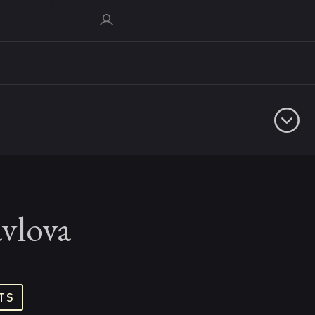
vlova
TS