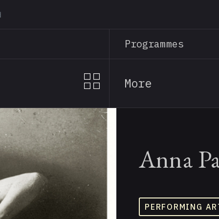
Skip
to
main
Programmes
content
More
Anna Pa
PERFORMING AR