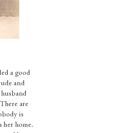
lled a good
crude and
r husband
'There are
nobody is
n her home.