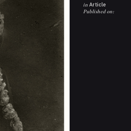
in
Article
Published on: