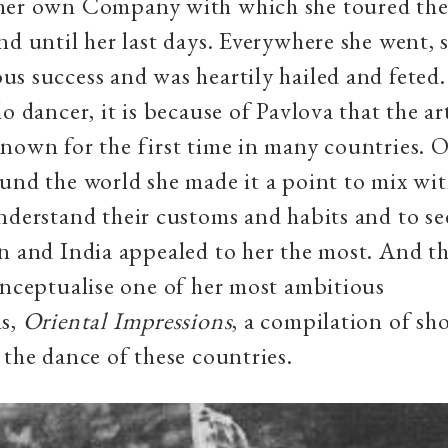
her own Company with which she toured the
nd until her last days. Everywhere she went,
s success and was heartily hailed and feted
o dancer, it is because of Pavlova that the art
nown for the first time in many countries. 
und the world she made it a point to mix wit
nderstand their customs and habits and to se
n and India appealed to her the most. And th
onceptualise one of her most ambitious
ns,
Oriental Impressions
, a compilation of sho
 the dance of these countries.