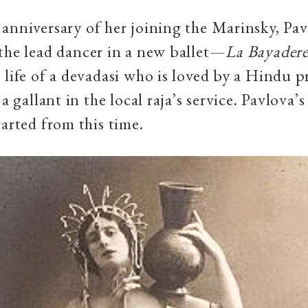
anniversary of her joining the Marinsky, Pa
the lead dancer in a new ballet—
La Bayader
 life of a devadasi who is loved by a Hindu pr
 a gallant in the local raja’s service. Pavlova
tarted from this time.