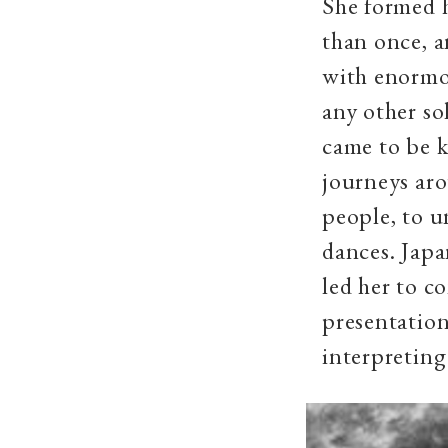
She formed 
than once, a
with enormou
any other sol
came to be k
journeys aro
people, to u
dances. Japa
led her to c
presentatio
interpreting