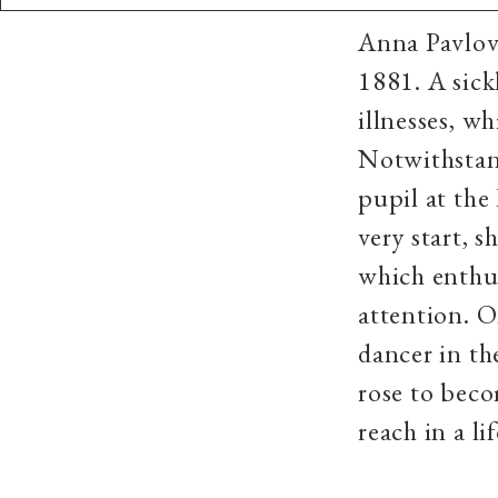
​Anna Pavlov
1881. A sick
illnesses, w
Notwithstand
pupil at the
very start, 
which enthus
attention. O
dancer in th
rose to beco
reach in a l