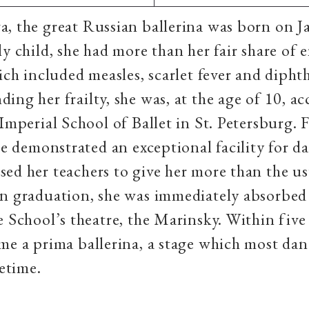
a, the great Russian ballerina was born on J
ly child, she had more than her fair share of 
hich included measles, scarlet fever and diphth
ing her frailty, she was, at the age of 10, ac
 Imperial School of Ballet in St. Petersburg.
she demonstrated an exceptional facility for d
ed her teachers to give her more than the us
n graduation, she was immediately absorbed
e School’s theatre, the Marinsky. Within five 
me a prima ballerina, a stage which most dan
ifetime.