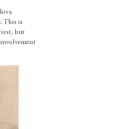
vlova
e
. This is
iest, but
’s involvement