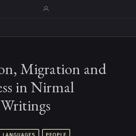
ion, Migration and
ss in Nirmal
 Writings
D LANGUAGES
PEOPLE