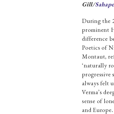
Gill/
Sahape
During the 2
prominent Hi
difference 
Poetics of N
Montaut, ref
‘naturally r
progressive 
always felt 
Verma’s deep
sense of lon
and Europe. 