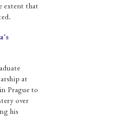
e extent that
ted.
a's
raduate
larship at
 in Prague to
tery over
ng his