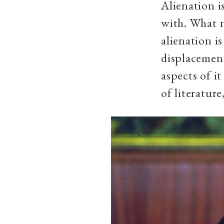
Alienation i
with. What n
alienation i
displacement
aspects of i
of literature