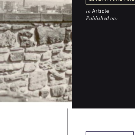
in
Article
Published on: