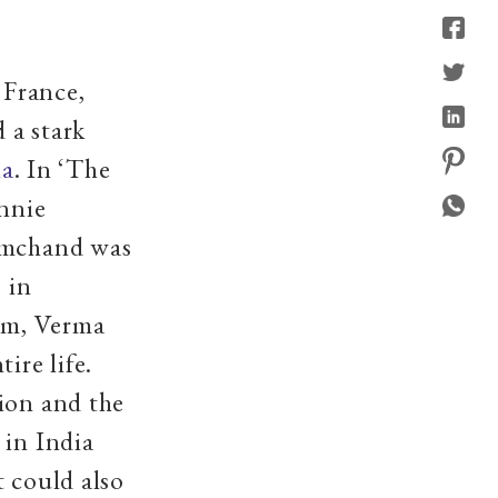
 France,
 a stark
ma
. In ‘The
Annie
remchand was
 in
ism, Verma
ire life.
ion and the
 in India
t could also