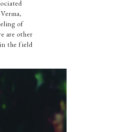
sociated
r Verma,
eeling of
re are other
in the field