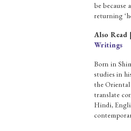
be because a
returning ‘h
Also Read 
Writings
Born in Shim
studies in h
the Oriental
translate co
Hindi, Engl
contemporar