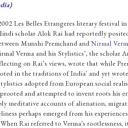
dia
)
002 Les Belles Etrangeres literary festival in
ndi scholar Alok Rai had reportedly posited
between Munshi Premchand and
Nirmal Ver
irmal Verma and his Stylistics’, the scholar 
lecting on Rai’s views, wrote that while P
ooted in the traditions of India’ and yet wrote
stylistics adopted from European social real
uprooted and attempted to invent roots his ent
ly meditative accounts of alienation, migrat
eliness perhaps emerged from his experiences
When Rai referred to Verma’s rootlessness, i