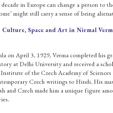
 decade in Europe can change a person to th
ome’ might still carry a sense of being aliena
|
Culture, Space and Art in Nirmal Verm
la on April 3, 1929, Verma completed his g
istory at Delhi University and received a scho
 Institute of the Czech Academy of Sciences
ntemporary Czech writings to Hindi. His mas
ish and Czech made him a unique figure amo
ies.