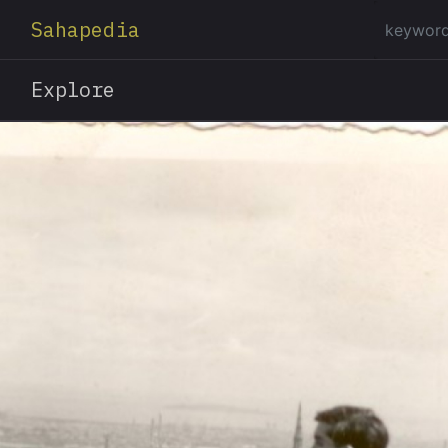
Sahapedia
Explore