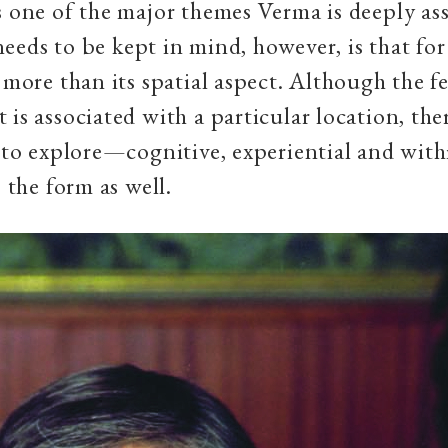
s one of the major themes Verma is deeply as
eeds to be kept in mind, however, is that fo
s more than its spatial aspect. Although the f
 is associated with a particular location, the
t to explore—cognitive, experiential and with
, the form as well.