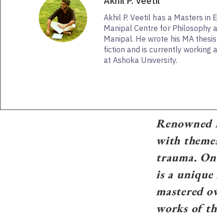
Akhil P. Veetil
Akhil P. Veetil has a Masters in 
Manipal Centre for Philosophy 
Manipal. He wrote his MA thesi
fiction and is currently working
at Ashoka University.
Renowned H
with themes
trauma. One
is a unique
mastered ov
works of th