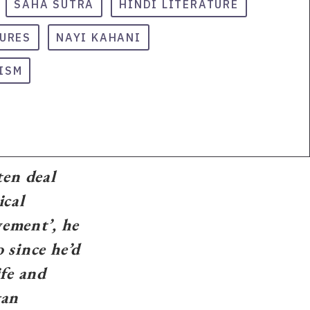
SAHA SUTRA
HINDI LITERATURE
TURES
NAYI KAHANI
ISM
en deal
ical
vement’, he
 since he’d
ife and
gan