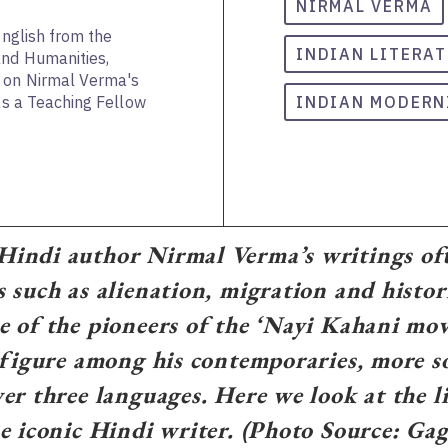
NIRMAL VERMA
English from the
INDIAN LITERA
and Humanities,
s on Nirmal Verma's
 as a Teaching Fellow
INDIAN MODERN
indi author Nirmal Verma’s writings oft
 such as alienation, migration and histor
 of the pioneers of the ‘Nayi Kahani mo
 figure among his contemporaries, more so
er three languages. Here we look at the l
e iconic Hindi writer. (Photo Source: Ga