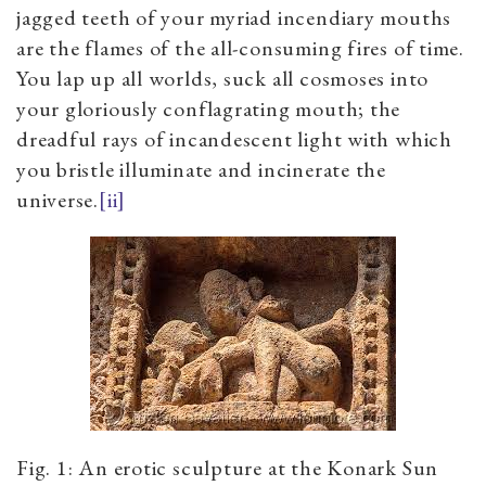
jagged teeth of your myriad incendiary mouths
are the flames of the all-consuming fires of time.
You lap up all worlds, suck all cosmoses into
your gloriously conflagrating mouth; the
dreadful rays of incandescent light with which
you bristle illuminate and incinerate the
universe.
[ii]
Fig. 1: An erotic sculpture at the Konark Sun