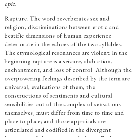
epic.
Rapture. The word reverberates sex and
religion; discriminations between erotic and
beatific dimensions of human experience
deteriorate in the echoes of the two syllables.
The etymological resonances are violent: in the
beginning rapture is a seizure, abduction,
enchantment, and loss of control. Although the
overpowering feelings described by the term are
universal, evaluations of them, the
constructions of sentiments and cultural
sensibilities out of the complex of sensations
themselves, must differ from time to time and
place to place; and those appraisals are
articulated and codified in the divergent