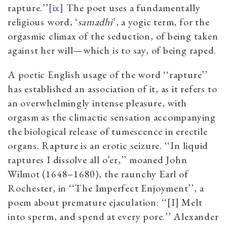
rapture.’’
[ix]
The poet uses a fundamentally
religious word, ‘
samadhi
’, a yogic term, for the
orgasmic climax of the seduction, of being taken
against her will—which is to say, of being raped.
A poetic English usage of the word ‘‘rapture’’
has established an association of it, as it refers to
an overwhelmingly intense pleasure, with
orgasm as the climactic sensation accompanying
the biological release of tumescence in erectile
organs. Rapture is an erotic seizure. ‘‘In liquid
raptures I dissolve all o’er,’’ moaned John
Wilmot (1648–1680), the raunchy Earl of
Rochester, in ‘‘The Imperfect Enjoyment’’, a
poem about premature ejaculation: ‘‘[I] Melt
into sperm, and spend at every pore.’’ Alexander