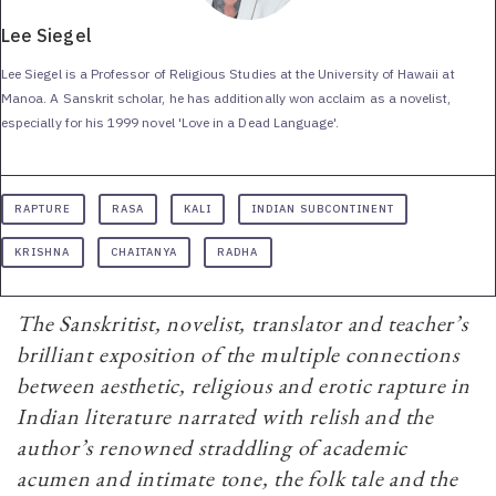
Lee Siegel
Lee Siegel is a Professor of Religious Studies at the University of Hawaii at
Manoa. A Sanskrit scholar, he has additionally won acclaim as a novelist,
especially for his 1999 novel 'Love in a Dead Language'.
RAPTURE
RASA
KALI
INDIAN SUBCONTINENT
KRISHNA
CHAITANYA
RADHA
The Sanskritist, novelist, translator and teacher’s
brilliant exposition of the multiple connections
between aesthetic, religious and erotic rapture in
Indian literature narrated with relish and the
author’s renowned straddling of academic
acumen and intimate tone, the folk tale and the