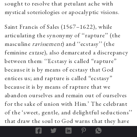
sought to resolve that petulant ache with
mystical soteriologies or apocalyptic visions.
Saint Francis of Sales (1567–1622), while
articulating the synonymy of ‘‘rapture’’ (the
masculine
ravissement
) and ‘‘ecstasy’’ (the
feminine
extase
), also demarcated a discrepancy
between them: ‘‘Ecstasy is called “rapture”
because it is by means of ecstasy that God
entices us; and rapture is called “ecstasy”
because it is by means of rapture that we
abandon ourselves and remain out of ourselves
for the sake of union with Him.’ The celebrant
of the ‘sweet, gentle, and delightful seductions’’
that draw the soul to God warns that they have
the power ‘‘to ravish and derange.’’ He