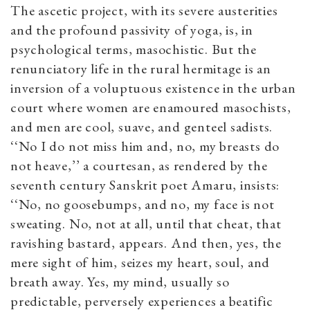
The ascetic project, with its severe austerities
and the profound passivity of yoga, is, in
psychological terms, masochistic. But the
renunciatory life in the rural hermitage is an
inversion of a voluptuous existence in the urban
court where women are enamoured masochists,
and men are cool, suave, and genteel sadists.
‘‘No I do not miss him and, no, my breasts do
not heave,’’ a courtesan, as rendered by the
seventh century Sanskrit poet Amaru, insists:
‘‘No, no goosebumps, and no, my face is not
sweating. No, not at all, until that cheat, that
ravishing bastard, appears. And then, yes, the
mere sight of him, seizes my heart, soul, and
breath away. Yes, my mind, usually so
predictable, perversely experiences a beatific