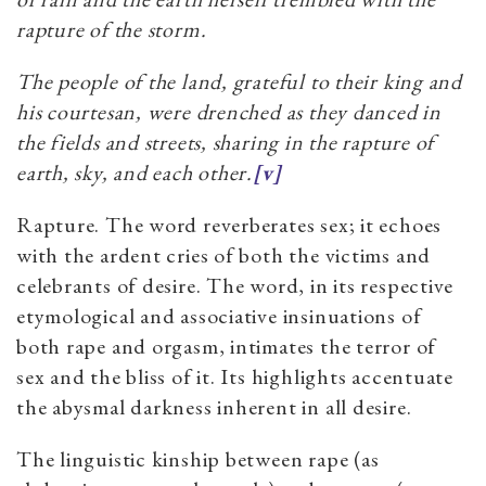
rapture of the storm.
The people of the land, grateful to their king and
his courtesan, were drenched as they danced in
the fields and streets, sharing in the rapture of
earth, sky, and each other.
[v]
Rapture. The word reverberates sex; it echoes
with the ardent cries of both the victims and
celebrants of desire. The word, in its respective
etymological and associative insinuations of
both rape and orgasm, intimates the terror of
sex and the bliss of it. Its highlights accentuate
the abysmal darkness inherent in all desire.
The linguistic kinship between rape (as