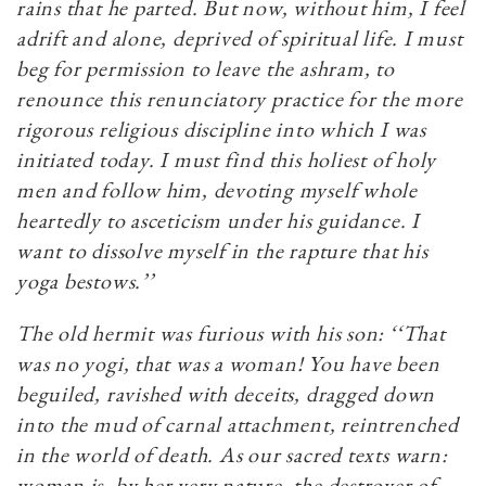
rains that he parted. But now, without him, I feel
adrift and alone, deprived of spiritual life. I must
beg for permission to leave the ashram, to
renounce this renunciatory practice for the more
rigorous religious discipline into which I was
initiated today. I must find this holiest of holy
men and follow him, devoting myself whole
heartedly to asceticism under his guidance. I
want to dissolve myself in the rapture that his
yoga bestows.’’
The old hermit was furious with his son: ‘‘That
was no yogi, that was a woman! You have been
beguiled, ravished with deceits, dragged down
into the mud of carnal attachment, reintrenched
in the world of death. As our sacred texts warn:
woman is, by her very nature, the destroyer of