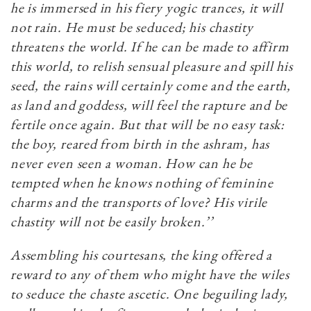
he is immersed in his fiery yogic trances, it will
not rain. He must be seduced; his chastity
threatens the world. If he can be made to affirm
this world, to relish sensual pleasure and spill his
seed, the rains will certainly come and the earth,
as land and goddess, will feel the rapture and be
fertile once again. But that will be no easy task:
the boy, reared from birth in the ashram, has
never even seen a woman. How can he be
tempted when he knows nothing of feminine
charms and the transports of love? His virile
chastity will not be easily broken.’’
Assembling his courtesans, the king offered a
reward to any of them who might have the wiles
to seduce the chaste ascetic. One beguiling lady,