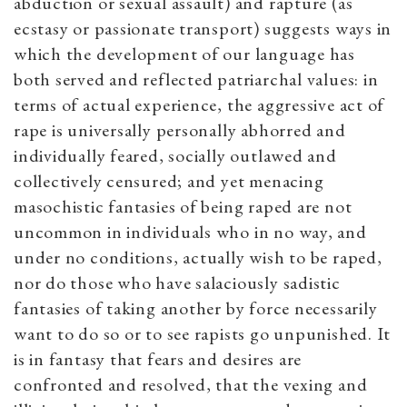
abduction or sexual assault) and rapture (as
ecstasy or passionate transport) suggests ways in
which the development of our language has
both served and reflected patriarchal values: in
terms of actual experience, the aggressive act of
rape is universally personally abhorred and
individually feared, socially outlawed and
collectively censured; and yet menacing
masochistic fantasies of being raped are not
uncommon in individuals who in no way, and
under no conditions, actually wish to be raped,
nor do those who have salaciously sadistic
fantasies of taking another by force necessarily
want to do so or to see rapists go unpunished. It
is in fantasy that fears and desires are
confronted and resolved, that the vexing and