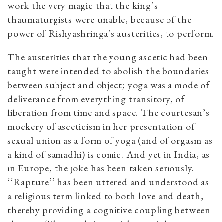
work the very magic that the king’s
thaumaturgists were unable, because of the
power of Rishyashringa’s austerities, to perform.
The austerities that the young ascetic had been
taught were intended to abolish the boundaries
between subject and object; yoga was a mode of
deliverance from everything transitory, of
liberation from time and space. The courtesan’s
mockery of asceticism in her presentation of
sexual union as a form of yoga (and of orgasm as
a kind of samadhi) is comic. And yet in India, as
in Europe, the joke has been taken seriously.
‘‘Rapture’’ has been uttered and understood as
a religious term linked to both love and death,
thereby providing a cognitive coupling between