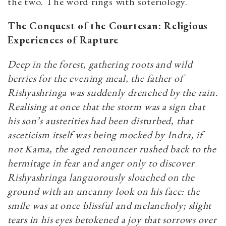
the two. The word rings with soteriology.
The Conquest of the Courtesan: Religious
Experiences of Rapture
Deep in the forest, gathering roots and wild
berries for the evening meal, the father of
Rishyashringa was suddenly drenched by the rain.
Realising at once that the storm was a sign that
his son’s austerities had been disturbed, that
asceticism itself was
being mocked by Indra, if
not Kama, the aged renouncer rushed back to the
hermitage in fear and anger only to discover
Rishyashringa languorously slouched on the
ground with an uncanny look on his face: the
smile was at once blissful and melancholy; slight
tears in his eyes betokened a joy that sorrows over