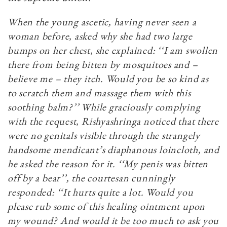
When the young ascetic, having never seen a
woman before, asked why she had two large
bumps on her chest, she explained: ‘‘I am swollen
there from being bitten by mosquitoes and –
believe me – they itch. Would you be so kind as
to scratch them and massage them with this
soothing balm?’’ While graciously complying
with the request, Rishyashringa noticed that there
were no genitals visible through the strangely
handsome mendicant’s diaphanous loincloth, and
he asked the reason for it. ‘‘My penis was bitten
off by a bear’’, the courtesan cunningly
responded: ‘‘It hurts quite a lot. Would you
please rub some of this healing ointment upon
my wound? And would it be too much to ask you