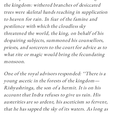
the kingdom: withered branches of desiccated
trees were skeletal hands reaching in supplication
to heaven for rain. In fear of the famine and
pestilence with which the cloudless sky
threatened the world, the king, on behalf of his
despairing subjects, summoned his counsellors,
priests, and sorcerers to the court for advice as to
what rite or magic would bring the fecundating
monsoon.
One of the royal advisors responded: ‘‘There is a
young ascetic in the forests of the kingdom—
Rishyashringa, the son of a hermit. It is on his
account that Indra refuses to give us rain. His
austerities are so ardent, his asceticism so fervent,
that he has sapped the sky of its waters. As long as