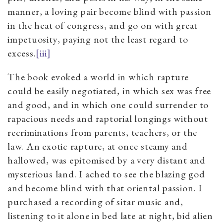
manner, a loving pair become blind with passion
in the heat of congress, and go on with great
impetuosity, paying not the least regard to
excess.
[iii]
The book evoked a world in which rapture
could be easily negotiated, in which sex was free
and good, and in which one could surrender to
rapacious needs and raptorial longings without
recriminations from parents, teachers, or the
law. An exotic rapture, at once steamy and
hallowed, was epitomised by a very distant and
mysterious land. I ached to see the blazing god
and become blind with that oriental passion. I
purchased a recording of sitar music and,
listening to it alone in bed late at night, bid alien