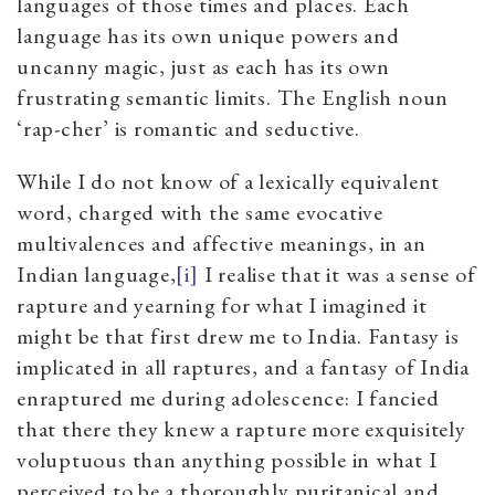
languages of those times and places. Each
language has its own unique powers and
uncanny magic, just as each has its own
frustrating semantic limits. The English noun
‘rap-cher’ is romantic and seductive.
While I do not know of a lexically equivalent
word, charged with the same evocative
multivalences and affective meanings, in an
Indian language,
[i]
I realise that it was a sense of
rapture and yearning for what I imagined it
might be that first drew me to India. Fantasy is
implicated in all raptures, and a fantasy of India
enraptured me during adolescence: I fancied
that there they knew a rapture more exquisitely
voluptuous than anything possible in what I
perceived to be a thoroughly puritanical and