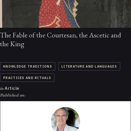
The Fable of the Courtesan, the Ascetic and
the King
KNOWLEDGE TRADITIONS
LITERATURE AND LANGUAGES
PRACTICES AND RITUALS
in
Article
Published on: