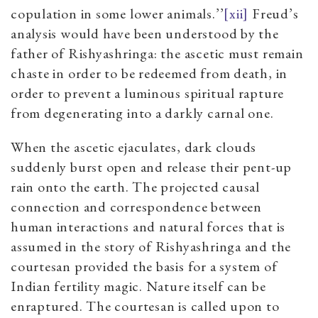
copulation in some lower animals.’’
[xii]
Freud’s
analysis would have been understood by the
father of Rishyashringa: the ascetic must remain
chaste in order to be redeemed from death, in
order to prevent a luminous spiritual rapture
from degenerating into a darkly carnal one.
When the ascetic ejaculates, dark clouds
suddenly burst open and release their pent-up
rain onto the earth. The projected causal
connection and correspondence between
human interactions and natural forces that is
assumed in the story of Rishyashringa and the
courtesan provided the basis for a system of
Indian fertility magic. Nature itself can be
enraptured. The courtesan is called upon to