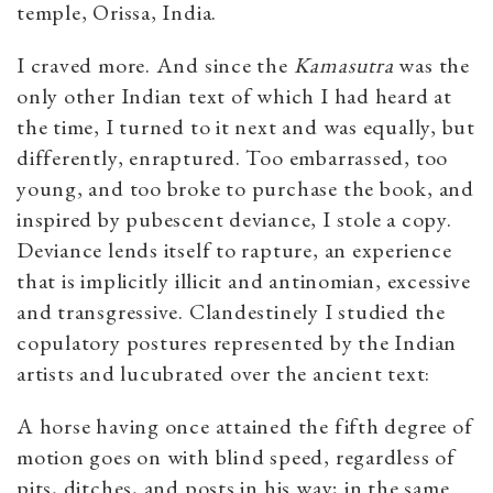
temple, Orissa, India.
I craved more. And since the
Kamasutra
was the
only other Indian text of which I had heard at
the time, I turned to it next and was equally, but
differently, enraptured. Too embarrassed, too
young, and too broke to purchase the book, and
inspired by pubescent deviance, I stole a copy.
Deviance lends itself to rapture, an experience
that is implicitly illicit and antinomian, excessive
and transgressive. Clandestinely I studied the
copulatory postures represented by the Indian
artists and lucubrated over the ancient text:
A horse having once attained the fifth degree of
motion goes on with blind speed, regardless of
pits, ditches, and posts in his way; in the same