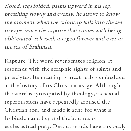
closed, legs folded, palms upward in his lap,
breathing slowly and evenly, he strove to know
the moment when the raindrop falls into the sea,
to experience the rapture that comes with being
obliterated, released, merged forever and ever in
the sea of Brahman.
Rapture. The word reverberates religion; it
resounds with the seraphic sights of saints and
proselytes. Its meaning is inextricably embedded
in the history of its Christian usage. Although
the word is syncopated by theology, its sexual
repercussions have repeatedly aroused the
Christian soul and made it ache for what is
forbidden and beyond the bounds of
ecclesiastical piety. Devout minds have anxiously