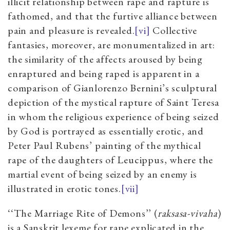
illicit relationship between rape and rapture is
fathomed, and that the furtive alliance between
pain and pleasure is revealed.
[vi]
Collective
fantasies, moreover, are monumentalized in art:
the similarity of the affects aroused by being
enraptured and being raped is apparent in a
comparison of Gianlorenzo Bernini’s sculptural
depiction of the mystical rapture of Saint Teresa
in whom the religious experience of being seized
by God is portrayed as essentially erotic, and
Peter Paul Rubens’ painting of the mythical
rape of the daughters of Leucippus, where the
martial event of being seized by an enemy is
illustrated in erotic tones.
[vii]
‘‘The Marriage Rite of Demons’’ (
raksasa-vivaha
)
is a Sanskrit lexeme for rape explicated in the