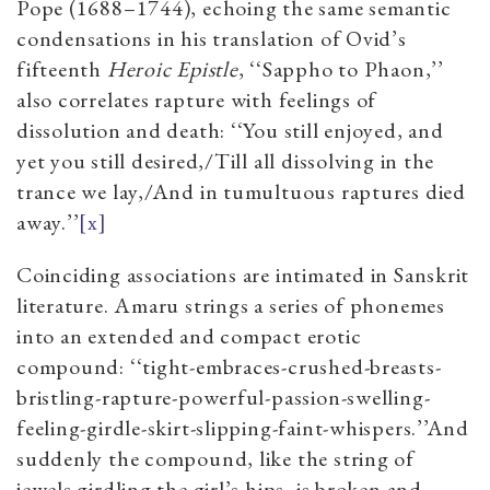
Pope (1688–1744), echoing the same semantic
condensations in his translation of Ovid’s
fifteenth
Heroic Epistle
, ‘‘Sappho to Phaon,’’
also correlates rapture with feelings of
dissolution and death: ‘‘You still enjoyed, and
yet you still desired,/Till all dissolving in the
trance we lay,/And in tumultuous raptures died
away.’’
[x]
Coinciding associations are intimated in Sanskrit
literature. Amaru strings a series of phonemes
into an extended and compact erotic
compound: ‘‘tight-embraces-crushed-breasts-
bristling-rapture-powerful-passion-swelling-
feeling-girdle-skirt-slipping-faint-whispers.’’And
suddenly the compound, like the string of
jewels girdling the girl’s hips, is broken and