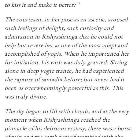
to kiss it and make it better?’’
The courtesan, in her pose as an ascetic, aroused
such feelings of delight, such curiosity and
admiration in Rishyashringa that he could not
help but revere her as one of the most adept and
accomplished of yogis. When he importuned her
for initiation, his wish was duly granted. Sitting
alone in deep yogic trance, he had experienced
the rapture of samadhi before; but never had it
been as overwhelmingly powerful as this. This
was truly divine.
The sky began to fill with clouds, and at the very
moment when Rishyashringa reached the
pinnacle of his delirious ecstasy, there was a burst
of rain and the earth herself trembled with the