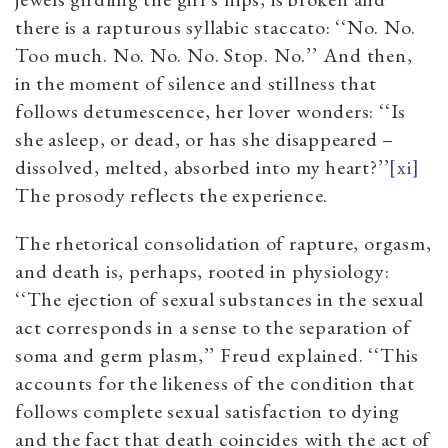
there is a rapturous syllabic staccato: ‘‘No. No.
Too much. No. No. No. Stop. No.’’ And then,
in the moment of silence and stillness that
follows detumescence, her lover wonders: ‘‘Is
she asleep, or dead, or has she disappeared –
dissolved, melted, absorbed into my heart?’’
[xi]
The prosody reflects the experience.
The rhetorical consolidation of rapture, orgasm,
and death is, perhaps, rooted in physiology:
‘‘The ejection of sexual substances in the sexual
act corresponds in a sense to the separation of
soma and germ plasm,’’ Freud explained. ‘‘This
accounts for the likeness of the condition that
follows complete sexual satisfaction to dying
and the fact that death coincides with the act of