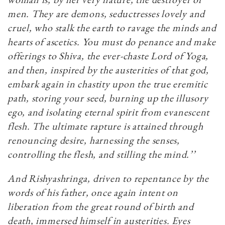
men. They are demons, seductresses lovely and
cruel, who stalk the earth to ravage the minds and
hearts of ascetics. You must do penance and make
offerings to Shiva, the ever-chaste Lord of Yoga,
and then, inspired by the austerities of that god,
embark again in chastity upon the true eremitic
path, storing your seed, burning up the illusory
ego, and isolating eternal spirit from evanescent
flesh. The ultimate rapture is attained through
renouncing desire, harnessing the senses,
controlling the flesh, and stilling the mind.’’
And Rishyashringa, driven to repentance by the
words of his father, once again intent on
liberation from the great round of birth and
death, immersed himself in austerities. Eyes