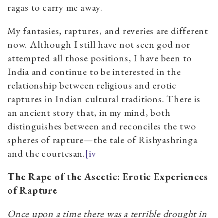
ragas to carry me away.
My fantasies, raptures, and reveries are different
now. Although I still have not seen god nor
attempted all those positions, I have been to
India and continue to be interested in the
relationship between religious and erotic
raptures in Indian cultural traditions. There is
an ancient story that, in my mind, both
distinguishes between and reconciles the two
spheres of rapture—the tale of Rishyashringa
and the courtesan.
[iv
The Rape of the Ascetic: Erotic Experiences
of Rapture
Once upon a time there was a terrible drought in