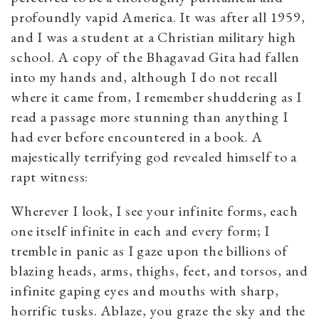
profoundly vapid America. It was after all 1959,
and I was a student at a Christian military high
school. A copy of the Bhagavad Gita had fallen
into my hands and, although I do not recall
where it came from, I remember shuddering as I
read a passage more stunning than anything I
had ever before encountered in a book. A
majestically terrifying god revealed himself to a
rapt witness:
Wherever I look, I see your infinite forms, each
one itself infinite in each and every form; I
tremble in panic as I gaze upon the billions of
blazing heads, arms, thighs, feet, and torsos, and
infinite gaping eyes and mouths with sharp,
horrific tusks. Ablaze, you graze the sky and the