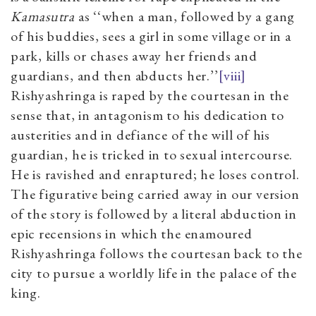
Kamasutra
as ‘‘when a man, followed by a gang
of his buddies, sees a girl in some village or in a
park, kills or chases away her friends and
guardians, and then abducts her.’’
[viii]
Rishyashringa is raped by the courtesan in the
sense that, in antagonism to his dedication to
austerities and in defiance of the will of his
guardian, he is tricked in to sexual intercourse.
He is ravished and enraptured; he loses control.
The figurative being carried away in our version
of the story is followed by a literal abduction in
epic recensions in which the enamoured
Rishyashringa follows the courtesan back to the
city to pursue a worldly life in the palace of the
king.