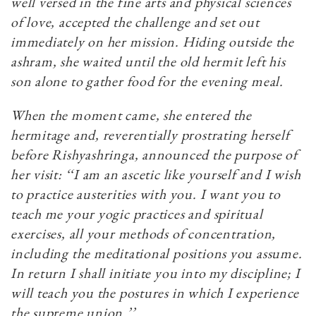
well versed in the fine arts and physical sciences
of love, accepted the challenge and set out
immediately on her mission. Hiding outside the
ashram, she waited until the old hermit left his
son alone to gather food for the evening meal.
When the moment came, she entered the
hermitage and, reverentially prostrating herself
before Rishyashringa, announced the purpose of
her visit: ‘‘I am an ascetic like yourself and I wish
to practice austerities with you. I want you to
teach me your yogic practices and spiritual
exercises, all your methods of concentration,
including the meditational positions you assume.
In return I shall initiate you into my discipline; I
will teach you the postures in which I experience
the supreme union.’’