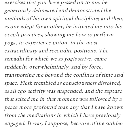
exercises that you have passed on to me, he
generously delineated and demonstrated the
methods of his own spiritual discipline; and then,
as one adept for another, he initiated me into his
occult practices, showing me how to perform
yoga, to experience union, in the most
extraordinary and recondite positions. The
samadhi for which we as yogis strive, came
suddenly, overwhelmingly, and by force,
transporting me beyond the confines of time and
space. Flesh trembled as consciousness dissolved,
as all ego activity was suspended, and the rapture
that seized me in that moment was followed by a
peace more profound than any that I have known
from the meditations in which I have previously
engaged. It was, I suppose, because of the sudden