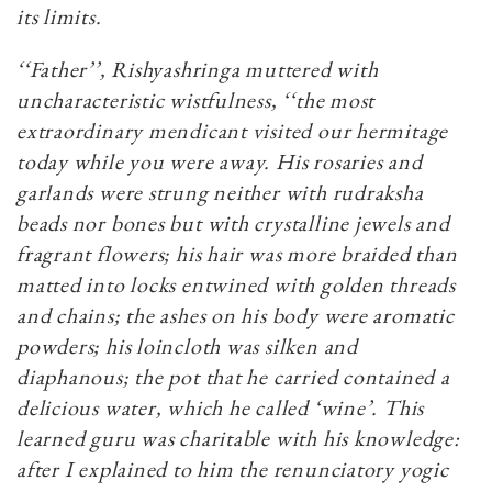
its limits.
‘‘Father’’, Rishyashringa muttered with
uncharacteristic wistfulness, ‘‘the most
extraordinary mendicant visited our hermitage
today while you were away. His rosaries and
garlands were strung neither with rudraksha
beads nor bones but with crystalline jewels and
fragrant flowers; his hair was more braided than
matted into locks entwined with golden threads
and chains; the ashes on his body were aromatic
powders; his loincloth was silken and
diaphanous; the pot that he carried contained a
delicious water, which he called ‘wine’. This
learned guru was charitable with his knowledge:
after I explained to him the renunciatory yogic