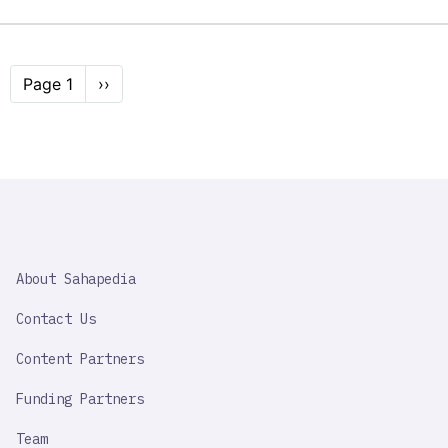
Pagination
Page 1
Next
››
page
SAHAPEDIA
About Sahapedia
IMPORTANT
LINK
Contact Us
Content Partners
Funding Partners
Team