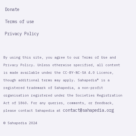
Donate
Terms of use
Privacy Policy
By using this site, you agree to our Terms of Use and
Privacy Policy. Unless otherwise specified, all content
is made available under the CC-BY-NC-SA 4.0 Licence,
though additional terms may apply. Sahapedia® is a
registered trademark of Sahapedia, a non-profit
organisation registered under the Societies Registration
Act of 1860. For any queries, comments, or feedback,
contact@sahapedia.org
please contact Sahapedia at
© Sahapedia 2024