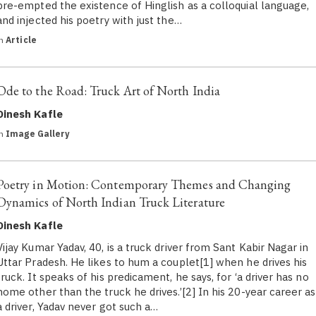
pre-empted the existence of Hinglish as a colloquial language,
and injected his poetry with just the…
in
Article
Ode to the Road: Truck Art of North India
Dinesh Kafle
in
Image Gallery
Poetry in Motion: Contemporary Themes and Changing
Dynamics of North Indian Truck Literature
Dinesh Kafle
Vijay Kumar Yadav, 40, is a truck driver from Sant Kabir Nagar in
Uttar Pradesh. He likes to hum a couplet[1] when he drives his
truck. It speaks of his predicament, he says, for ‘a driver has no
home other than the truck he drives.’[2] In his 20-year career as
a driver, Yadav never got such a…