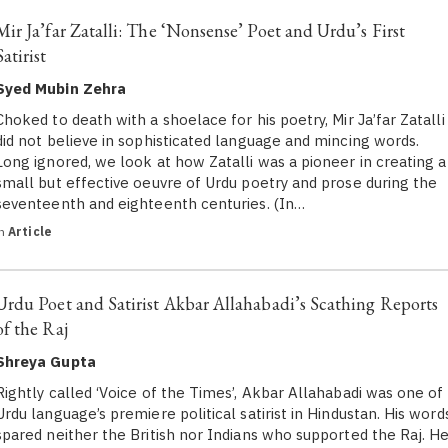
Mir Ja’far Zatalli: The ‘Nonsense’ Poet and Urdu’s First
Satirist
Syed Mubin Zehra
Choked to death with a shoelace for his poetry, Mir Ja’far Zatalli
did not believe in sophisticated language and mincing words.
Long ignored, we look at how Zatalli was a pioneer in creating a
small but effective oeuvre of Urdu poetry and prose during the
seventeenth and eighteenth centuries. (In…
in
Article
Urdu Poet and Satirist Akbar Allahabadi’s Scathing Reports
of the Raj
Shreya Gupta
Rightly called ‘Voice of the Times’, Akbar Allahabadi was one of
Urdu language’s premiere political satirist in Hindustan. His word
spared neither the British nor Indians who supported the Raj. H