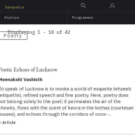
Skip
Sahapedia
to
Explore
Programmes
main
content
Displaying 1 - 10 of 42
Poetry
Poetic Echoes of Lucknow
Meenakshi Vashisth
To speak of Lucknow is to invoke a world of exquisite tehzeeb
(etiquette), refined speech and fine poetry. Here, poetry does
not belong solely to the poet; it permeates the air of the
chowks, flows with the scent of keora in the kothas (courtesan
houses), and echoes through the corridors of once-…
in
Article