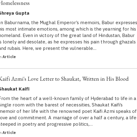
Homelessness
Shreya Gupta
In Baburnama, the Mughal Emperor’s memoirs, Babur expresse
his most intimate emotions, among which is the yearning for his
homeland. Even in victory of the great land of Hindustan, Babur
is lonely and desolate, as he expresses his pain through ghazals
and rubais. Here, we present the vulnerable…
in
Article
Kaifi Azmi's Love Letter to Shaukat, Written in His Blood
Shaukat Kaifi
From the heart of a well-known family of Hyderabad to life in a
single room with the barest of necessities, Shaukat Kaifi’s
memoir of her life with the renowned poet Kaifi Azmi speaks of
love and commitment. A marriage of over a half a century, a life
steeped in poetry and progressive politics,…
in
Article