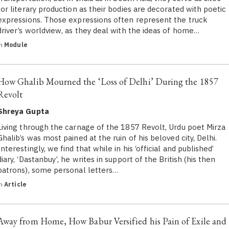
for literary production as their bodies are decorated with poetic
expressions. Those expressions often represent the truck
driver’s worldview, as they deal with the ideas of home…
in
Module
How Ghalib Mourned the ‘Loss of Delhi’ During the 1857
Revolt
Shreya Gupta
Living through the carnage of the 1857 Revolt, Urdu poet Mirza
Ghalib’s was most pained at the ruin of his beloved city, Delhi.
Interestingly, we find that while in his ‘official and published’
diary, ‘Dastanbuy’, he writes in support of the British (his then
patrons), some personal letters…
in
Article
Away from Home, How Babur Versified his Pain of Exile and