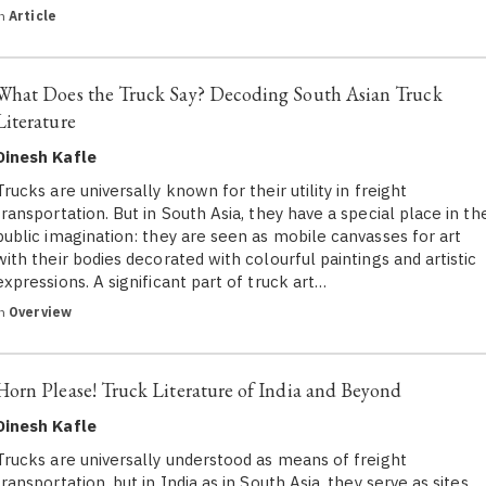
in
Article
What Does the Truck Say? Decoding South Asian Truck
Literature
Dinesh Kafle
Trucks are universally known for their utility in freight
transportation. But in South Asia, they have a special place in th
public imagination: they are seen as mobile canvasses for art
with their bodies decorated with colourful paintings and artistic
expressions. A significant part of truck art…
in
Overview
Horn Please! Truck Literature of India and Beyond
Dinesh Kafle
Trucks are universally understood as means of freight
transportation, but in India as in South Asia, they serve as sites