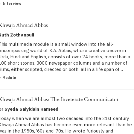
in
Interview
Khwaja Ahmad Abbas
Ruth Zothanpuii
This multimedia module is a small window into the all-
encompassing world of K.A. Abbas, whose creative oeuvre in
Urdu, Hindi and English, consists of over 74 books, more than a
100 short stories, 3000 newspaper columns and a number of
films, either scripted, directed or both; all in a life span of…
in
Module
Khwaja Ahmad Abbas: The Inveterate Communicator
Dr Syeda Saiyidain Hameed
Today when we are almost two decades into the 21st century,
Khwaja Ahmad Abbas has become even more relevant than he
was in the 1950s, ’60s and ’70s. He wrote furiously and