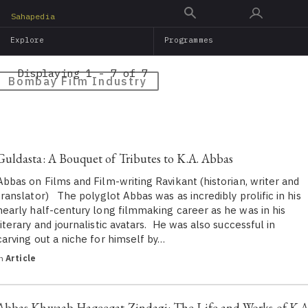
Skip
Sahapedia
to
Explore
Programmes
main
content
Displaying 1 - 7 of 7
Bombay Film Industry
Guldasta: A Bouquet of Tributes to K.A. Abbas
Abbas on Films and Film-writing Ravikant (historian, writer and
translator) The polyglot Abbas was as incredibly prolific in his
nearly half-century long filmmaking career as he was in his
literary and journalistic avatars. He was also successful in
carving out a niche for himself by…
in
Article
Abbas Khwaab Haqeeqat Zindagi: The Life and Works of K.A