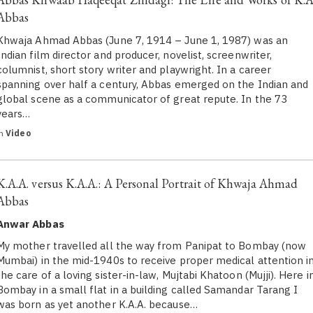
Abbas
Khwaja Ahmad Abbas (June 7, 1914 – June 1, 1987) was an
Indian film director and producer, novelist, screenwriter,
columnist, short story writer and playwright. In a career
spanning over half a century, Abbas emerged on the Indian and
global scene as a communicator of great repute. In the 73
years…
in
Video
K.A.A. versus K.A.A.: A Personal Portrait of Khwaja Ahmad
Abbas
Anwar Abbas
My mother travelled all the way from Panipat to Bombay (now
Mumbai) in the mid-1940s to receive proper medical attention i
the care of a loving sister-in-law, Mujtabi Khatoon (Mujji). Here i
Bombay in a small flat in a building called Samandar Tarang I
was born as yet another K.A.A. because…