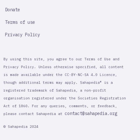
Donate
Terms of use
Privacy Policy
By using this site, you agree to our Terms of Use and
Privacy Policy. Unless otherwise specified, all content
is made available under the CC-BY-NC-SA 4.0 Licence,
though additional terms may apply. Sahapedia® is a
registered trademark of Sahapedia, a non-profit
organisation registered under the Societies Registration
Act of 1860. For any queries, comments, or feedback,
contact@sahapedia.org
please contact Sahapedia at
© Sahapedia 2024