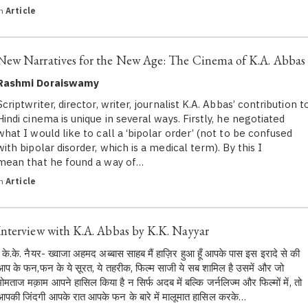
in
Article
New Narratives for the New Age: The Cinema of K.A. Abbas
Rashmi Doraiswamy
Scriptwriter, director, writer, journalist K.A. Abbas’ contribution t
Hindi cinema is unique in several ways. Firstly, he negotiated
what I would like to call a ‘bipolar order’ (not to be confused
with bipolar disorder, which is a medical term). By this I
mean that he found a way of…
in
Article
Interview with K.A. Abbas by K.K. Nayyar
के.के. नैयर- ख्वाजा अहमद अब्बास साहब मैं हाज़िर हुआ हूँ आपके पास इस इरादे से की
आप के फन,फन के ये सूरत, ये तहरीक, फिल्म साजी ये सब शामिल है उसमें और जो
मोमताज मक़ाम आपने हासिल किया है न सिर्फ अदब में बल्कि जर्नलिज्म और फिल्मों में, तो
आपकी जिंदगी आपके रात आपके फन के बारे में मालूमात हासिल करके…