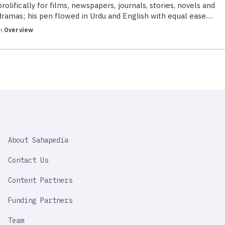
prolifically for films, newspapers, journals, stories, novels and
dramas; his pen flowed in Urdu and English with equal ease.…
in
Overview
SAHAPEDIA
About Sahapedia
IMPORTANT
LINK
Contact Us
Content Partners
Funding Partners
Team