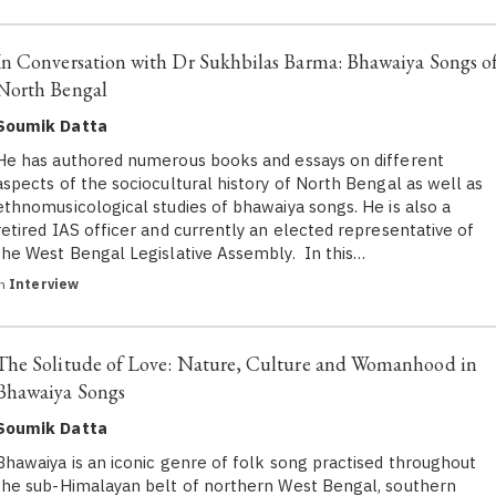
In Conversation with Dr Sukhbilas Barma: Bhawaiya Songs o
North Bengal
Soumik Datta
He has authored numerous books and essays on different
aspects of the sociocultural history of North Bengal as well as
ethnomusicological studies of bhawaiya songs. He is also a
retired IAS officer and currently an elected representative of
the West Bengal Legislative Assembly. In this…
in
Interview
The Solitude of Love: Nature, Culture and Womanhood in
Bhawaiya Songs
Soumik Datta
Bhawaiya is an iconic genre of folk song practised throughout
the sub-Himalayan belt of northern West Bengal, southern