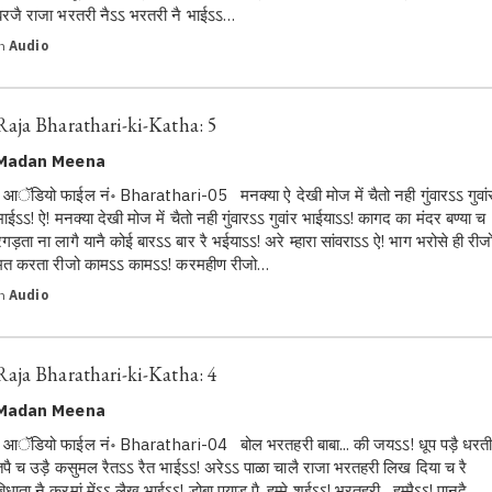
बरजै राजा भरतरी नैऽऽ भरतरी नै भाईऽऽ…
in
Audio
Raja Bharathari-ki-Katha: 5
Madan Meena
आॅडियो फाईल नं॰ Bharathari-05 मनक्या ऐ देखी मोज में चैतो नही गुंवारऽऽ गुवां
भाईऽऽ! ऐ! मनक्या देखी मोज में चैतो नही गुंवारऽऽ गुवांर भाईयाऽऽ! कागद का मंदर बण्या च
रगड़ता ना लागै यानै कोई बारऽऽ बार रै भईयाऽऽ! अरे म्हारा सांवराऽऽ ऐ! भाग भरोसे ही रीज
मत करता रीजो कामऽऽ कामऽऽ! करमहीण रीजो…
in
Audio
Raja Bharathari-ki-Katha: 4
Madan Meena
आॅडियो फाईल नं॰ Bharathari-04 बोल भरतहरी बाबा... की जयऽऽ! धूप पड़ै धरत
तपै च उड़ै कसुमल रैतऽऽ रैत भाईऽऽ! अरेऽऽ पाळा चालै राजा भरतहरी लिख दिया च रै
बिधाता नै करमां मेंऽऽ लैख भाईऽऽ! डोबा पयाड़ पै, हम्मे शईऽऽ! भरतहरी , हम्मैऽऽ! पानदै