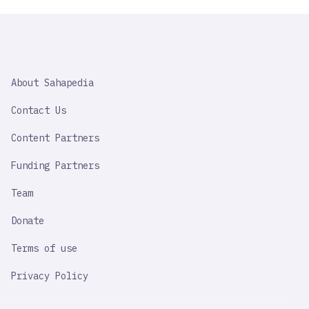
SAHAPEDIA
About Sahapedia
IMPORTANT
LINK
Contact Us
Content Partners
Funding Partners
Team
Donate
Terms of use
Privacy Policy