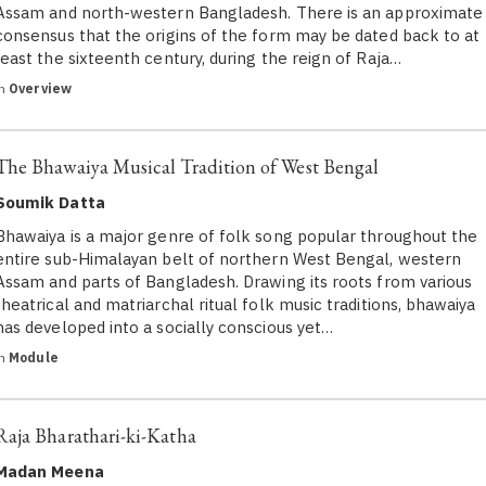
Assam and north-western Bangladesh. There is an approximate
consensus that the origins of the form may be dated back to at
least the sixteenth century, during the reign of Raja…
in
Overview
The Bhawaiya Musical Tradition of West Bengal
Soumik Datta
Bhawaiya is a major genre of folk song popular throughout the
entire sub-Himalayan belt of northern West Bengal, western
Assam and parts of Bangladesh. Drawing its roots from various
theatrical and matriarchal ritual folk music traditions, bhawaiya
has developed into a socially conscious yet…
in
Module
Raja Bharathari-ki-Katha
Madan Meena