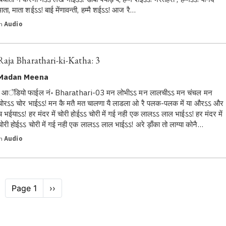
माता, माता शईऽऽ! बाई मेंणावन्ती, हम्मै शईऽऽ! आज रै…
in
Audio
Raja Bharathari-ki-Katha: 3
Madan Meena
आॅडियो फाईल नं॰ Bharathari-03 मन लोभीऽऽ मन लालचीऽऽ मन चंचल मन
चोरऽऽ चोर भाईऽऽ! मन कै मतै मत चालणा यै लाडला ओ रै पलक-पलक में या औरऽऽ और
च भईयाऽऽ! हर मंदर में चोरी होईऽऽ चोरी में गई नही एक लालऽऽ लाल भाईऽऽ! हर मंदर में
चोरी होईऽऽ चोरी में गई नही एक लालऽऽ लाल भाईऽऽ! अरे ड़ाँका तो लाग्या कोनै…
in
Audio
Pagination
Page 1
Next
››
page