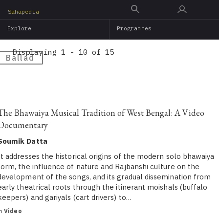
Skip
Sahapedia
to
Explore
Programmes
main
content
Displaying 1 - 10 of 15
Ballad
The Bhawaiya Musical Tradition of West Bengal: A Video
Documentary
Soumik Datta
It addresses the historical origins of the modern solo bhawaiya
form, the influence of nature and Rajbanshi culture on the
development of the songs, and its gradual dissemination from
early theatrical roots through the itinerant moishals (buffalo
keepers) and gariyals (cart drivers) to…
in
Video