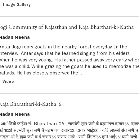
in
Image Gallery
Jogi Community of Rajasthan and Raja Bharthari-ki-Katha
Madan Meena
Antar Jogi rears goats in the nearby forest everyday. In the
interview, Antar says that he learned singing from his elders
when he was very young. His father passed away very early whe
he was a child. While grazing the goats he used to memorize th
ballads. He has closely observed the…
in
Video
Raja Bharathari-ki-Katha: 6
Madan Meena
आॅडियो फाईल नं॰ Bharathari-06 सतमंती सूरा जणै चै बड़भागण दातारऽऽ दाता
भईयाऽऽ! सतमंती सूरा जणै चै बड़भागण दातारऽऽ दातार भाईऽऽ! कोई लछमी संत जणै च
लाडला ओ रै कूळ जणै च ई संसारऽऽ संसार भाई! राणी पिंगळाऽऽ हम्मै भाईऽऽ! घणी-घणी