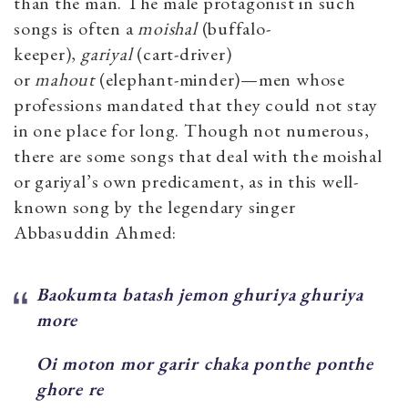
than the man. The male protagonist in such
songs is often a
moishal
(buffalo-
keeper),
gariyal
(cart-driver)
or
mahout
(elephant-minder)—men whose
professions mandated that they could not stay
in one place for long. Though not numerous,
there are some songs that deal with the moishal
or gariyal’s own predicament, as in this well-
known song by the legendary singer
Abbasuddin Ahmed:
Baokumta batash jemon ghuriya ghuriya
more
Oi moton mor garir chaka ponthe ponthe
ghore re