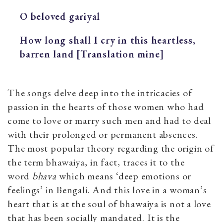
O beloved gariyal
How long shall I cry in this heartless,
barren land [Translation mine]
The songs delve deep into the intricacies of
passion in the hearts of those women who had
come to love or marry such men and had to deal
with their prolonged or permanent absences.
The most popular theory regarding the origin of
the term bhawaiya, in fact, traces it to the
word
bhava
which means ‘deep emotions or
feelings’ in Bengali. And this love in a woman’s
heart that is at the soul of bhawaiya is not a love
that has been socially mandated. It is the