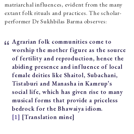
matriarchal influences, evident from the many
extant folk rituals and practices. The scholar-
performer Dr Sukhbilas Barma observes:
Agrarian folk communities come to
worship the mother figure as the source
of fertility and reproduction, hence the
abiding presence and influence of local
female deities like Shaitol, Subachani,
Tistaburi and Manasha in Kamrup’s
social life, which has given rise to many
musical forms that provide a priceless
bedrock for the Bhawaiya idiom.
[1]
[Translation mine]