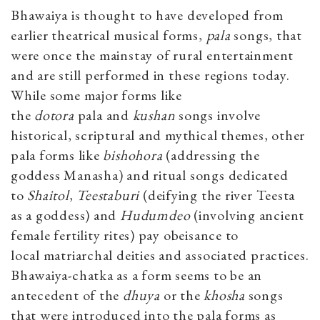
Bhawaiya is thought to have developed from
earlier theatrical musical forms,
pala
songs, that
were once the mainstay of rural entertainment
and are still performed in these regions today.
While some major forms like
the
dotora
pala
and
kushan
songs involve
historical, scriptural and mythical themes, other
pala forms like
bishohora
(addressing the
goddess Manasha) and ritual songs dedicated
to
Shaito
l
,
Teestaburi
(deifying the river Teesta
as a goddess) and
Hudumdeo
(involving ancient
female fertility rites) pay obeisance to
local matriarchal deities and associated practices.
Bhawaiya-chatka as a form seems to be an
antecedent of the
dhuya
or the
khosha
songs
that were introduced into the pala forms as