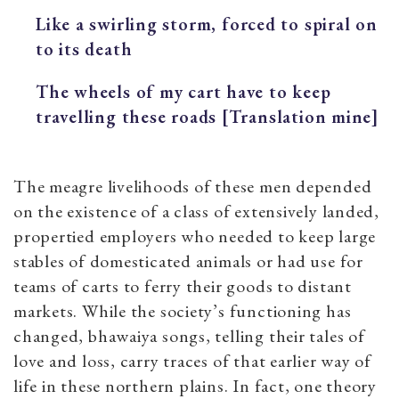
Like a swirling storm,
forced to spiral on
to its death
The wheels of my cart have to keep
travelling these roads [Translation mine]
The meagre livelihoods of these men depended
on the existence of a class of extensively landed,
propertied employers who needed to keep large
stables of domesticated animals or had use for
teams of carts to ferry their goods to distant
markets. While the society’s functioning has
changed, bhawaiya songs, telling their tales of
love and loss, carry traces of that earlier way of
life in these northern plains. In fact, one theory