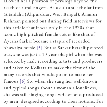
allowed her a position of privilege beyond the
reach of rural singers. As a cultural scholar from
Gitaldaha (Alipurduar, West Bengal), Aminur
Rahman pointed out during field interviews for
this article that it was only in the 1970s that
iconic high-pitched female voices like that of
Ayesha Sarkar became a staple of recorded
bhawaiya music.
[5]
But as Sarkar herself pointed
out, she was just a 10-year-old girl when she was
selected by male recording artists and producers
and taken to Kolkata to make the first of the
many records that would go on to make her
famous.
[6]
So, when she sang her well-known
and typical songs about a woman’s loneliness,
she was still singing songs written and produced
by men, designed according to their notions. For