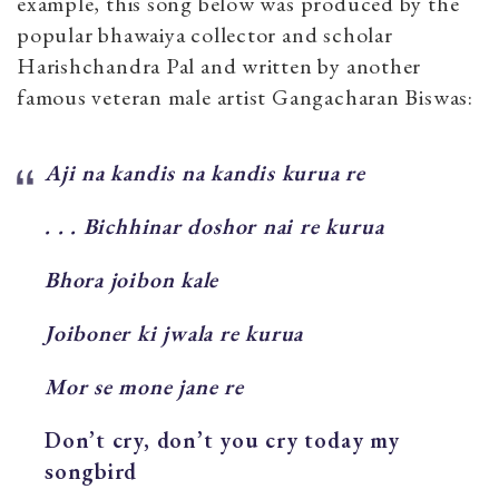
example, this song below was produced by the
popular bhawaiya collector and scholar
Harishchandra Pal and written by another
famous veteran male artist Gangacharan Biswas:
Aji na kandis na kandis kurua re
. . . Bichhinar doshor nai re kurua
Bhora joibon kale
Joiboner ki jwala re kurua
Mor se mone jane re
Don’t cry, don’t you cry today my
songbird