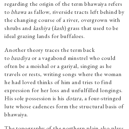
regarding the origin of the term bhawaiya refers
to
bhawa
as fallow, riverside tracts left behind by
the changing course of a river, overgrown with
shrubs and
kashiya
(
kash
) grass that used to be
ideal grazing lands for buffaloes.
Another theory traces the term back
to
baudiya
or a vagabond minstrel who could
often be a moishal or a gariyal, singing as he
travels or rests, writing songs where the woman
he had loved thinks of him and tries to find
expression for her loss and unfulfilled longings.
His sole possession is his
dotara
, a four-stringed
lute whose cadences form the structural basis of
bhawaiya.
The topography of the northern plain also plays