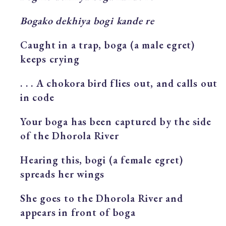
Bogako dekhiya bogi kande re
Caught in a trap, boga (a male egret)
keeps crying
. . . A chokora bird flies out, and calls out
in code
Your boga has been captured by the side
of the Dhorola River
Hearing this, bogi (a female egret)
spreads her wings
She goes to the Dhorola River and
appears in front of boga