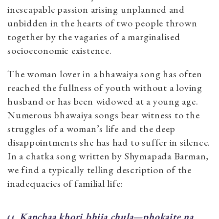
inescapable passion arising unplanned and
unbidden in the hearts of two people thrown
together by the vagaries of a marginalised
socioeconomic existence.
The woman lover in a bhawaiya song has often
reached the fullness of youth without a loving
husband or has been widowed at a young age.
Numerous bhawaiya songs bear witness to the
struggles of a woman’s life and the deep
disappointments she has had to suffer in silence.
In a chatka song written by Shymapada Barman,
we find a typically telling description of the
inadequacies of familial life:
Kanchaa khori bhija chula—phokaite na