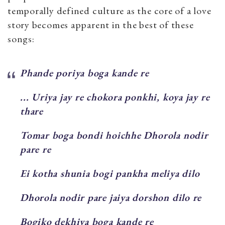
temporally defined culture as the core of a love
story becomes apparent in the best of these
songs:
Phande poriya boga kande re
... Uriya jay re chokora ponkhi, koya jay re
thare
Tomar boga bondi hoichhe Dhorola nodir
pare re
Ei kotha shunia bogi pankha meliya dilo
Dhorola nodir pare jaiya dorshon dilo re
Bogiko dekhiya boga kande re