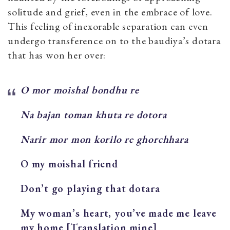
solitude and grief, even in the embrace of love.
This feeling of inexorable separation can even
undergo transference on to the baudiya’s dotara
that has won her over:
O mor moishal bondhu re
Na bajan toman khuta re dotora
Narir mor mon korilo re ghorchhara
O my moishal friend
Don’t go playing that dotara
My woman’s heart, you’ve made me leave
my home [Translation mine]