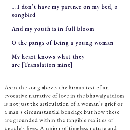
... I don’t have my partner on my bed, o
songbird
And my youth is in full bloom
O the pangs of being a young woman
My heart knows what they
are [Translation mine]
As in the song above, the litmus test of an
evocative narrative of love in the bhawaiya idiom
is not just the articulation of a woman’s grief or
a man’s circumstantial bondage but how these
are grounded within the tangible realities of
people’s lives. A union of timeless nature and