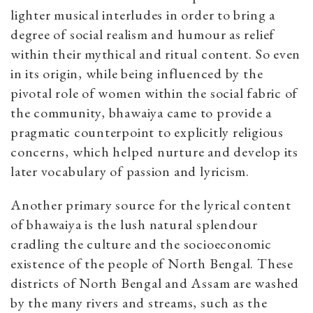
lighter musical interludes in order to bring a
degree of social realism and humour as relief
within their mythical and ritual content. So even
in its origin, while being influenced by the
pivotal role of women within the social fabric of
the community, bhawaiya came to provide a
pragmatic counterpoint to explicitly religious
concerns, which helped nurture and develop its
later vocabulary of passion and lyricism.
Another primary source for the lyrical content
of bhawaiya is the lush natural splendour
cradling the culture and the socioeconomic
existence of the people of North Bengal. These
districts of North Bengal and Assam are washed
by the many rivers and streams, such as the