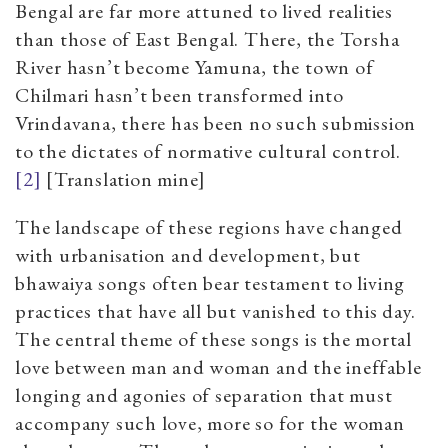
Bengal are far more attuned to lived realities
than those of East Bengal. There, the Torsha
River hasn’t become Yamuna, the town of
Chilmari hasn’t been transformed into
Vrindavana, there has been no such submission
to the dictates of normative cultural control.
[2]
[Translation mine]
The landscape of these regions have changed
with urbanisation and development, but
bhawaiya songs often bear testament to living
practices that have all but vanished to this day.
The central theme of these songs is the mortal
love between man and woman and the ineffable
longing and agonies of separation that must
accompany such love, more so for the woman