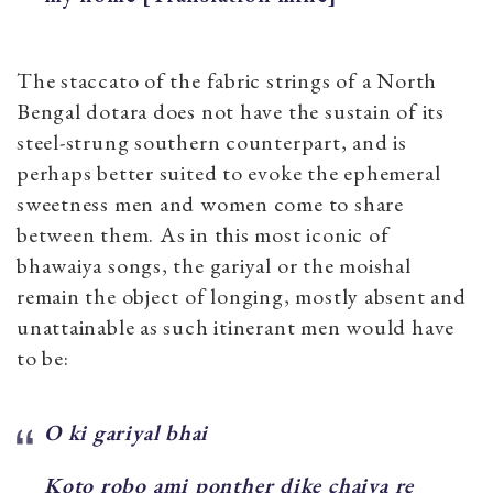
The staccato of the fabric strings of a North
Bengal dotara does not have the sustain of its
steel-strung southern counterpart, and is
perhaps better suited to evoke the ephemeral
sweetness men and women come to share
between them. As in this most iconic of
bhawaiya songs, the gariyal or the moishal
remain the object of longing, mostly absent and
unattainable as such itinerant men would have
to be:
O ki gariyal bhai
Koto robo ami ponther dike chaiya re