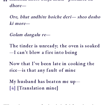
dhore—
Ore, bhat andhite hoiche deri— sheo dosho
ki more—
Golam dangalu re—
The tinder is unready; the oven is soaked
—I can’t blow a fire into being
Now that I’ve been late in cooking the
rice—is that any fault of mine
My husband has beaten me up—
[4]
[Translation mine]