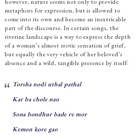
however, nature seems not only to provide
metaphors for expression, but is allowed to
come into its own and become an inextricable
part of the discourse. In certain songs, the
riverine landscape is a way to express the depth
of a woman’s almost erotic sensation of grief,
but equally the very vehicle of her beloved’s
absence and a wild, tangible presence by itself:
Torsha nodi uthal pathal
Kar ba chole nao
Sona bondhur bade re mor
Kemon kore gao