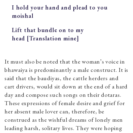
I hold your hand and plead to you
moishal
Lift that bundle on to my
head [Translation mine]
It must also be noted that the woman’s voice in
bhawaiya is predominantly a male construct. It is
said that the baudiyas, the cattle herders and
cart drivers, would sit down at the end of a hard
day and compose such songs on their dotaras.
These expressions of female desire and grief for
her absent male lover can, therefore, be
construed as the wishful dreams of lonely men
leading harsh, solitary lives. They were hoping