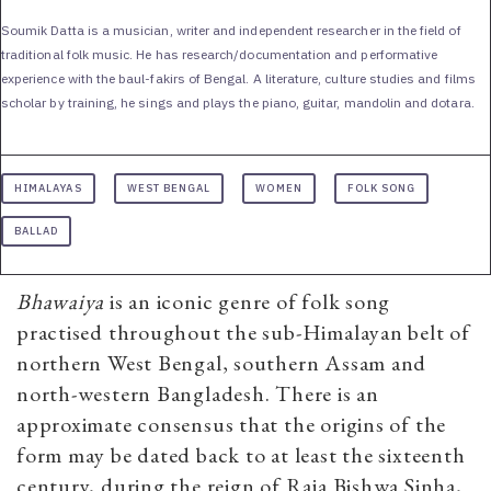
Soumik Datta is a musician, writer and independent researcher in the field of
traditional folk music. He has research/documentation and performative
experience with the baul-fakirs of Bengal. A literature, culture studies and films
scholar by training, he sings and plays the piano, guitar, mandolin and dotara.
HIMALAYAS
WEST BENGAL
WOMEN
FOLK SONG
BALLAD
Bhawaiya
is an iconic genre of folk song
practised throughout the sub-Himalayan belt of
northern West Bengal, southern Assam and
north-western Bangladesh. There is an
approximate consensus that the origins of the
form may be dated back to at least the sixteenth
century, during the reign of Raja Bishwa Sinha,