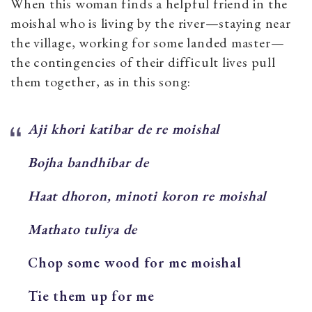
When this woman finds a helpful friend in the
moishal who is living by the river—staying near
the village, working for some landed master—
the contingencies of their difficult lives pull
them together, as in this song:
Aji khori katibar de re moishal
Bojha bandhibar de
Haat dhoron, minoti koron re moishal
Mathato tuliya de
Chop some wood for me moishal
Tie them up for me