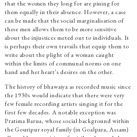
that the women they long for are pining for
them equally in their absence. However, a case
can be made that the social marginalisation of
these men allows them to be more sensitive
about the injustices meted out to individuals. It
is perhaps their own travails that equip them to
write about the plight of a woman caught
within the limits of communal norms on one
hand and her heart’s desires on the other.
The history of bhawaiya as recorded music since
the 1930s would indicate that there were very
few female recording artists singing it for the
first few decades. A notable exception was
Pratima Barua, whose social background within
the Gouripur royal family (in Goalpara, Assam)