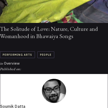
The Solitude of Love: Nature, Culture and
Womanhood in Bhawaiya Songs
PERFORMING ARTS
PEOPLE
in
Overview
Published on:
Soumik Datta