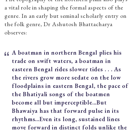
a vital role in shaping the formal aspects of the
genre. In an early but seminal scholarly entry on
the folk genre, Dr Ashutosh Bhattacharya
observes:
A boatman in northern Bengal plies his
trade on swift waters, a boatman in
eastern Bengal rides slower tides . . . As
the rivers grow more sedate on the low
floodplains in eastern Bengal, the pace of
the Bhatiyali songs of the boatmen
become all but imperceptible...But
Bhawaiya has that forward pulse in its
rhythms...Even its long, sustained lines
move forward in distinct folds unlike the