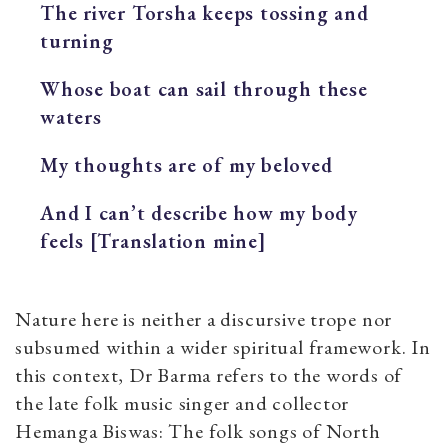
The river Torsha keeps tossing and
turning
Whose boat can sail through these
waters
My thoughts are of my beloved
And I can’t describe how my body
feels [Translation mine]
Nature here is neither a discursive trope nor
subsumed within a wider spiritual framework. In
this context, Dr Barma refers to the words of
the late folk music singer and collector
Hemanga Biswas:
The folk songs of North