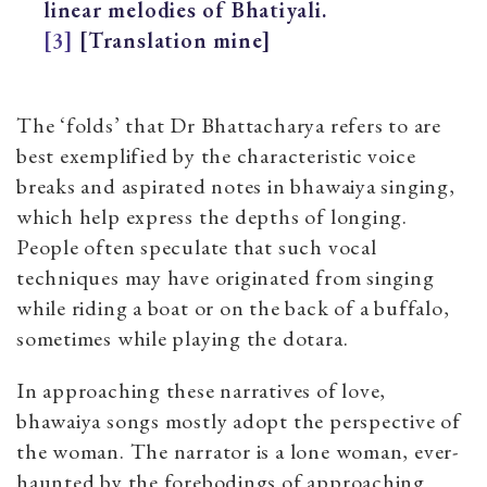
linear melodies of Bhatiyali.
[3]
[Translation mine]
The ‘folds’ that Dr Bhattacharya refers to are
best exemplified by the characteristic voice
breaks and aspirated notes in bhawaiya singing,
which help express the depths of longing.
People often speculate that such vocal
techniques may have originated from singing
while riding a boat or on the back of a buffalo,
sometimes while playing the dotara.
In approaching these narratives of love,
bhawaiya songs mostly adopt the perspective of
the woman. The narrator is a lone woman, ever-
haunted by the forebodings of approaching