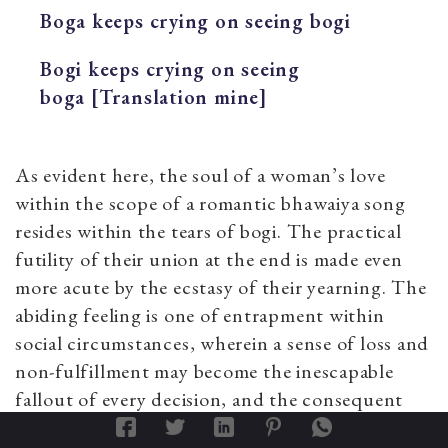
Boga keeps crying on seeing bogi
Bogi keeps crying on seeing
boga [Translation mine]
As evident here, the soul of a woman’s love
within the scope of a romantic bhawaiya song
resides within the tears of bogi. The practical
futility of their union at the end is made even
more acute by the ecstasy of their yearning. The
abiding feeling is one of entrapment within
social circumstances, wherein a sense of loss and
non-fulfillment may become the inescapable
fallout of every decision, and the consequent
longing and passion remain the only means of