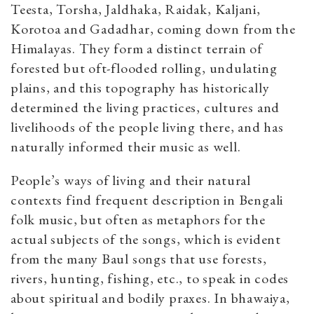
Teesta, Torsha, Jaldhaka, Raidak, Kaljani,
Korotoa and Gadadhar, coming down from the
Himalayas. They form a distinct terrain of
forested but oft-flooded rolling, undulating
plains, and this topography has historically
determined the living practices, cultures and
livelihoods of the people living there, and has
naturally informed their music as well.
People’s ways of living and their natural
contexts find frequent description in Bengali
folk music, but often as metaphors for the
actual subjects of the songs, which is evident
from the many Baul songs that use forests,
rivers, hunting, fishing, etc., to speak in codes
about spiritual and bodily praxes. In bhawaiya,