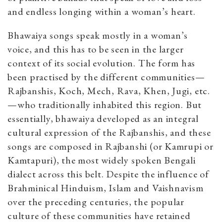
and endless longing within a woman’s heart.
Bhawaiya songs speak mostly in a woman’s
voice, and this has to be seen in the larger
context of its social evolution. The form has
been practised by the different communities—
Rajbanshis, Koch, Mech, Rava, Khen, Jugi, etc.
—who traditionally inhabited this region. But
essentially, bhawaiya developed as an integral
cultural expression of the Rajbanshis, and these
songs are composed in Rajbanshi (or Kamrupi or
Kamtapuri), the most widely spoken Bengali
dialect across this belt. Despite the influence of
Brahminical Hinduism, Islam and Vaishnavism
over the preceding centuries, the popular
culture of these communities have retained