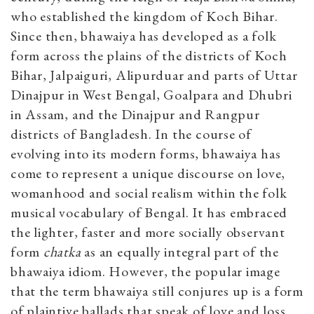
who established the kingdom of Koch Bihar.
Since then, bhawaiya has developed as a folk
form across the plains of the districts of Koch
Bihar, Jalpaiguri, Alipurduar and parts of Uttar
Dinajpur in West Bengal, Goalpara and Dhubri
in Assam, and the Dinajpur and Rangpur
districts of Bangladesh. In the course of
evolving into its modern forms, bhawaiya has
come to represent a unique discourse on love,
womanhood and social realism within the folk
musical vocabulary of Bengal. It has embraced
the lighter, faster and more socially observant
form
chatka
as an equally integral part of the
bhawaiya idiom. However, the popular image
that the term bhawaiya still conjures up is a form
of plaintive ballads that speak of love and loss