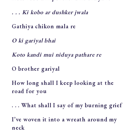
. . . Ki kobo ar dushker jwala
Gathiya chikon mala re
O ki gariyal bhai
Koto kandi mui niduya pathare re
O brother gariyal
How long shall I keep looking at the
road for you
. . . What shall I say of my burning grief
I’ve woven it into a wreath around my
neck