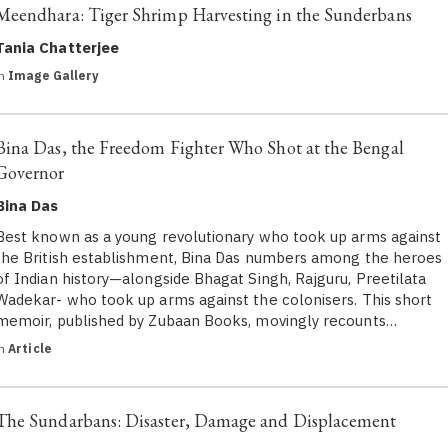
Meendhara: Tiger Shrimp Harvesting in the Sunderbans
Tania Chatterjee
in
Image Gallery
Bina Das, the Freedom Fighter Who Shot at the Bengal
Governor
Bina Das
Best known as a young revolutionary who took up arms against
the British establishment, Bina Das numbers among the heroes
of Indian history—alongside Bhagat Singh, Rajguru, Preetilata
Wadekar- who took up arms against the colonisers. This short
memoir, published by Zubaan Books, movingly recounts…
in
Article
The Sundarbans: Disaster, Damage and Displacement