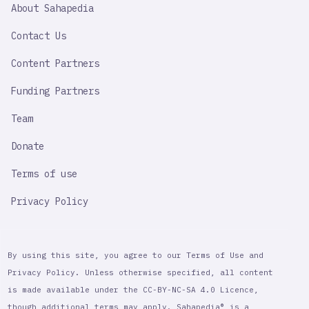
SAHAPEDIA
About Sahapedia
IMPORTANT
LINK
Contact Us
Content Partners
Funding Partners
Team
Donate
Terms of use
Privacy Policy
By using this site, you agree to our Terms of Use and
Privacy Policy. Unless otherwise specified, all content
is made available under the CC-BY-NC-SA 4.0 Licence,
though additional terms may apply. Sahapedia® is a