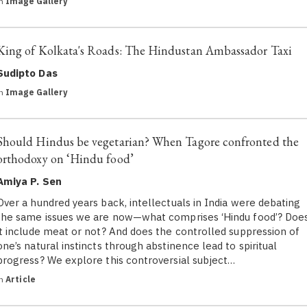
in
Image Gallery
King of Kolkata's Roads: The Hindustan Ambassador Taxi
Sudipto Das
in
Image Gallery
Should Hindus be vegetarian? When Tagore confronted the
orthodoxy on ‘Hindu food’
Amiya P. Sen
Over a hundred years back, intellectuals in India were debating
the same issues we are now—what comprises ‘Hindu food’? Doe
it include meat or not? And does the controlled suppression of
one’s natural instincts through abstinence lead to spiritual
progress? We explore this controversial subject…
in
Article