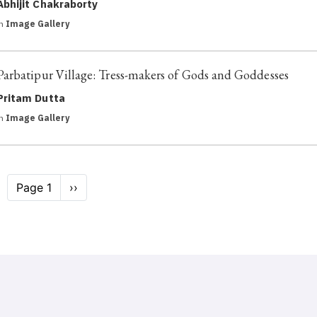
Abhijit Chakraborty
in
Image Gallery
Parbatipur Village: Tress-makers of Gods and Goddesses
Pritam Dutta
in
Image Gallery
Pagination
Page 1
Next
››
page