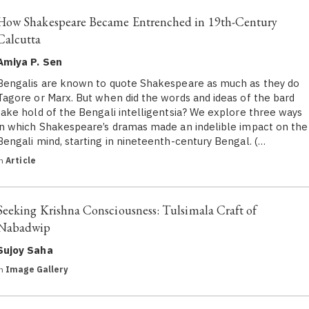
How Shakespeare Became Entrenched in 19th-Century
Calcutta
Amiya P. Sen
Bengalis are known to quote Shakespeare as much as they do
Tagore or Marx. But when did the words and ideas of the bard
take hold of the Bengali intelligentsia? We explore three ways
in which Shakespeare’s dramas made an indelible impact on the
Bengali mind, starting in nineteenth-century Bengal. (…
in
Article
Seeking Krishna Consciousness: Tulsimala Craft of
Nabadwip
Sujoy Saha
in
Image Gallery