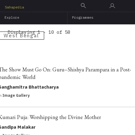
Skip
Sahapedia
to
Explore
Programmes
main
content
Displaying 1 - 10 of 58
West Bengal
The Show Must Go On: Guru–Shishya Parampara in a Post-
pandemic World
Sanghamitra Bhattacharya
in
Image Gallery
Kumari Puja: Worshipping the Divine Mother
Sandipa Malakar