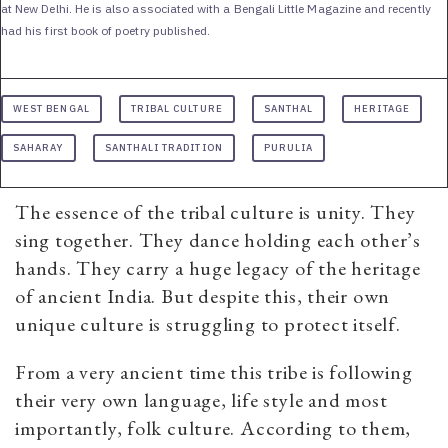
at New Delhi. He is also associated with a Bengali Little Magazine and recently
had his first book of poetry published.
WEST BENGAL
TRIBAL CULTURE
SANTHAL
HERITAGE
SAHARAY
SANTHALI TRADITION
PURULIA
The essence of the tribal culture is unity. They
sing together. They dance holding each other’s
hands. They carry a huge legacy of the heritage
of ancient India. But despite this, their own
unique culture is struggling to protect itself.
From a very ancient time this tribe is following
their very own language, life style and most
importantly, folk culture. According to them,