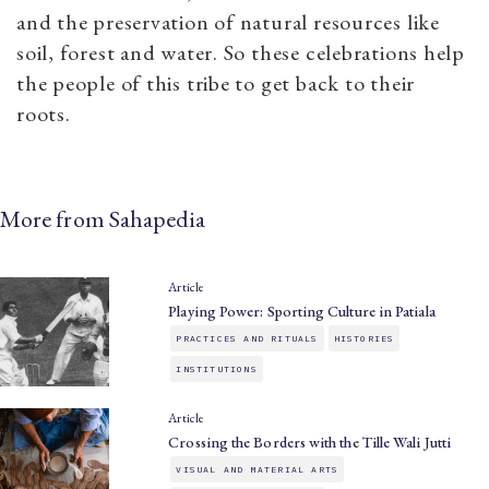
and the preservation of natural resources like
soil, forest and water. So these celebrations help
the people of this tribe to get back to their
roots.
More from Sahapedia
Article
Playing Power: Sporting Culture in Patiala
PRACTICES AND RITUALS
HISTORIES
INSTITUTIONS
Article
Crossing the Borders with the Tille Wali Jutti
VISUAL AND MATERIAL ARTS