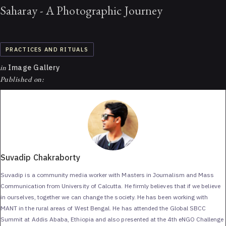
Saharay - A Photographic Journey
PRACTICES AND RITUALS
in
Image Gallery
Published on:
Suvadip Chakraborty
Suvadip is a community media worker with Masters in Journalism and Mass
Communication from University of Calcutta. He firmly believes that if we believe
in ourselves, together we can change the society. He has been working with
MANT in the rural areas of West Bengal. He has attended the Global SBCC
Summit at Addis Ababa, Ethiopia and also presented at the 4th eNGO Challenge