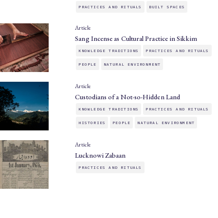
PRACTICES AND RITUALS
BUILT SPACES
Article
Sang Incense as Cultural Practice in Sikkim
KNOWLEDGE TRADITIONS
PRACTICES AND RITUALS
PEOPLE
NATURAL ENVIRONMENT
Article
Custodians of a Not-so-Hidden Land
KNOWLEDGE TRADITIONS
PRACTICES AND RITUALS
HISTORIES
PEOPLE
NATURAL ENVIRONMENT
Article
Lucknowi Zabaan
PRACTICES AND RITUALS