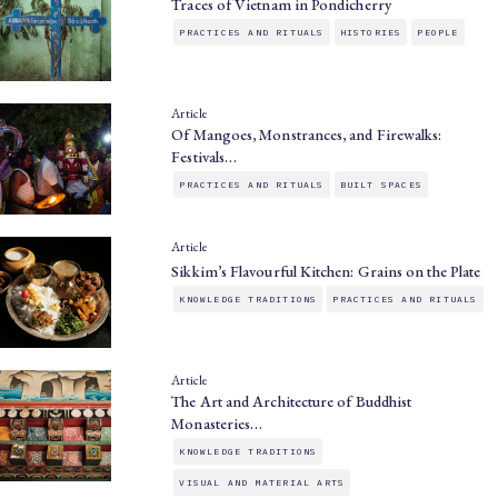
Traces of Vietnam in Pondicherry
PRACTICES AND RITUALS
HISTORIES
PEOPLE
Article
Of Mangoes, Monstrances, and Firewalks:
Festivals…
PRACTICES AND RITUALS
BUILT SPACES
Article
Sikkim’s Flavourful Kitchen: Grains on the Plate
KNOWLEDGE TRADITIONS
PRACTICES AND RITUALS
Article
The Art and Architecture of Buddhist
Monasteries…
KNOWLEDGE TRADITIONS
VISUAL AND MATERIAL ARTS