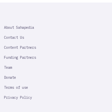
SAHAPEDIA
About Sahapedia
IMPORTANT
LINK
Contact Us
Content Partners
Funding Partners
Team
Donate
Terms of use
Privacy Policy