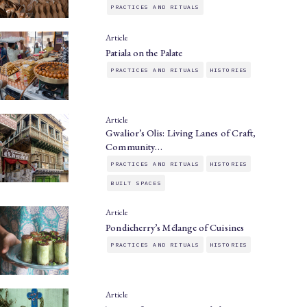
PRACTICES AND RITUALS
Article
Patiala on the Palate
PRACTICES AND RITUALS
HISTORIES
Article
Gwalior’s Olis: Living Lanes of Craft,
Community…
PRACTICES AND RITUALS
HISTORIES
BUILT SPACES
Article
Pondicherry’s Mélange of Cuisines
PRACTICES AND RITUALS
HISTORIES
Article