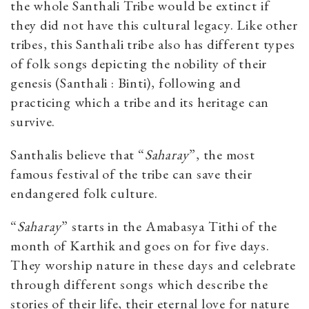
the whole Santhali Tribe would be extinct if
they did not have this cultural legacy. Like other
tribes, this Santhali tribe also has different types
of folk songs depicting the nobility of their
genesis (Santhali : Binti), following and
practicing which a tribe and its heritage can
survive.
Santhalis believe that “
Saharay
”, the most
famous festival of the tribe can save their
endangered folk culture.
“
Saharay
” starts in the Amabasya Tithi of the
month of Karthik and goes on for five days.
They worship nature in these days and celebrate
through different songs which describe the
stories of their life, their eternal love for nature