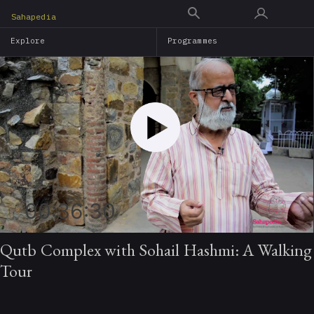
Skip
Sahapedia
to
Explore
Programmes
main
content
00:36:30
Qutb Complex with Sohail Hashmi: A Walking
Tour