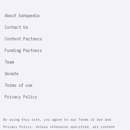
SAHAPEDIA
About Sahapedia
IMPORTANT
LINK
Contact Us
Content Partners
Funding Partners
Team
Donate
Terms of use
Privacy Policy
By using this site, you agree to our Terms of Use and
Privacy Policy. Unless otherwise specified, all content