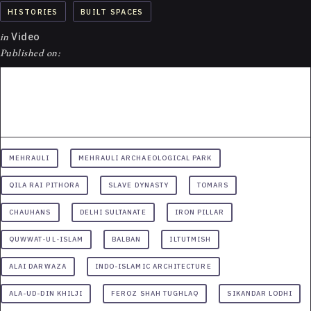
HISTORIES
BUILT SPACES
in
Video
Published on:
MEHRAULI
MEHRAULI ARCHAEOLOGICAL PARK
QILA RAI PITHORA
SLAVE DYNASTY
TOMARS
CHAUHANS
DELHI SULTANATE
IRON PILLAR
QUWWAT-UL-ISLAM
BALBAN
ILTUTMISH
ALAI DARWAZA
INDO-ISLAMIC ARCHITECTURE
ALA-UD-DIN KHILJI
FEROZ SHAH TUGHLAQ
SIKANDAR LODHI