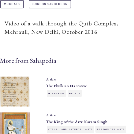
MUGHALS
GORDON SANDERSON
Video of a walk through the Qutb Complex,
Mehrauli, New Delhi, October 2016
More from Sahapedia
Article
The Phulkian Narrative
HISTORIES
PEOPLE
Article
The King of the Arts: Karam Singh
VISUAL AND MATERIAL ARTS
PERFORMING ARTS