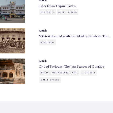
Article
Tales from Tripuri Town
HISTORIES
BUILT SPACES
Article
Mihirakula to Marathas to Madhya Pradesh: The…
HISTORIES
Article
City of Saviours: The Jain Statues of Gwalior
VISUAL AND MATERIAL ARTS
HISTORIES
BUILT SPACES