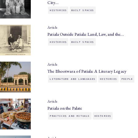
City…
HISTORIES
BUILT SPACES
Article
Patiala Outside Patiala: Land, Law, and the…
HISTORIES
BUILT SPACES
Article
The Bhootwara of Patiala: A Literary Legacy
LITERATURE AND LANGUAGES
HISTORIES
PEOPLE
Article
Patiala on the Palate
PRACTICES AND RITUALS
HISTORIES