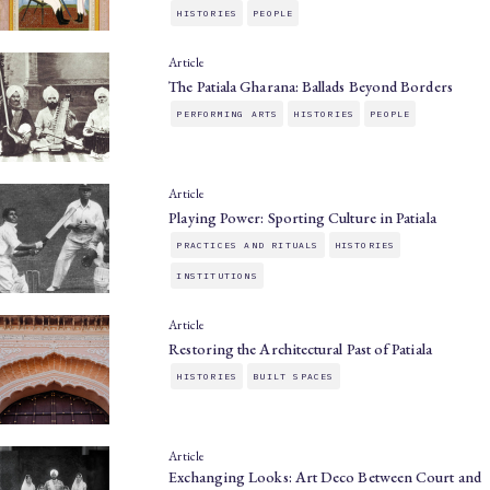
HISTORIES
PEOPLE
Article
The Patiala Gharana: Ballads Beyond Borders
PERFORMING ARTS
HISTORIES
PEOPLE
Article
Playing Power: Sporting Culture in Patiala
PRACTICES AND RITUALS
HISTORIES
INSTITUTIONS
Article
Restoring the Architectural Past of Patiala
HISTORIES
BUILT SPACES
Article
Exchanging Looks: Art Deco Between Court and