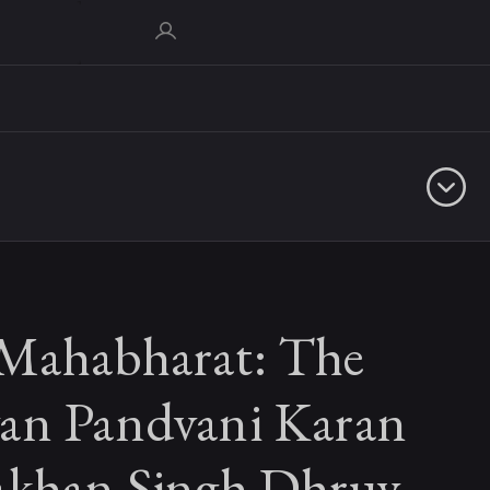
Mahabharat: The
an Pandvani Karan
akhan Singh Dhruv