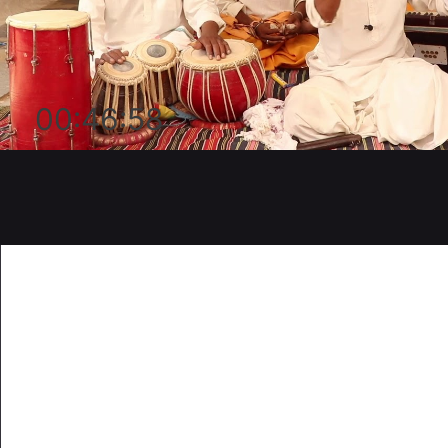
00:46:58