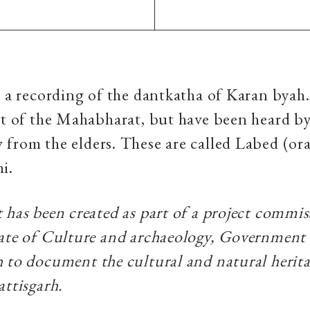
s a recording of the dantkatha of Karan byah.
rt of the Mahabharat, but have been heard b
from the elders. These are called Labed (ora
hi.
 has been created as part of a project commi
ate of Culture and archaeology, Government
 to document the cultural and natural herita
attisgarh.