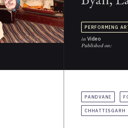
PERFORMING AR
in
Video
Published on:
PANDVANI
F
CHHATTISGARH