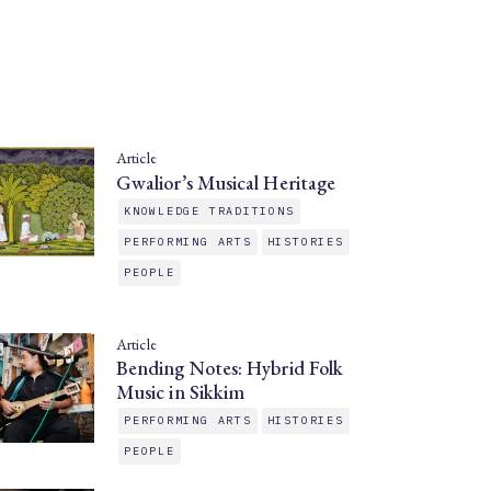
Article
Gwalior’s Musical Heritage
KNOWLEDGE TRADITIONS
PERFORMING ARTS
HISTORIES
PEOPLE
Article
Bending Notes: Hybrid Folk
Music in Sikkim
PERFORMING ARTS
HISTORIES
PEOPLE