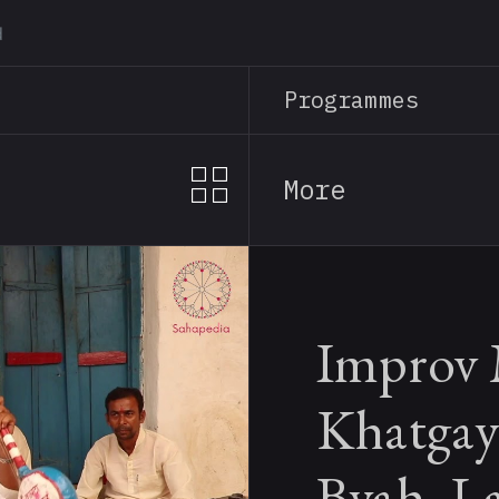
Skip
to
main
Programmes
content
More
Improv 
Khatgay
Byah, L