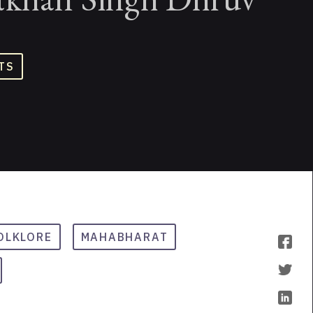
TS
OLKLORE
MAHABHARAT