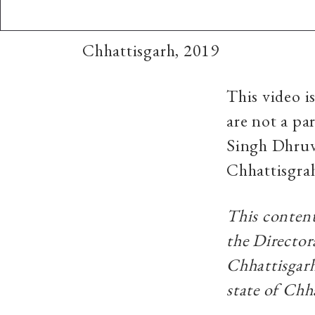
Chhattisgarh, 2019
This video i
are not a pa
Singh Dhruv 
Chhattisgra
This content
the Director
Chhattisgarh
state of Chh