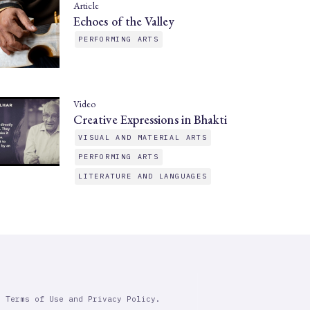
Article
Echoes of the Valley
PERFORMING ARTS
Video
Creative Expressions in Bhakti
VISUAL AND MATERIAL ARTS
PERFORMING ARTS
LITERATURE AND LANGUAGES
r Terms of Use and Privacy Policy.