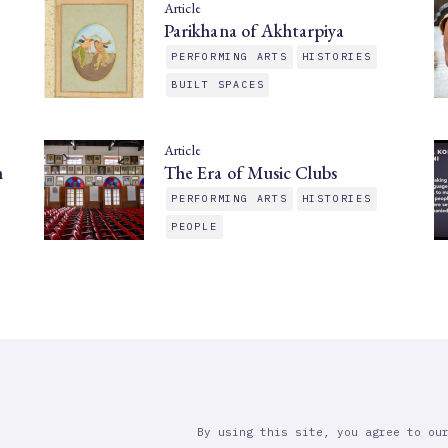
Article
Parikhana of Akhtarpiya
PERFORMING ARTS
HISTORIES
BUILT SPACES
Article
n
The Era of Music Clubs
PERFORMING ARTS
HISTORIES
PEOPLE
By using this site, you agree to ou