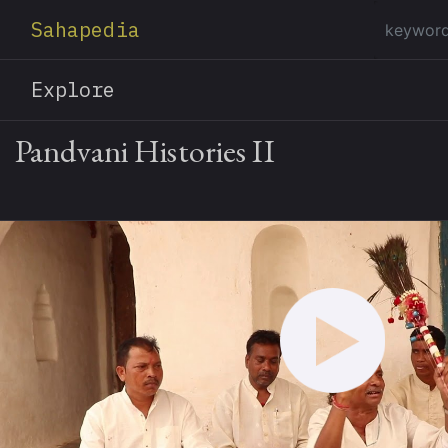
Sahapedia
Explore
Pandvani Histories II