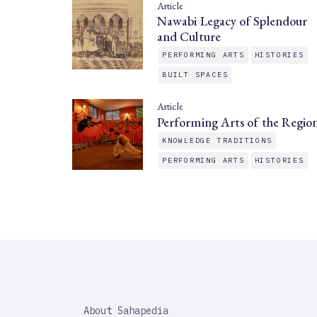
Article
Nawabi Legacy of Splendour
and Culture
PERFORMING ARTS
HISTORIES
BUILT SPACES
Article
Performing Arts of the Regio
KNOWLEDGE TRADITIONS
PERFORMING ARTS
HISTORIES
SAHAPEDIA
About Sahapedia
IMPORTANT