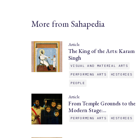
More from Sahapedia
Article
The King of the Arts: Karam
Singh
VISUAL AND MATERIAL ARTS
PERFORMING ARTS
HISTORIES
PEOPLE
Article
From Temple Grounds to the
Modern Stage:…
PERFORMING ARTS
HISTORIES