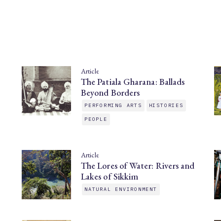
Article
The Patiala Gharana: Ballads
Beyond Borders
PERFORMING ARTS
HISTORIES
PEOPLE
Article
The Lores of Water: Rivers and
Lakes of Sikkim
NATURAL ENVIRONMENT