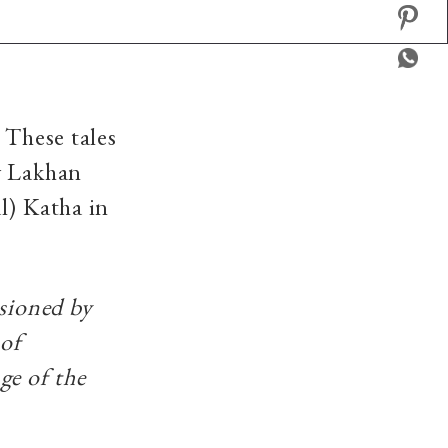
 These tales
y Lakhan
l) Katha in
ssioned by
 of
ge of the