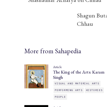
Shagun Buta
Chhau
More from Sahapedia
Article
The King of the Arts: Karam
Singh
VISUAL AND MATERIAL ARTS
PERFORMING ARTS
HISTORIES
PEOPLE