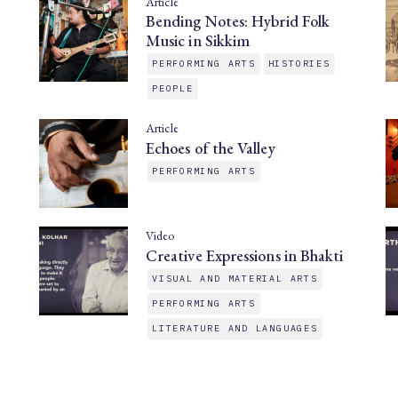
Article
Bending Notes: Hybrid Folk
Music in Sikkim
PERFORMING ARTS
HISTORIES
PEOPLE
Article
Echoes of the Valley
PERFORMING ARTS
Video
Creative Expressions in Bhakti
VISUAL AND MATERIAL ARTS
PERFORMING ARTS
LITERATURE AND LANGUAGES