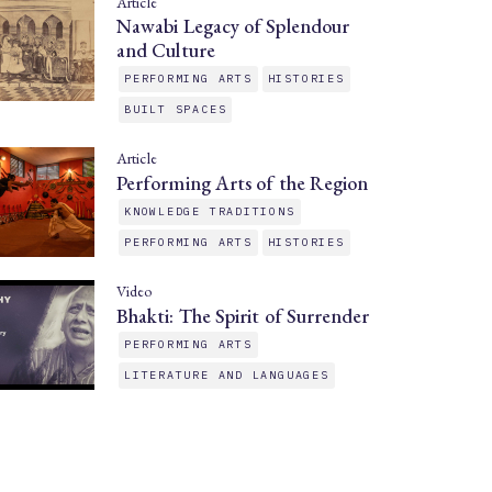
Article
Nawabi Legacy of Splendour
and Culture
PERFORMING ARTS
HISTORIES
BUILT SPACES
Article
Performing Arts of the Region
KNOWLEDGE TRADITIONS
PERFORMING ARTS
HISTORIES
Video
Bhakti: The Spirit of Surrender
PERFORMING ARTS
LITERATURE AND LANGUAGES