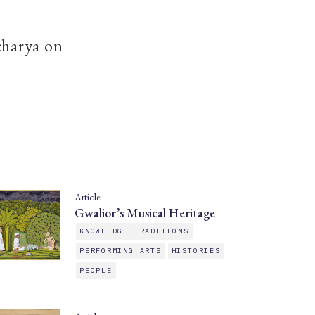
charya on
Article
Gwalior’s Musical Heritage
KNOWLEDGE TRADITIONS
PERFORMING ARTS
HISTORIES
PEOPLE