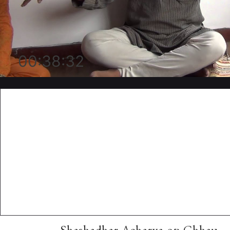
00:38:32
Shashadhar Acharya on Chhau