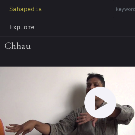
Sahapedia
Explore
Chhau