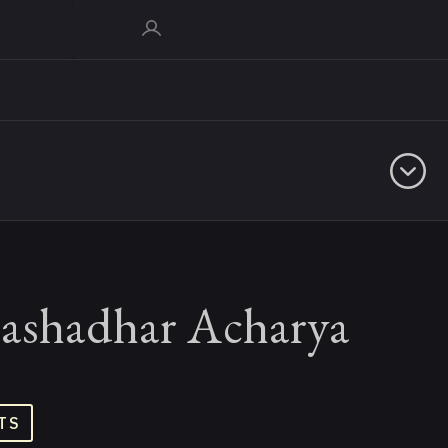
ashadhar Acharya
TS