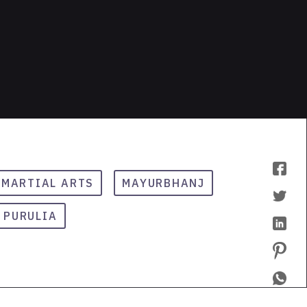
MARTIAL ARTS
MAYURBHANJ
PURULIA