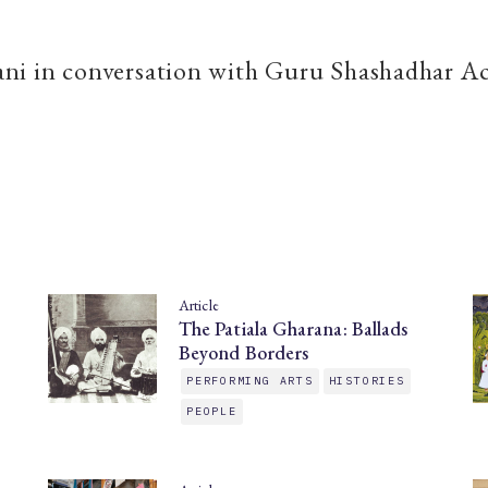
ni in conversation with Guru Shashadhar A
Article
The Patiala Gharana: Ballads
Beyond Borders
PERFORMING ARTS
HISTORIES
PEOPLE