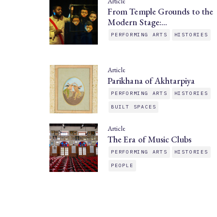
Article
From Temple Grounds to the
Modern Stage:…
PERFORMING ARTS
HISTORIES
Article
Parikhana of Akhtarpiya
PERFORMING ARTS
HISTORIES
BUILT SPACES
Article
The Era of Music Clubs
PERFORMING ARTS
HISTORIES
PEOPLE