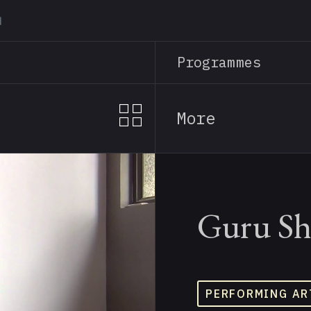
Skip
to
main
Programmes
content
More
Guru Sh
PERFORMING AR