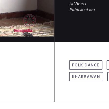
in
Video
Published on:
FOLK DANCE
KHARSAWAN