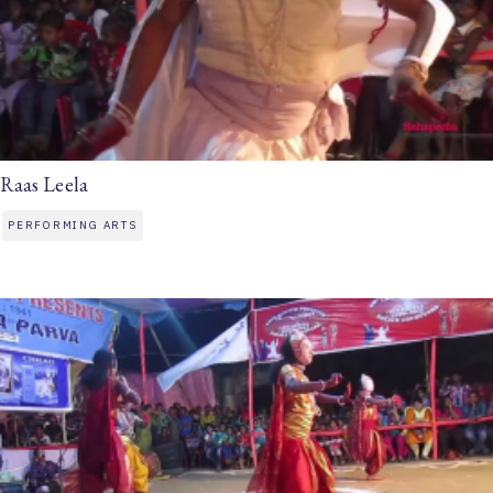
Raas Leela
PERFORMING ARTS