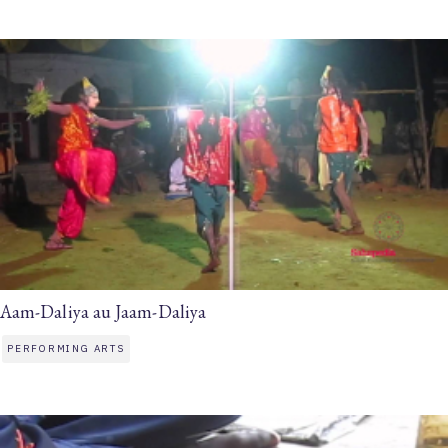
Aam-Daliya au Jaam-Daliya
PERFORMING ARTS