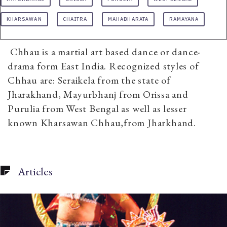
KHARSAWAN
CHAITRA
MAHABHARATA
RAMAYANA
Chhau is a martial art based dance or dance-
drama form East India. Recognized styles of
Chhau are: Seraikela from the state of
Jharakhand, Mayurbhanj from Orissa and
Purulia from West Bengal as well as lesser
known Kharsawan Chhau,from Jharkhand.
Articles