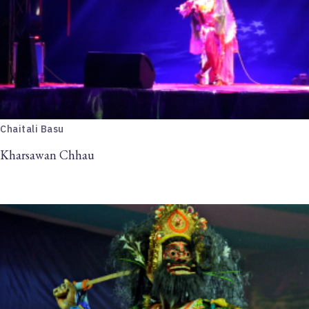
Chaitali Basu
Kharsawan Chhau