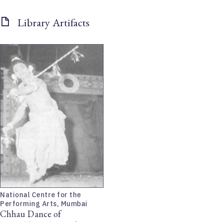
Library Artifacts
National Centre for the
Performing Arts, Mumbai
Chhau Dance of