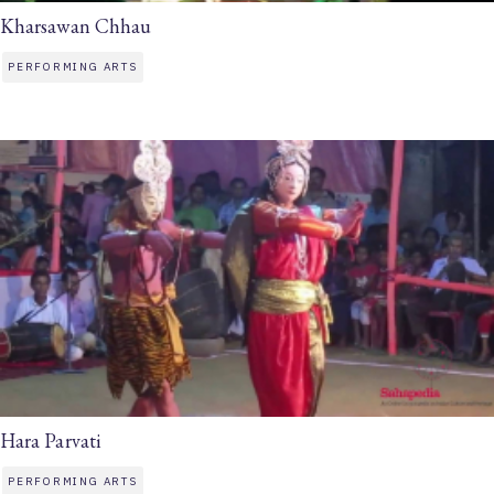
Kharsawan Chhau
PERFORMING ARTS
Hara Parvati
PERFORMING ARTS