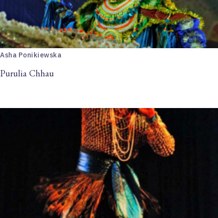
Asha Ponikiewska
Purulia Chhau