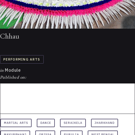
Chhau
PERFORMING ARTS
in
Module
Published on:
MARTIAL ARTS
DANCE
SERAIKELA
JHARKHAND
MAYURBHANJ
ORISSA
PURULIA
WEST BENGAL