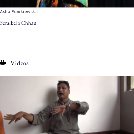
Asha Ponikiewska
Seraikela Chhau
Videos