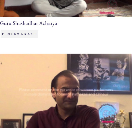
Guru Shashadhar Acharya
PERFORMING ARTS