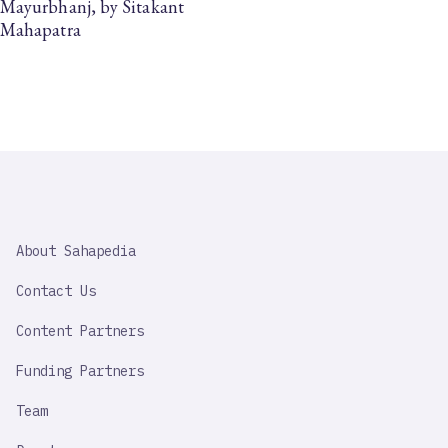
Mayurbhanj, by Sitakant
Mahapatra
SAHAPEDIA
About Sahapedia
IMPORTANT
LINK
Contact Us
Content Partners
Funding Partners
Team