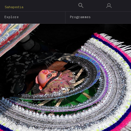
Skip
Sahapedia
to
Explore
Programmes
main
content