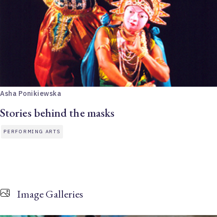
Asha Ponikiewska
Stories behind the masks
PERFORMING ARTS
Image Galleries