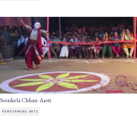
Seraikela Chhau: Aarti
PERFORMING ARTS