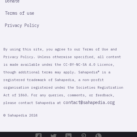
Donate
Terms of use
Privacy Policy
By using this site, you agree to our Terms of Use and
Privacy Policy. Unless otherwise specified, all content
is made available under the CC-BY-NC-SA 4.0 Licence,
though additional terms may apply. Sahapedia® is a
registered trademark of Sahapedia, a non-profit
organisation registered under the Societies Registration
Act of 1860. For any queries, comments, or feedback,
contact@sahapedia.org
please contact Sahapedia at
© Sahapedia 2024