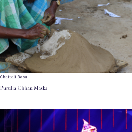
Chaitali Basu
Purulia Chhau Masks