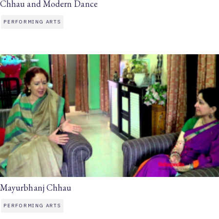
Chhau and Modern Dance
PERFORMING ARTS
Mayurbhanj Chhau
PERFORMING ARTS