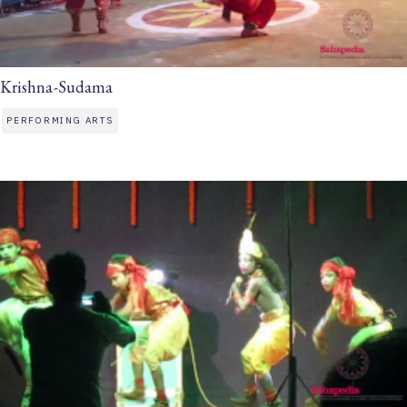
Krishna-Sudama
PERFORMING ARTS