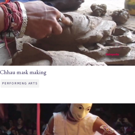
Chhau mask making
PERFORMING ARTS